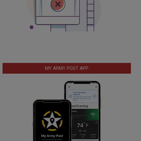
MY ARMY POST APP