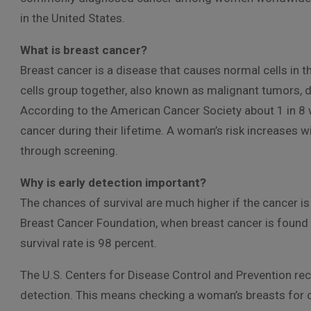
in the United States.
What is breast cancer?
Breast cancer is a disease that causes normal cells in 
cells group together, also known as malignant tumors, 
According to the American Cancer Society about 1 in 8 w
cancer during their lifetime. A woman’s risk increases wi
through screening.
Why is early detection important?
The chances of survival are much higher if the cancer is
Breast Cancer Foundation, when breast cancer is found e
survival rate is 98 percent.
The U.S. Centers for Disease Control and Prevention re
detection. This means checking a woman’s breasts for 