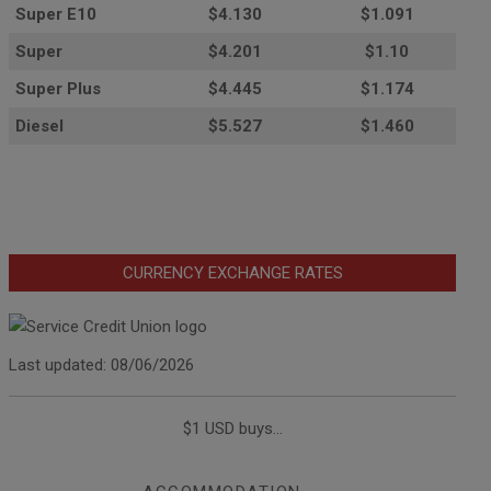
Super E10
$4
.130
$1.091
Super
$4.201
$1.10
Super Plus
$4.445
$1.174
Diesel
$5.527
$1.460
CURRENCY EXCHANGE RATES
Last updated: 08/06/2026
$1 USD buys...