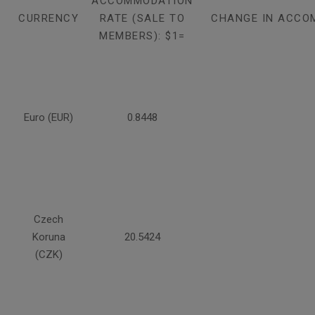
ACCOMMODATION
CURRENCY
RATE (SALE TO
CHANGE IN ACCO
MEMBERS): $1=
Euro (EUR)
0.8448
Czech
Koruna
20.5424
(CZK)