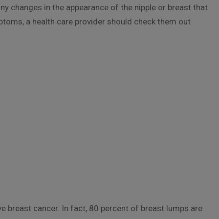
 any changes in the appearance of the nipple or breast that
mptoms, a health care provider should check them out
 breast cancer. In fact, 80 percent of breast lumps are