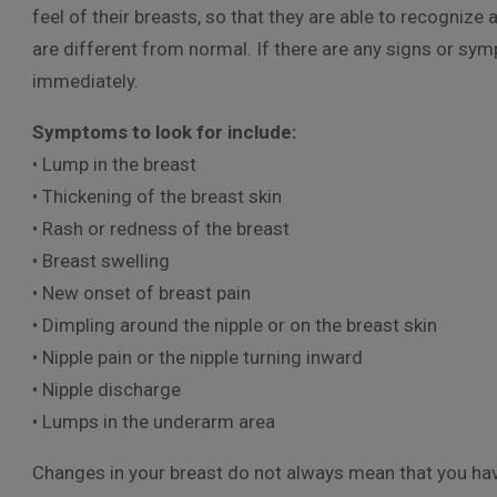
feel of their breasts, so that they are able to recognize
are different from normal. If there are any signs or sy
immediately.
Symptoms to look for include:
• Lump in the breast
• Thickening of the breast skin
• Rash or redness of the breast
• Breast swelling
• New onset of breast pain
• Dimpling around the nipple or on the breast skin
• Nipple pain or the nipple turning inward
• Nipple discharge
• Lumps in the underarm area
Changes in your breast do not always mean that you have