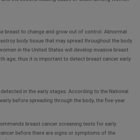
the breast to change and grow out of control. Abnormal
destroy body tissue that may spread throughout the body.
omen in the United States will develop invasive breast
th age; thus it is important to detect breast cancer early
 detected in the early stages. According to the National
arly before spreading through the body, the five-year
commends breast cancer screening tests for early
cancer before there are signs or symptoms of the