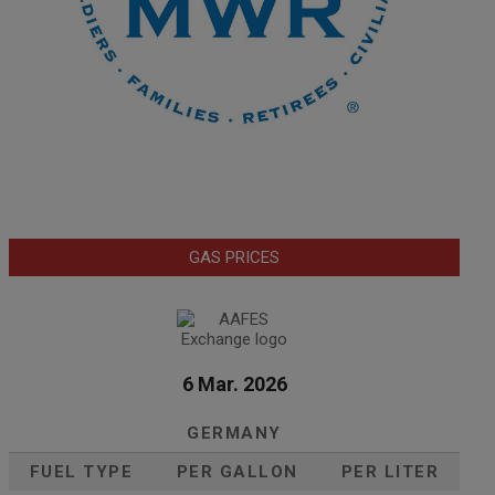
GAS PRICES
6 Mar. 2026
GERMANY
FUEL TYPE
PER GALLON
PER LITER