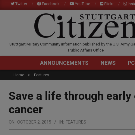
Skip
Twitter
Facebook
YouTube
Flickr
Ins
to
content
STUTTGARTCITIZEN.C
Stuttgart Military Community information published by the U.S. Army Ga
Public Affairs Office
ANNOUNCEMENTS
NEWS
PC
Home
Features
Save a life through early
cancer
ON:
OCTOBER 2, 2015
IN:
FEATURES