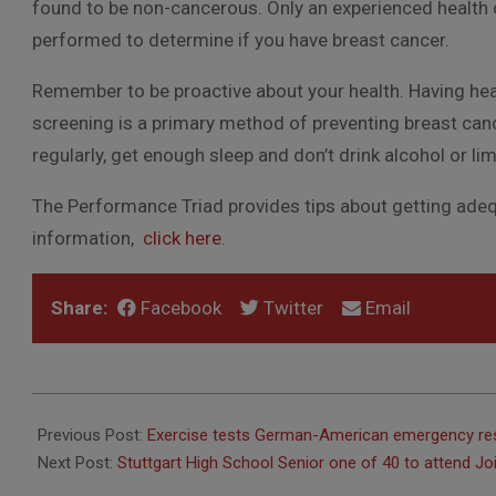
found to be non-cancerous. Only an experienced health c
performed to determine if you have breast cancer.
Remember to be proactive about your health. Having hea
screening is a primary method of preventing breast cance
regularly, get enough sleep and don’t drink alcohol or lim
The Performance Triad provides tips about getting adequ
information,
click here
.
Share:
Facebook
Twitter
Email
2015-
10-
Previous Post:
Exercise tests German-American emergency r
02
Next Post:
Stuttgart High School Senior one of 40 to attend Jo