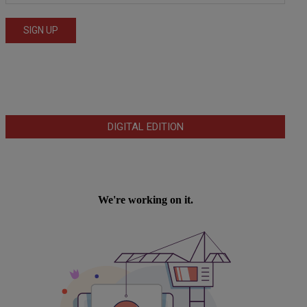
DIGITAL EDITION