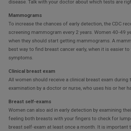
disease. Talk with your doctor about which tests are ri
Mammograms
To increase the chances of early detection, the CDC 
screening mammogram every 2 years. Women 40-49 years
when they should start getting mammograms. A mammo
best way to find breast cancer early, when it is easier to
symptoms.
Clinical breast exam
All women should receive a clinical breast exam during th
examination by a doctor or nurse, who uses his or her h
Breast self-exams
Women can also aid in early detection by examining thei
feeling both breasts with your fingers to check for lum
breast self-exam at least once a month. It is important