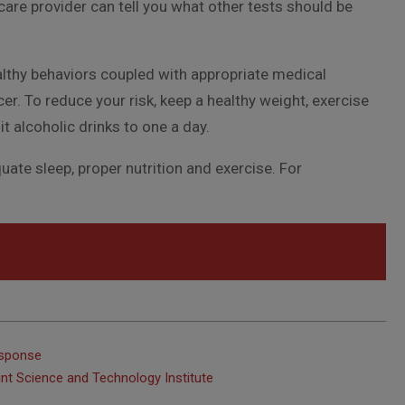
are provider can tell you what other tests should be
lthy behaviors coupled with appropriate medical
r. To reduce your risk, keep a healthy weight, exercise
it alcoholic drinks to one a day.
ate sleep, proper nutrition and exercise. For
esponse
int Science and Technology Institute