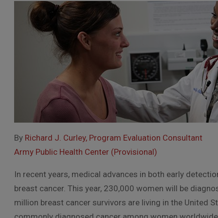
By
Richard J. Curley, Program Evaluation Consultant
Army Public Health Center (Provisional)
In recent years, medical advances in both early detecti
breast cancer. This year, 230,000 women will be diagno
million breast cancer survivors are living in the United
commonly diagnosed cancer among women worldwide 