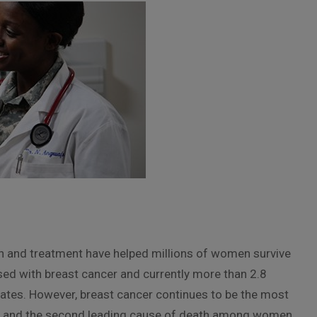
on and treatment have helped millions of women survive
sed with breast cancer and currently more than 2.8
 States. However, breast cancer continues to be the most
and the second leading cause of death among women