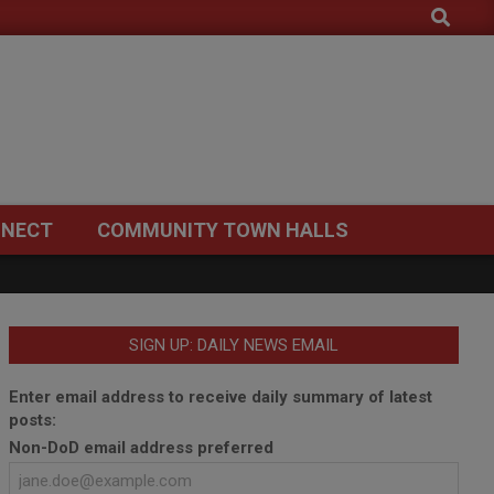
Search
NECT
COMMUNITY TOWN HALLS
SIGN UP: DAILY NEWS EMAIL
Enter email address to receive daily summary of latest
posts:
Non-DoD email address preferred