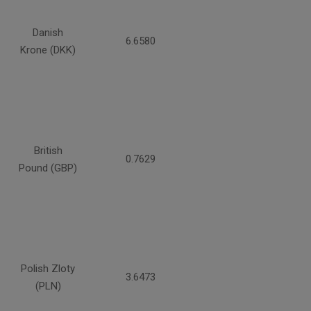
Danish
6.6580
Krone (DKK)
British
0.7629
Pound (GBP)
Polish Zloty
3.6473
(PLN)