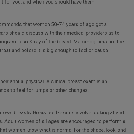
ght for you, and when you should have them.
recommends that women 50-74 years of age get a
 should discuss with their medical providers as to
gram is an X-ray of the breast. Mammograms are the
 treat and before it is big enough to feel or cause
eir annual physical. A clinical breast exam is an
ands to feel for lumps or other changes.
r own breasts. Breast self-exams involve looking at and
ps. Adult women of all ages are encouraged to perform a
 that women know what is normal for the shape, look, and