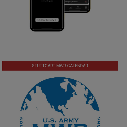
STUTTGART MWR CALENDAR