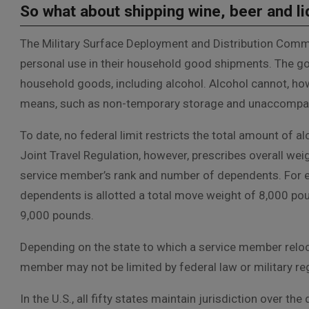
So what about shipping wine, beer and l
The Military Surface Deployment and Distribution Comm
personal use in their household good shipments. The gov
household goods, including alcohol. Alcohol cannot, h
means, such as non-temporary storage and unaccompa
To date, no federal limit restricts the total amount of al
Joint Travel Regulation, however, prescribes overall we
service member’s rank and number of dependents. For e
dependents is allotted a total move weight of 8,000 po
9,000 pounds.
Depending on the state to which a service member reloca
member may not be limited by federal law or military reg
In the U.S., all fifty states maintain jurisdiction over th