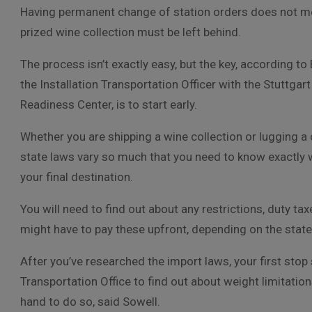
Having permanent change of station orders does not m
prized wine collection must be left behind.
The process isn’t exactly easy, but the key, according to 
the Installation Transportation Officer with the Stuttgart
Readiness Center, is to start early.
Whether you are shipping a wine collection or lugging a
state laws vary so much that you need to know exactly wh
your final destination.
You will need to find out about any restrictions, duty ta
might have to pay these upfront, depending on the state
After you’ve researched the import laws, your first stop
Transportation Office to find out about weight limitati
hand to do so, said Sowell.