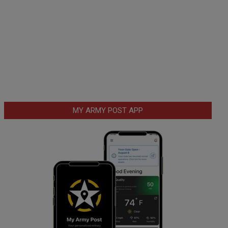
MY ARMY POST APP