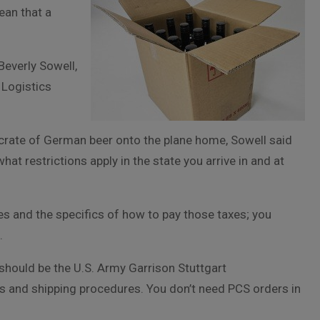
ean that a
Beverly Sowell,
 Logistics
 crate of German beer onto the plane home, Sowell said
at restrictions apply in the state you arrive in and at
xes and the specifics of how to pay those taxes; you
.
 should be the U.S. Army Garrison Stuttgart
ons and shipping procedures. You don’t need PCS orders in