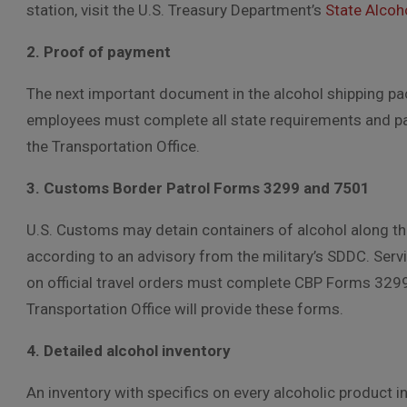
station, visit the U.S. Treasury Department’s
State Alcoho
2. Proof of payment
The next important document in the alcohol shipping p
employees must complete all state requirements and pay 
the Transportation Office.
3. Customs Border Patrol Forms 3299 and 7501
U.S. Customs may detain containers of alcohol along t
according to an advisory from the military’s SDDC. Ser
on official travel orders must complete CBP Forms 3299
Transportation Office will provide these forms.
4. Detailed alcohol inventory
An inventory with specifics on every alcoholic product i