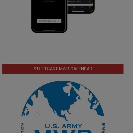
STUTTGART MWR CALENDAR