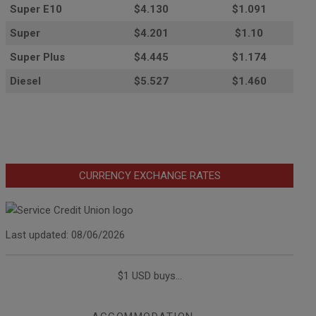
Super E10
$4
.130
$1.091
Super
$4.201
$1.10
Super Plus
$4.445
$1.174
Diesel
$5.527
$1.460
CURRENCY EXCHANGE RATES
Last updated: 08/06/2026
$1 USD buys...