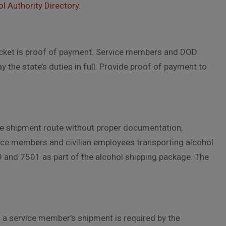
l Authority Directory
.
acket is proof of payment. Service members and DOD
the state’s duties in full. Provide proof of payment to
he shipment route without proper documentation,
vice members and civilian employees transporting alcohol
 and 7501 as part of the alcohol shipping package. The
n a service member’s shipment is required by the