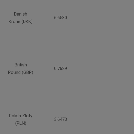
Danish
6.6580
Krone (DKK)
British
0.7629
Pound (GBP)
Polish Zloty
3.6473
(PLN)