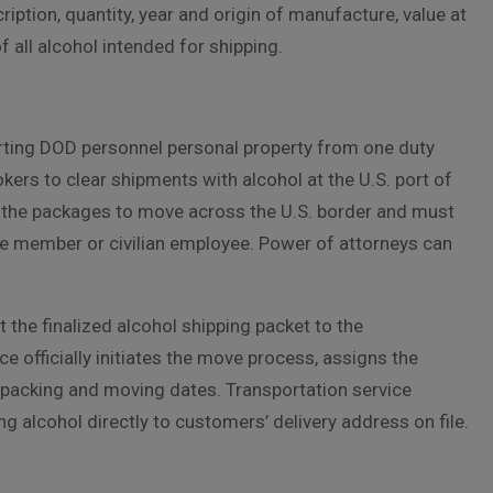
ption, quantity, year and origin of manufacture, value at
f all alcohol intended for shipping.
rting DOD personnel personal property from one duty
okers to clear shipments with alcohol at the U.S. port of
 the packages to move across the U.S. border and must
ce member or civilian employee. Power of attorneys can
the finalized alcohol shipping packet to the
e officially initiates the move process, assigns the
n packing and moving dates. Transportation service
 alcohol directly to customers’ delivery address on file.