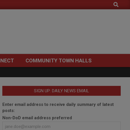
Search
NECT
COMMUNITY TOWN HALLS
SIGN UP: DAILY NEWS EMAIL
Enter email address to receive daily summary of latest
posts:
Non-DoD email address preferred