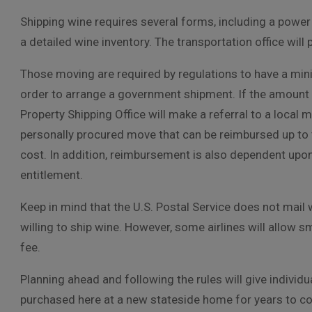
Shipping wine requires several forms, including a powe
a detailed wine inventory. The transportation office will
Those moving are required by regulations to have a min
order to arrange a government shipment. If the amount 
Property Shipping Office will make a referral to a local
personally procured move that can be reimbursed up to 
cost. In addition, reimbursement is also dependent upo
entitlement.
Keep in mind that the U.S. Postal Service does not mail
willing to ship wine. However, some airlines will allow 
fee.
Planning ahead and following the rules will give individ
purchased here at a new stateside home for years to c