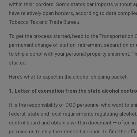
within their borders. Some states bar imports without ap
have relatively open borders, according to data compile
Tobacco Tax and Trade Bureau.
To get the process started, head to the Transportation O
permanent change of station, retirement, separation or 
to ship alcohol with your personal property shipment. Th
started.
Here’s what to expect in the alcohol shipping packet:
1. Letter of exemption from the state alcohol contro
It is the responsibility of DOD personnel who want to sh
federal, state and local requirements regulating alcoho
control board and obtain a written document — often in 
permission to ship the intended alcohol. To find the offic