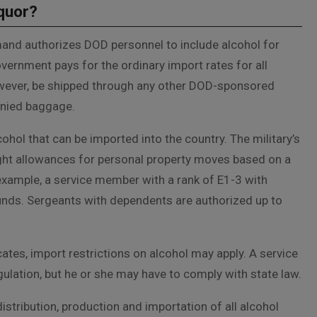
iquor?
and authorizes DOD personnel to include alcohol for
ernment pays for the ordinary import rates for all
owever, be shipped through any other DOD-sponsored
nied baggage.
cohol that can be imported into the country. The military’s
ight allowances for personal property moves based on a
xample, a service member with a rank of E1-3 with
unds. Sergeants with dependents are authorized up to
tes, import restrictions on alcohol may apply. A service
ulation, but he or she may have to comply with state law.
e distribution, production and importation of all alcohol