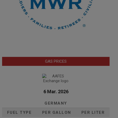
GAS PRICES
6 Mar. 2026
GERMANY
FUEL TYPE
PER GALLON
PER LITER