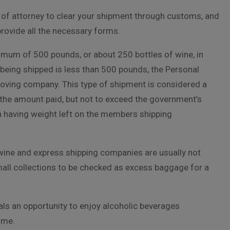
r of attorney to clear your shipment through customs, and
 provide all the necessary forms.
imum of 500 pounds, or about 250 bottles of wine, in
being shipped is less than 500 pounds, the Personal
 moving company. This type of shipment is considered a
the amount paid, but not to exceed the government’s
n having weight left on the members shipping
 wine and express shipping companies are usually not
small collections to be checked as excess baggage for a
uals an opportunity to enjoy alcoholic beverages
ome.