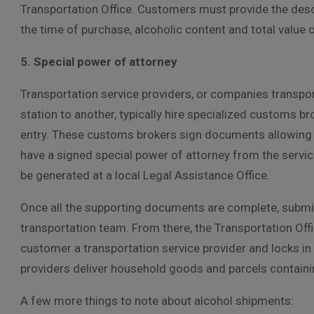
Transportation Office. Customers must provide the descri
the time of purchase, alcoholic content and total value o
5. Special power of attorney
Transportation service providers, or companies transpo
station to another, typically hire specialized customs br
entry. These customs brokers sign documents allowing
have a signed special power of attorney from the servi
be generated at a local Legal Assistance Office.
Once all the supporting documents are complete, submit 
transportation team. From there, the Transportation Offic
customer a transportation service provider and locks i
providers deliver household goods and parcels containing
A few more things to note about alcohol shipments: