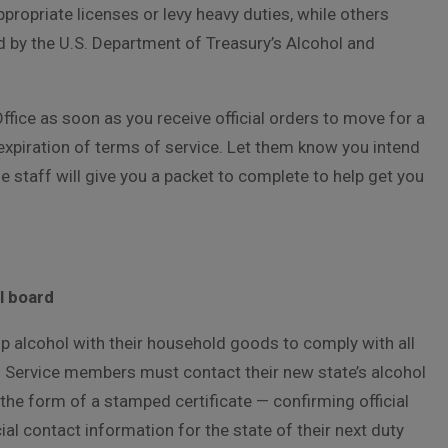
propriate licenses or levy heavy duties, while others
d by the U.S. Department of Treasury’s Alcohol and
ffice as soon as you receive official orders to move for a
expiration of terms of service. Let them know you intend
e staff will give you a packet to complete to help get you
l board
ip alcohol with their household goods to comply with all
l. Service members must contact their new state’s alcohol
the form of a stamped certificate — confirming official
ial contact information for the state of their next duty