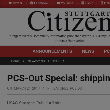
Skip
Twitter
Facebook
YouTube
Flickr
Ins
to
content
STUTTGARTCITIZEN.C
Stuttgart Military Community information published by the U.S. Army Ga
Public Affairs Office
ANNOUNCEMENTS
NEWS
PC
Home
Newcomers
PCS Out
PCS-Out Special: shippi
ON:
MARCH 21, 2017
IN:
FEATURES
,
PCS OUT
USAG Stuttgart Public Affairs