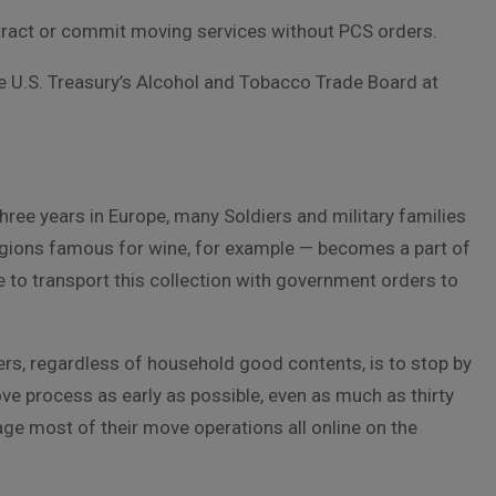
ntract or commit moving services without PCS orders.
he U.S. Treasury’s Alcohol and Tobacco Trade Board at
hree years in Europe, many Soldiers and military families
regions famous for wine, for example — becomes a part of
e to transport this collection with government orders to
rders, regardless of household good contents, is to stop by
ve process as early as possible, even as much as thirty
ge most of their move operations all online on the