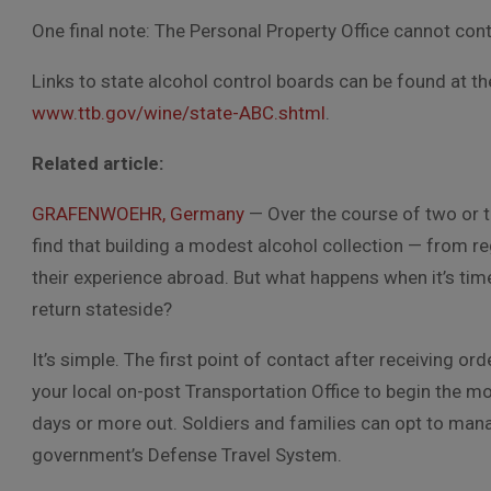
One final note: The Personal Property Office cannot co
Links to state alcohol control boards can be found at t
www.ttb.gov/wine/state-ABC.shtml
.
Related article:
GRAFENWOEHR, Germany
— Over the course of two or t
find that building a modest alcohol collection — from 
their experience abroad. But what happens when it’s tim
return stateside?
It’s simple. The first point of contact after receiving o
your local on-post Transportation Office to begin the mo
days or more out. Soldiers and families can opt to mana
government’s Defense Travel System.