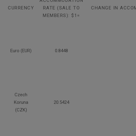
ACCOMMODATION
CURRENCY
RATE (SALE TO
CHANGE IN ACCO
MEMBERS): $1=
Euro (EUR)
0.8448
Czech
Koruna
20.5424
(CZK)