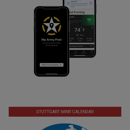
STUTTGART MWR CALENDAR