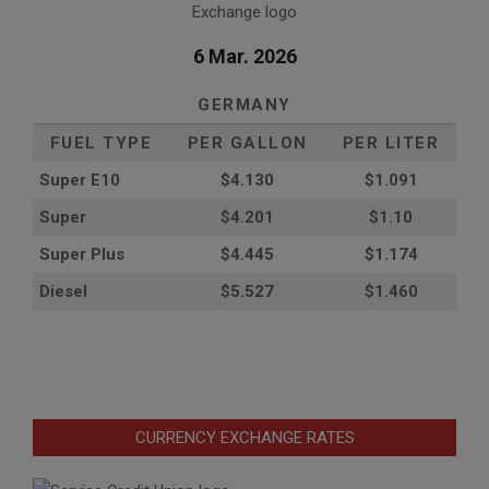
6 Mar. 2026
GERMANY
FUEL TYPE
PER GALLON
PER LITER
Super E10
$4
.130
$1.091
Super
$4.201
$1.10
Super Plus
$4.445
$1.174
Diesel
$5.527
$1.460
CURRENCY EXCHANGE RATES