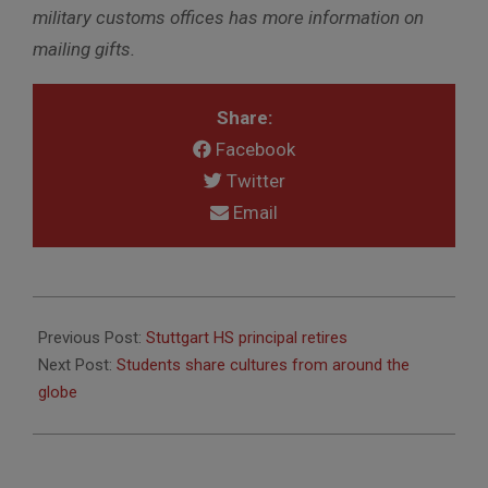
military customs offices has more information on
mailing gifts.
Share:
Facebook
Twitter
Email
2016-
12-
Previous Post:
Stuttgart HS principal retires
02
Next Post:
Students share cultures from around the
globe