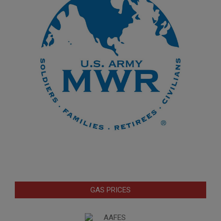
GAS PRICES