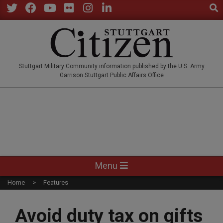
Sear
Skip
to
Twitter
Facebook
YouTube
Flickr
Instagram
LinkedIn
content
STUTTGARTCITIZEN.CO
Stuttgart Military Community information published by the U.S. Army
Garrison Stuttgart Public Affairs Office
Primary
Menu
Navigation
Home
Features
Menu
Avoid duty tax on gifts