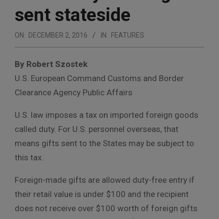
sent stateside
ON:
DECEMBER 2, 2016
IN:
FEATURES
By Robert Szostek
U.S. European Command Customs and Border
Clearance Agency Public Affairs
U.S. law imposes a tax on imported foreign goods
called duty. For U.S. personnel overseas, that
means gifts sent to the States may be subject to
this tax.
Foreign-made gifts are allowed duty-free entry if
their retail value is under $100 and the recipient
does not receive over $100 worth of foreign gifts