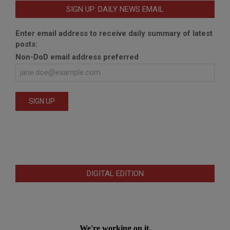
SIGN UP: DAILY NEWS EMAIL
Enter email address to receive daily summary of latest
posts:
Non-DoD email address preferred
DIGITAL EDITION