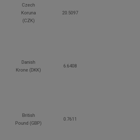
Czech
Koruna
20.5097
(CZK)
Danish
6.6408
Krone (DKK)
British
0.7611
Pound (GBP)