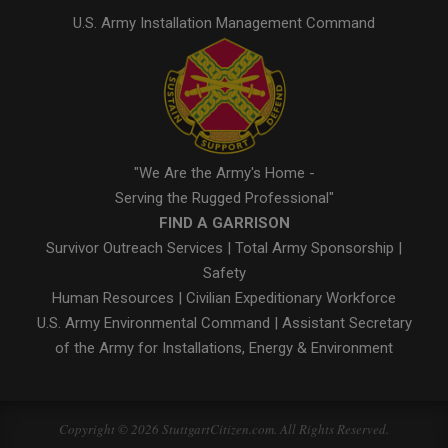
U.S. Army Installation Management Command
"We Are the Army's Home -
Serving the Rugged Professional"
FIND A GARRISON
Survivor Outreach Services
|
Total Army Sponsorship
|
Safety
Human Resources
|
Civilian Expeditionary Workforce
U.S. Army Environmental Command
|
Assistant Secretary
of the Army for Installations, Energy & Environment
Copyright © 2026 StuttgartCitizen.com. All Rights Reserved.