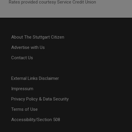
Rates provided courtesy Service Credit Union
About The Stuttgart Citizen
Advertise with Us
Contact Us
External Links Disclaimer
Impressum
Privacy Policy & Data Security
Terms of Use
Accessibility/Section 508