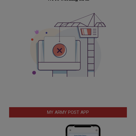
MY ARMY POST APP