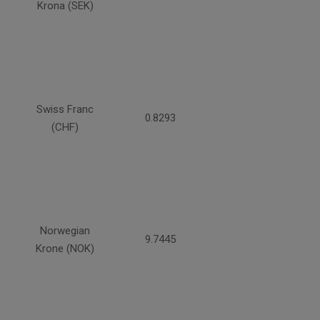
Krona (SEK)
Swiss Franc
0.8293
(CHF)
Norwegian
9.7445
Krone (NOK)