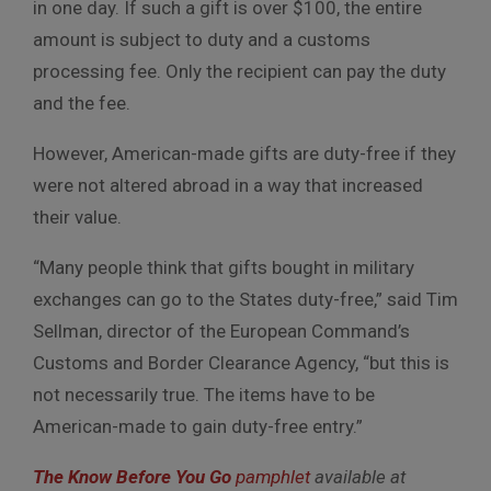
in one day. If such a gift is over $100, the entire
amount is subject to duty and a customs
processing fee. Only the recipient can pay the duty
and the fee.
However, American-made gifts are duty-free if they
were not altered abroad in a way that increased
their value.
“Many people think that gifts bought in military
exchanges can go to the States duty-free,” said Tim
Sellman, director of the European Command’s
Customs and Border Clearance Agency, “but this is
not necessarily true. The items have to be
American-made to gain duty-free entry.”
The Know Before You Go
pamphlet
available at