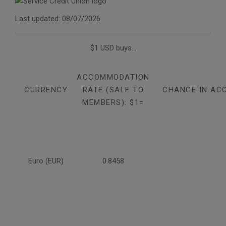
Last updated: 08/07/2026
$1 USD buys...
ACCOMMODATION
CURRENCY
RATE (SALE TO
CHANGE IN AC
MEMBERS): $1=
Euro (EUR)
0.8458