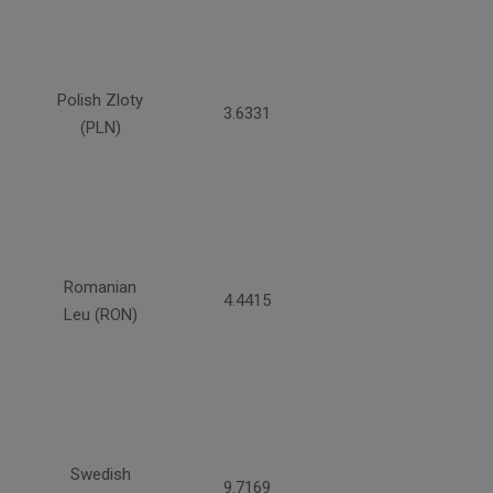
Polish Zloty
3.6331
(PLN)
Romanian
4.4415
Leu (RON)
Swedish
9.7169