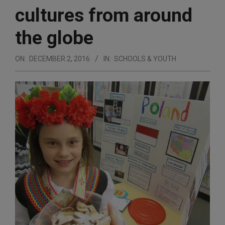
cultures from around
the globe
ON:
DECEMBER 2, 2016
IN:
SCHOOLS & YOUTH