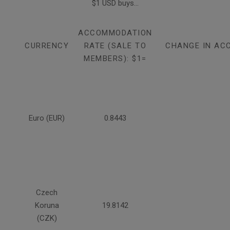
$1 USD buys...
ACCOMMODATION
CURRENCY
RATE (SALE TO
CHANGE IN AC
MEMBERS): $1=
Euro (EUR)
0.8443
Czech
Koruna
19.8142
(CZK)