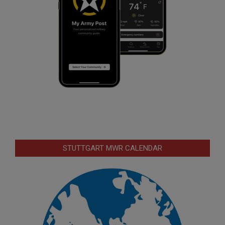
STUTTGART MWR CALENDAR