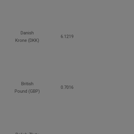
Danish
6.1219
Krone (DKK)
British
0.7016
Pound (GBP)