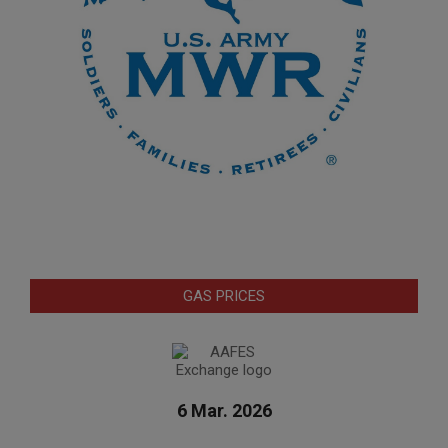
GAS PRICES
6 Mar. 2026