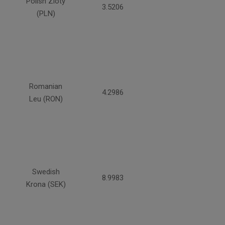
Polish Zloty
3.5206
(PLN)
Romanian
4.2986
Leu (RON)
Swedish
8.9983
Krona (SEK)