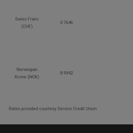
Swiss Franc
0.7646
(CHF)
Norwegian
8.9942
Krone (NOK)
Rates provided courtesy Service Credit Union