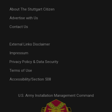
About The Stuttgart Citizen
Advertise with Us
Contact Us
External Links Disclaimer
Impressum
Privacy Policy & Data Security
Terms of Use
Accessibility/Section 508
U.S. Army Installation Management Command