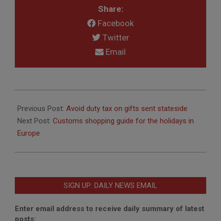
Share:
Facebook
Twitter
Email
2016-
12-
Previous Post:
Avoid duty tax on gifts sent stateside
02
Next Post:
Customs shopping guide for the holidays in
Europe
SIGN UP: DAILY NEWS EMAIL
Enter email address to receive daily summary of latest
posts: