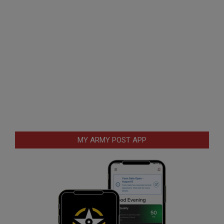
MY ARMY POST APP