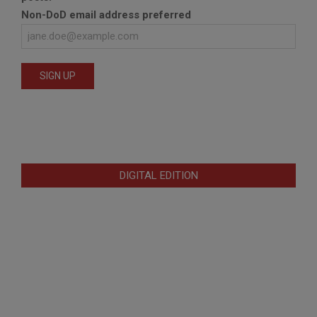
Non-DoD email address preferred
DIGITAL EDITION