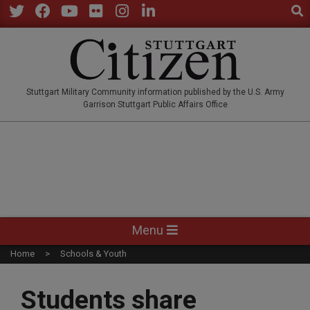
Sear
Skip
to
Twitter
Facebook
YouTube
Flickr
Instagram
LinkedIn
content
STUTTGARTCITIZEN.CO
Stuttgart Military Community information published by the U.S. Army
Garrison Stuttgart Public Affairs Office
Primary
Menu
Navigation
Home
Schools & Youth
Menu
Students share