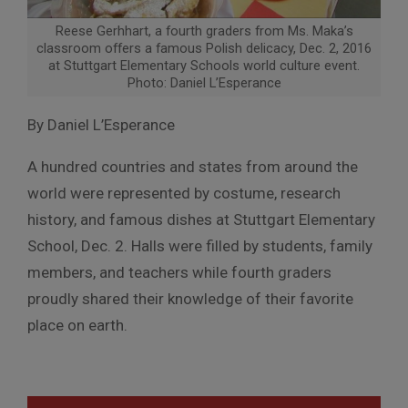
Reese Gerhhart, a fourth graders from Ms. Maka’s
classroom offers a famous Polish delicacy, Dec. 2, 2016
at Stuttgart Elementary Schools world culture event.
Photo: Daniel L’Esperance
By Daniel L’Esperance
A hundred countries and states from around the
world were represented by costume, research
history, and famous dishes at Stuttgart Elementary
School, Dec. 2. Halls were filled by students, family
members, and teachers while fourth graders
proudly shared their knowledge of their favorite
place on earth.