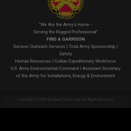
"We Are the Army's Home -
Serving the Rugged Professional"
FIND A GARRISON
Survivor Outreach Services
|
Total Army Sponsorship
|
Safety
Human Resources
|
Civilian Expeditionary Workforce
U.S. Army Environmental Command
|
Assistant Secretary
of the Army for Installations, Energy & Environment
Copyright © 2026 StuttgartCitizen.com. All Rights Reserved.