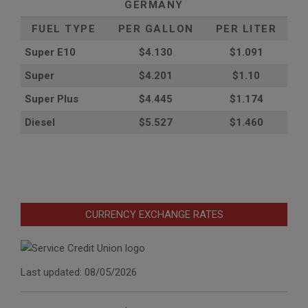
GERMANY
FUEL TYPE
PER GALLON
PER LITER
Super E10
$4
.130
$1.091
Super
$4.201
$1.10
Super Plus
$4.445
$1.174
Diesel
$5.527
$1.460
CURRENCY EXCHANGE RATES
Last updated: 08/05/2026