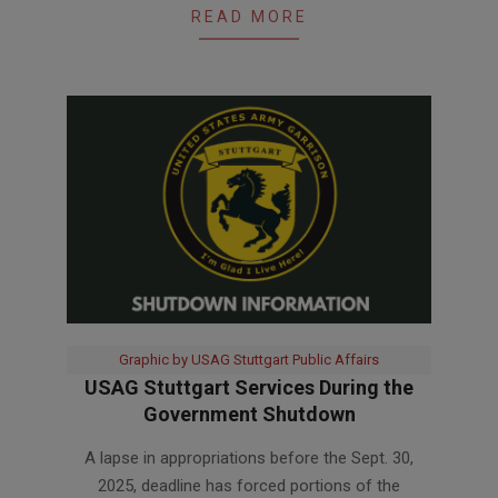
READ MORE
Graphic by USAG Stuttgart Public Affairs
USAG Stuttgart Services During the
Government Shutdown
2025-
A lapse in appropriations before the Sept. 30,
11-
2025, deadline has forced portions of the
03