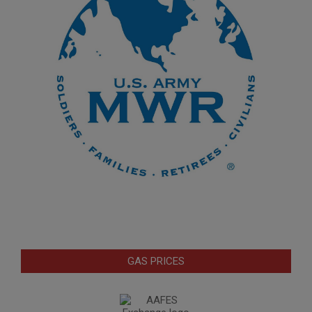
GAS PRICES