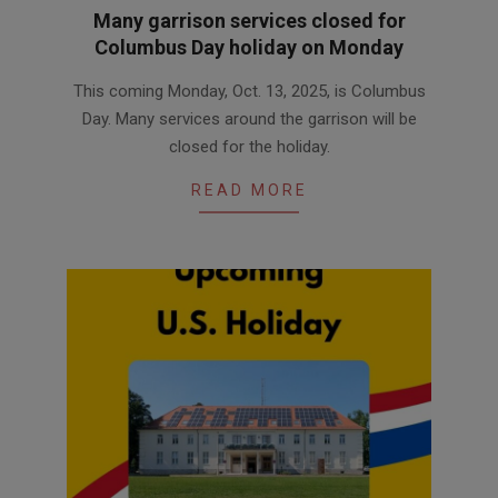
Many garrison services closed for
Columbus Day holiday on Monday
2025-
This coming Monday, Oct. 13, 2025, is Columbus
10-
Day. Many services around the garrison will be
09
closed for the holiday.
READ MORE