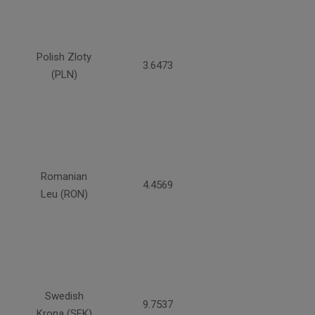
Polish Zloty
3.6473
(PLN)
Romanian
4.4569
Leu (RON)
Swedish
9.7537
Krona (SEK)