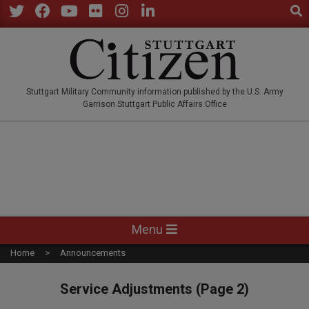
Sear
Skip
to
Twitter
Facebook
YouTube
Flickr
Instagram
LinkedIn
content
STUTTGARTCITIZEN.CO
Stuttgart Military Community information published by the U.S. Army
Garrison Stuttgart Public Affairs Office
Primary
Menu
Navigation
Home
Announcements
Menu
Service Adjustments
(Page 2)