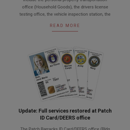
office (Household Goods), the drivers license
testing office, the vehicle inspection station, the
READ MORE
Update: Full services restored at Patch
ID Card/DEERS office
2024-
The Patch Barracks ID Card/DEERS office (Bldg