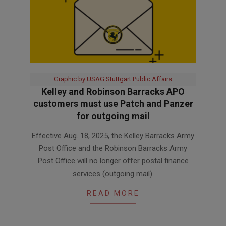
Graphic by USAG Stuttgart Public Affairs
Kelley and Robinson Barracks APO
customers must use Patch and Panzer
for outgoing mail
2025-
Effective Aug. 18, 2025, the Kelley Barracks Army
08-
Post Office and the Robinson Barracks Army
13
Post Office will no longer offer postal finance
services (outgoing mail).
READ MORE