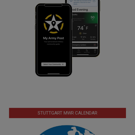
STUTTGART MWR CALENDAR