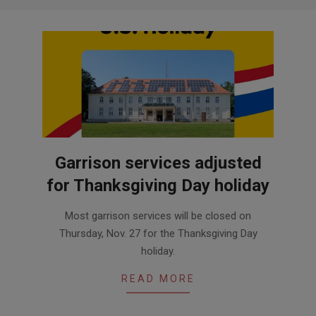
Garrison services adjusted
for Thanksgiving Day holiday
2025-
Most garrison services will be closed on
11-
Thursday, Nov. 27 for the Thanksgiving Day
24
holiday.
READ MORE