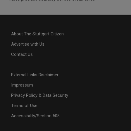
About The Stuttgart Citizen
Advertise with Us
Contact Us
External Links Disclaimer
Impressum
Privacy Policy & Data Security
Terms of Use
Accessibility/Section 508