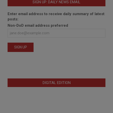
SIGN UP: DAILY NEWS EMAIL
Enter email address to receive daily summary of latest
posts:
Non-DoD email address preferred
DIGITAL EDITION