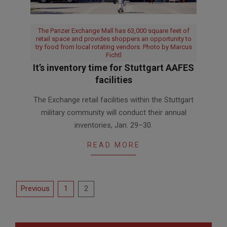
The Panzer Exchange Mall has 63,000 square feet of
retail space and provides shoppers an opportunity to
try food from local rotating vendors. Photo by Marcus
Fichtl
It’s inventory time for Stuttgart AAFES
facilities
2024-
The Exchange retail facilities within the Stuttgart
01-
military community will conduct their annual
26
inventories, Jan. 29–30.
READ MORE
Posts
Previous
1
2
pagination