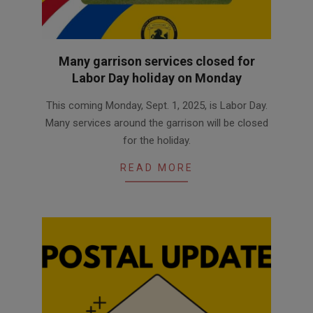
Many garrison services closed for
Labor Day holiday on Monday
2025-
This coming Monday, Sept. 1, 2025, is Labor Day.
08-
Many services around the garrison will be closed
27
for the holiday.
READ MORE