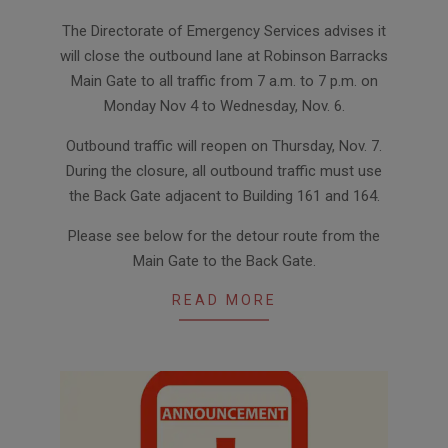
2024-
The Directorate of Emergency Services advises it
11-
will close the outbound lane at Robinson Barracks
04
Main Gate to all traffic from 7 a.m. to 7 p.m. on
Monday Nov 4 to Wednesday, Nov. 6.
Outbound traffic will reopen on Thursday, Nov. 7.
During the closure, all outbound traffic must use
the Back Gate adjacent to Building 161 and 164.
Please see below for the detour route from the
Main Gate to the Back Gate.
READ MORE