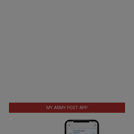
MY ARMY POST APP