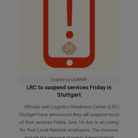
Graphic by USARMY
LRC to suspend services Friday in
Stuttgart
2024-
Officials with Logistics Readiness Center (LRC)
06-
Stuttgart have announced they will suspend most
11
of their services Friday, June 14, due to an outing
for their Local National employees. The closures
include the personal property transportation