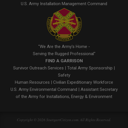
U.S. Army Installation Management Command
"We Are the Army's Home -
Serving the Rugged Professional"
FIND A GARRISON
Survivor Outreach Services
|
Total Army Sponsorship
|
Safety
Human Resources
|
Civilian Expeditionary Workforce
U.S. Army Environmental Command
|
Assistant Secretary
of the Army for Installations, Energy & Environment
Copyright © 2026 StuttgartCitizen.com. All Rights Reserved.