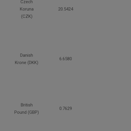
Czech
Koruna
20.5424
(CZK)
Danish
6.6580
Krone (DKK)
British
0.7629
Pound (GBP)