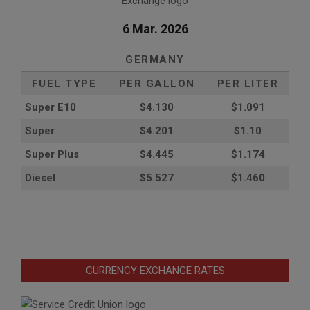
6 Mar. 2026
GERMANY
FUEL TYPE
PER GALLON
PER LITER
Super E10
$4
.130
$1.091
Super
$4.201
$1.10
Super Plus
$4.445
$1.174
Diesel
$5.527
$1.460
CURRENCY EXCHANGE RATES