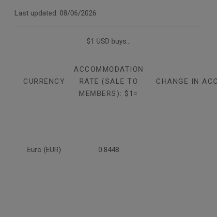
Last updated: 08/06/2026
$1 USD buys...
ACCOMMODATION
CURRENCY
RATE (SALE TO
CHANGE IN AC
MEMBERS): $1=
Euro (EUR)
0.8448