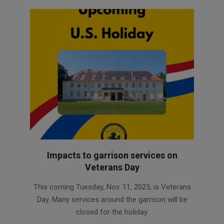
Impacts to garrison services on
Veterans Day
2025-
This coming Tuesday, Nov. 11, 2025, is Veterans
11-
Day. Many services around the garrison will be
07
closed for the holiday.