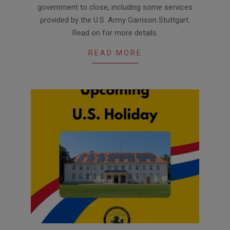
government to close, including some services
provided by the U.S. Army Garrison Stuttgart.
Read on for more details.
READ MORE