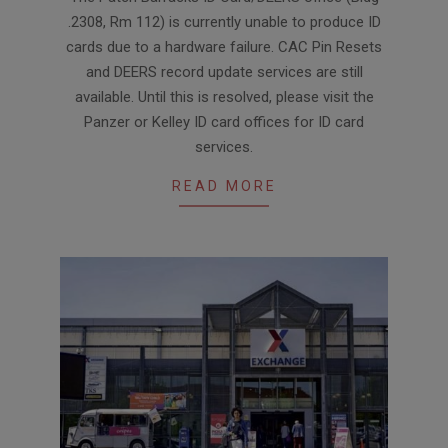
02-
.2308, Rm 112) is currently unable to produce ID
09
cards due to a hardware failure. CAC Pin Resets
and DEERS record update services are still
available. Until this is resolved, please visit the
Panzer or Kelley ID card offices for ID card
services.
READ MORE