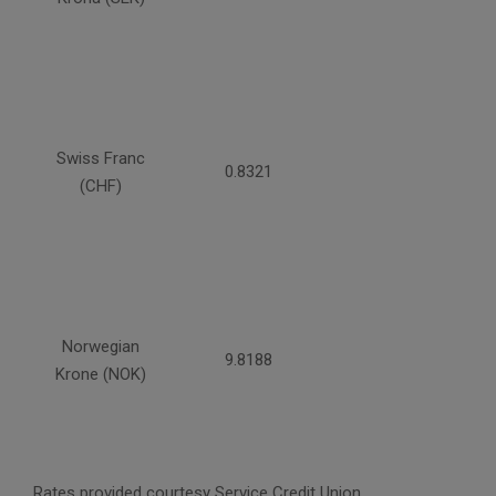
Swiss Franc
0.8321
(CHF)
Norwegian
9.8188
Krone (NOK)
Rates provided courtesy Service Credit Union