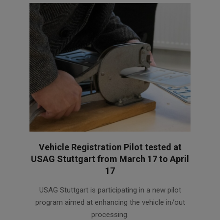
Vehicle Registration Pilot tested at
USAG Stuttgart from March 17 to April
17
2025-
USAG Stuttgart is participating in a new pilot
03-
program aimed at enhancing the vehicle in/out
17
processing.