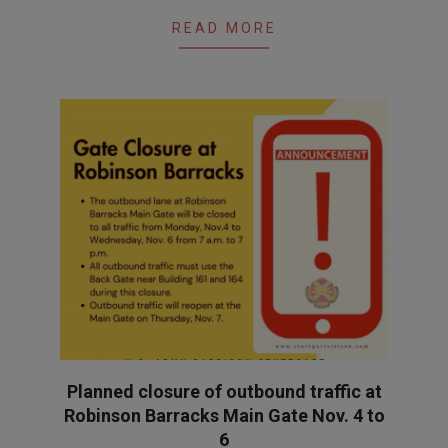
READ MORE
Planned closure of outbound traffic at
Robinson Barracks Main Gate Nov. 4 to
6