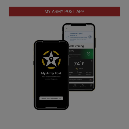
MY ARMY POST APP