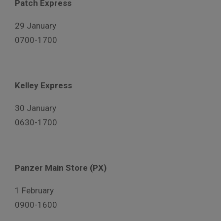
Patch Express
29 January
0700-1700
Kelley Express
30 January
0630-1700
Panzer Main Store (PX)
1 February
0900-1600