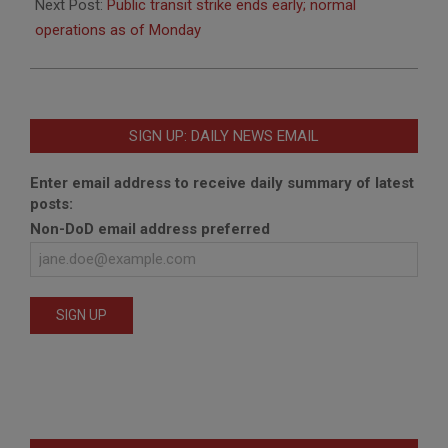
26
Next Post:
Public transit strike ends early; normal
operations as of Monday
SIGN UP: DAILY NEWS EMAIL
Enter email address to receive daily summary of latest
posts:
Non-DoD email address preferred