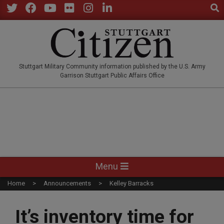
Sear
Skip
to
Twitter
Facebook
YouTube
Flickr
Instagram
LinkedIn
content
STUTTGARTCITIZEN.CO
Stuttgart Military Community information published by the U.S. Army
Garrison Stuttgart Public Affairs Office
Primary
Menu
Navigation
Home
Announcements
Kelley Barracks
Menu
It’s inventory time for