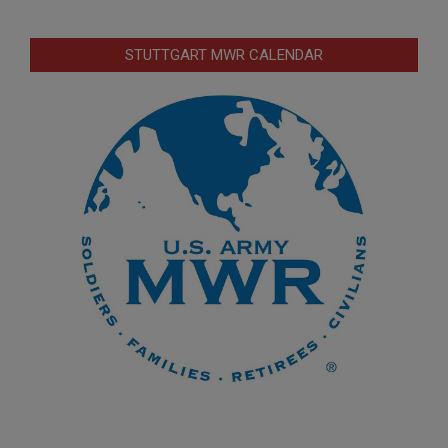
STUTTGART MWR CALENDAR