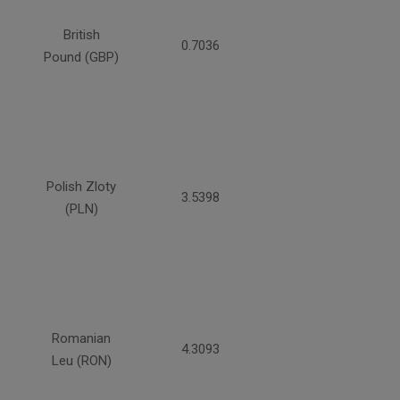
British
0.7036
Pound (GBP)
Polish Zloty
3.5398
(PLN)
Romanian
4.3093
Leu (RON)