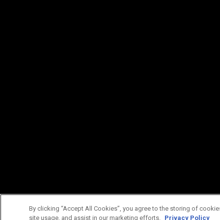
By clicking “Accept All Cookies”, you agree to the storing of cookie
site usage, and assist in our marketing efforts.
Privacy Policy