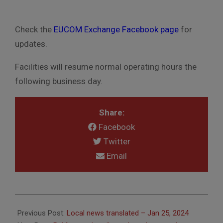
Check the
EUCOM Exchange Facebook page
for
updates.
Facilities will resume normal operating hours the
following business day.
Share:
Facebook
Twitter
Email
2024-
01-
Previous Post:
Local news translated – Jan 25, 2024