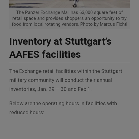
The Panzer Exchange Mall has 63,000 square feet of
retail space and provides shoppers an opportunity to try
food from local rotating vendors. Photo by Marcus Fichtl
Inventory at Stuttgart’s
AAFES facilities
The Exchange retail facilities within the Stuttgart
military community will conduct their annual
inventories, Jan. 29 – 30 and Feb 1.
Below are the operating hours in facilities with
reduced hours: