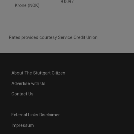
9.0097
Krone (NOK)
Rates provided courtesy Service Credit Union
About The Stuttgart Citizen
Advertise with Us
Contact Us
External Links Disclaimer
Impressum