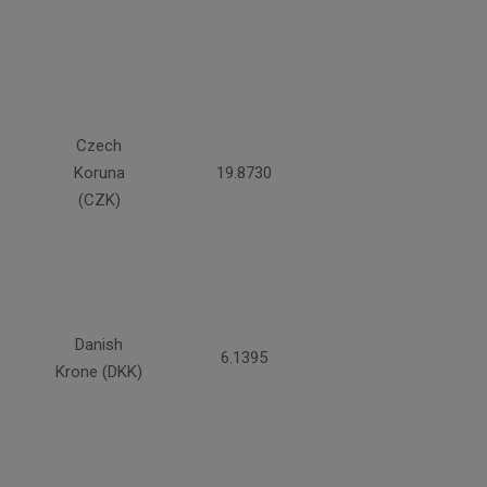
Czech
Koruna
19.8730
(CZK)
Danish
6.1395
Krone (DKK)