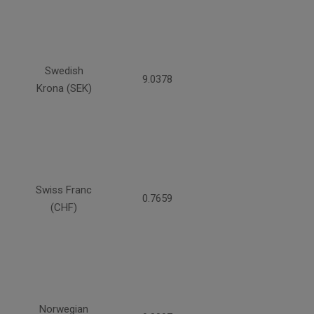
Swedish
9.0378
Krona (SEK)
Swiss Franc
0.7659
(CHF)
Norwegian