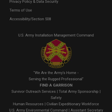
Privacy Policy & Data Security
Terms of Use
Accessibility/Section 508
U.S. Army Installation Management Command
"We Are the Army's Home -
Serving the Rugged Professional"
FIND A GARRISON
Survivor Outreach Services
|
Total Army Sponsorship
|
Safety
Human Resources
|
Civilian Expeditionary Workforce
U.S. Army Environmental Command
|
Assistant Secretary