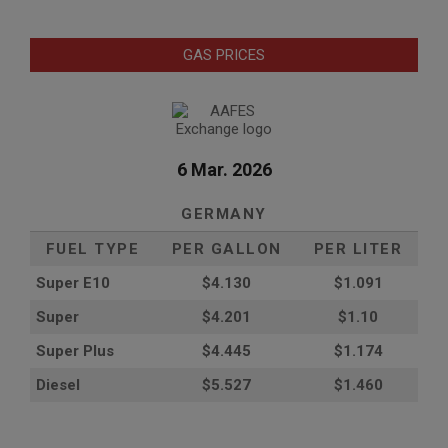
GAS PRICES
6 Mar. 2026
GERMANY
FUEL TYPE
PER GALLON
PER LITER
Super E10
$4
.130
$1.091
Super
$4.201
$1.10
Super Plus
$4.445
$1.174
Diesel
$5.527
$1.460