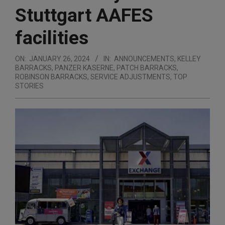
Stuttgart AAFES
facilities
ON:
JANUARY 26, 2024
IN:
ANNOUNCEMENTS
,
KELLEY
BARRACKS
,
PANZER KASERNE
,
PATCH BARRACKS
,
ROBINSON BARRACKS
,
SERVICE ADJUSTMENTS
,
TOP
STORIES