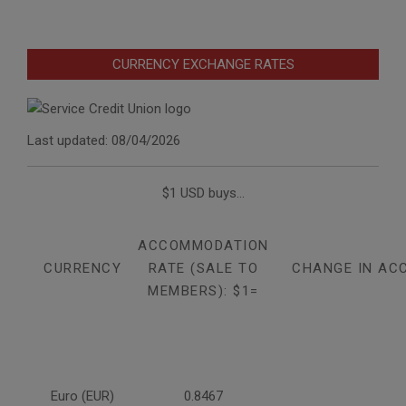
CURRENCY EXCHANGE RATES
Last updated: 08/04/2026
$1 USD buys...
ACCOMMODATION
CURRENCY
RATE (SALE TO
CHANGE IN AC
MEMBERS): $1=
Euro (EUR)
0.8467