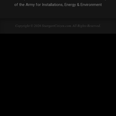
of the Army for Installations, Energy & Environment
Copyright © 2026 StuttgartCitizen.com. All Rights Reserved.