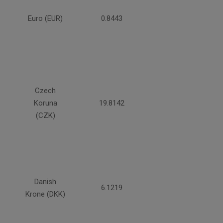
Euro (EUR)
0.8443
Czech
Koruna
19.8142
(CZK)
Danish
6.1219
Krone (DKK)