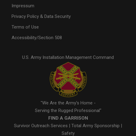
Impressum
Privacy Policy & Data Security
Terms of Use
Accessibility/Section 508
U.S. Army Installation Management Command
"We Are the Army's Home -
Serving the Rugged Professional"
FIND A GARRISON
Survivor Outreach Services
|
Total Army Sponsorship
|
Safety