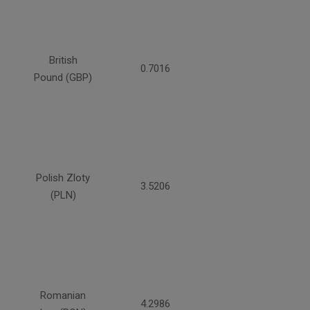
British
0.7016
Pound (GBP)
Polish Zloty
3.5206
(PLN)
Romanian
4.2986