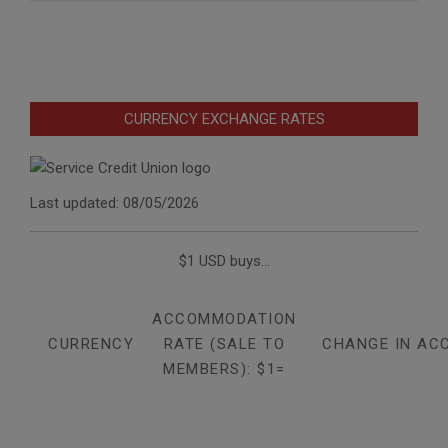
CURRENCY EXCHANGE RATES
Last updated: 08/05/2026
$1 USD buys...
ACCOMMODATION
CURRENCY
RATE (SALE TO
CHANGE IN AC
MEMBERS): $1=