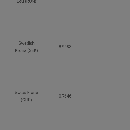
Leu (RON)
Swedish
8.9983
Krona (SEK)
Swiss Franc
0.7646
(CHF)