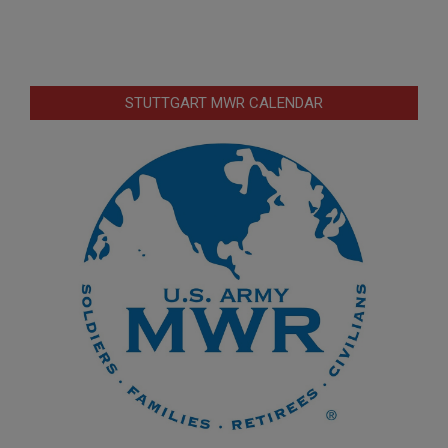
STUTTGART MWR CALENDAR