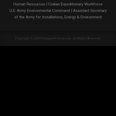
Human Resources
|
Civilian Expeditionary Workforce
U.S. Army Environmental Command
|
Assistant Secretary
of the Army for Installations, Energy & Environment
Copyright © 2026 StuttgartCitizen.com. All Rights Reserved.