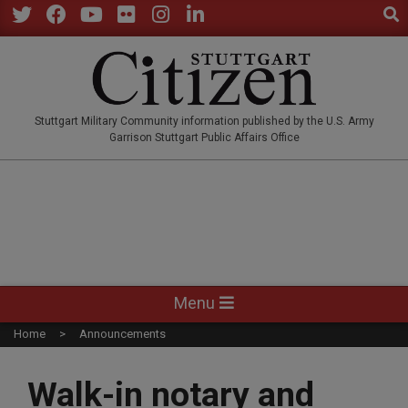
Sear
Skip
to
Twitter
Facebook
YouTube
Flickr
Instagram
LinkedIn
content
STUTTGARTCITIZEN.CO
Stuttgart Military Community information published by the U.S. Army
Garrison Stuttgart Public Affairs Office
Primary
Menu
Navigation
Home
Announcements
Menu
Walk-in notary and