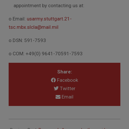
appointment by contacting us at:
o Email:
usarmy.stuttgart.21-
tsc.mbx.slcla@mail.mil
o DSN: 591-7593
o COM: +49(0) 9641-70591-7593
Share:
Facebook
Twitter
Email
2020-