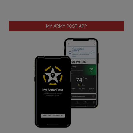
MY ARMY POST APP