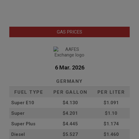
GAS PRICES
6 Mar. 2026
GERMANY
FUEL TYPE
PER GALLON
PER LITER
Super E10
$4
.130
$1.091
Super
$4.201
$1.10
Super Plus
$4.445
$1.174
Diesel
$5.527
$1.460