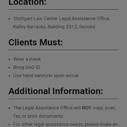
Location:
Stuttgart Law Center Legal Assistance Office,
Kelley Barracks, Building 3312, Second
Clients Must:
Wear a mask
Bring DoD ID
Use hand sanitizer upon arrival
Additional Information:
The Legal Assistance Office will
NOT
copy, scan,
fax, or print documents.
For other legal assistance needs, please make an