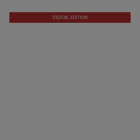
DIGITAL EDITION