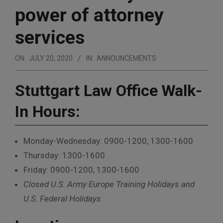
power of attorney
services
ON:
JULY 20, 2020
IN:
ANNOUNCEMENTS
Stuttgart Law Office
Walk-
In Hours:
Monday-Wednesday: 0900-1200, 1300-1600
Thursday: 1300-1600
Friday: 0900-1200, 1300-1600
Closed U.S. Army Europe Training Holidays and
U.S. Federal Holidays