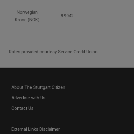
Norwegian
8.9942
Krone (NOK)
Rates provided courtesy Service Credit Union
About The Stuttgart Citizen
Advertise with Us
Contact Us
External Links Disclaimer