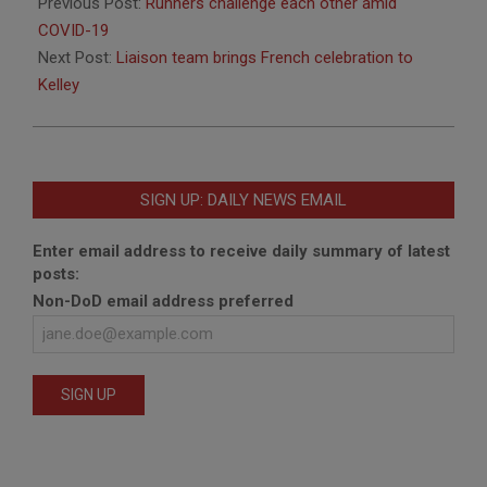
07-
Previous Post:
Runners challenge each other amid
20
COVID-19
Next Post:
Liaison team brings French celebration to
Kelley
SIGN UP: DAILY NEWS EMAIL
Enter email address to receive daily summary of latest
posts:
Non-DoD email address preferred