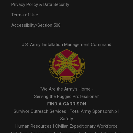
Privacy Policy & Data Security
Terms of Use
Accessibility/Section 508
U.S. Army Installation Management Command
"We Are the Army's Home -
Serving the Rugged Professional"
FIND A GARRISON
Survivor Outreach Services
|
Total Army Sponsorship
|
Safety
Human Resources
|
Civilian Expeditionary Workforce