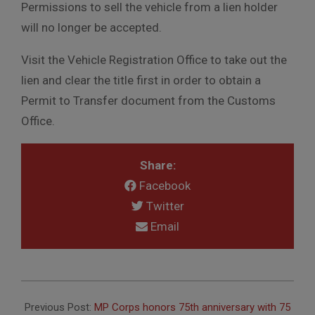
Permissions to sell the vehicle from a lien holder
will no longer be accepted.
Visit the Vehicle Registration Office to take out the
lien and clear the title first in order to obtain a
Permit to Transfer document from the Customs
Office.
Share:
Facebook
Twitter
Email
2016-
10-
Previous Post:
MP Corps honors 75th anniversary with 75