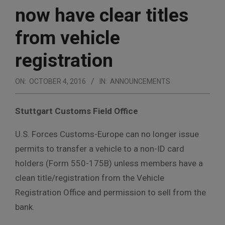
now have clear titles
from vehicle
registration
ON:
OCTOBER 4, 2016
IN:
ANNOUNCEMENTS
Stuttgart Customs Field Office
U.S. Forces Customs-Europe can no longer issue
permits to transfer a vehicle to a non-ID card
holders (Form 550-175B) unless members have a
clean title/registration from the Vehicle
Registration Office and permission to sell from the
bank.