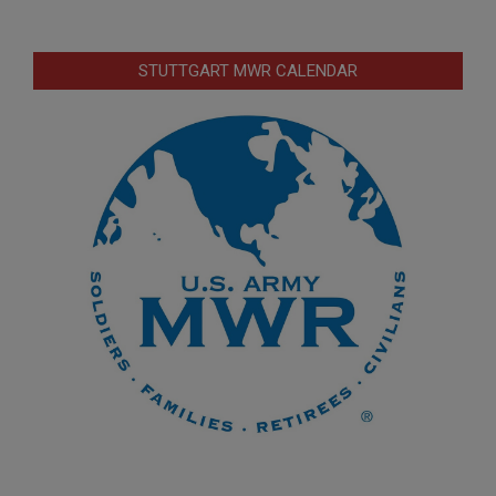
STUTTGART MWR CALENDAR