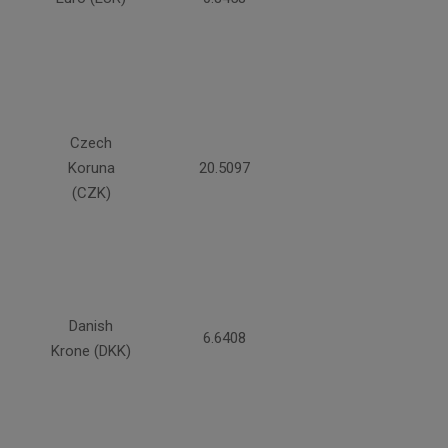
Czech
Koruna
20.5097
(CZK)
Danish
6.6408
Krone (DKK)