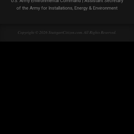
U.S. Army Environmental Command
|
Assistant Secretary
of the Army for Installations, Energy & Environment
Copyright © 2026 StuttgartCitizen.com. All Rights Reserved.