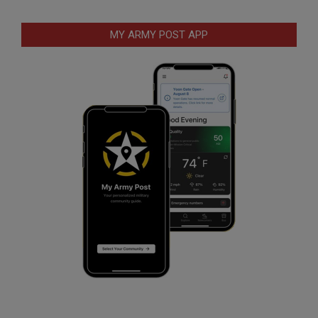
MY ARMY POST APP