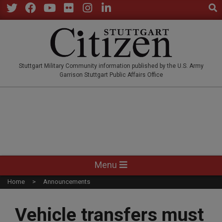
Sear
Skip
to
Twitter
Facebook
YouTube
Flickr
Instagram
LinkedIn
content
STUTTGARTCITIZEN.CO
Stuttgart Military Community information published by the U.S. Army
Garrison Stuttgart Public Affairs Office
Primary
Menu
Navigation
Home
Announcements
Menu
Vehicle transfers must