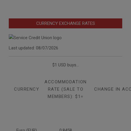
CURRENCY EXCHANGE RATES
Last updated: 08/07/2026
$1 USD buys...
ACCOMMODATION
CURRENCY
RATE (SALE TO
CHANGE IN AC
MEMBERS): $1=
Euro (EUR)
0.8458