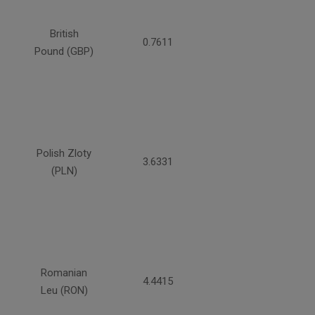
British
0.7611
Pound (GBP)
Polish Zloty
3.6331
(PLN)
Romanian
4.4415
Leu (RON)