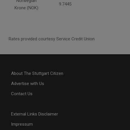
Norwegian
9.7445
Krone (NOK)
Rates provided courtesy Service Credit Union
About The Stuttgart Citizen
Advertise with Us
Contact Us
External Links Disclaimer
Impressum