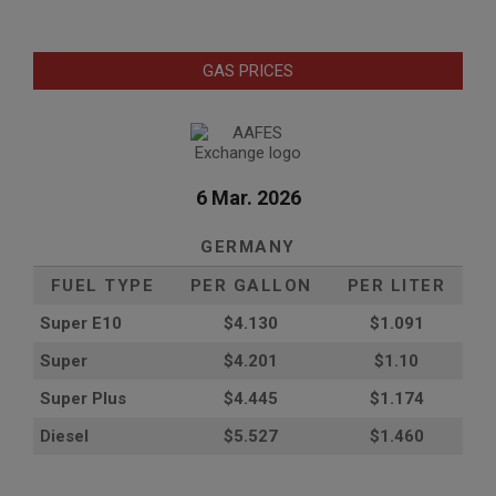
GAS PRICES
6 Mar. 2026
GERMANY
FUEL TYPE
PER GALLON
PER LITER
Super E10
$4
.130
$1.091
Super
$4.201
$1.10
Super Plus
$4.445
$1.174
Diesel
$5.527
$1.460