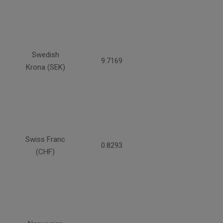
Swedish
9.7169
Krona (SEK)
Swiss Franc
0.8293
(CHF)