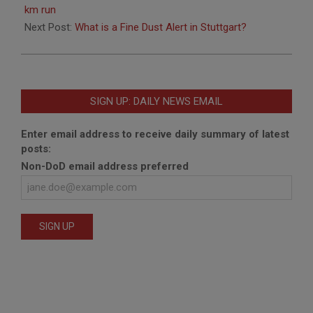
04
km run
Next Post:
What is a Fine Dust Alert in Stuttgart?
SIGN UP: DAILY NEWS EMAIL
Enter email address to receive daily summary of latest
posts:
Non-DoD email address preferred