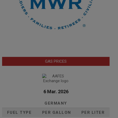
GAS PRICES
6 Mar. 2026
GERMANY
FUEL TYPE
PER GALLON
PER LITER