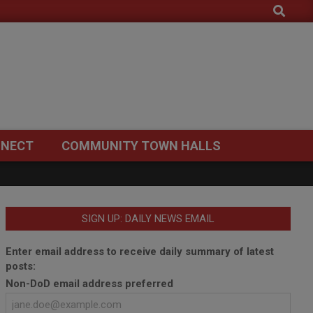
Search
NECT
COMMUNITY TOWN HALLS
SIGN UP: DAILY NEWS EMAIL
Enter email address to receive daily summary of latest
posts:
Non-DoD email address preferred