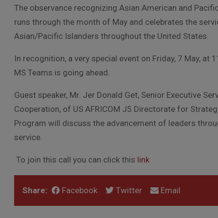
The observance recognizing Asian American and Pacific
runs through the month of May and celebrates the servi
Asian/Pacific Islanders throughout the United States.
In recognition, a very special event on Friday, 7 May, at 11
MS Teams is going ahead.
Guest speaker, Mr. Jer Donald Get, Senior Executive Serv
Cooperation, of US AFRICOM J5 Directorate for Strate
Program will discuss the advancement of leaders throu
service.
To join this call you can click this
link
Share:
Facebook
Twitter
Email