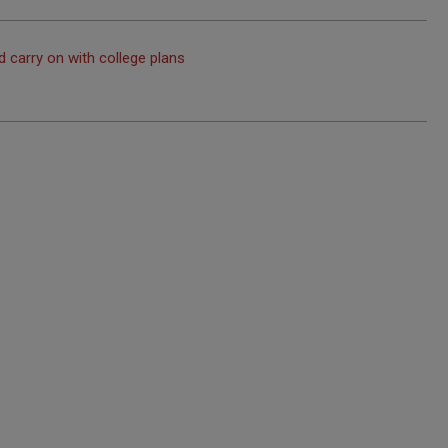
 carry on with college plans