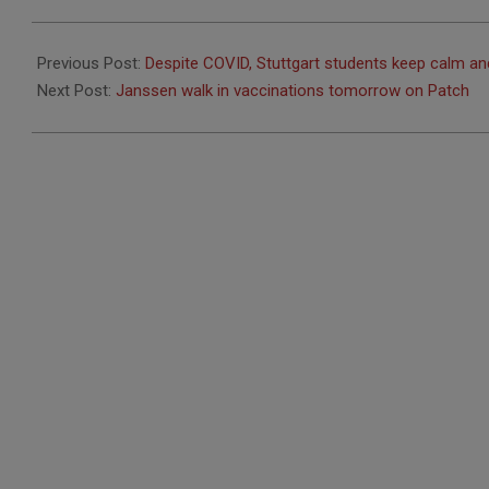
2021-
05-
Previous Post:
Despite COVID, Stuttgart students keep calm and
05
Next Post:
Janssen walk in vaccinations tomorrow on Patch