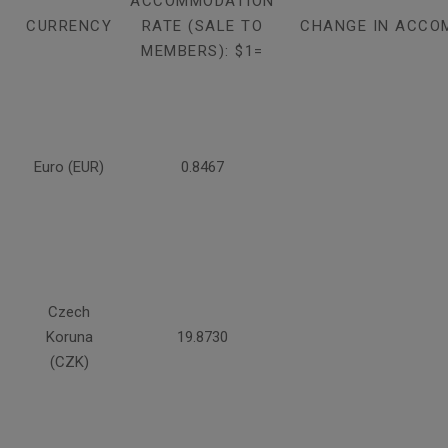
ACCOMMODATION
CURRENCY
RATE (SALE TO
CHANGE IN ACCO
MEMBERS): $1=
Euro (EUR)
0.8467
Czech
Koruna
19.8730
(CZK)