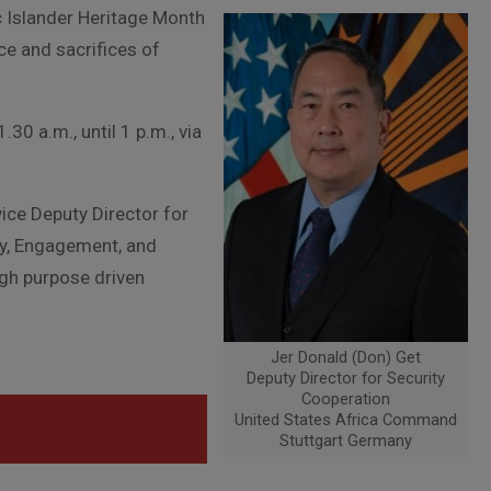
 Islander Heritage Month
ce and sacrifices of
.30 a.m., until 1 p.m., via
ice Deputy Director for
gy, Engagement, and
gh purpose driven
Jer Donald (Don) Get
Deputy Director for Security
Cooperation
United States Africa Command
Stuttgart Germany