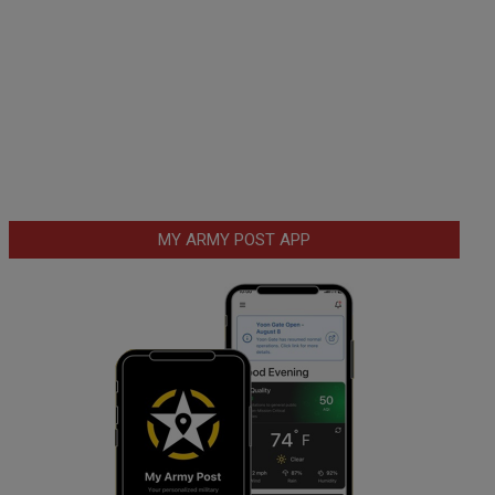
MY ARMY POST APP