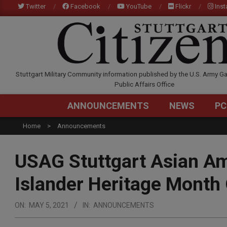
Skip
Twitter
Facebook
YouTube
Flickr
Ins
to
content
STUTTGARTCITIZEN.C
Stuttgart Military Community information published by the U.S. Army Ga
Public Affairs Office
ANNOUNCEMENTS
NEWS
PC
Home
Announcements
USAG Stuttgart Asian Am
Islander Heritage Month
ON:
MAY 5, 2021
IN:
ANNOUNCEMENTS