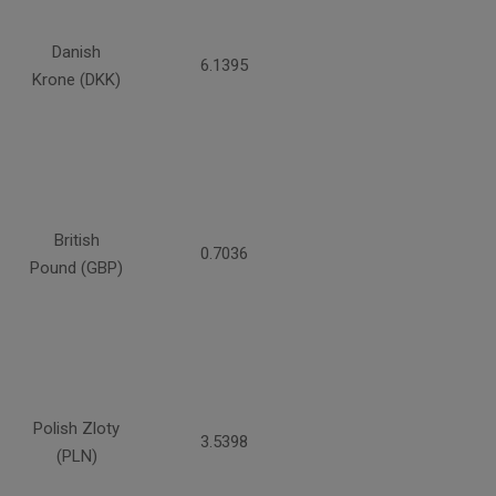
Danish
6.1395
Krone (DKK)
British
0.7036
Pound (GBP)
Polish Zloty
3.5398
(PLN)