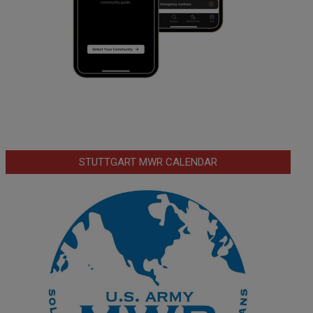
STUTTGART MWR CALENDAR