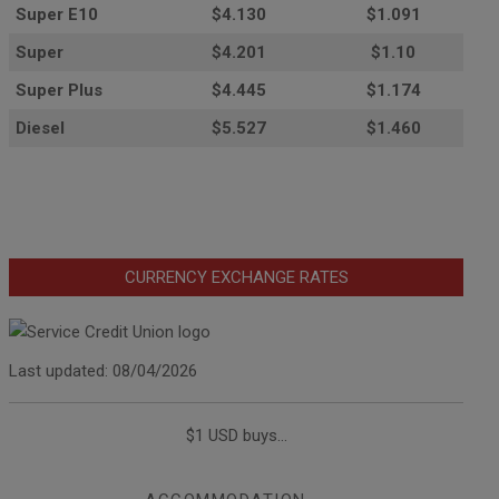
Super E10
$4
.130
$1.091
Super
$4.201
$1.10
Super Plus
$4.445
$1.174
Diesel
$5.527
$1.460
CURRENCY EXCHANGE RATES
Last updated: 08/04/2026
$1 USD buys...