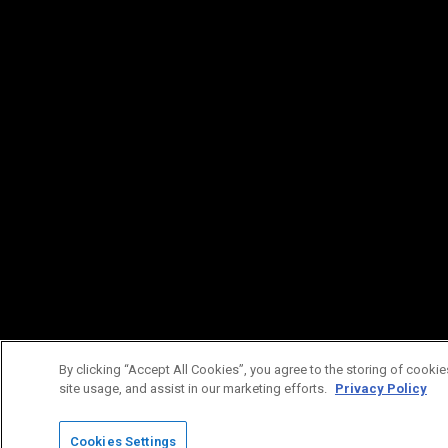
By clicking “Accept All Cookies”, you agree to the storing of cookie
site usage, and assist in our marketing efforts.
Privacy Policy
Cookies Settings