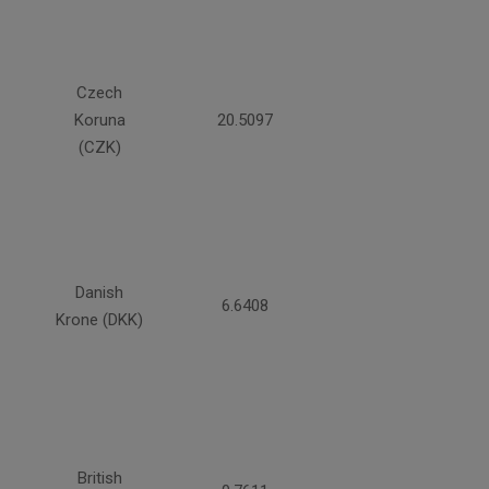
Czech
Koruna
20.5097
(CZK)
Danish
6.6408
Krone (DKK)
British