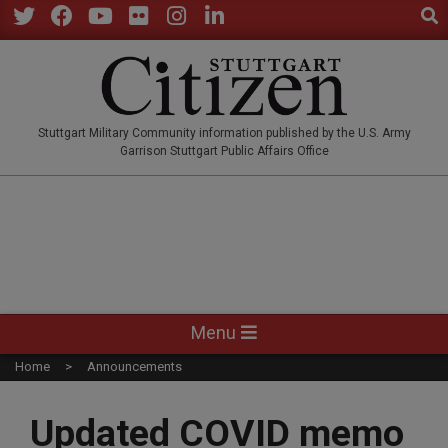
Sear
Skip
to
Twitter
Facebook
YouTube
Flickr
Instagram
LinkedIn
content
STUTTGARTCITIZEN.CO
Stuttgart Military Community information published by the U.S. Army
Garrison Stuttgart Public Affairs Office
Primary
Menu
Navigation
Home
Announcements
Menu
Updated COVID memo