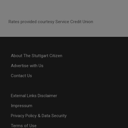
Rates provided courtesy Service Credit Union
About The Stuttgart Citizen
Advertise with Us
Contact Us
External Links Disclaimer
Impressum
Privacy Policy & Data Security
Terms of Use