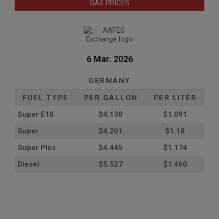
GAS PRICES
6 Mar. 2026
GERMANY
FUEL TYPE
PER GALLON
PER LITER
Super E10
$4
.130
$1.091
Super
$4.201
$1.10
Super Plus
$4.445
$1.174
Diesel
$5.527
$1.460