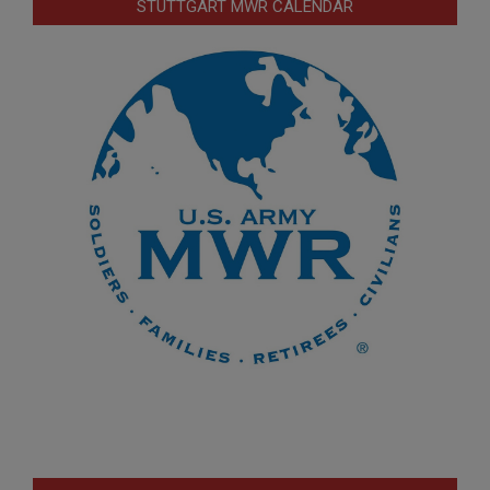
STUTTGART MWR CALENDAR