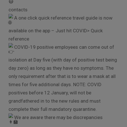
contacts
A one click quick reference travel guide is now
available on the app – Just hit COVID> Quick
reference
COVID-19 positive employees can come out of
isolation at Day five (with day of positive test being
day zero) as long as they have no symptoms. The
only requirement after that is to wear a mask at all
times for five additional days. NOTE: COVID
positives before 12 January, will not be
grandfathered in to the new rules and must
complete their full mandatory quarantine.
We are aware there may be discrepancies