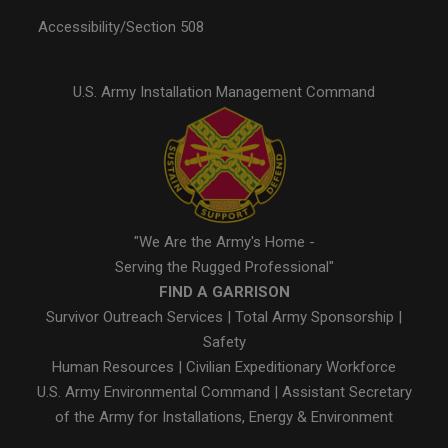
Accessibility/Section 508
U.S. Army Installation Management Command
"We Are the Army's Home -
Serving the Rugged Professional"
FIND A GARRISON
Survivor Outreach Services
|
Total Army Sponsorship
|
Safety
Human Resources
|
Civilian Expeditionary Workforce
U.S. Army Environmental Command
|
Assistant Secretary
of the Army for Installations, Energy & Environment