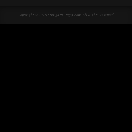
Copyright © 2026 StuttgartCitizen.com. All Rights Reserved.