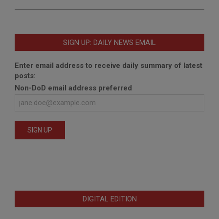
SIGN UP: DAILY NEWS EMAIL
Enter email address to receive daily summary of latest
posts:
Non-DoD email address preferred
DIGITAL EDITION