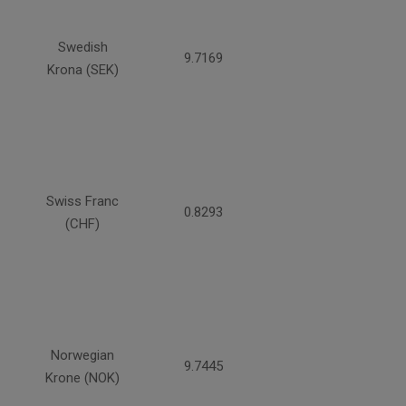
Swedish
9.7169
Krona (SEK)
Swiss Franc
0.8293
(CHF)
Norwegian
9.7445
Krone (NOK)