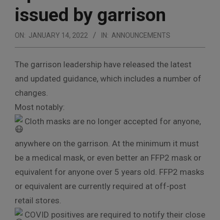
issued by garrison
ON:
JANUARY 14, 2022
IN:
ANNOUNCEMENTS
The garrison leadership have released the latest
and updated guidance, which includes a number of
changes.
Most notably:
Cloth masks are no longer accepted for anyone,
anywhere on the garrison. At the minimum it must
be a medical mask, or even better an FFP2 mask or
equivalent for anyone over 5 years old. FFP2 masks
or equivalent are currently required at off-post
retail stores.
COVID positives are required to notify their close