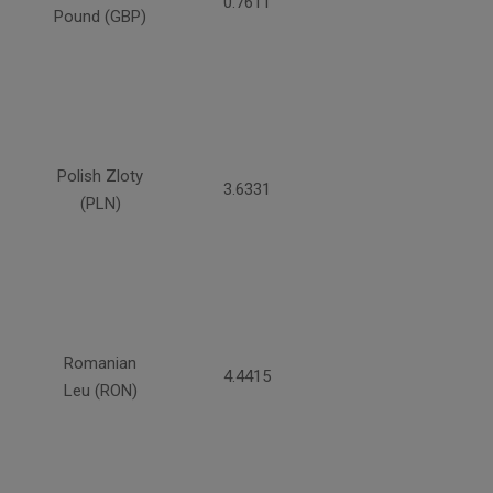
0.7611
Pound (GBP)
Polish Zloty
3.6331
(PLN)
Romanian
4.4415
Leu (RON)