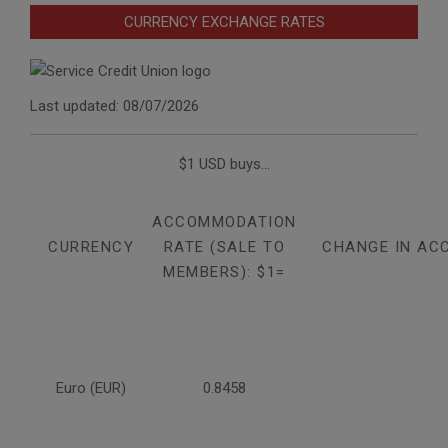
CURRENCY EXCHANGE RATES
Last updated: 08/07/2026
$1 USD buys...
ACCOMMODATION
CURRENCY
RATE (SALE TO
CHANGE IN AC
MEMBERS): $1=
Euro (EUR)
0.8458