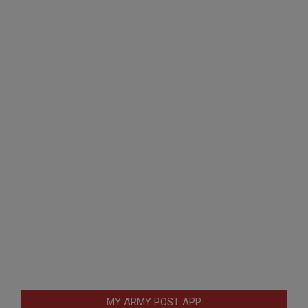
MY ARMY POST APP