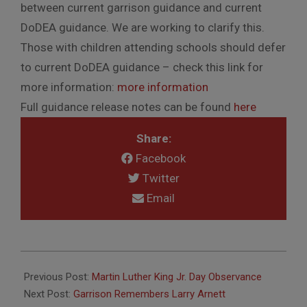
between current garrison guidance and current
DoDEA guidance. We are working to clarify this.
Those with children attending schools should defer
to current DoDEA guidance – check this link for
more information:
more information
Full guidance release notes can be found
here
Share:
Facebook
Twitter
Email
2022-
01-
Previous Post:
Martin Luther King Jr. Day Observance
14
Next Post:
Garrison Remembers Larry Arnett