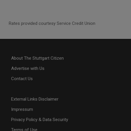
Rates provided courtesy Service Credit Union
About The Stuttgart Citizen
Advertise with Us
Contact Us
External Links Disclaimer
Impressum
Privacy Policy & Data Security
Terms of Use