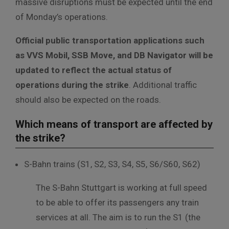
massive disruptions must be expected until the end
of Monday’s operations.
Official public transportation applications such
as VVS Mobil, SSB Move, and DB Navigator will be
updated to reflect the actual status of
operations during the strike
. Additional traffic
should also be expected on the roads.
Which means of transport are affected by
the strike?
S-Bahn trains (S1, S2, S3, S4, S5, S6/S60, S62)
The S-Bahn Stuttgart is working at full speed
to be able to offer its passengers any train
services at all.
The
aim
is
to
run
the
S1
(the