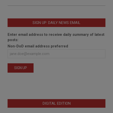
SIGN UP: DAILY NEWS EMAIL
Enter email address to receive daily summary of latest
posts:
Non-DoD email address preferred
DIGITAL EDITION