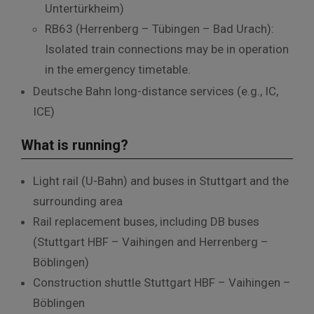
Untertürkheim
)
RB63 (Herrenberg – Tübingen – Bad Urach):
Isolated train connections may be in operation
in the emergency timetable.
Deutsche Bahn long-distance services (e.g., IC,
ICE)
What is running?
Light rail (U-Bahn) and buses in Stuttgart and the
surrounding area
Rail replacement buses, including DB buses
(Stuttgart HBF – Vaihingen and Herrenberg –
Böblingen)
Construction shuttle Stuttgart HBF – Vaihingen –
Böblingen