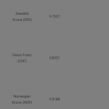
Swedish
9.7537
Krona (SEK)
Swiss Franc
0.8321
(CHF)
Norwegian
9.8188
Krone (NOK)