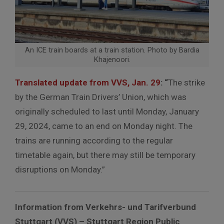
An ICE train boards at a train station. Photo by Bardia
Khajenoori.
Translated update from VVS, Jan. 29
: “
The strike
by the German Train Drivers’ Union, which was
originally scheduled to last until Monday, January
29, 2024, came to an end on Monday night. The
trains are running according to the regular
timetable again, but there may still be temporary
disruptions on Monday.”
Information from Verkehrs- und Tarifverbund
Stuttgart (VVS) – Stuttgart Region Public