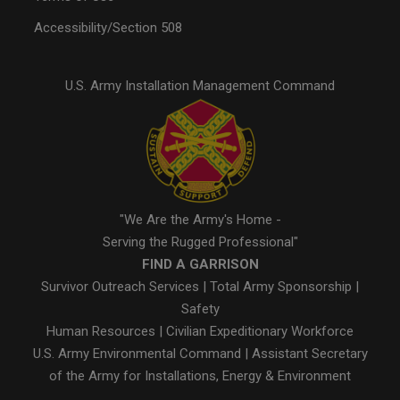
Accessibility/Section 508
U.S. Army Installation Management Command
"We Are the Army's Home -
Serving the Rugged Professional"
FIND A GARRISON
Survivor Outreach Services
|
Total Army Sponsorship
|
Safety
Human Resources
|
Civilian Expeditionary Workforce
U.S. Army Environmental Command
|
Assistant Secretary
of the Army for Installations, Energy & Environment