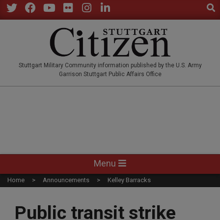
Sear
Skip
to
Twitter
Facebook
YouTube
Flickr
Instagram
LinkedIn
content
STUTTGARTCITIZEN.CO
Stuttgart Military Community information published by the U.S. Army
Garrison Stuttgart Public Affairs Office
Primary
Menu
Navigation
Home
Announcements
Kelley Barracks
Menu
Public transit strike