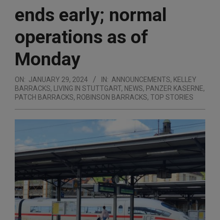
ends early; normal
operations as of
Monday
ON:
JANUARY 29, 2024
IN:
ANNOUNCEMENTS
,
KELLEY
BARRACKS
,
LIVING IN STUTTGART
,
NEWS
,
PANZER KASERNE
,
PATCH BARRACKS
,
ROBINSON BARRACKS
,
TOP STORIES