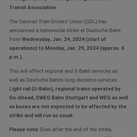
Transit Association
The German Train Drivers’ Union (GDL) has
announced a nationwide strike at Deutsche Bahn
from
Wednesday, Jan. 24, 2024 (start of
operations) to Monday, Jan. 29, 2024 (approx. 6
p.m.).
This will affect regional and S-Bahn services as
well as Deutsche Bahn’s long-distance services.
Light rail (U-Bahn), regional trains operated by
Go-Ahead, SWEG Bahn Stuttgart and WEG as well
as buses are not expected to be affected by the
strike and will run as usual.
Please note:
Even after the end of the strike,