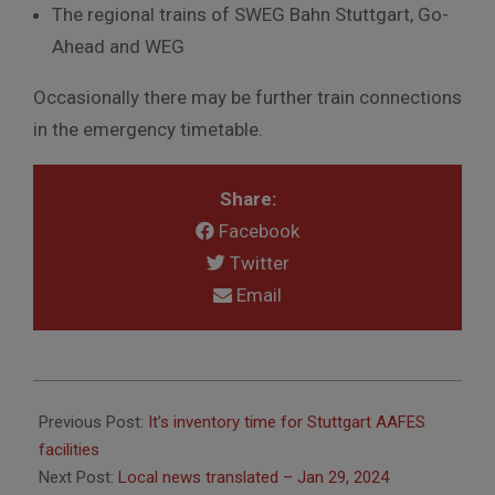
The regional trains of SWEG Bahn Stuttgart, Go-
Ahead and WEG
Occasionally
there
may
be
further
train
connections
in
the
emergency
timetable.
Share:
Facebook
Twitter
Email
2024-
01-
Previous Post:
It’s inventory time for Stuttgart AAFES
29
facilities
Next Post:
Local news translated – Jan 29, 2024