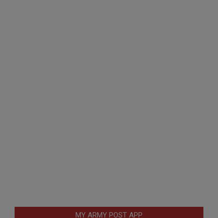
MY ARMY POST APP