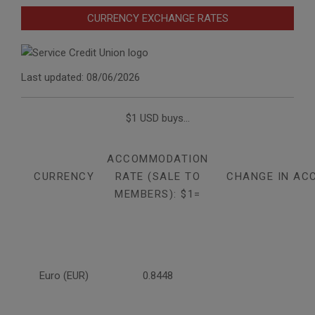
CURRENCY EXCHANGE RATES
Last updated: 08/06/2026
$1 USD buys...
ACCOMMODATION
CURRENCY
RATE (SALE TO
CHANGE IN AC
MEMBERS): $1=
Euro (EUR)
0.8448