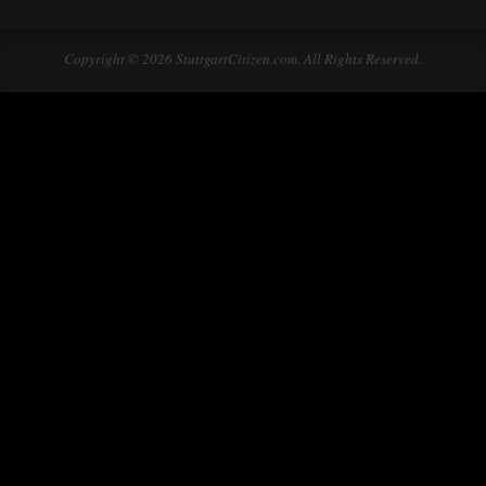
Copyright © 2026 StuttgartCitizen.com. All Rights Reserved.