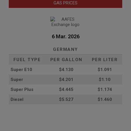
GAS PRICES
6 Mar. 2026
GERMANY
FUEL TYPE
PER GALLON
PER LITER
Super E10
$4
.130
$1.091
Super
$4.201
$1.10
Super Plus
$4.445
$1.174
Diesel
$5.527
$1.460