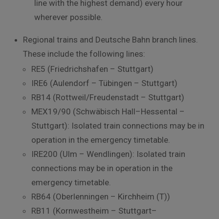
line
with
the
highest
demand)
every
hour
wherever
possible
.
Regional
trains
and
Deutsche
Bahn
branch
lines
.
These
include
the
following
lines
:
RE5
(
Friedrichshafen
–
Stuttgart
)
IRE6
(
Aulendorf
–
Tübingen
–
Stuttgart
)
RB14
(
Rottweil
/
Freudenstadt
–
Stuttgart
)
MEX19
/
90
(
Schwäbisch
Hall
–
Hessental
–
Stuttgart
)
:
Isolated train connections may be in
operation in the emergency timetable.
IRE200 (Ulm – Wendlingen):
Isolated
train
connections
may
be
in
operation
in
the
emergency
timetable
.
RB64
(
Oberlenningen
–
Kirchheim
(
T
)
)
RB11
(
Kornwestheim
–
Stuttgart
–