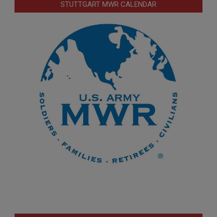
STUTTGART MWR CALENDAR