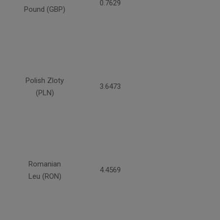
0.7629
Pound (GBP)
Polish Zloty
3.6473
(PLN)
Romanian
4.4569
Leu (RON)