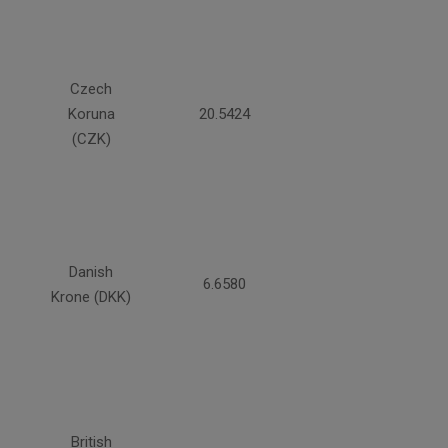
Czech
Koruna
20.5424
(CZK)
Danish
6.6580
Krone (DKK)
British