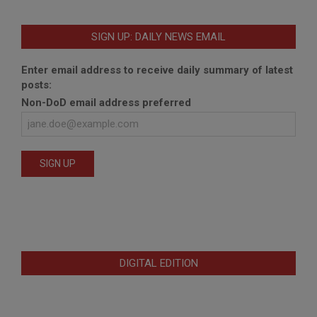
SIGN UP: DAILY NEWS EMAIL
Enter email address to receive daily summary of latest
posts:
Non-DoD email address preferred
DIGITAL EDITION