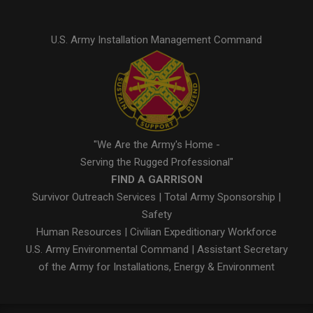
U.S. Army Installation Management Command
"We Are the Army's Home -
Serving the Rugged Professional"
FIND A GARRISON
Survivor Outreach Services
|
Total Army Sponsorship
|
Safety
Human Resources
|
Civilian Expeditionary Workforce
U.S. Army Environmental Command
|
Assistant Secretary
of the Army for Installations, Energy & Environment