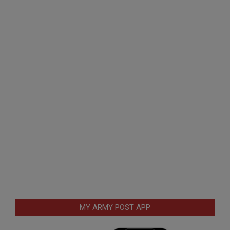
MY ARMY POST APP