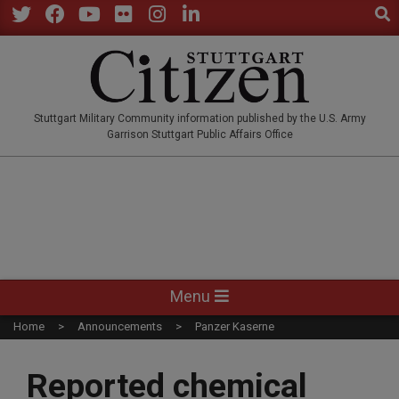
Sear
Skip
to
Twitter
Facebook
YouTube
Flickr
Instagram
LinkedIn
content
STUTTGARTCITIZEN.CO
Stuttgart Military Community information published by the U.S. Army
Garrison Stuttgart Public Affairs Office
Primary
Menu
Navigation
Home
Announcements
Panzer Kaserne
Menu
Reported chemical