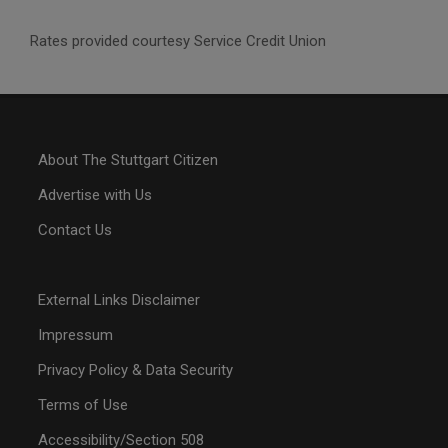
Rates provided courtesy Service Credit Union
About The Stuttgart Citizen
Advertise with Us
Contact Us
External Links Disclaimer
Impressum
Privacy Policy & Data Security
Terms of Use
Accessibility/Section 508