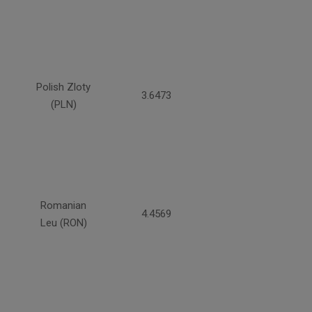
Polish Zloty
3.6473
(PLN)
Romanian
4.4569
Leu (RON)