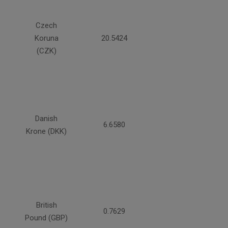
Czech
Koruna
20.5424
(CZK)
Danish
6.6580
Krone (DKK)
British
0.7629
Pound (GBP)