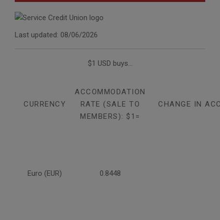
Last updated: 08/06/2026
$1 USD buys...
ACCOMMODATION
CURRENCY
RATE (SALE TO
CHANGE IN AC
MEMBERS): $1=
Euro (EUR)
0.8448