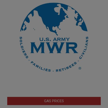
GAS PRICES