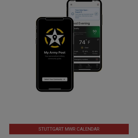
STUTTGART MWR CALENDAR