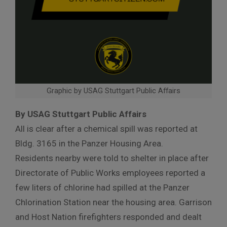
Graphic by USAG Stuttgart Public Affairs
By USAG Stuttgart Public Affairs
All is clear after a chemical spill was reported at
Bldg. 3165 in the Panzer Housing Area.
Residents nearby were told to shelter in place after
Directorate of Public Works employees reported a
few liters of chlorine had spilled at the Panzer
Chlorination Station near the housing area. Garrison
and Host Nation firefighters responded and dealt