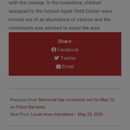
with the cleanup. In the meantime, children
assigned to the School-Aged Child Center were
moved out of an abundance of caution and the
community was advised to avoid the area.
Share:
Facebook
Twitter
Email
2026-
05-
Previous Post:
Memorial Day ceremony set for May 25
27
on Patch Barracks
Next Post:
Local news translated – May 29, 2026