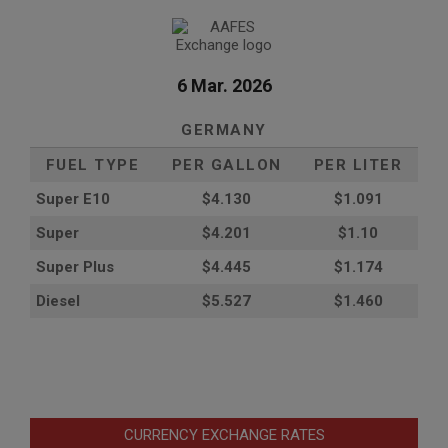
6 Mar. 2026
GERMANY
FUEL TYPE
PER GALLON
PER LITER
Super E10
$4
.130
$1.091
Super
$4.201
$1.10
Super Plus
$4.445
$1.174
Diesel
$5.527
$1.460
CURRENCY EXCHANGE RATES