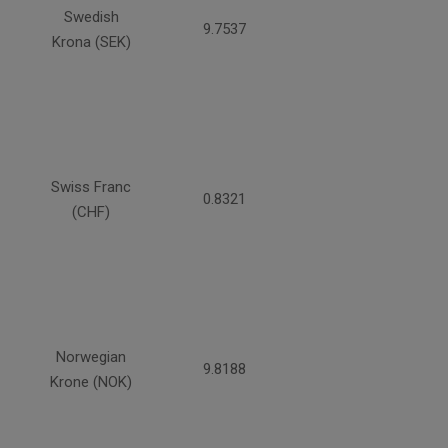
Swedish
9.7537
Krona (SEK)
Swiss Franc
0.8321
(CHF)
Norwegian
9.8188
Krone (NOK)