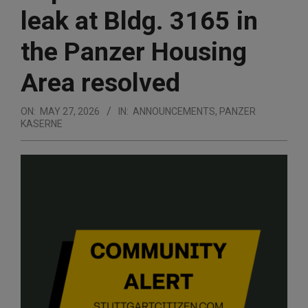
leak at Bldg. 3165 in
the Panzer Housing
Area resolved
ON:
MAY 27, 2026
IN:
ANNOUNCEMENTS
,
PANZER
KASERNE