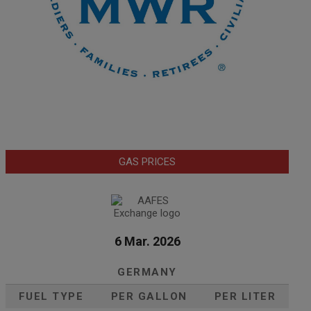
GAS PRICES
6 Mar. 2026
GERMANY
FUEL TYPE
PER GALLON
PER LITER