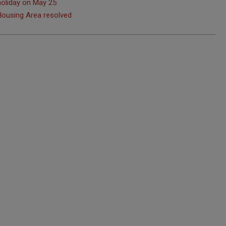
holiday on May 25
 Housing Area resolved