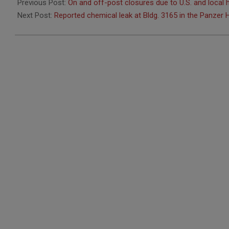
05-
Previous Post:
On and off-post closures due to U.S. and local 
20
Next Post:
Reported chemical leak at Bldg. 3165 in the Panzer