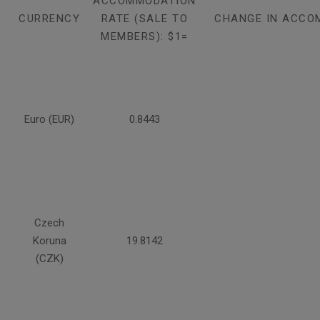
ACCOMMODATION
CURRENCY
RATE (SALE TO
CHANGE IN ACCO
MEMBERS): $1=
Euro (EUR)
0.8443
Czech
Koruna
19.8142
(CZK)