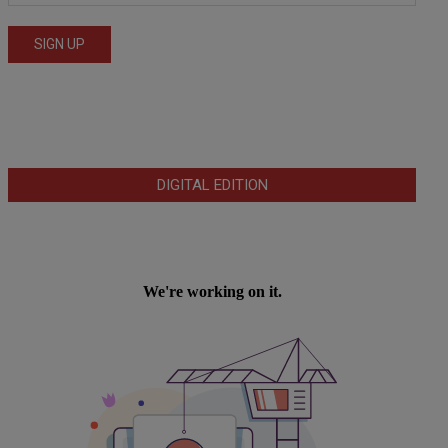
DIGITAL EDITION