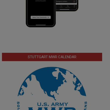
STUTTGART MWR CALENDAR