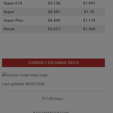
Super E10
$4
.130
$1.091
Super
$4.201
$1.10
Super Plus
$4.445
$1.174
Diesel
$5.527
$1.460
CURRENCY EXCHANGE RATES
Last updated: 08/05/2026
$1 USD buys...