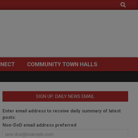
Search
NECT
COMMUNITY TOWN HALLS
SIGN UP: DAILY NEWS EMAIL
Enter email address to receive daily summary of latest
posts:
Non-DoD email address preferred