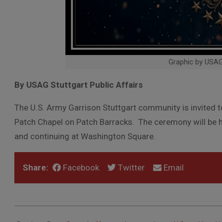
Graphic by USA
By USAG Stuttgart Public Affairs
The U.S. Army Garrison Stuttgart community is invited 
Patch Chapel on Patch Barracks. The ceremony will be h
and continuing at Washington Square.
Share:
Facebook
Twitter
Email
2026-