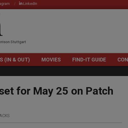
tagram
LinkedIn
OM
rrison Stuttgart
S (IN & OUT)
MOVIES
FIND-IT GUIDE
CON
Primary
Navigation
Menu
et for May 25 on Patch
ACKS