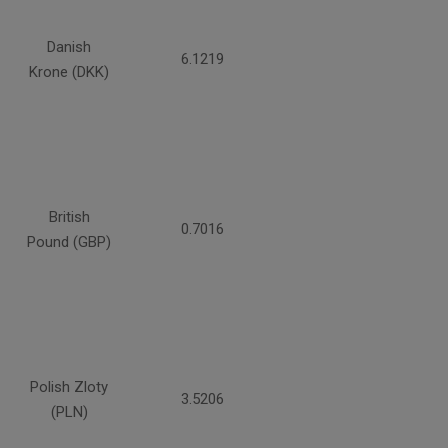
Danish
6.1219
Krone (DKK)
British
0.7016
Pound (GBP)
Polish Zloty
3.5206
(PLN)