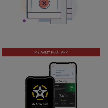
MY ARMY POST APP