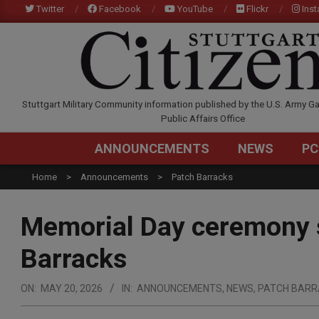
Skip
Twitter
Facebook
YouTube
Flickr
Ins
to
content
STUTTGARTCITIZEN.C
Stuttgart Military Community information published by the U.S. Army Ga
Public Affairs Office
ANNOUNCEMENTS
NEWS
PC
Home
Announcements
Patch Barracks
Memorial Day ceremony s
Barracks
ON:
MAY 20, 2026
IN:
ANNOUNCEMENTS
,
NEWS
,
PATCH BARR