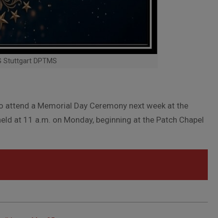
G Stuttgart DPTMS
to attend a Memorial Day Ceremony next week at the
eld at 11 a.m. on Monday, beginning at the Patch Chapel