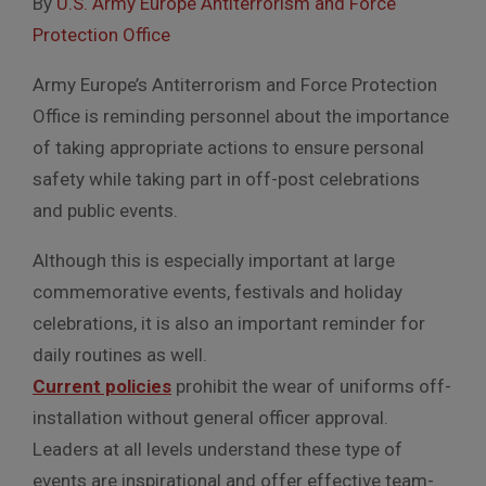
By
U.S. Army Europe Antiterrorism and Force
Protection Office
Army Europe’s Antiterrorism and Force Protection
Office is reminding personnel about the importance
of taking appropriate actions to ensure personal
safety while taking part in off-post celebrations
and public events.
Although this is especially important at large
commemorative events, festivals and holiday
celebrations, it is also an important reminder for
daily routines as well.
Current policies
prohibit the wear of uniforms off-
installation without general officer approval.
Leaders at all levels understand these type of
events are inspirational and offer effective team-