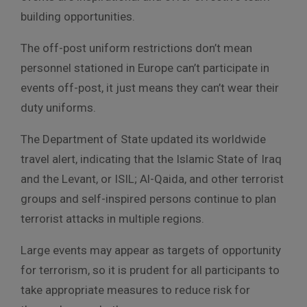
building opportunities.
The off-post uniform restrictions don’t mean
personnel stationed in Europe can’t participate in
events off-post, it just means they can’t wear their
duty uniforms.
The Department of State updated its worldwide
travel alert, indicating that the Islamic State of Iraq
and the Levant, or ISIL; Al-Qaida, and other terrorist
groups and self-inspired persons continue to plan
terrorist attacks in multiple regions.
Large events may appear as targets of opportunity
for terrorism, so it is prudent for all participants to
take appropriate measures to reduce risk for