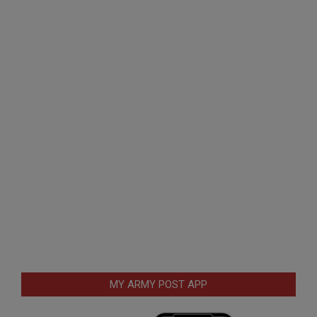
MY ARMY POST APP