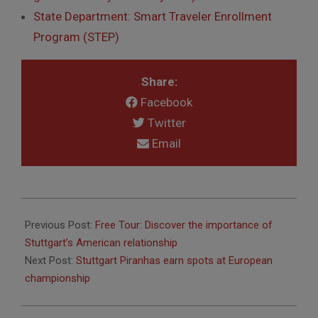
State Department: Smart Traveler Enrollment
Program (STEP)
Share:
Facebook
Twitter
Email
2016-
02-
Previous Post:
Free Tour: Discover the importance of
18
Stuttgart’s American relationship
Next Post:
Stuttgart Piranhas earn spots at European
championship