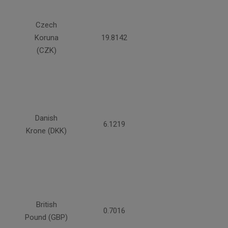
Czech
Koruna
19.8142
(CZK)
Danish
6.1219
Krone (DKK)
British
0.7016
Pound (GBP)