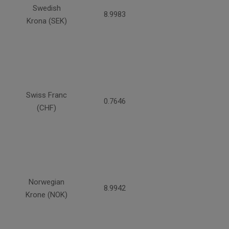
Swedish
8.9983
Krona (SEK)
Swiss Franc
0.7646
(CHF)
Norwegian
8.9942
Krone (NOK)