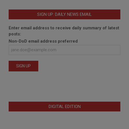
SIGN UP: DAILY NEWS EMAIL
Enter email address to receive daily summary of latest
posts:
Non-DoD email address preferred
DIGITAL EDITION