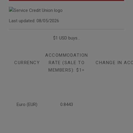
Last updated: 08/05/2026
$1 USD buys...
ACCOMMODATION
CURRENCY
RATE (SALE TO
CHANGE IN AC
MEMBERS): $1=
Euro (EUR)
0.8443