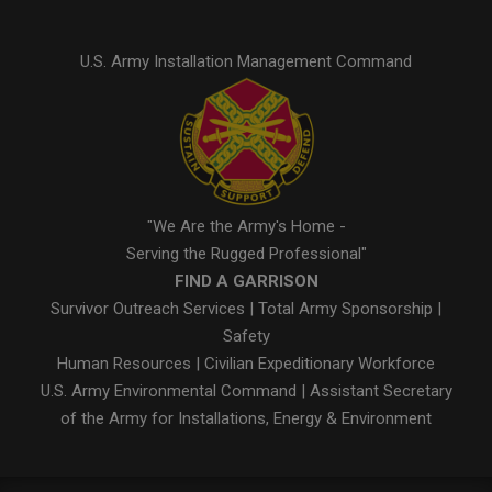
U.S. Army Installation Management Command
"We Are the Army's Home -
Serving the Rugged Professional"
FIND A GARRISON
Survivor Outreach Services
|
Total Army Sponsorship
|
Safety
Human Resources
|
Civilian Expeditionary Workforce
U.S. Army Environmental Command
|
Assistant Secretary
of the Army for Installations, Energy & Environment