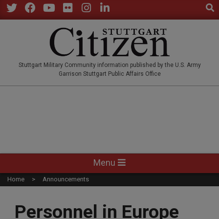
Sear
Skip
to
Twitter
Facebook
YouTube
Flickr
Instagram
LinkedIn
content
STUTTGARTCITIZEN.CO
Stuttgart Military Community information published by the U.S. Army
Garrison Stuttgart Public Affairs Office
Primary
Menu
Navigation
Home
Announcements
Menu
Personnel in Europe