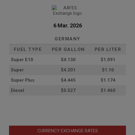
6 Mar. 2026
GERMANY
FUEL TYPE
PER GALLON
PER LITER
Super E10
$4
.130
$1.091
Super
$4.201
$1.10
Super Plus
$4.445
$1.174
Diesel
$5.527
$1.460
CURRENCY EXCHANGE RATES