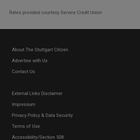
Rates provided courtesy Service Credit Union
About The Stuttgart Citizen
Advertise with Us
Contact Us
External Links Disclaimer
Impressum
Privacy Policy & Data Security
Terms of Use
Accessibility/Section 508