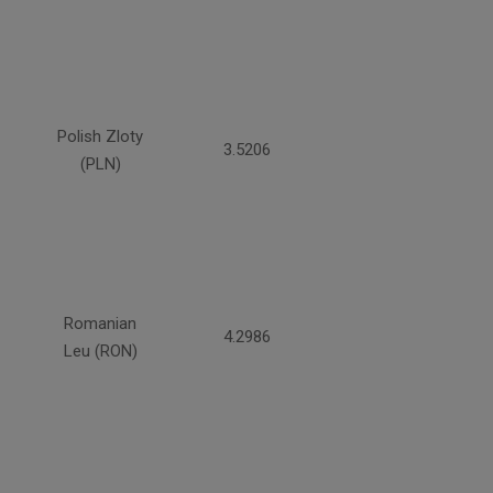
Polish Zloty
3.5206
(PLN)
Romanian
4.2986
Leu (RON)