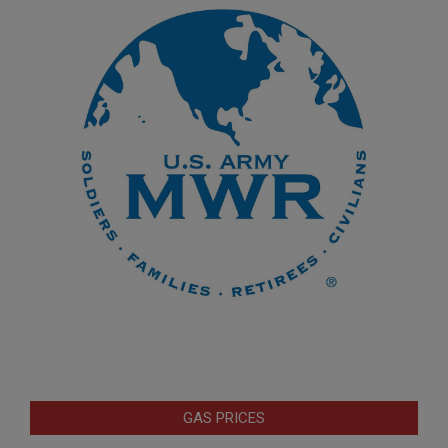
GAS PRICES