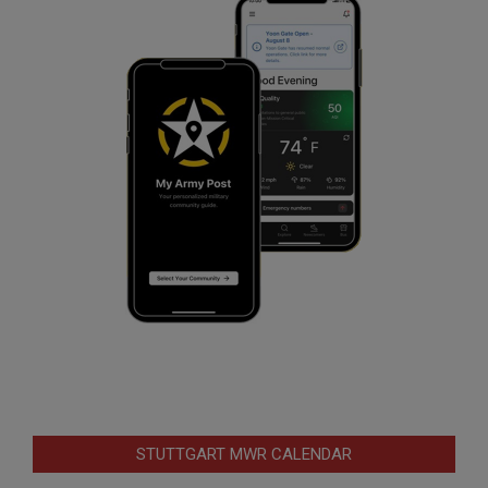
STUTTGART MWR CALENDAR