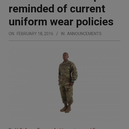
reminded of current
uniform wear policies
ON:
FEBRUARY 18, 2016
IN:
ANNOUNCEMENTS