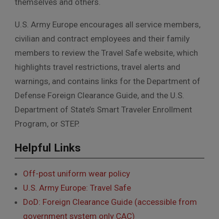
themselves and others.
U.S. Army Europe encourages all service members,
civilian and contract employees and their family
members to review the Travel Safe website, which
highlights travel restrictions, travel alerts and
warnings, and contains links for the Department of
Defense Foreign Clearance Guide, and the U.S.
Department of State’s Smart Traveler Enrollment
Program, or STEP.
Helpful Links
Off-post uniform wear policy
U.S. Army Europe: Travel Safe
DoD: Foreign Clearance Guide (accessible from
government system only CAC)