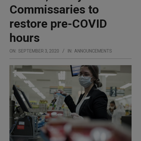
Commissaries to
restore pre-COVID
hours
ON:
SEPTEMBER 3, 2020
IN:
ANNOUNCEMENTS