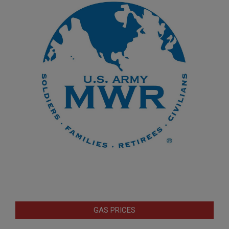
GAS PRICES