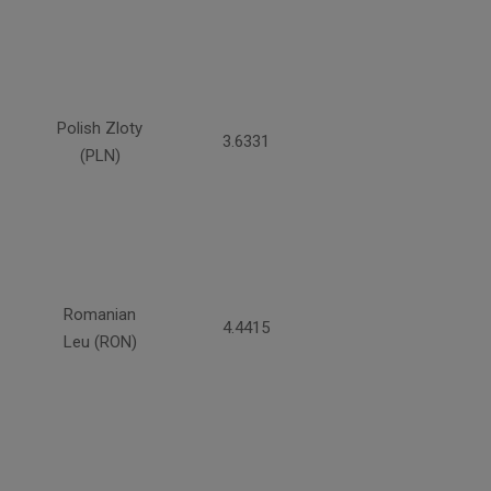
Polish Zloty
3.6331
(PLN)
Romanian
4.4415
Leu (RON)