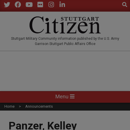
Sear
Skip
to
Twitter
Facebook
YouTube
Flickr
Instagram
LinkedIn
content
STUTTGARTCITIZEN.CO
Stuttgart Military Community information published by the U.S. Army
Garrison Stuttgart Public Affairs Office
Primary
Menu
Navigation
Home
Announcements
Menu
Panzer, Kelley