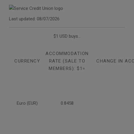
Last updated: 08/07/2026
$1 USD buys...
ACCOMMODATION
CURRENCY
RATE (SALE TO
CHANGE IN AC
MEMBERS): $1=
Euro (EUR)
0.8458