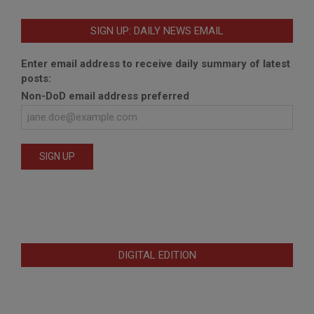
SIGN UP: DAILY NEWS EMAIL
Enter email address to receive daily summary of latest
posts:
Non-DoD email address preferred
DIGITAL EDITION