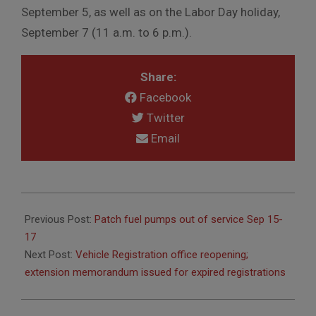
September 5, as well as on the Labor Day holiday,
September 7 (11 a.m. to 6 p.m.).
Share:
Facebook
Twitter
Email
2020-
09-
Previous Post:
Patch fuel pumps out of service Sep 15-
03
17
Next Post:
Vehicle Registration office reopening;
extension memorandum issued for expired registrations