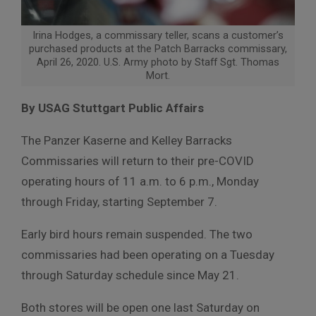
Irina Hodges, a commissary teller, scans a customer’s
purchased products at the Patch Barracks commissary,
April 26, 2020. U.S. Army photo by Staff Sgt. Thomas
Mort.
By USAG Stuttgart Public Affairs
The Panzer Kaserne and Kelley Barracks
Commissaries will return to their pre-COVID
operating hours of 11 a.m. to 6 p.m., Monday
through Friday, starting September 7.
Early bird hours remain suspended. The two
commissaries had been operating on a Tuesday
through Saturday schedule since May 21.
Both stores will be open one last Saturday on