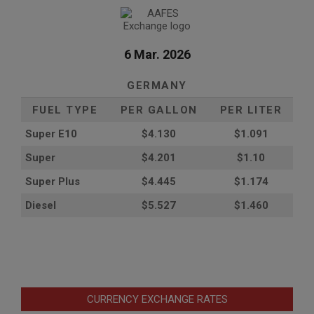
6 Mar. 2026
GERMANY
FUEL TYPE
PER GALLON
PER LITER
Super E10
$4
.130
$1.091
Super
$4.201
$1.10
Super Plus
$4.445
$1.174
Diesel
$5.527
$1.460
CURRENCY EXCHANGE RATES