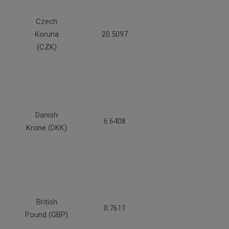
Czech
Koruna
20.5097
(CZK)
Danish
6.6408
Krone (DKK)
British
0.7611
Pound (GBP)