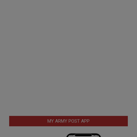
MY ARMY POST APP