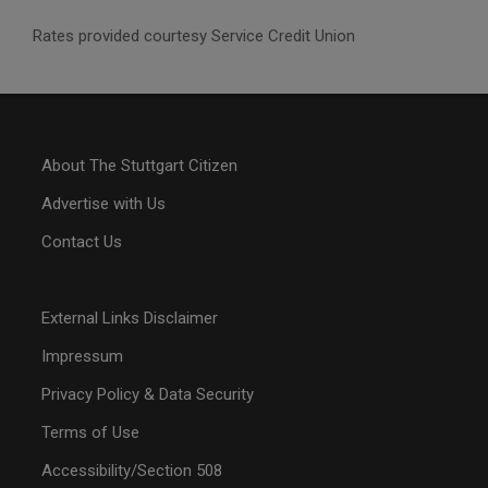
Rates provided courtesy Service Credit Union
About The Stuttgart Citizen
Advertise with Us
Contact Us
External Links Disclaimer
Impressum
Privacy Policy & Data Security
Terms of Use
Accessibility/Section 508