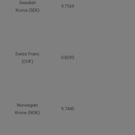
Swedish
9.7169
Krona (SEK)
Swiss Franc
0.8293
(CHF)
Norwegian
9.7445
Krone (NOK)