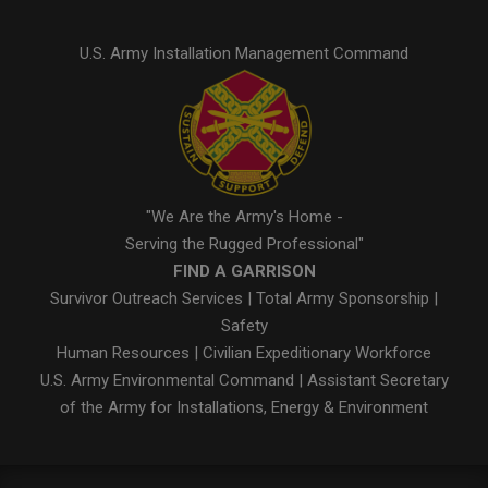
U.S. Army Installation Management Command
"We Are the Army's Home -
Serving the Rugged Professional"
FIND A GARRISON
Survivor Outreach Services
|
Total Army Sponsorship
|
Safety
Human Resources
|
Civilian Expeditionary Workforce
U.S. Army Environmental Command
|
Assistant Secretary
of the Army for Installations, Energy & Environment