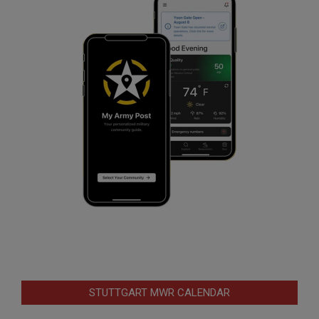
STUTTGART MWR CALENDAR