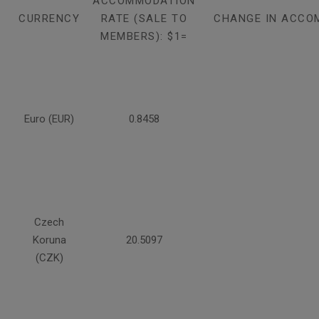
ACCOMMODATION
CURRENCY
RATE (SALE TO
CHANGE IN ACCO
MEMBERS): $1=
Euro (EUR)
0.8458
Czech
Koruna
20.5097
(CZK)