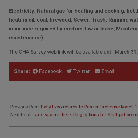
Electricity; Natural gas for heating and cooking; bot
heating oil, coal, firewood; Sewer; Trash; Running wat
insurance required by custom, law or lease; Maintena
maintenance)
The OHA Survey web link will be available until March 31
Share:
Facebook
Twitter
Email
2025-
02-
Previous Post:
Baby Expo returns to Panzer Firehouse March 1
25
Next Post:
Tax season is here: filing options for Stuttgart c