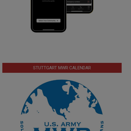
STUTTGART MWR CALENDAR