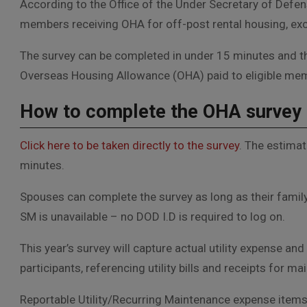
According to the Office of the Under Secretary of Defen
members receiving OHA for off-post rental housing, exc
The survey can be completed in under 15 minutes and th
Overseas Housing Allowance (OHA) paid to eligible me
How to complete the OHA survey
Click here to be taken directly to the survey
. The estimat
minutes.
Spouses can complete the survey as long as their family
SM is unavailable – no DOD I.D is required to log on.
This year’s survey will capture actual utility expense 
participants, referencing utility bills and receipts for
R
eportable Utility/Recurring Maintenance expense items 