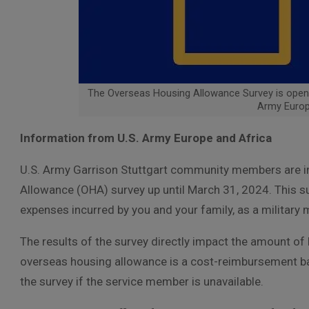
The Overseas Housing Allowance Survey is open 
Army Europ
Information from U.S. Army Europe and Africa
U.S. Army Garrison Stuttgart community members are in
Allowance (OHA) survey up until March 31, 2024. This s
expenses incurred by you and your family, as a military
The results of the survey directly impact the amount o
overseas housing allowance is a cost-reimbursement 
the survey if the service member is unavailable.