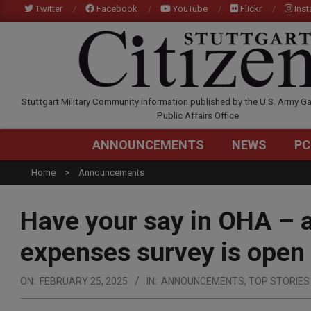
Skip
Twitter
Facebook
YouTube
Flickr
Ins
to
content
STUTTGARTCITIZEN.C
Stuttgart Military Community information published by the U.S. Army Ga
Public Affairs Office
ANNOUNCEMENTS
NEWS
PC
Home
Announcements
Have your say in OHA – a
expenses survey is open
ON:
FEBRUARY 25, 2025
IN:
ANNOUNCEMENTS
,
TOP STORIES