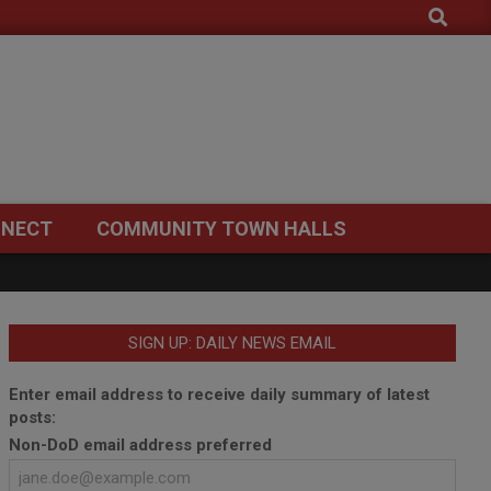
Search
NECT
COMMUNITY TOWN HALLS
SIGN UP: DAILY NEWS EMAIL
Enter email address to receive daily summary of latest
posts:
Non-DoD email address preferred