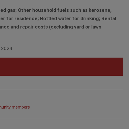
tled gas; Other household fuels such as kerosene,
er for residence; Bottled water for drinking; Rental
nce and repair costs (excluding yard or lawn
, 2024.
ommunity members