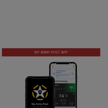
MY ARMY POST APP