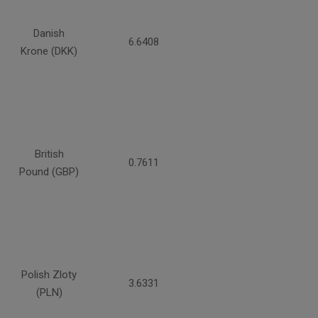
Danish
6.6408
Krone (DKK)
British
0.7611
Pound (GBP)
Polish Zloty
3.6331
(PLN)