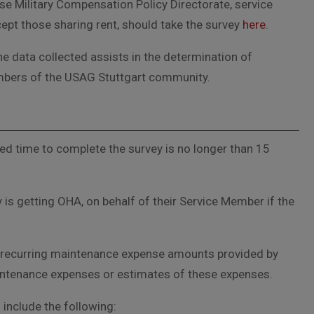
se Military Compensation Policy Directorate, service
ept those sharing rent, should take the survey
here
.
e data collected assists in the determination of
mbers of the USAG Stuttgart community.
ed time to complete the survey is no longer than 15
 is getting OHA, on behalf of their Service Member if the
and recurring maintenance expense amounts provided by
 maintenance expenses or estimates of these expenses.
include the following: