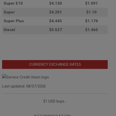
Super E10
$4
.130
$1.091
Super
$4.201
$1.10
Super Plus
$4.445
$1.174
Diesel
$5.527
$1.460
CURRENCY EXCHANGE RATES
Last updated: 08/07/2026
$1 USD buys...