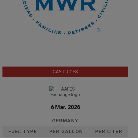
GAS PRICES
6 Mar. 2026
GERMANY
FUEL TYPE
PER GALLON
PER LITER