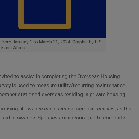
from January 1 to March 31, 2024. Graphic by U.S.
e and Africa.
vited to assist in completing the Overseas Housing
urvey is used to measure utility/recurring maintenance
 member stationed overseas residing in private housing.
f housing allowance each service member receives, as the
based allowance. Spouses are encouraged to complete