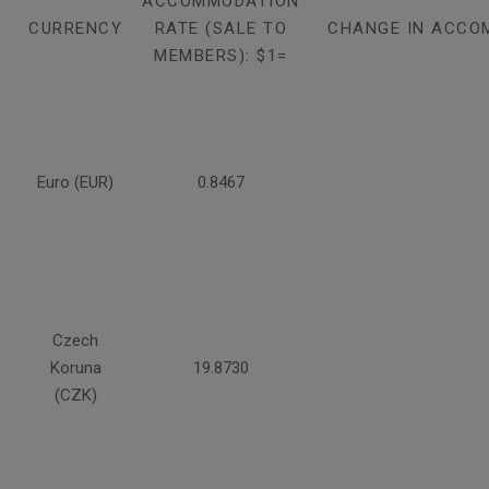
ACCOMMODATION
CURRENCY
RATE (SALE TO
CHANGE IN ACCO
MEMBERS): $1=
Euro (EUR)
0.8467
Czech
Koruna
19.8730
(CZK)