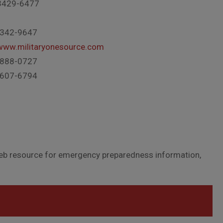
3429-6477
-342-9647
/www.militaryonesource.com
-888-0727
-607-6794
eb resource for emergency preparedness information,