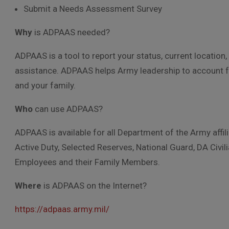
Submit a Needs Assessment Survey
Why
is ADPAAS needed?
ADPAAS is a tool to report your status, current locati
assistance. ADPAAS helps Army leadership to account f
and your family.
Who
can use ADPAAS?
ADPAAS is available for all Department of the Army affi
Active Duty, Selected Reserves, National Guard, DA Civ
Employees and their Family Members.
Where
is ADPAAS on the Internet?
https://adpaas.army.mil/