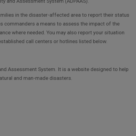
ility and Assessment System (ADPAAS).
lies in the disaster-affected area to report their status
ides commanders a means to assess the impact of the
stance where needed. You may also report your situation
tablished call centers or hotlines listed below.
and Assessment System. It is a website designed to help
 natural and man-made disasters.