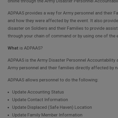
online through the Army Disaster Personnel Accountab
ADPAAS provides a way for Army personnel and their Fami
and how they were affected by the event. It also prov
disaster on Soldiers and their Families to provide assi
through your chain of command or by using one of the es
What
is ADPAAS?
ADPAAS is the Army Disaster Personnel Accountability 
Army personnel and their families directly affected by
ADPAAS allows personnel to do the following:
Update Accounting Status
Update Contact Information
Update Displaced (Safe Haven) Location
Update Family Member Information