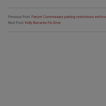
2021-
09-
Previous Post:
Panzer Commissary parking restrictions enforc
23
Next Post:
Kelly Barracks Flu Drive