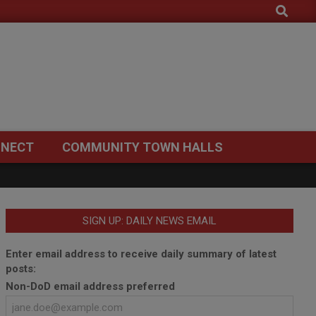
Search
NECT
COMMUNITY TOWN HALLS
SIGN UP: DAILY NEWS EMAIL
Enter email address to receive daily summary of latest
posts:
Non-DoD email address preferred