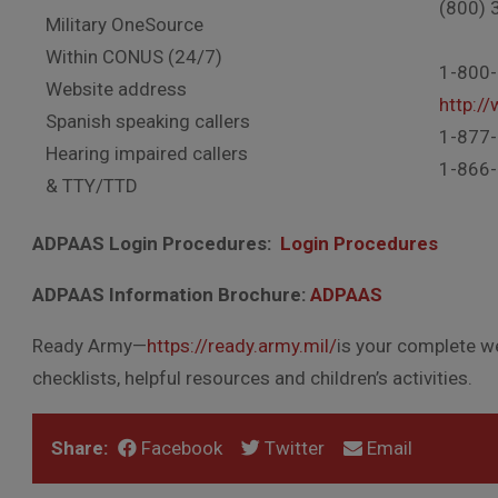
(800) 
Military OneSource
Within CONUS (24/7)
1-800
Website address
http:/
Spanish speaking callers
1-877
Hearing impaired callers
1-866
& TTY/TTD
ADPAAS Login Procedures:
Login Procedures
ADPAAS Information Brochure:
ADPAAS
Ready Army—
https://ready.army.mil/
is your complete w
checklists, helpful resources and children’s activities.
Share:
Facebook
Twitter
Email