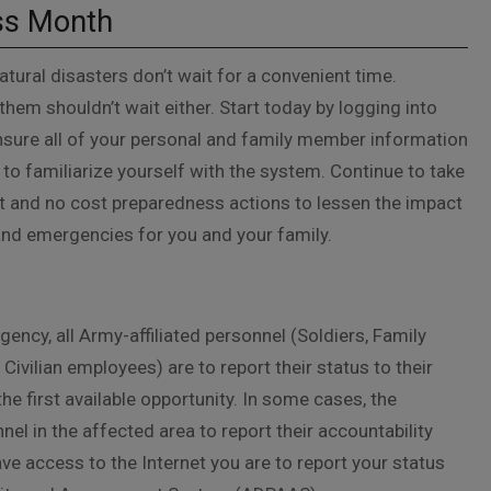
ss Month
tural disasters don’t wait for a convenient time.
them shouldn’t wait either. Start today by logging into
sure all of your personal and family member information
 to familiarize yourself with the system. Continue to take
t and no cost preparedness actions to lessen the impact
and emergencies for you and your family.
ency, all Army-affiliated personnel (Soldiers, Family
ivilian employees) are to report their status to their
e first available opportunity. In some cases, the
nel in the affected area to report their accountability
ve access to the Internet you are to report your status