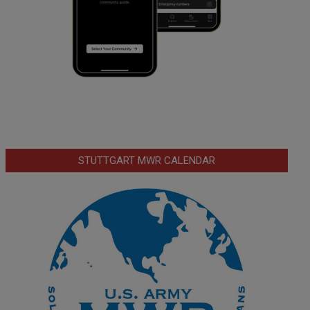
STUTTGART MWR CALENDAR