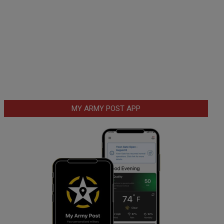
MY ARMY POST APP