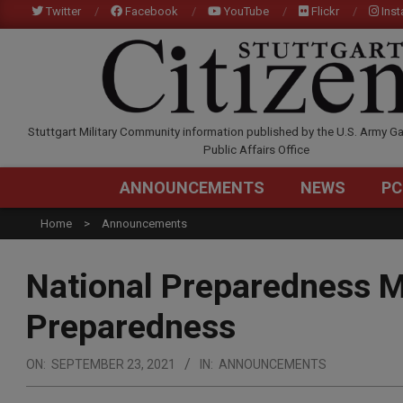
Skip
Twitter
Facebook
YouTube
Flickr
Ins
to
content
STUTTGARTCITIZEN.C
Stuttgart Military Community information published by the U.S. Army Ga
Public Affairs Office
ANNOUNCEMENTS
NEWS
PC
Home
Announcements
National Preparedness M
Preparedness
ON:
SEPTEMBER 23, 2021
IN:
ANNOUNCEMENTS