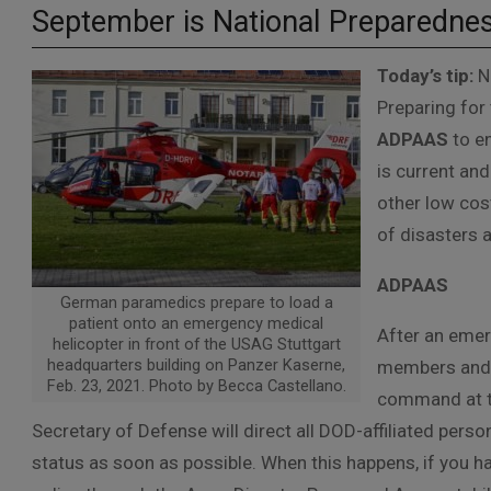
September is National Preparedne
Today’s tip:
Na
Preparing for 
ADPAAS
to en
is current and
other low cos
of disasters 
ADPAAS
German paramedics prepare to load a
patient onto an emergency medical
After an emerg
helicopter in front of the USAG Stuttgart
headquarters building on Panzer Kaserne,
members and C
Feb. 23, 2021. Photo by Becca Castellano.
command at th
Secretary of Defense will direct all DOD-affiliated person
status as soon as possible. When this happens, if you ha