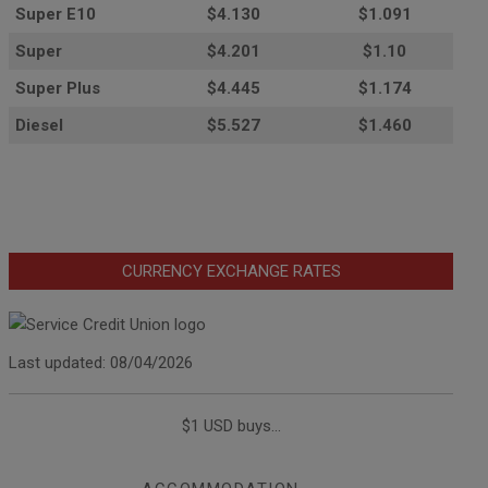
Super E10
$4
.130
$1.091
Super
$4.201
$1.10
Super Plus
$4.445
$1.174
Diesel
$5.527
$1.460
CURRENCY EXCHANGE RATES
Last updated: 08/04/2026
$1 USD buys...