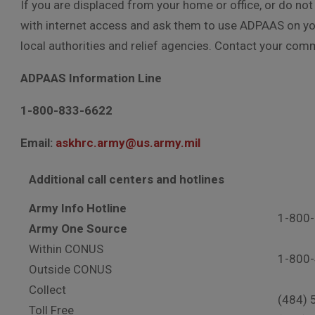
If you are displaced from your home or office, or do n
with internet access and ask them to use ADPAAS on you
local authorities and relief agencies. Contact your com
ADPAAS Information Line
1-800-833-6622
Email:
askhrc.army@us.army.mil
Additional call centers and hotlines
Army Info Hotline
1-800
Army One Source
Within CONUS
1-800
Outside CONUS
Collect
(484) 
Toll Free