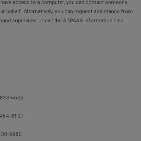
ot have access to a computer, you can contact someone
r behalf. Alternatively, you can request assistance from
mand supervisor or call the ADPAAS Information Line.
-833-6622
-464-8107
530-5980