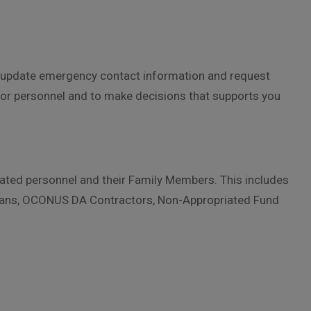
on, update emergency contact information and request
or personnel and to make decisions that supports you
liated personnel and their Family Members. This includes
ilians, OCONUS DA Contractors, Non-Appropriated Fund