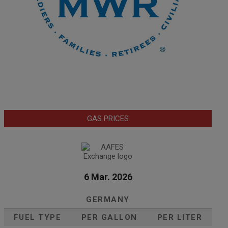
GAS PRICES
6 Mar. 2026
GERMANY
FUEL TYPE
PER GALLON
PER LITER