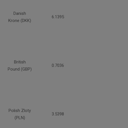
Danish
6.1395
Krone (DKK)
British
0.7036
Pound (GBP)
Polish Zloty
3.5398
(PLN)