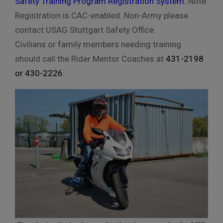
Safety Training Program Registration System
.
Note:
Registration is CAC-enabled. Non-Army please
contact USAG Stuttgart Safety Office.
Civilians or family members needing training
should call the Rider Mentor Coaches at
431-2198
or
430-2226
.