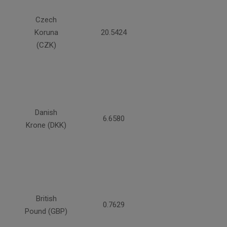
Czech
Koruna
20.5424
(CZK)
Danish
6.6580
Krone (DKK)
British
0.7629
Pound (GBP)