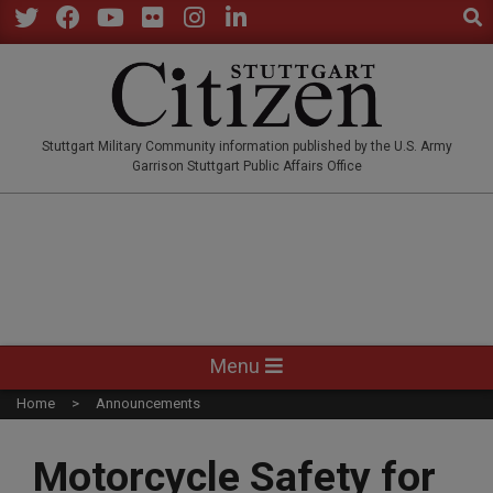
Sear
Skip
to
Twitter
Facebook
YouTube
Flickr
Instagram
LinkedIn
content
STUTTGARTCITIZEN.CO
Stuttgart Military Community information published by the U.S. Army
Garrison Stuttgart Public Affairs Office
Primary
Menu
Navigation
Home
Announcements
Menu
Motorcycle Safety for