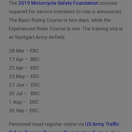
The
2019 Motorcycle Safety Foundation
courses
required for service members to ride is announced.
The Basic Riding Course is two days, while the
Experienced Rider Course is one. The training site is
at Stuttgart Army Airfield.
28 Mar – ERC
17 Apr – BRC
25 Apr – ERC
23 May – ERC
27 Jun – ERC
25 Jul – BRC
1 Aug – ERC
26 Sep – ERC
Personnel must register online via
US Army Traffic