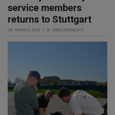
service members
returns to Stuttgart
ON:
MARCH 6, 2019
IN:
ANNOUNCEMENTS