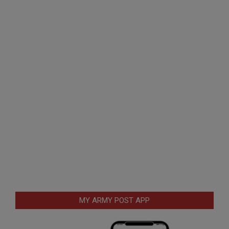
MY ARMY POST APP