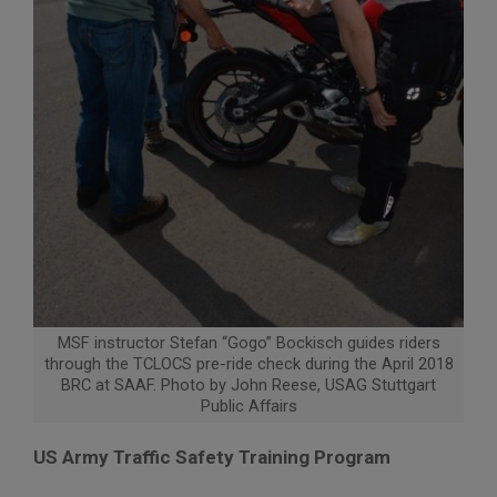
MSF instructor Stefan “Gogo” Bockisch guides riders
through the TCLOCS pre-ride check during the April 2018
BRC at SAAF. Photo by John Reese, USAG Stuttgart
Public Affairs
US Army Traffic Safety Training Program