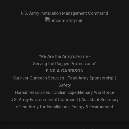
U.S. Army Installation Management Command
"We Are the Army's Home -
Serving the Rugged Professional"
FIND A GARRISON
Survivor Outreach Services
|
Total Army Sponsorship
|
Safety
Human Resources
|
Civilian Expeditionary Workforce
U.S. Army Environmental Command
|
Assistant Secretary
of the Army for Installations, Energy & Environment