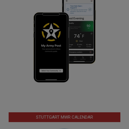
STUTTGART MWR CALENDAR