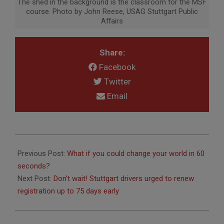
The shed in the background is the classroom for the MSF
course. Photo by John Reese, USAG Stuttgart Public
Affairs
Share:
Facebook
Twitter
Email
2019-
03-
Previous Post:
What if you could change your world in 60
06
seconds?
Next Post:
Don’t wait! Stuttgart drivers urged to renew
registration up to 75 days early