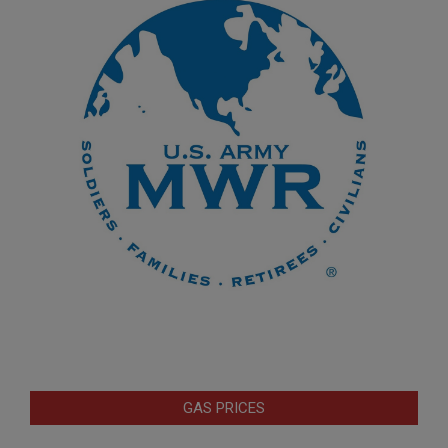
GAS PRICES