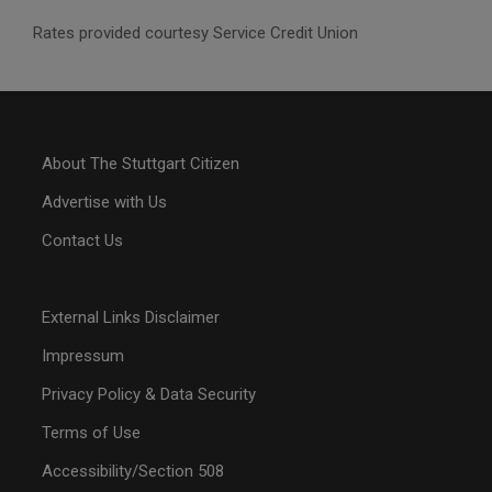
Rates provided courtesy Service Credit Union
About The Stuttgart Citizen
Advertise with Us
Contact Us
External Links Disclaimer
Impressum
Privacy Policy & Data Security
Terms of Use
Accessibility/Section 508