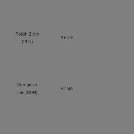
Polish Zloty
3.6473
(PLN)
Romanian
4.4569
Leu (RON)