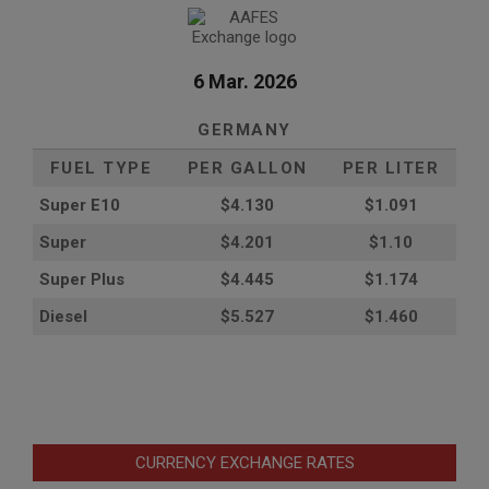
6 Mar. 2026
GERMANY
FUEL TYPE
PER GALLON
PER LITER
Super E10
$4
.130
$1.091
Super
$4.201
$1.10
Super Plus
$4.445
$1.174
Diesel
$5.527
$1.460
CURRENCY EXCHANGE RATES