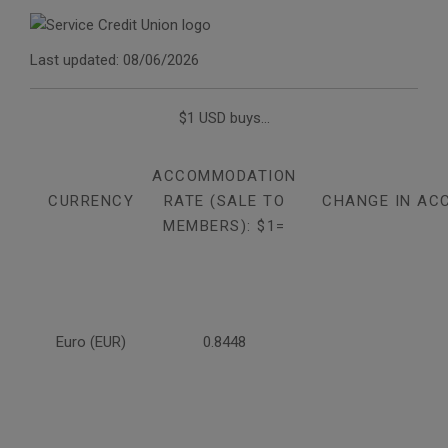
Last updated: 08/06/2026
$1 USD buys...
ACCOMMODATION
CURRENCY
RATE (SALE TO
CHANGE IN AC
MEMBERS): $1=
Euro (EUR)
0.8448