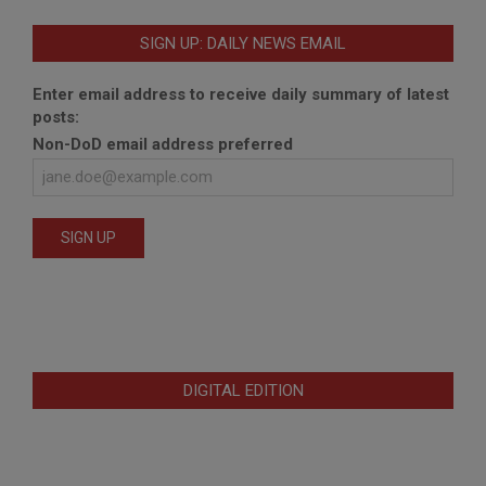
SIGN UP: DAILY NEWS EMAIL
Enter email address to receive daily summary of latest
posts:
Non-DoD email address preferred
DIGITAL EDITION