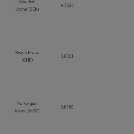
Swedish
9.7537
Krona (SEK)
Swiss Franc
0.8321
(CHF)
Norwegian
9.8188
Krone (NOK)