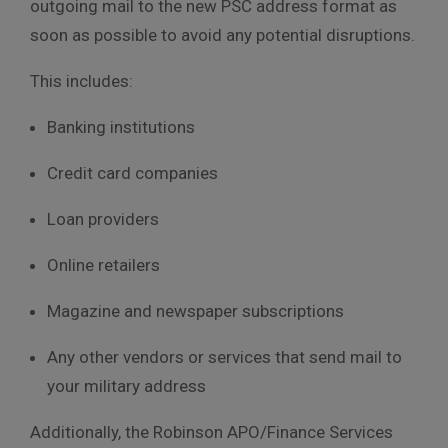
outgoing mail to the new PSC address format as
soon as possible to avoid any potential disruptions.
This includes:
Banking institutions
Credit card companies
Loan providers
Online retailers
Magazine and newspaper subscriptions
Any other vendors or services that send mail to
your military address
Additionally, the Robinson APO/Finance Services