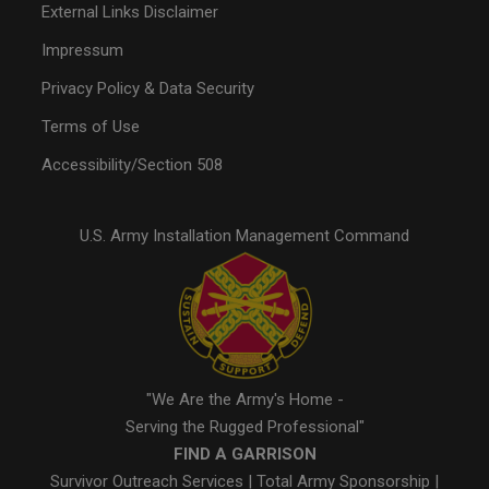
External Links Disclaimer
Impressum
Privacy Policy & Data Security
Terms of Use
Accessibility/Section 508
U.S. Army Installation Management Command
"We Are the Army's Home -
Serving the Rugged Professional"
FIND A GARRISON
Survivor Outreach Services
|
Total Army Sponsorship
|