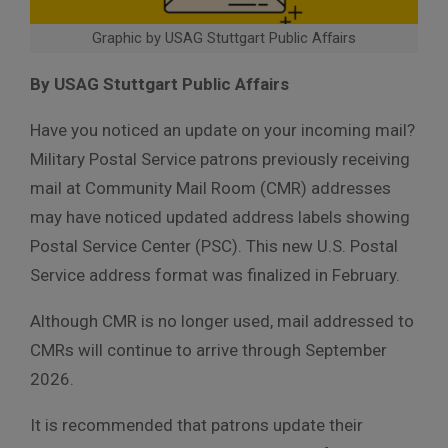
Graphic by USAG Stuttgart Public Affairs
By USAG Stuttgart Public Affairs
Have you noticed an update on your incoming mail?
Military Postal Service patrons previously receiving
mail at Community Mail Room (CMR) addresses
may have noticed updated address labels showing
Postal Service Center (PSC). This new U.S. Postal
Service address format was finalized in February.
Although CMR is no longer used, mail addressed to
CMRs will continue to arrive through September
2026.
It is recommended that patrons update their