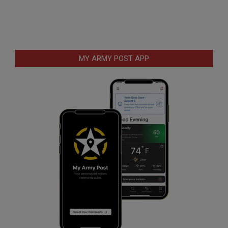
MY ARMY POST APP