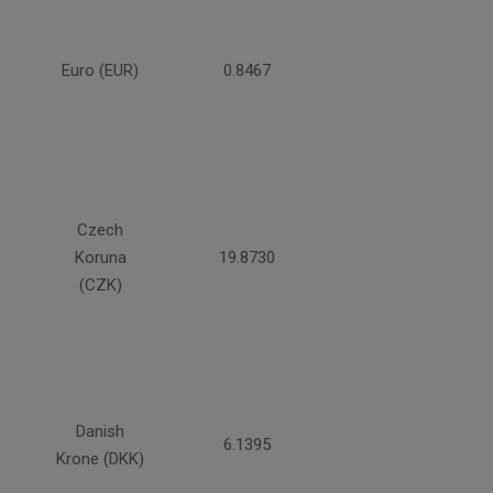
Euro (EUR)
0.8467
Czech
Koruna
19.8730
(CZK)
Danish
6.1395
Krone (DKK)