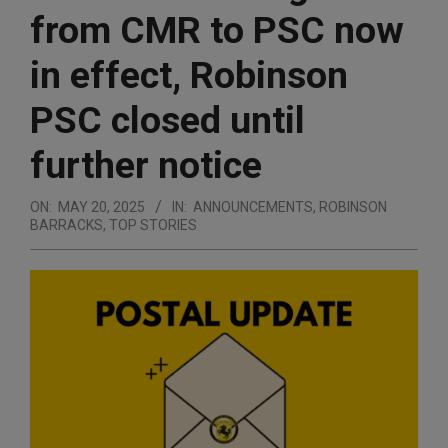
from CMR to PSC now
in effect, Robinson
PSC closed until
further notice
ON:
MAY 20, 2025
IN:
ANNOUNCEMENTS
,
ROBINSON
BARRACKS
,
TOP STORIES