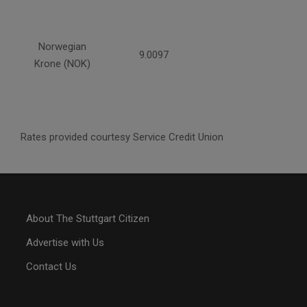
Norwegian
9.0097
Krone (NOK)
Rates provided courtesy Service Credit Union
About The Stuttgart Citizen
Advertise with Us
Contact Us