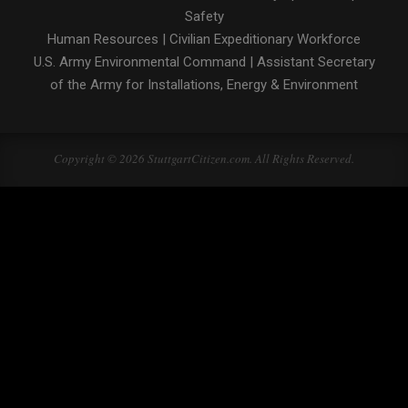
Safety
Human Resources
|
Civilian Expeditionary Workforce
U.S. Army Environmental Command
|
Assistant Secretary
of the Army for Installations, Energy & Environment
Copyright © 2026 StuttgartCitizen.com. All Rights Reserved.