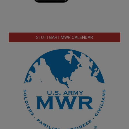
STUTTGART MWR CALENDAR