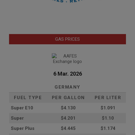
GAS PRICES
6 Mar. 2026
GERMANY
FUEL TYPE
PER GALLON
PER LITER
Super E10
$4
.130
$1.091
Super
$4.201
$1.10
Super Plus
$4.445
$1.174