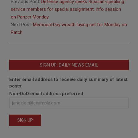
05-
Previous Post:
Defense agency seeks Russian-speaking
20
service members for special assignment, info session
on Panzer Monday
Next Post:
Memorial Day wreath laying set for Monday on
Patch
SIGN UP: DAILY NEWS EMAIL
Enter email address to receive daily summary of latest
posts:
Non-DoD email address preferred