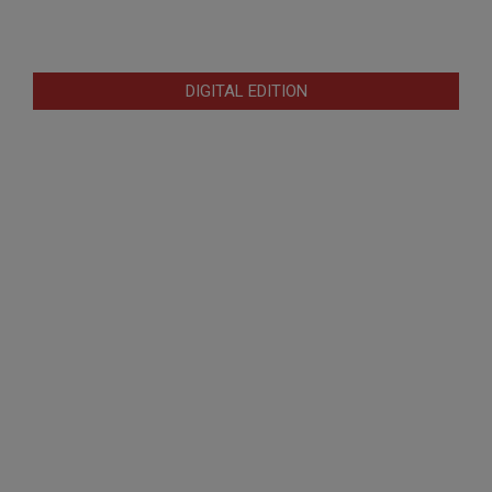
DIGITAL EDITION