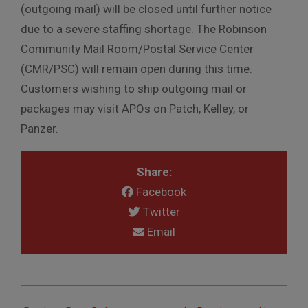
(outgoing mail) will be closed until further notice
due to a severe staffing shortage. The Robinson
Community Mail Room/Postal Service Center
(CMR/PSC) will remain open during this time.
Customers wishing to ship outgoing mail or
packages may visit APOs on Patch, Kelley, or
Panzer.
Share:
Facebook
Twitter
Email
2025-