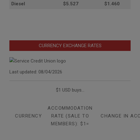
Diesel
$5.527
$1.460
CURRENCY EXCHANGE RATES
Last updated: 08/04/2026
$1 USD buys...
ACCOMMODATION
CURRENCY
RATE (SALE TO
CHANGE IN AC
MEMBERS): $1=