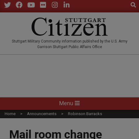
Sear
Skip
to
Twitter
Facebook
YouTube
Flickr
Instagram
LinkedIn
content
STUTTGARTCITIZEN.CO
Stuttgart Military Community information published by the U.S. Army
Garrison Stuttgart Public Affairs Office
Primary
Menu
Navigation
Home
Announcements
Robinson Barracks
Menu
Mail room change