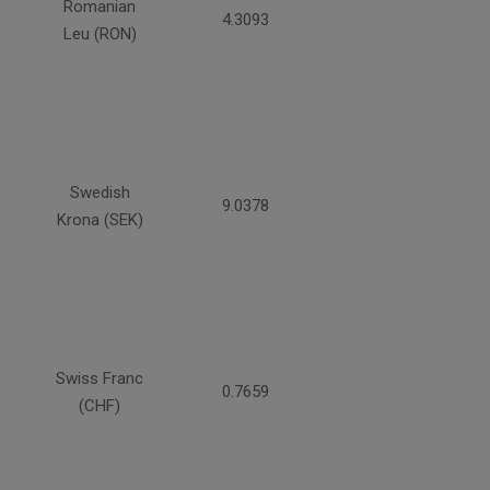
Romanian
4.3093
Leu (RON)
Swedish
9.0378
Krona (SEK)
Swiss Franc
0.7659
(CHF)