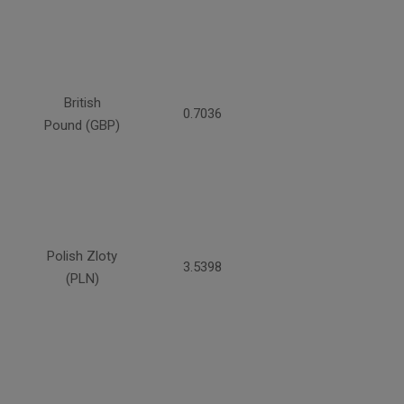
British
0.7036
Pound (GBP)
Polish Zloty
3.5398
(PLN)