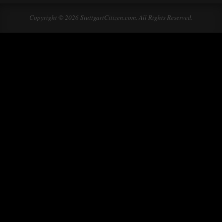
Copyright © 2026 StuttgartCitizen.com. All Rights Reserved.