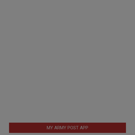
MY ARMY POST APP