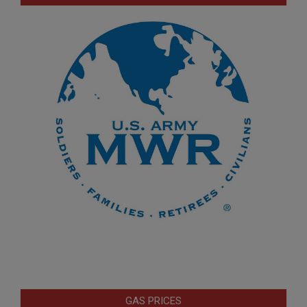
GAS PRICES