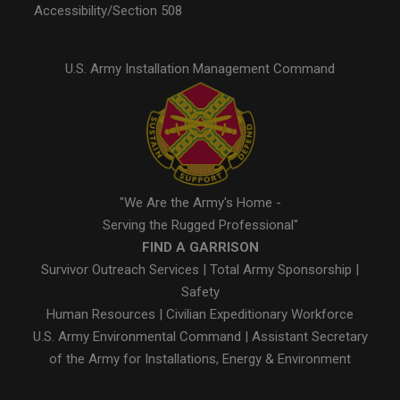
Accessibility/Section 508
U.S. Army Installation Management Command
"We Are the Army's Home -
Serving the Rugged Professional"
FIND A GARRISON
Survivor Outreach Services
|
Total Army Sponsorship
|
Safety
Human Resources
|
Civilian Expeditionary Workforce
U.S. Army Environmental Command
|
Assistant Secretary
of the Army for Installations, Energy & Environment