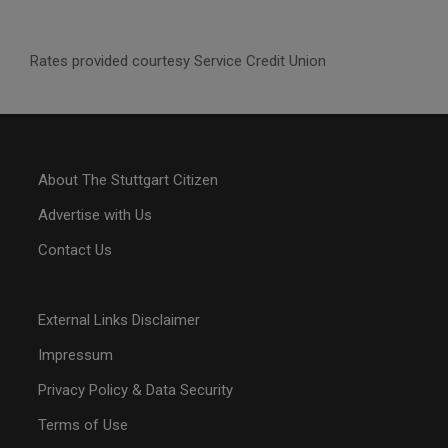
Rates provided courtesy Service Credit Union
About The Stuttgart Citizen
Advertise with Us
Contact Us
External Links Disclaimer
Impressum
Privacy Policy & Data Security
Terms of Use