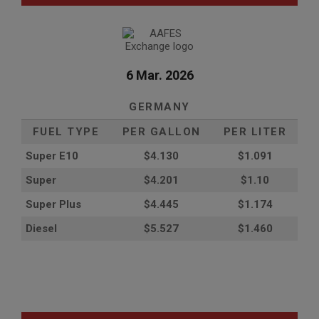
6 Mar. 2026
GERMANY
FUEL TYPE
PER GALLON
PER LITER
Super E10
$4
.130
$1.091
Super
$4.201
$1.10
Super Plus
$4.445
$1.174
Diesel
$5.527
$1.460