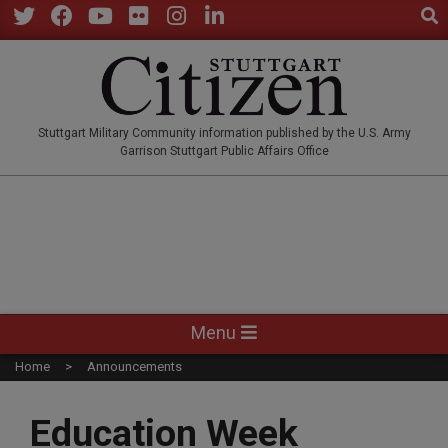
Sear
Skip
to
Twitter
Facebook
YouTube
Flickr
Instagram
LinkedIn
content
STUTTGARTCITIZEN.CO
Stuttgart Military Community information published by the U.S. Army
Garrison Stuttgart Public Affairs Office
Primary
Menu
Navigation
Home
Announcements
Menu
Education Week