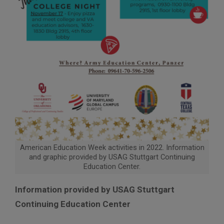
American Education Week activities in 2022. Information
and graphic provided by USAG Stuttgart Continuing
Education Center.
Information provided by USAG Stuttgart
Continuing Education Center