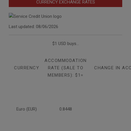
CURRENCY EXCHANGE RATES
Last updated: 08/06/2026
$1 USD buys...
ACCOMMODATION
CURRENCY
RATE (SALE TO
CHANGE IN AC
MEMBERS): $1=
Euro (EUR)
0.8448