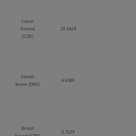
Czech
Koruna
20.5424
(CZK)
Danish
6.6580
Krone (DKK)
British
0.7629