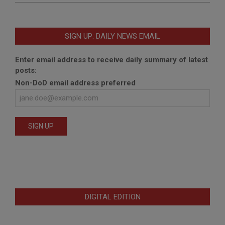
SIGN UP: DAILY NEWS EMAIL
Enter email address to receive daily summary of latest
posts:
Non-DoD email address preferred
DIGITAL EDITION