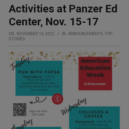
Activities at Panzer Ed
Center, Nov. 15-17
ON:
NOVEMBER 14, 2022
IN:
ANNOUNCEMENTS
,
TOP
STORIES