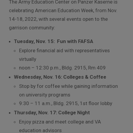
The Army Education Center on Panzer Kaserne is
celebrating American Education Week, from Nov.
14-18, 2022, with several events open to the
garrison community:
Tuesday, Nov. 15: Fun with FAFSA
Explore financial aid with representatives
virtually
noon – 12:30 p.m., Bldg. 2915, Rm 409
Wednesday, Nov. 16: Colleges & Coffee
Stop by for coffee while gaining information
on university programs
9:30 – 11 a.m., Bldg. 2915, 1st floor lobby
Thursday, Nov. 17: College Night
Enjoy pizza and meet college and VA
education advisors