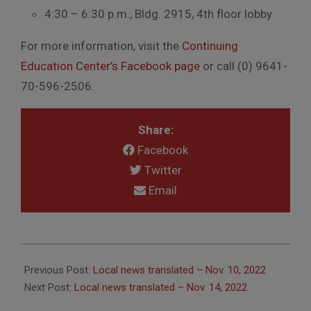
4:30 – 6:30 p.m., Bldg. 2915, 4th floor lobby
For more information, visit the
Continuing
Education Center’s Facebook page
or call (0) 9641-
70-596-2506.
Share:
Facebook
Twitter
Email
2022-
11-
Previous Post:
Local news translated – Nov. 10, 2022
14
Next Post:
Local news translated – Nov. 14, 2022