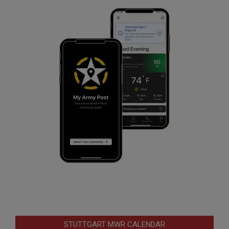
STUTTGART MWR CALENDAR