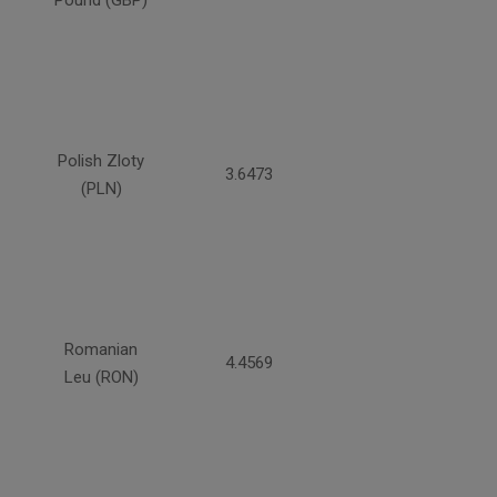
Pound (GBP)
Polish Zloty
3.6473
(PLN)
Romanian
4.4569
Leu (RON)