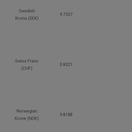
Swedish
9.7537
Krona (SEK)
Swiss Franc
0.8321
(CHF)
Norwegian
9.8188
Krone (NOK)