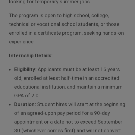
looking for temporary summer jobs.
The program is open to high school, college,
technical or vocational school students, or those
enrolled in a certificate program, seeking hands-on
experience.
Internship Details:
Eligibility:
Applicants must be at least 16 years
old, enrolled at least half-time in an accredited
educational institution, and maintain a minimum
GPA of 2.0.
Duration:
Student hires will start at the beginning
of an agreed-upon pay period for a 90-day
appointment or a date not to exceed September
30 (whichever comes first) and will not convert