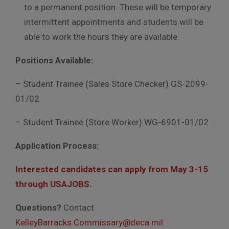
to a permanent position. These will be temporary
intermittent appointments and students will be
able to work the hours they are available.
Positions Available:
– Student Trainee (Sales Store Checker) GS-2099-
01/02
– Student Trainee (Store Worker) WG-6901-01/02
Application Process:
Interested candidates can apply from May 3-15
through USAJOBS
.
Questions?
Contact
KelleyBarracks.Commissary@deca.mil
.