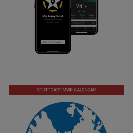
STUTTGART MWR CALENDAR