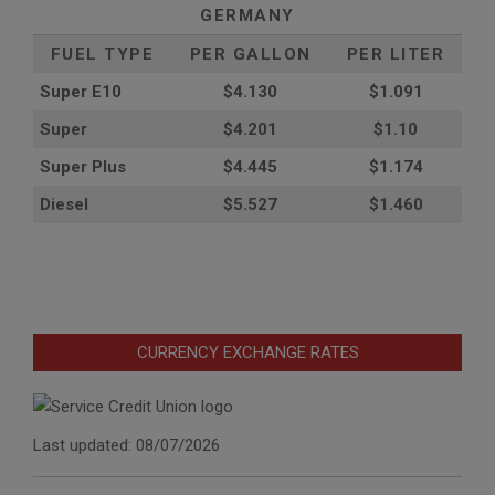
GERMANY
FUEL TYPE
PER GALLON
PER LITER
Super E10
$4
.130
$1.091
Super
$4.201
$1.10
Super Plus
$4.445
$1.174
Diesel
$5.527
$1.460
CURRENCY EXCHANGE RATES
Last updated: 08/07/2026