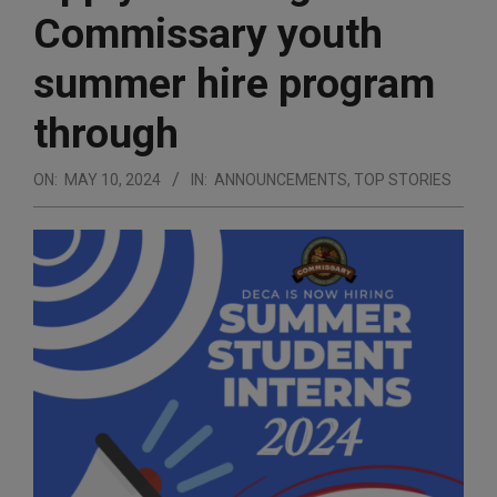
Commissary youth
summer hire program
through
ON:
MAY 10, 2024
IN:
ANNOUNCEMENTS
,
TOP STORIES