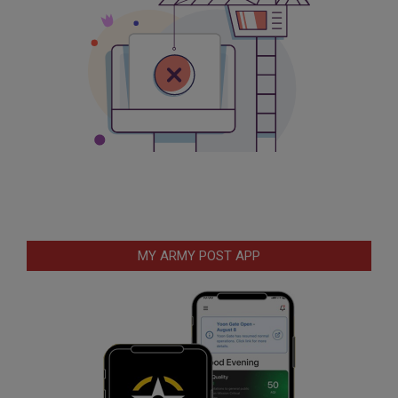
MY ARMY POST APP