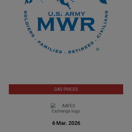
GAS PRICES
6 Mar. 2026