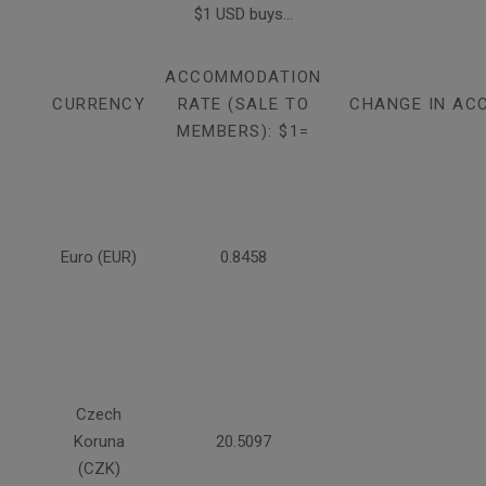
$1 USD buys...
ACCOMMODATION
CURRENCY
RATE (SALE TO
CHANGE IN AC
MEMBERS): $1=
Euro (EUR)
0.8458
Czech
Koruna
20.5097
(CZK)