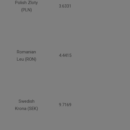
Polish Zloty
3.6331
(PLN)
Romanian
4.4415
Leu (RON)
Swedish
9.7169
Krona (SEK)