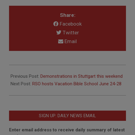
Share:
Facebook
Twitter
Email
2024-
05-
Previous Post:
Demonstrations in Stuttgart this weekend
10
Next Post:
RSO hosts Vacation Bible School June 24-28
SIGN UP: DAILY NEWS EMAIL
Enter email address to receive daily summary of latest