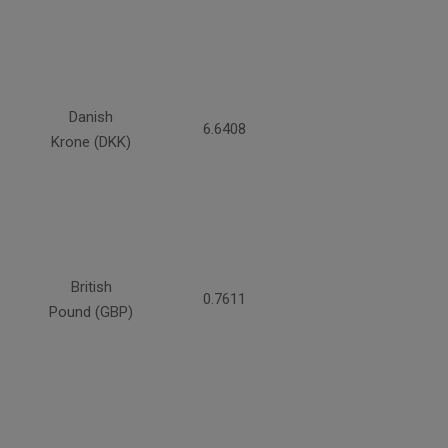
Danish
6.6408
Krone (DKK)
British
0.7611
Pound (GBP)