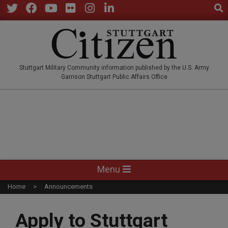
Sear
Skip
to
Twitter
Facebook
YouTube
Flickr
Instagram
LinkedIn
content
STUTTGARTCITIZEN.CO
Stuttgart Military Community information published by the U.S. Army
Garrison Stuttgart Public Affairs Office
Primary
Menu
Navigation
Home
Announcements
Menu
Apply to Stuttgart