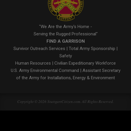
"We Are the Army's Home -
Serving the Rugged Professional"
FIND A GARRISON
Survivor Outreach Services
|
Total Army Sponsorship
|
Safety
Human Resources
|
Civilian Expeditionary Workforce
U.S. Army Environmental Command
|
Assistant Secretary
of the Army for Installations, Energy & Environment
Copyright © 2026 StuttgartCitizen.com. All Rights Reserved.