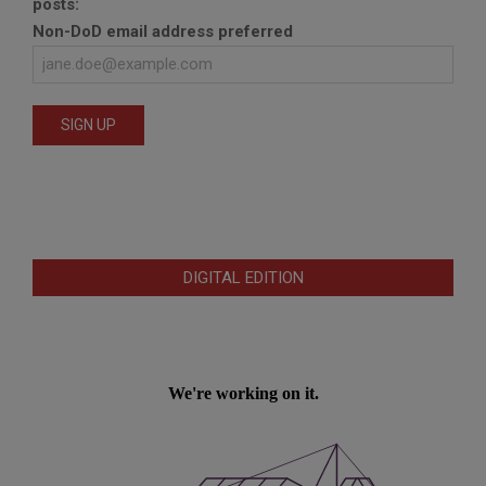
posts:
Non-DoD email address preferred
DIGITAL EDITION