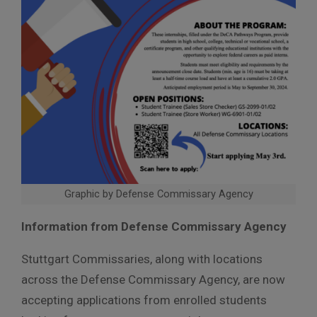
Graphic by Defense Commissary Agency
Information from Defense Commissary Agency
Stuttgart Commissaries, along with locations
across the Defense Commissary Agency, are now
accepting applications from enrolled students