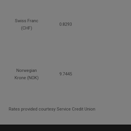
Swiss Franc
0.8293
(CHF)
Norwegian
9.7445
Krone (NOK)
Rates provided courtesy Service Credit Union