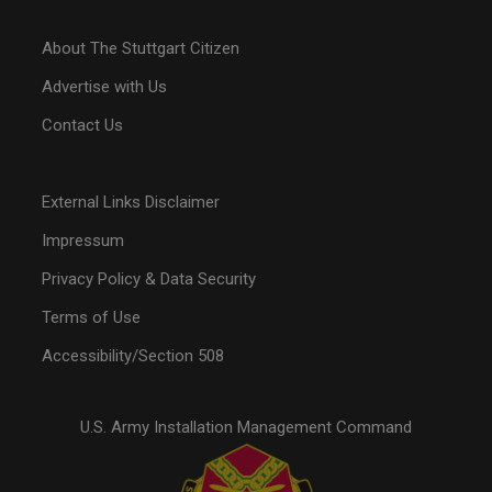
About The Stuttgart Citizen
Advertise with Us
Contact Us
External Links Disclaimer
Impressum
Privacy Policy & Data Security
Terms of Use
Accessibility/Section 508
U.S. Army Installation Management Command