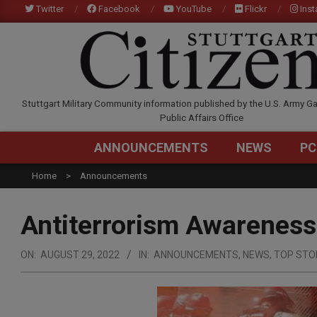
Skip
Twitter
Facebook
YouTube
Flickr
Ins
to
content
STUTTGARTCITIZEN.C
Stuttgart Military Community information published by the U.S. Army Ga
Public Affairs Office
ANNOUNCEMENTS
NEWS
PC
Home
Announcements
Antiterrorism Awarenes
ON:
AUGUST 29, 2022
IN:
ANNOUNCEMENTS
,
NEWS
,
TOP STO