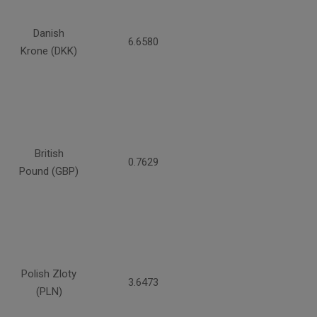
Danish
6.6580
Krone (DKK)
British
0.7629
Pound (GBP)
Polish Zloty
3.6473
(PLN)