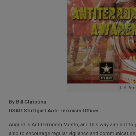
(U.S. Ar
By Bill Christina
USAG Stuttgart Anti-Terroism Officer
August is Antiterrorism Month, and this way aim not to j
also to encourage regular vigilance and communication 