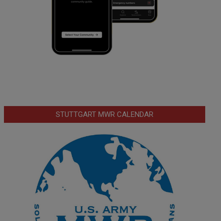
STUTTGART MWR CALENDAR