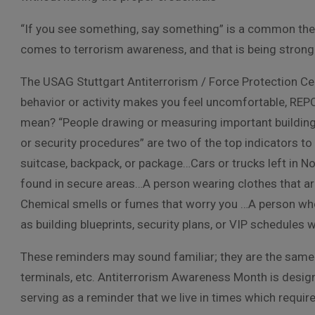
“If you see something, say something” is a common t
comes to terrorism awareness, and that is being strong
The USAG Stuttgart Antiterrorism / Force Protection Cell
behavior or activity makes you feel uncomfortable, RE
mean? “People drawing or measuring important buildings
or security procedures” are two of the top indicators to
suitcase, backpack, or package…Cars or trucks left in No
found in secure areas…A person wearing clothes that are
Chemical smells or fumes that worry you …A person who
as building blueprints, security plans, or VIP schedules 
These reminders may sound familiar; they are the same t
terminals, etc. Antiterrorism Awareness Month is design
serving as a reminder that we live in times which requi