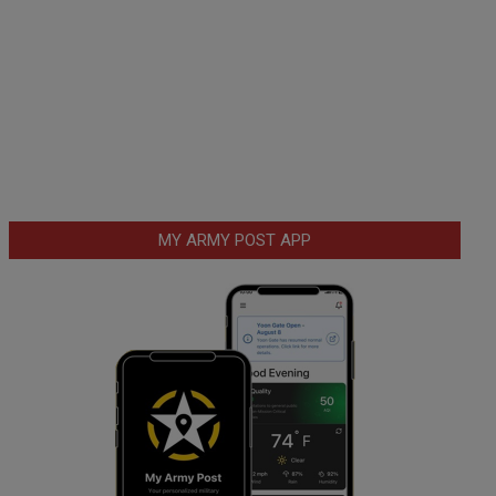
MY ARMY POST APP