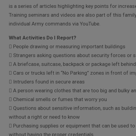
is a series of articles highlighting key points for incr
Training seminars and videos are also part of this fami
individual Army commands via YouTube.
What Activities Do I Report?
 People drawing or measuring important buildings
 Strangers asking questions about security forces or 
 A briefcase, suitcase, backpack or package left behind
 Cars or trucks left in “No Parking” zones in front of i
 Intruders found in secure areas
 A person wearing clothes that are too big and bulky a
 Chemical smells or fumes that worry you
 Questions about sensitive information, such as buildin
without a right or need to know
 Purchasing supplies or equipment that can be used 
without having the proper credentials