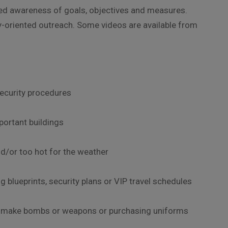
eased awareness of goals, objectives and measures.
ly-oriented outreach. Some videos are available from
security procedures
mportant buildings
nd/or too hot for the weather
g blueprints, security plans or VIP travel schedules
to make bombs or weapons or purchasing uniforms