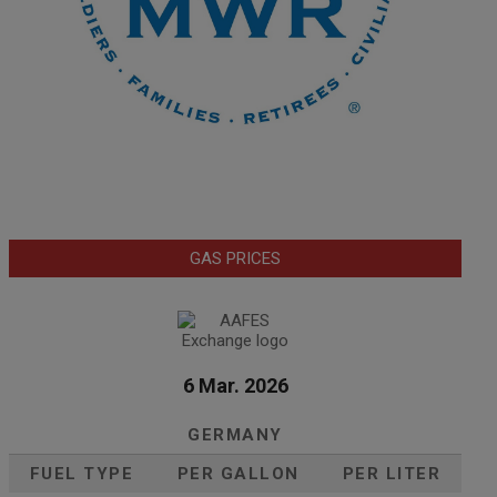
GAS PRICES
6 Mar. 2026
GERMANY
FUEL TYPE
PER GALLON
PER LITER