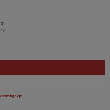
102
010
s coming Sept. 1