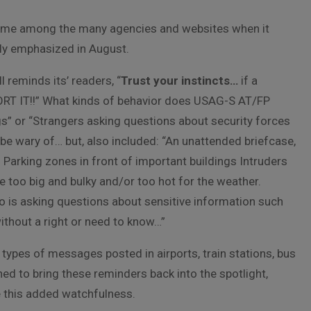
heme among the many agencies and websites when it
ly emphasized in August.
 reminds its’ readers, “
Trust your instincts…
if a
PORT IT!!” What kinds of behavior does USAG-S AT/FP
” or “Strangers asking questions about security forces
 be wary of… but, also included: “An unattended briefcase,
 Parking zones in front of important buildings Intruders
 too big and bulky and/or too hot for the weather.
 is asking questions about sensitive information such
without a right or need to know…”
ypes of messages posted in airports, train stations, bus
ed to bring these reminders back into the spotlight,
re this added watchfulness.