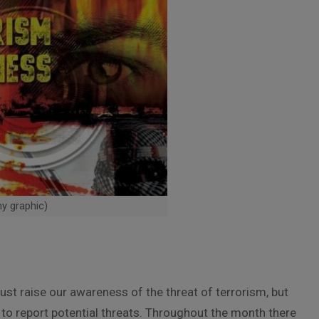
my graphic)
ust raise our awareness of the threat of terrorism, but
to report potential threats. Throughout the month there