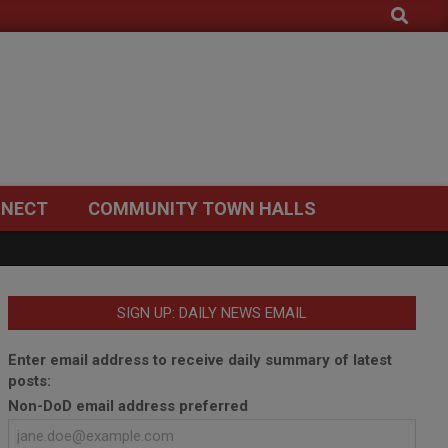
Search
NECT
COMMUNITY TOWN HALLS
SIGN UP: DAILY NEWS EMAIL
Enter email address to receive daily summary of latest
posts:
Non-DoD email address preferred