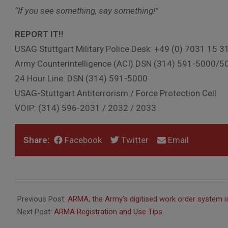
“If you see something, say something!”
REPORT IT!!
USAG Stuttgart Military Police Desk: +49 (0) 7031 15 3
Army Counterintelligence (ACI) DSN (314) 591-5000/5
24 Hour Line: DSN (314) 591-5000
USAG-Stuttgart Antiterrorism / Force Protection Cell
VOIP: (314) 596-2031 / 2032 / 2033
Share:
Facebook
Twitter
Email
2022-
08-
Previous Post:
ARMA, the Army’s digitised work order system i
29
Next Post:
ARMA Registration and Use Tips