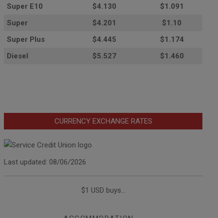
Super E10
$4
.130
$1.091
Super
$4.201
$1.10
Super Plus
$4.445
$1.174
Diesel
$5.527
$1.460
CURRENCY EXCHANGE RATES
Last updated: 08/06/2026
$1 USD buys...