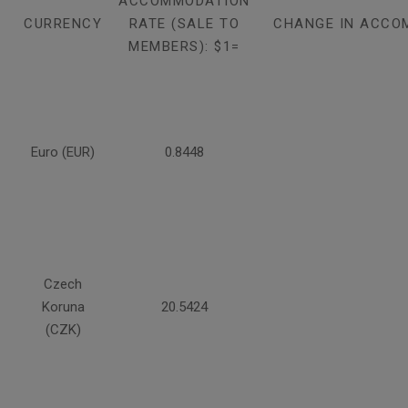
ACCOMMODATION
CURRENCY
RATE (SALE TO
CHANGE IN ACCO
MEMBERS): $1=
Euro (EUR)
0.8448
Czech
Koruna
20.5424
(CZK)