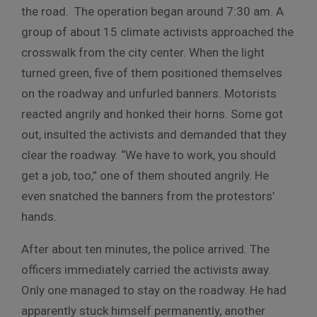
the road. The operation began around 7:30 am. A
group of about 15 climate activists approached the
crosswalk from the city center. When the light
turned green, five of them positioned themselves
on the roadway and unfurled banners. Motorists
reacted angrily and honked their horns. Some got
out, insulted the activists and demanded that they
clear the roadway. “We have to work, you should
get a job, too,” one of them shouted angrily. He
even snatched the banners from the protestors’
hands.
After about ten minutes, the police arrived. The
officers immediately carried the activists away.
Only one managed to stay on the roadway. He had
apparently stuck himself permanently, another