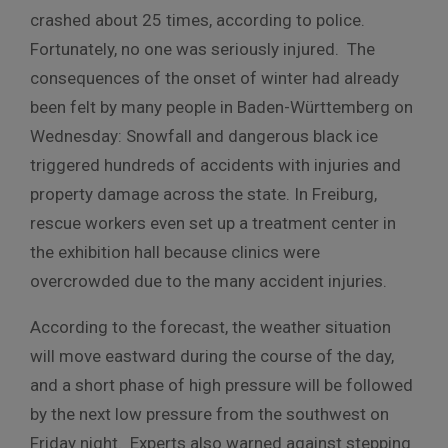
crashed about 25 times, according to police.
Fortunately, no one was seriously injured. The
consequences of the onset of winter had already
been felt by many people in Baden-Württemberg on
Wednesday: Snowfall and dangerous black ice
triggered hundreds of accidents with injuries and
property damage across the state. In Freiburg,
rescue workers even set up a treatment center in
the exhibition hall because clinics were
overcrowded due to the many accident injuries.
According to the forecast, the weather situation
will move eastward during the course of the day,
and a short phase of high pressure will be followed
by the next low pressure from the southwest on
Friday night. Experts also warned against stepping