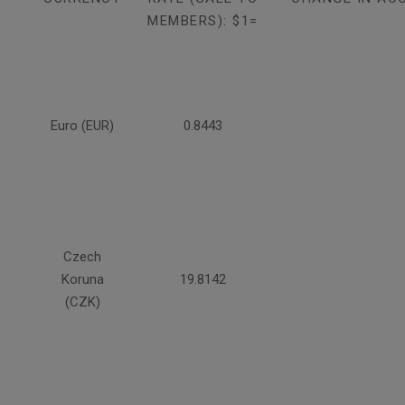
MEMBERS): $1=
Euro (EUR)
0.8443
Czech
Koruna
19.8142
(CZK)