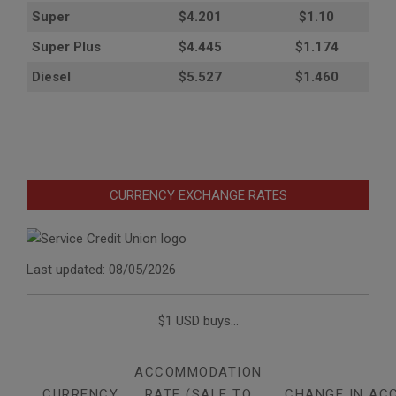
Super
$4.201
$1.10
Super Plus
$4.445
$1.174
Diesel
$5.527
$1.460
CURRENCY EXCHANGE RATES
Last updated: 08/05/2026
$1 USD buys...
ACCOMMODATION
CURRENCY
RATE (SALE TO
CHANGE IN AC