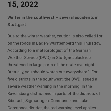
15, 2022
Winter in the southwest – several accidents in
Stuttgart
Due to the winter weather, caution is also called for
on the roads in Baden-Württemberg this Thursday.
According to a meteorologist of the German
Weather Service (DWD) in Stuttgart, black ice
threatened in large parts of the state overnight:
“Actually, you should watch out everywhere.” For
five districts in the southwest, the DWD issued a
severe weather warning in the morning. In the
Ravensburg district and in parts of the districts of
Biberach, Sigmaringen, Constance and Lake
Constance district, the red warning level applies.