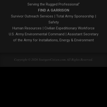
Serving the Rugged Professional"
FIND A GARRISON
Survivor Outreach Services
|
Total Army Sponsorship
|
Safety
Human Resources
|
Civilian Expeditionary Workforce
U.S. Army Environmental Command
|
Assistant Secretary
of the Army for Installations, Energy & Environment
Copyright © 2026 StuttgartCitizen.com. All Rights Reserved.