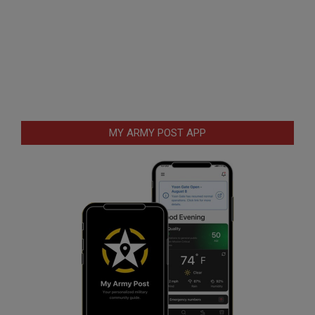
MY ARMY POST APP