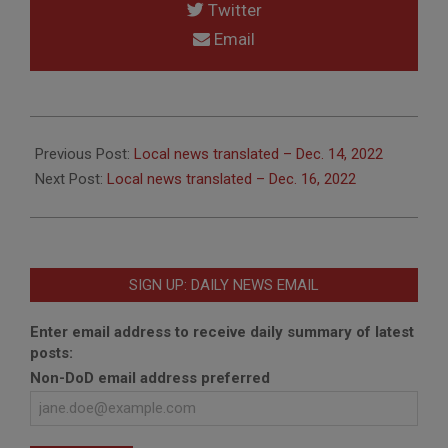
Twitter
Email
2022-
12-
Previous Post:
Local news translated – Dec. 14, 2022
15
Next Post:
Local news translated – Dec. 16, 2022
SIGN UP: DAILY NEWS EMAIL
Enter email address to receive daily summary of latest
posts:
Non-DoD email address preferred