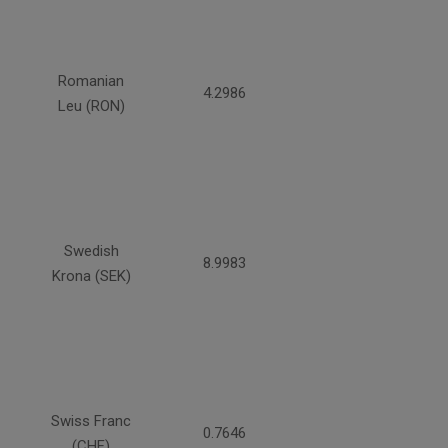
Romanian
4.2986
Leu (RON)
Swedish
8.9983
Krona (SEK)
Swiss Franc
0.7646
(CHF)