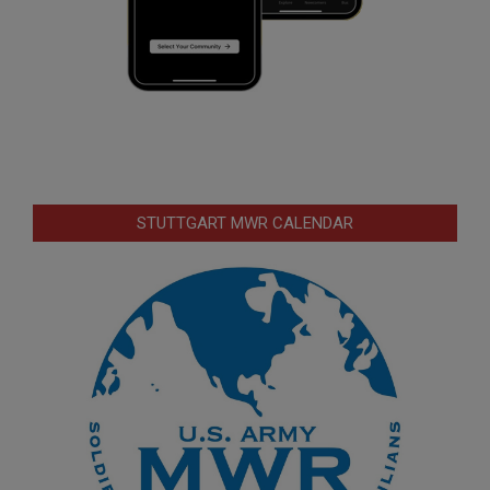
STUTTGART MWR CALENDAR