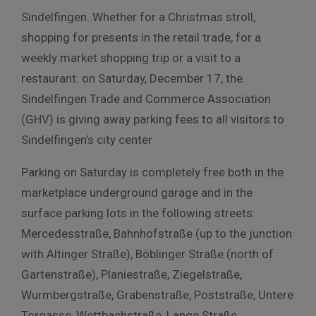
Sindelfingen. Whether for a Christmas stroll,
shopping for presents in the retail trade, for a
weekly market shopping trip or a visit to a
restaurant: on Saturday, December 17, the
Sindelfingen Trade and Commerce Association
(GHV) is giving away parking fees to all visitors to
Sindelfingen’s city center
Parking on Saturday is completely free both in the
marketplace underground garage and in the
surface parking lots in the following streets:
Mercedesstraße, Bahnhofstraße (up to the junction
with Altinger Straße), Böblinger Straße (north of
Gartenstraße), Planiestraße, Ziegelstraße,
Wurmbergstraße, Grabenstraße, Poststraße, Untere
Torgasse, Wettbachstraße, Lange Straße,