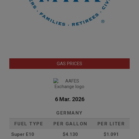
GAS PRICES
6 Mar. 2026
GERMANY
FUEL TYPE
PER GALLON
PER LITER
Super E10
$4
.130
$1.091