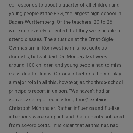
corresponds to about a quarter of all children and
young people at the FSG, the largest high school in
Baden-Württemberg. Of the teachers, 20 to 25
were so severely affected that they were unable to
attend classes. The situation at the Ernst-Sigle-
Gymnasium in Kornwestheim is not quite as
dramatic, but still bad. On Monday last week,
around 100 children and young people had to miss
class due to illness. Corona infections did not play
a major role in all this, however, as the three-school
principal’s report in unison. “We haven’t had an
active case reported in a long time,” explains
Christoph Mühlthaler. Rather, influenza and flu-like
infections were rampant, and the students suffered
from severe colds. It is clear that all this has had