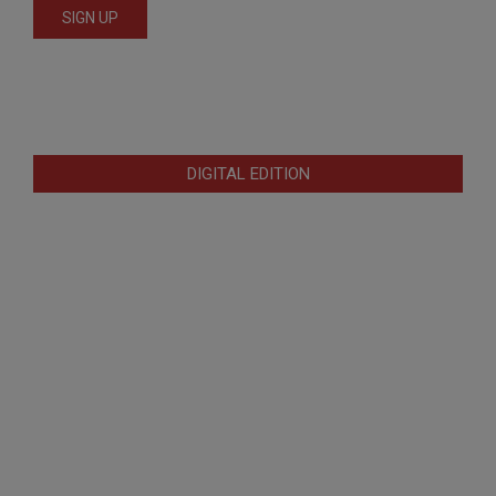
DIGITAL EDITION