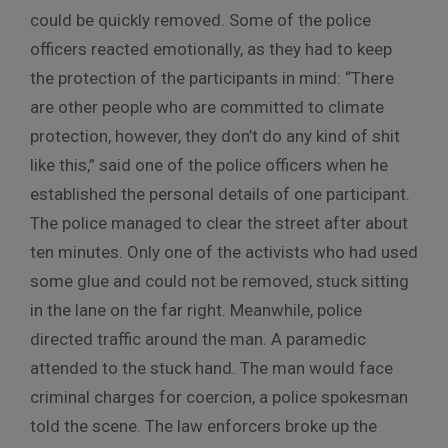
could be quickly removed. Some of the police
officers reacted emotionally, as they had to keep
the protection of the participants in mind: “There
are other people who are committed to climate
protection, however, they don’t do any kind of shit
like this,” said one of the police officers when he
established the personal details of one participant.
The police managed to clear the street after about
ten minutes. Only one of the activists who had used
some glue and could not be removed, stuck sitting
in the lane on the far right. Meanwhile, police
directed traffic around the man. A paramedic
attended to the stuck hand. The man would face
criminal charges for coercion, a police spokesman
told the scene. The law enforcers broke up the