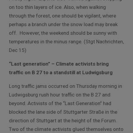
on too thin layers of ice. Also, when walking
through the forest, one should be vigilant, where
perhaps a branch under the snow load may break
off. However, the weekend should be sunny with
temperatures in the minus range. (Stgt Nachrichten,
Dec 15)
“Last generation” – Climate activists bring
traffic on B 27 to a standstill at Ludwigsburg
Long traffic jams occurred on Thursday morning in
Ludwigsburg rush hour traffic on the B 27 and
beyond. Activists of the “Last Generation” had
blocked the lane side of Stuttgarter Straße in the
direction of Stuttgart at the height of the Forum.
Two of the climate activists glued themselves onto