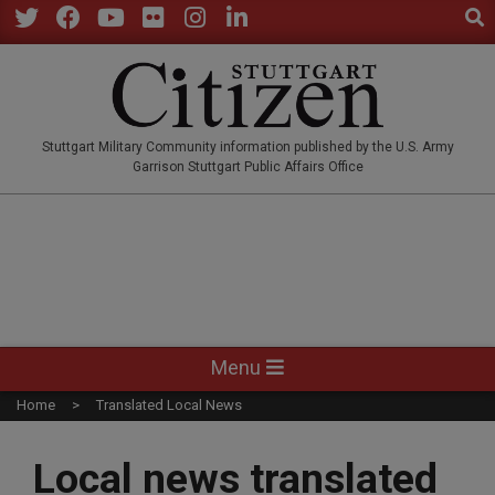
Sear
Skip
to
Twitter
Facebook
YouTube
Flickr
Instagram
LinkedIn
content
STUTTGARTCITIZEN.CO
Stuttgart Military Community information published by the U.S. Army
Garrison Stuttgart Public Affairs Office
Primary
Menu
Navigation
Home
Translated Local News
Menu
Local news translated