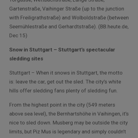
Gartenstraße, Vaihinger Straße (up to the junction
with Freiligrathstraße) and Wolboldstraße (between
Seemühlestraße and Gerhardtstraße). (BB.heute.de,
Dec 15)
Snow in Stuttgart – Stuttgart’s spectacular
sledding sites
Stuttgart – When it snows in Stuttgart, the motto
is: leave the car, get out the sled. The city’s white
hills offer sledding fans plenty of sledding fun.
From the highest point in the city (549 meters
above sea level), the Bernhartshöhe in Vaihingen, it’s
nice to sled down. Musberg may be outside the city
limits, but Piz Mus is legendary and simply couldn’t