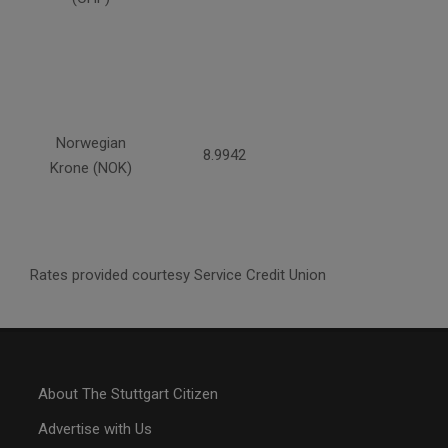
Norwegian
8.9942
Krone (NOK)
Rates provided courtesy Service Credit Union
About The Stuttgart Citizen
Advertise with Us