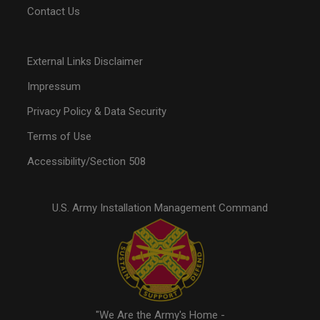
Contact Us
External Links Disclaimer
Impressum
Privacy Policy & Data Security
Terms of Use
Accessibility/Section 508
U.S. Army Installation Management Command
"We Are the Army's Home -