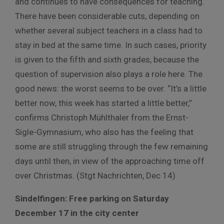
and continues to have consequences for teaching.
There have been considerable cuts, depending on
whether several subject teachers in a class had to
stay in bed at the same time. In such cases, priority
is given to the fifth and sixth grades, because the
question of supervision also plays a role here. The
good news: the worst seems to be over. “It’s a little
better now, this week has started a little better,”
confirms Christoph Mühlthaler from the Ernst-
Sigle-Gymnasium, who also has the feeling that
some are still struggling through the few remaining
days until then, in view of the approaching time off
over Christmas. (Stgt Nachrichten, Dec 14)
Sindelfingen: Free parking on Saturday
December 17 in the city center