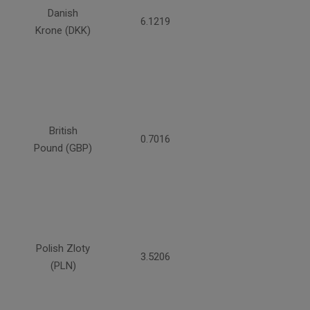
Danish
6.1219
Krone (DKK)
British
0.7016
Pound (GBP)
Polish Zloty
3.5206
(PLN)