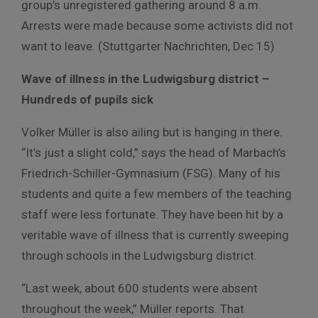
group’s unregistered gathering around 8 a.m.
Arrests were made because some activists did not
want to leave. (Stuttgarter Nachrichten, Dec 15)
Wave of illness in the Ludwigsburg district –
Hundreds of pupils sick
Volker Müller is also ailing but is hanging in there.
“It’s just a slight cold,” says the head of Marbach’s
Friedrich-Schiller-Gymnasium (FSG). Many of his
students and quite a few members of the teaching
staff were less fortunate. They have been hit by a
veritable wave of illness that is currently sweeping
through schools in the Ludwigsburg district.
“Last week, about 600 students were absent
throughout the week,” Müller reports. That