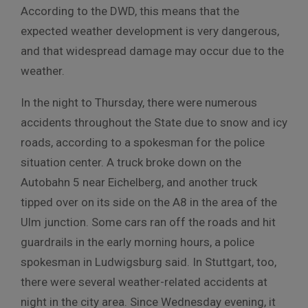
According to the DWD, this means that the
expected weather development is very dangerous,
and that widespread damage may occur due to the
weather.
In the night to Thursday, there were numerous
accidents throughout the State due to snow and icy
roads, according to a spokesman for the police
situation center. A truck broke down on the
Autobahn 5 near Eichelberg, and another truck
tipped over on its side on the A8 in the area of the
Ulm junction. Some cars ran off the roads and hit
guardrails in the early morning hours, a police
spokesman in Ludwigsburg said. In Stuttgart, too,
there were several weather-related accidents at
night in the city area. Since Wednesday evening, it