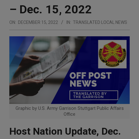
– Dec. 15, 2022
ON:
DECEMBER 15, 2022
IN:
TRANSLATED LOCAL NEWS
Graphic by U.S. Army Garrison Stuttgart Public Affairs
Office
Host Nation Update, Dec.