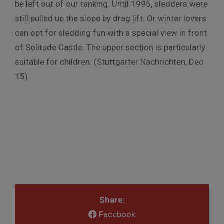
be left out of our ranking. Until 1995, sledders were
still pulled up the slope by drag lift. Or winter lovers
can opt for sledding fun with a special view in front
of Solitude Castle. The upper section is particularly
suitable for children. (Stuttgarter Nachrichten, Dec
15)
Share:
Facebook