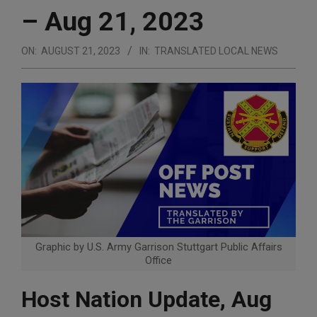
– Aug 21, 2023
ON:
AUGUST 21, 2023
IN:
TRANSLATED LOCAL NEWS
Graphic by U.S. Army Garrison Stuttgart Public Affairs
Office
Host Nation Update, Aug