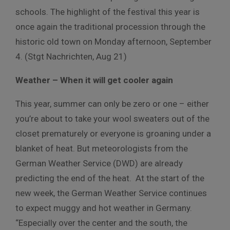
schools. The highlight of the festival this year is
once again the traditional procession through the
historic old town on Monday afternoon, September
4. (Stgt Nachrichten, Aug 21)
Weather – When it will get cooler again
This year, summer can only be zero or one – either
you’re about to take your wool sweaters out of the
closet prematurely or everyone is groaning under a
blanket of heat. But meteorologists from the
German Weather Service (DWD) are already
predicting the end of the heat. At the start of the
new week, the German Weather Service continues
to expect muggy and hot weather in Germany.
“Especially over the center and the south, the