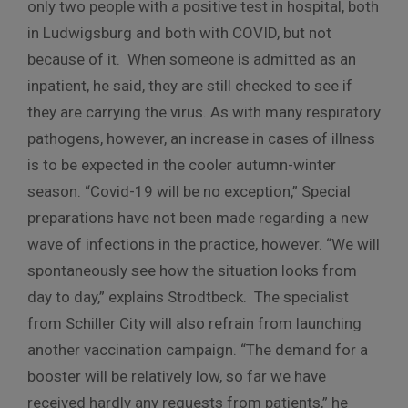
only two people with a positive test in hospital, both
in Ludwigsburg and both with COVID, but not
because of it. When someone is admitted as an
inpatient, he said, they are still checked to see if
they are carrying the virus. As with many respiratory
pathogens, however, an increase in cases of illness
is to be expected in the cooler autumn-winter
season. “Covid-19 will be no exception,” Special
preparations have not been made regarding a new
wave of infections in the practice, however. “We will
spontaneously see how the situation looks from
day to day,” explains Strodtbeck. The specialist
from Schiller City will also refrain from launching
another vaccination campaign. “The demand for a
booster will be relatively low, so far we have
received hardly any requests from patients,” he