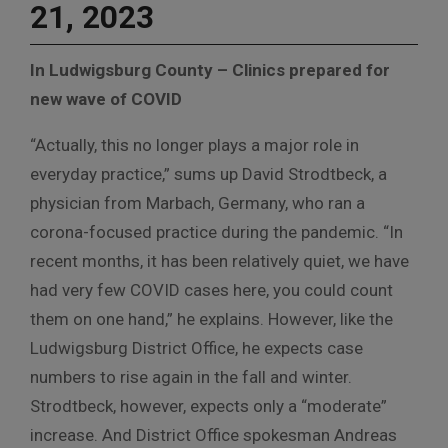
21, 2023
In Ludwigsburg County – Clinics prepared for
new wave of COVID
“Actually, this no longer plays a major role in
everyday practice,” sums up David Strodtbeck, a
physician from Marbach, Germany, who ran a
corona-focused practice during the pandemic. “In
recent months, it has been relatively quiet, we have
had very few COVID cases here, you could count
them on one hand,” he explains. However, like the
Ludwigsburg District Office, he expects case
numbers to rise again in the fall and winter.
Strodtbeck, however, expects only a “moderate”
increase. And District Office spokesman Andreas