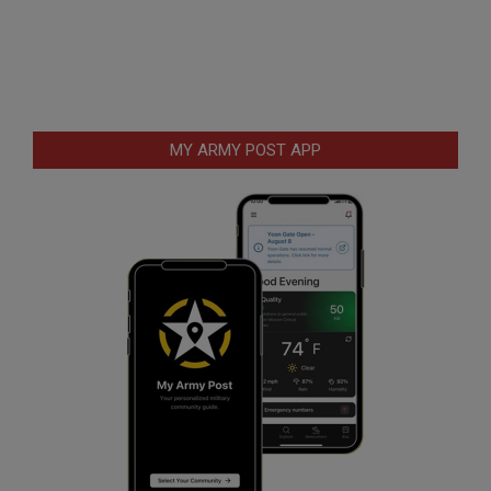
MY ARMY POST APP