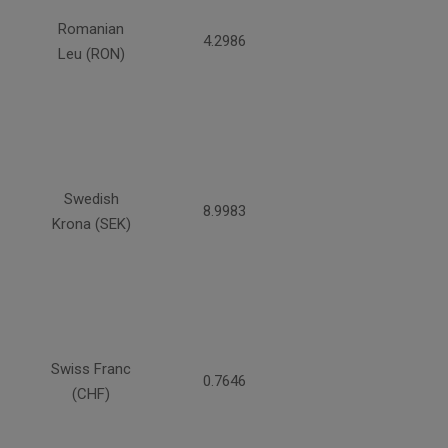
Romanian
4.2986
Leu (RON)
Swedish
8.9983
Krona (SEK)
Swiss Franc
0.7646
(CHF)