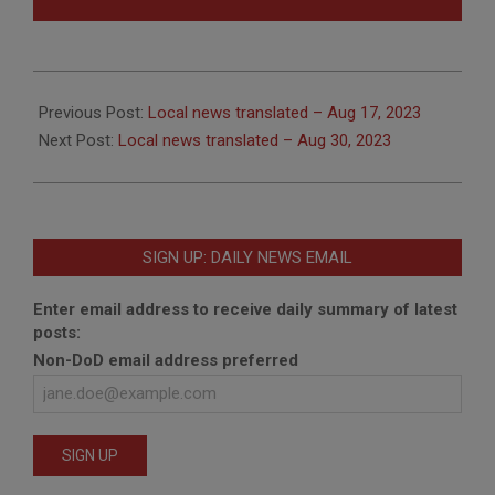
2023-
08-
Previous Post:
Local news translated – Aug 17, 2023
21
Next Post:
Local news translated – Aug 30, 2023
SIGN UP: DAILY NEWS EMAIL
Enter email address to receive daily summary of latest
posts:
Non-DoD email address preferred