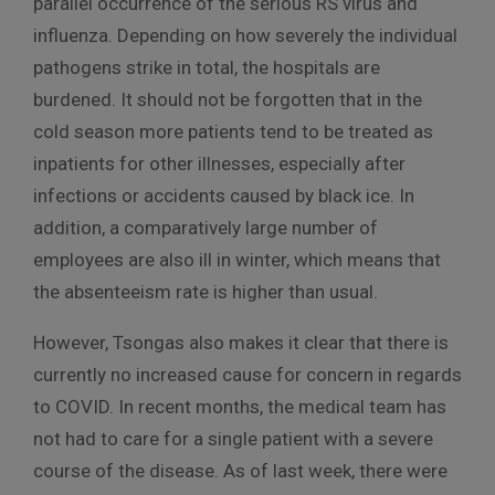
parallel occurrence of the serious RS virus and
influenza. Depending on how severely the individual
pathogens strike in total, the hospitals are
burdened. It should not be forgotten that in the
cold season more patients tend to be treated as
inpatients for other illnesses, especially after
infections or accidents caused by black ice. In
addition, a comparatively large number of
employees are also ill in winter, which means that
the absenteeism rate is higher than usual.
However, Tsongas also makes it clear that there is
currently no increased cause for concern in regards
to COVID. In recent months, the medical team has
not had to care for a single patient with a severe
course of the disease. As of last week, there were