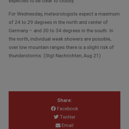
expected to be clear to cloudy.
For Wednesday, meteorologists expect a maximum
of 24 to 29 degrees in the north and center of
Germany – and 30 to 34 degrees in the south. In
the north, individual weak showers are possible,
over low mountain ranges there is a slight risk of
thunderstorms. (Stgt Nachrichten, Aug 21)
Share:
Facebook
Twitter
Email