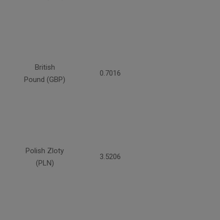
British
0.7016
Pound (GBP)
Polish Zloty
3.5206
(PLN)