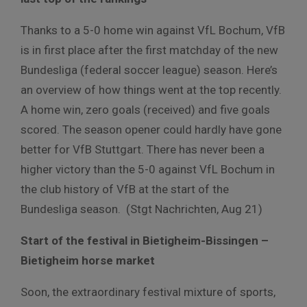
Thanks to a 5-0 home win against VfL Bochum, VfB
is in first place after the first matchday of the new
Bundesliga (federal soccer league) season. Here’s
an overview of how things went at the top recently.
A home win, zero goals (received) and five goals
scored. The season opener could hardly have gone
better for VfB Stuttgart. There has never been a
higher victory than the 5-0 against VfL Bochum in
the club history of VfB at the start of the
Bundesliga season. (Stgt Nachrichten, Aug 21)
Start of the festival in Bietigheim-Bissingen –
Bietigheim horse market
Soon, the extraordinary festival mixture of sports,