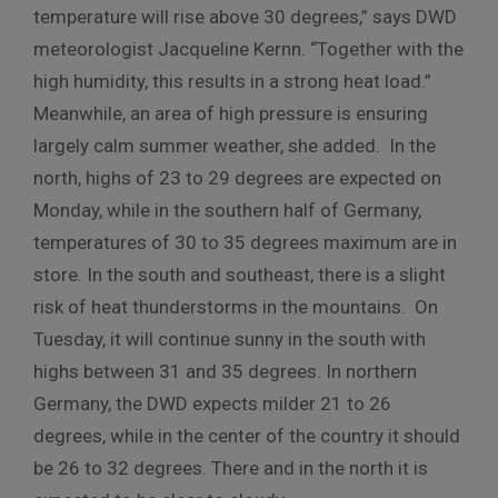
temperature will rise above 30 degrees,” says DWD
meteorologist Jacqueline Kernn. “Together with the
high humidity, this results in a strong heat load.”
Meanwhile, an area of high pressure is ensuring
largely calm summer weather, she added. In the
north, highs of 23 to 29 degrees are expected on
Monday, while in the southern half of Germany,
temperatures of 30 to 35 degrees maximum are in
store. In the south and southeast, there is a slight
risk of heat thunderstorms in the mountains. On
Tuesday, it will continue sunny in the south with
highs between 31 and 35 degrees. In northern
Germany, the DWD expects milder 21 to 26
degrees, while in the center of the country it should
be 26 to 32 degrees. There and in the north it is