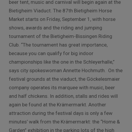
beer tent, music and carnival will begin again at the
Bietigheim Viaduct. The 87th Bietigheim Horse
Market starts on Friday, September 1, with horse
shows, awards and the riding and jumping
tournament of the Bietigheim-Bissingen Riding
Club. “The tournament has great importance,
because you can qualify for big indoor
championships like the one in the Schleyerhalle,”
says city spokeswoman Annette Hochmuth. On the
festival grounds at the viaduct, the Göckelesmaier
company operates its marquee with music, beer
and half chickens. In addition, stalls and rides will
again be found at the Krämermarkt. Another
attraction during the festival days is only a few
minutes’ walk from the Krämermarkt: the “Home &
Garden” exhibition in the parking lots of the high