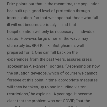
Fritz points out that in the meantime, the population
has built up a good level of protection through
immunization, “so that we hope that those who fall
ill will not become seriously ill and that
hospitalization will only be necessary in individual
cases. However, large or small the wave may
ultimately be, RKH Klinik I Bietigheim is well
prepared for it. One can fall back on the
experiences from the past years, assures press
spokesman Alexander Tsongas. “Depending on how
the situation develops, which of course we cannot
foresee at this point in time, appropriate measures
will then be taken, up to and including visitor
restrictions,” he explains. A year ago, it became
clear that the problem was not COVID, “but the