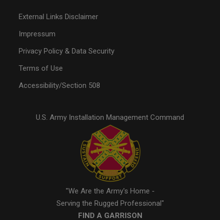
External Links Disclaimer
Impressum
Privacy Policy & Data Security
Terms of Use
Accessibility/Section 508
U.S. Army Installation Management Command
"We Are the Army's Home -
Serving the Rugged Professional"
FIND A GARRISON