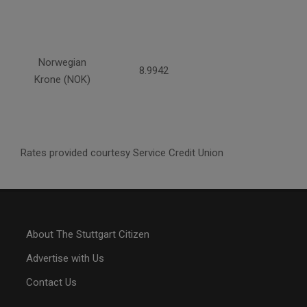
Norwegian
8.9942
Krone (NOK)
Rates provided courtesy Service Credit Union
About The Stuttgart Citizen
Advertise with Us
Contact Us