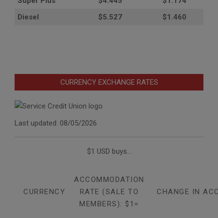
Super Plus
$4.445
$1.174
Diesel
$5.527
$1.460
CURRENCY EXCHANGE RATES
Last updated: 08/05/2026
$1 USD buys...
ACCOMMODATION
CURRENCY
RATE (SALE TO
CHANGE IN AC
MEMBERS): $1=