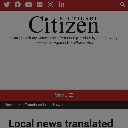
Sear
Skip
to
Twitter
Facebook
YouTube
Flickr
Instagram
LinkedIn
content
STUTTGARTCITIZEN.CO
Stuttgart Military Community information published by the U.S. Army
Garrison Stuttgart Public Affairs Office
Primary
Menu
Navigation
Home
Translated Local News
Menu
Local news translated