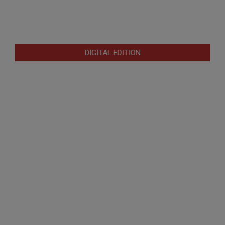
DIGITAL EDITION