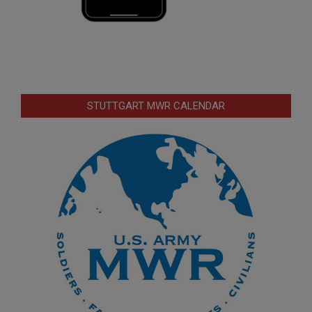
STUTTGART MWR CALENDAR