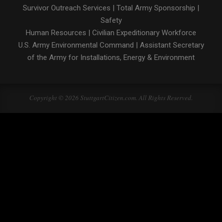
Survivor Outreach Services
|
Total Army Sponsorship
|
Safety
Human Resources
|
Civilian Expeditionary Workforce
U.S. Army Environmental Command
|
Assistant Secretary
of the Army for Installations, Energy & Environment
Copyright © 2026 StuttgartCitizen.com. All Rights Reserved.