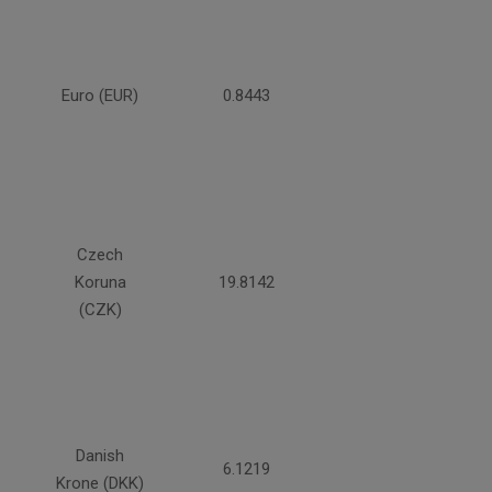
Euro (EUR)
0.8443
Czech
Koruna
19.8142
(CZK)
Danish
6.1219
Krone (DKK)