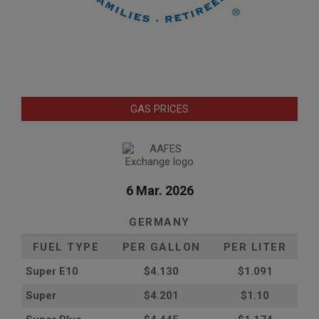
GAS PRICES
6 Mar. 2026
GERMANY
FUEL TYPE
PER GALLON
PER LITER
Super E10
$4
.130
$1.091
Super
$4.201
$1.10