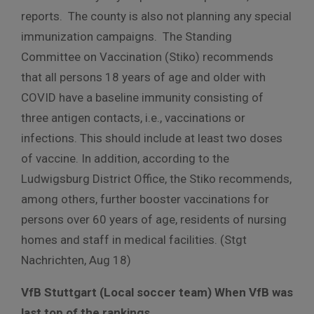
reports. The county is also not planning any special
immunization campaigns.
The Standing
Committee on Vaccination (Stiko) recommends
that all persons 18 years of age and older with
COVID have a baseline immunity consisting of
three antigen contacts, i.e., vaccinations or
infections. This should include at least two doses
of vaccine. In addition, according to the
Ludwigsburg District Office, the Stiko recommends,
among others, further booster vaccinations for
persons over 60 years of age, residents of nursing
homes and staff in medical facilities. (Stgt
Nachrichten, Aug 18)
VfB Stuttgart (Local soccer team) When VfB was
last top of the rankings