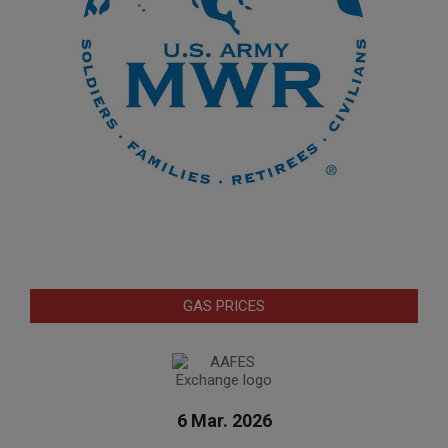
GAS PRICES
6 Mar. 2026