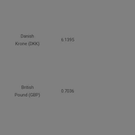
Danish
6.1395
Krone (DKK)
British
0.7036
Pound (GBP)