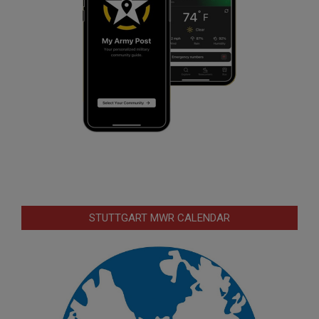
STUTTGART MWR CALENDAR