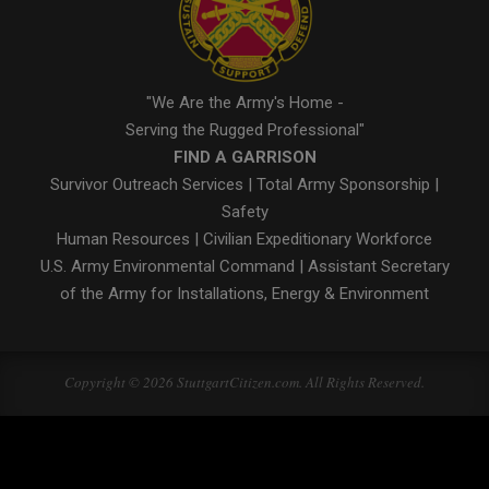
"We Are the Army's Home -
Serving the Rugged Professional"
FIND A GARRISON
Survivor Outreach Services
|
Total Army Sponsorship
|
Safety
Human Resources
|
Civilian Expeditionary Workforce
U.S. Army Environmental Command
|
Assistant Secretary
of the Army for Installations, Energy & Environment
Copyright © 2026 StuttgartCitizen.com. All Rights Reserved.