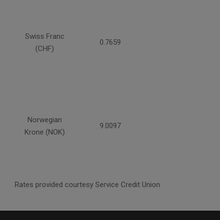
Swiss Franc
0.7659
(CHF)
Norwegian
9.0097
Krone (NOK)
Rates provided courtesy Service Credit Union