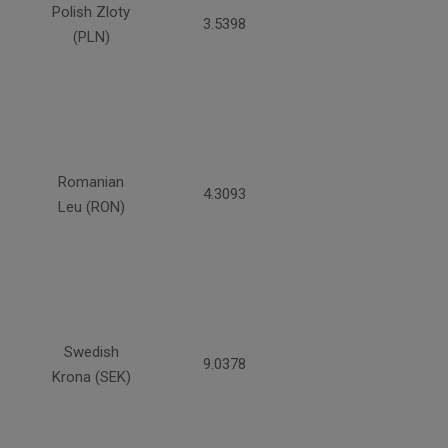
Polish Zloty
3.5398
(PLN)
Romanian
4.3093
Leu (RON)
Swedish
9.0378
Krona (SEK)