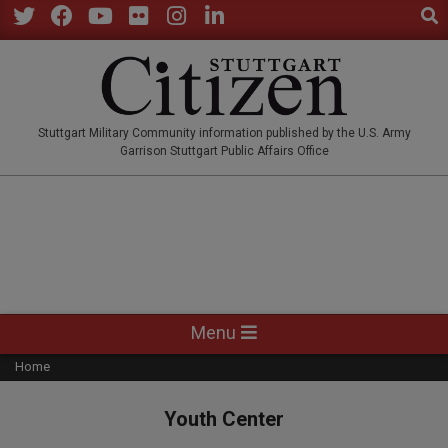
Sear
Skip
to
Twitter
Facebook
YouTube
Flickr
Instagram
LinkedIn
content
STUTTGARTCITIZEN.CO
Stuttgart Military Community information published by the U.S. Army
Garrison Stuttgart Public Affairs Office
Primary
Menu
Navigation
Home
Menu
Youth Center