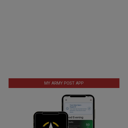
MY ARMY POST APP