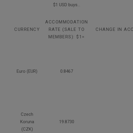
$1 USD buys...
ACCOMMODATION
CURRENCY
RATE (SALE TO
CHANGE IN AC
MEMBERS): $1=
Euro (EUR)
0.8467
Czech
Koruna
19.8730
(CZK)