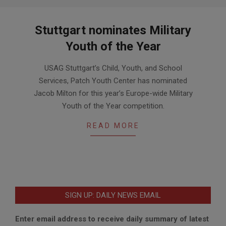
Stuttgart nominates Military
Youth of the Year
2016-
USAG Stuttgart’s Child, Youth, and School
03-
Services, Patch Youth Center has nominated
01
Jacob Milton for this year’s Europe-wide Military
Youth of the Year competition.
READ MORE
SIGN UP: DAILY NEWS EMAIL
Enter email address to receive daily summary of latest