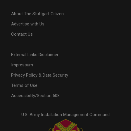
About The Stuttgart Citizen
Advertise with Us
Contact Us
External Links Disclaimer
Impressum
Privacy Policy & Data Security
Terms of Use
Accessibility/Section 508
U.S. Army Installation Management Command