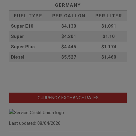
GERMANY
FUEL TYPE
PER GALLON
PER LITER
Super E10
$4
.130
$1.091
Super
$4.201
$1.10
Super Plus
$4.445
$1.174
Diesel
$5.527
$1.460
CURRENCY EXCHANGE RATES
Last updated: 08/04/2026