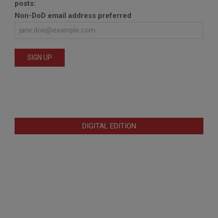
posts:
Non-DoD email address preferred
DIGITAL EDITION