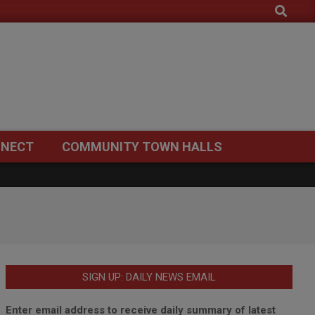
Search
NECT
COMMUNITY TOWN HALLS
SIGN UP: DAILY NEWS EMAIL
Enter email address to receive daily summary of latest