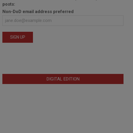
posts:
Non-DoD email address preferred
DIGITAL EDITION