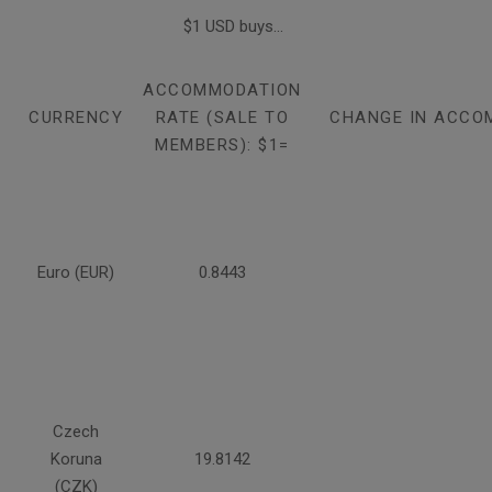
$1 USD buys...
ACCOMMODATION
CURRENCY
RATE (SALE TO
CHANGE IN ACCO
MEMBERS): $1=
Euro (EUR)
0.8443
Czech
Koruna
19.8142
(CZK)