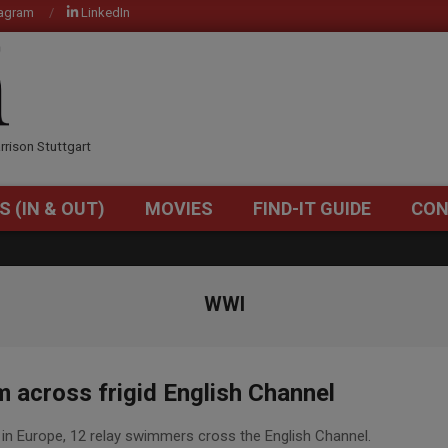
tagram
LinkedIn
OM
rrison Stuttgart
S (IN & OUT)
MOVIES
FIND-IT GUIDE
CON
Primary
Navigation
Menu
WWI
 across frigid English Channel
in Europe, 12 relay swimmers cross the English Channel.