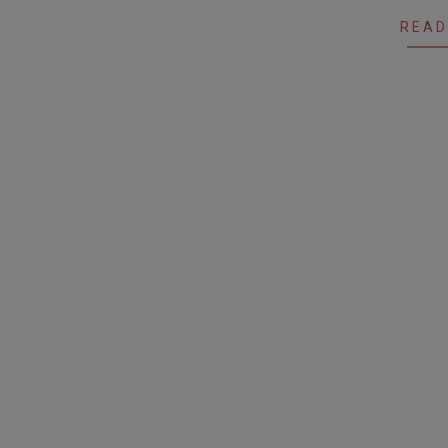
09
READ