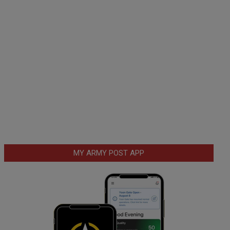
MY ARMY POST APP