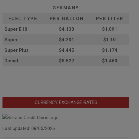
GERMANY
FUEL TYPE
PER GALLON
PER LITER
Super E10
$4
.130
$1.091
Super
$4.201
$1.10
Super Plus
$4.445
$1.174
Diesel
$5.527
$1.460
CURRENCY EXCHANGE RATES
Last updated: 08/05/2026