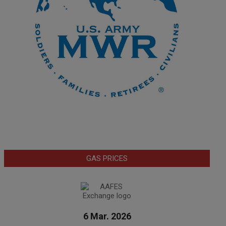
GAS PRICES
6 Mar. 2026