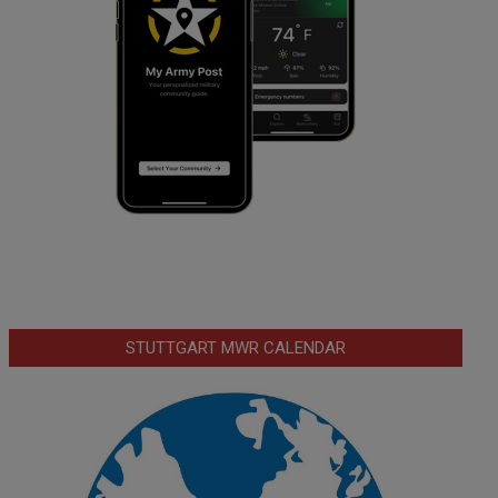
STUTTGART MWR CALENDAR