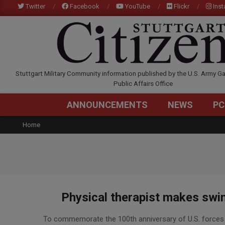
Skip
Twitter
Facebook
YouTube
Flickr
Ins
to
content
STUTTGARTCITIZEN.C
Stuttgart Military Community information published by the U.S. Army Ga
Public Affairs Office
ANNOUNCEMENTS
NEWS
PC
Home
Physical therapist makes swim
2017-
To commemorate the 100th anniversary of U.S. forces 
08-