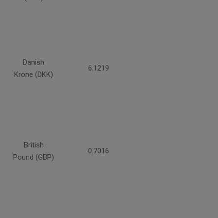
Danish
6.1219
Krone (DKK)
British
0.7016
Pound (GBP)