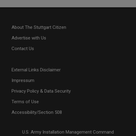
About The Stuttgart Citizen
Advertise with Us
Contact Us
External Links Disclaimer
Impressum
Privacy Policy & Data Security
Terms of Use
Accessibility/Section 508
U.S. Army Installation Management Command