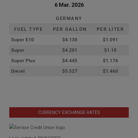
6 Mar. 2026
GERMANY
FUEL TYPE
PER GALLON
PER LITER
Super E10
$4
.130
$1.091
Super
$4.201
$1.10
Super Plus
$4.445
$1.174
Diesel
$5.527
$1.460
CURRENCY EXCHANGE RATES