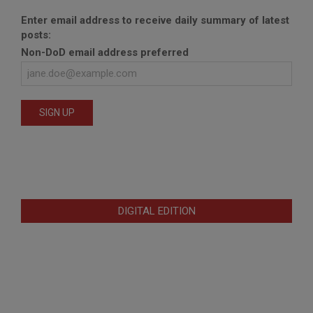
Enter email address to receive daily summary of latest
posts:
Non-DoD email address preferred
DIGITAL EDITION