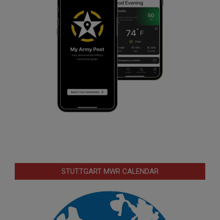
STUTTGART MWR CALENDAR