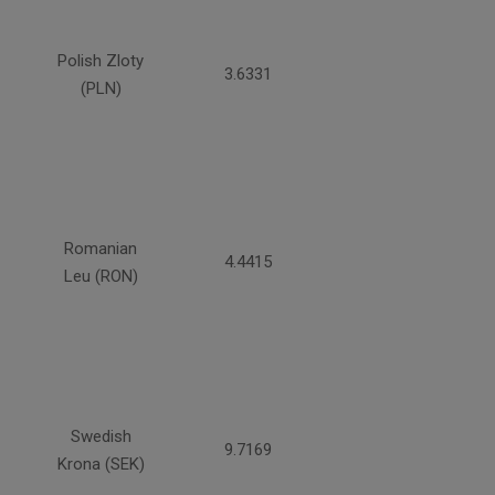
Polish Zloty
3.6331
(PLN)
Romanian
4.4415
Leu (RON)
Swedish
9.7169
Krona (SEK)