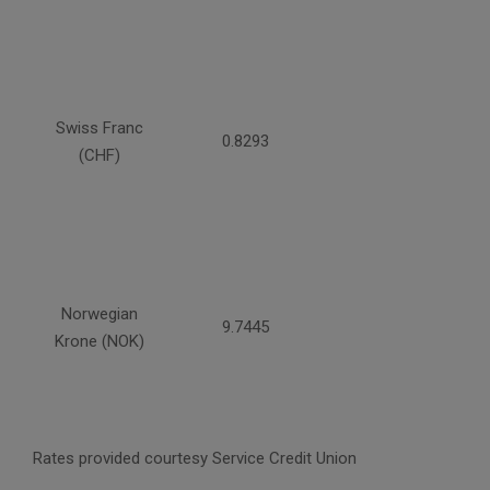
Swiss Franc
0.8293
(CHF)
Norwegian
9.7445
Krone (NOK)
Rates provided courtesy Service Credit Union