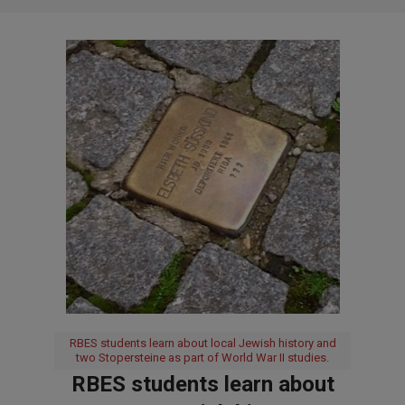
RBES students learn about local Jewish history and
two Stopersteine as part of World War II studies.
RBES students learn about