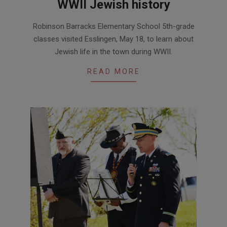
WWII Jewish history
2017-
Robinson Barracks Elementary School 5th-grade
05-
classes visited Esslingen, May 18, to learn about
25
Jewish life in the town during WWII.
READ MORE