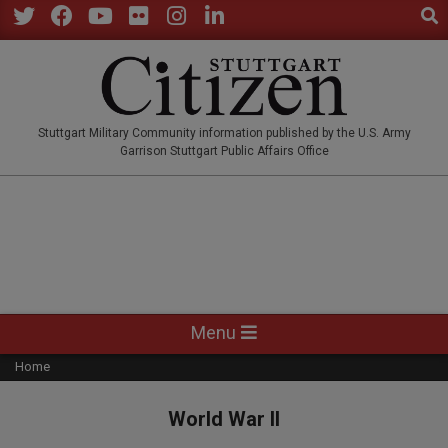
Sear
Skip
to
Twitter
Facebook
YouTube
Flickr
Instagram
LinkedIn
content
STUTTGARTCITIZEN.CO
Stuttgart Military Community information published by the U.S. Army
Garrison Stuttgart Public Affairs Office
Primary
Menu
Navigation
Home
Menu
World War II