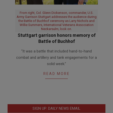
From right, Col. Glenn Dickenson, commander, U.S.
Army Garrison Stuttgart addresses the audience during
the Battle of Buchhof ceremony as Larry Nichols and
Willie Summers, International Veterans Association
Neckarsulm, look on.
Stuttgart garrison honors memory of
Battle of Buchhof
2017-
“It was a battle that included hand-to-hand
04-
combat and artillery and tank engagements for a
14
solid week.”
READ MORE
SIGN UP: DAILY NEWS EMAIL