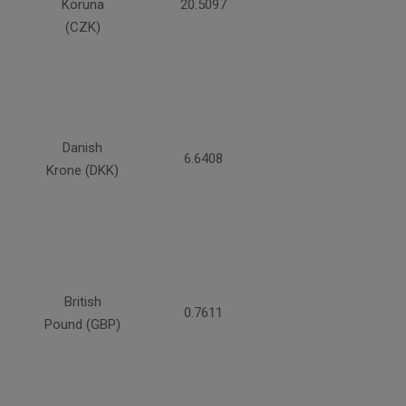
Koruna
20.5097
(CZK)
Danish
6.6408
Krone (DKK)
British
0.7611
Pound (GBP)