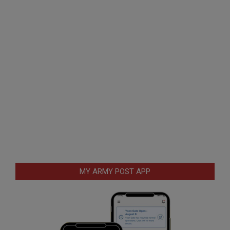
MY ARMY POST APP