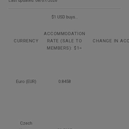
Last updated: 08/07/2026
$1 USD buys...
ACCOMMODATION
CURRENCY
RATE (SALE TO
CHANGE IN AC
MEMBERS): $1=
Euro (EUR)
0.8458
Czech