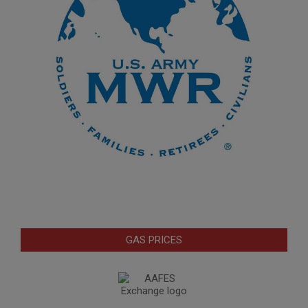
GAS PRICES