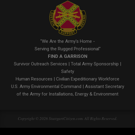
"We Are the Army's Home -
Serving the Rugged Professional"
FIND A GARRISON
Survivor Outreach Services
|
Total Army Sponsorship
|
Safety
Human Resources
|
Civilian Expeditionary Workforce
U.S. Army Environmental Command
|
Assistant Secretary
of the Army for Installations, Energy & Environment
Copyright © 2026 StuttgartCitizen.com. All Rights Reserved.