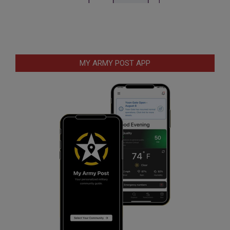
MY ARMY POST APP