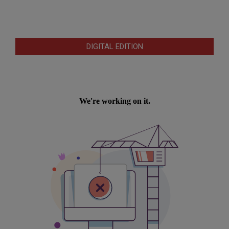
DIGITAL EDITION