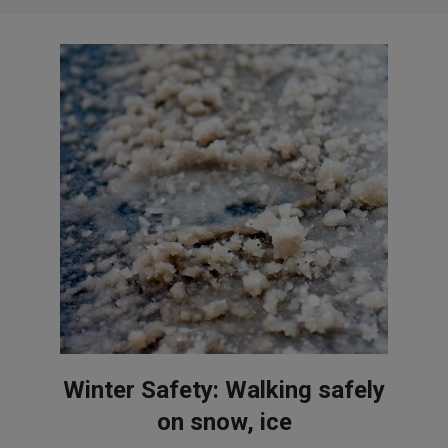
Winter Safety: Walking safely
on snow, ice