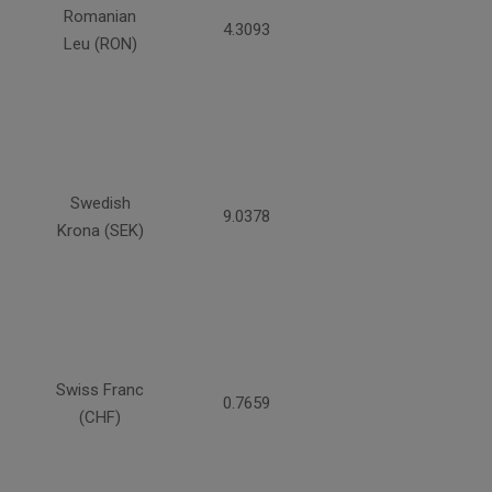
Romanian
4.3093
Leu (RON)
Swedish
9.0378
Krona (SEK)
Swiss Franc
0.7659
(CHF)