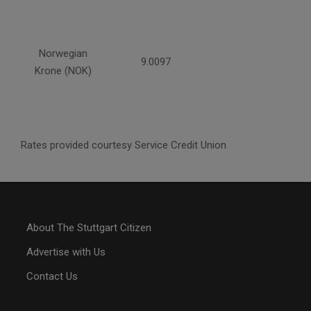
Norwegian
9.0097
Krone (NOK)
Rates provided courtesy Service Credit Union
About The Stuttgart Citizen
Advertise with Us
Contact Us