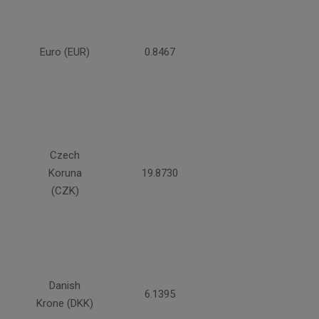
Euro (EUR)
0.8467
Czech
Koruna
19.8730
(CZK)
Danish
6.1395
Krone (DKK)