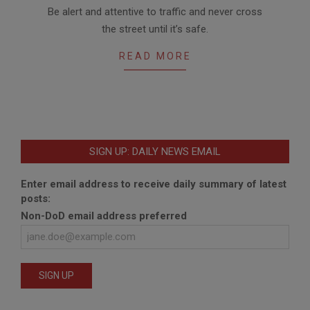
2012-
Be alert and attentive to traffic and never cross
02-
the street until it’s safe.
23
READ MORE
SIGN UP: DAILY NEWS EMAIL
Enter email address to receive daily summary of latest
posts:
Non-DoD email address preferred