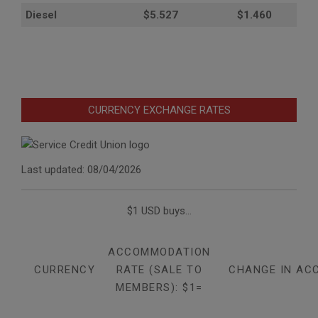
Diesel
$5.527
$1.460
CURRENCY EXCHANGE RATES
Last updated: 08/04/2026
$1 USD buys...
ACCOMMODATION
CURRENCY
RATE (SALE TO
CHANGE IN AC
MEMBERS): $1=