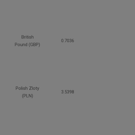
British
0.7036
Pound (GBP)
Polish Zloty
3.5398
(PLN)