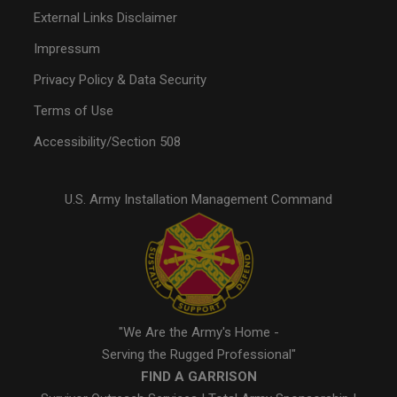
External Links Disclaimer
Impressum
Privacy Policy & Data Security
Terms of Use
Accessibility/Section 508
U.S. Army Installation Management Command
"We Are the Army's Home -
Serving the Rugged Professional"
FIND A GARRISON