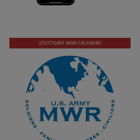
STUTTGART MWR CALENDAR