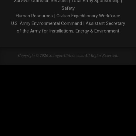
Survivor Outreach Services
|
Total Army Sponsorship
|
Safety
Human Resources
|
Civilian Expeditionary Workforce
U.S. Army Environmental Command
|
Assistant Secretary
of the Army for Installations, Energy & Environment
Copyright © 2026 StuttgartCitizen.com. All Rights Reserved.