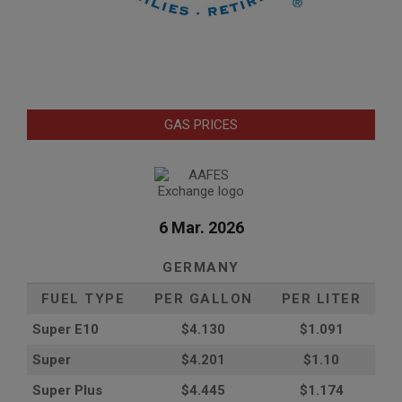
GAS PRICES
6 Mar. 2026
GERMANY
FUEL TYPE
PER GALLON
PER LITER
Super E10
$4
.130
$1.091
Super
$4.201
$1.10
Super Plus
$4.445
$1.174