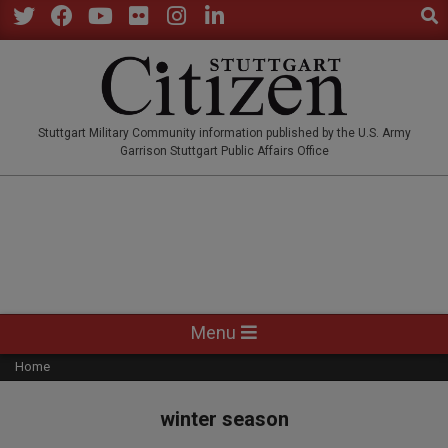
Sear
Skip
to
Twitter
Facebook
YouTube
Flickr
Instagram
LinkedIn
content
STUTTGARTCITIZEN.CO
Stuttgart Military Community information published by the U.S. Army
Garrison Stuttgart Public Affairs Office
Primary
Menu
Navigation
Home
Menu
winter season