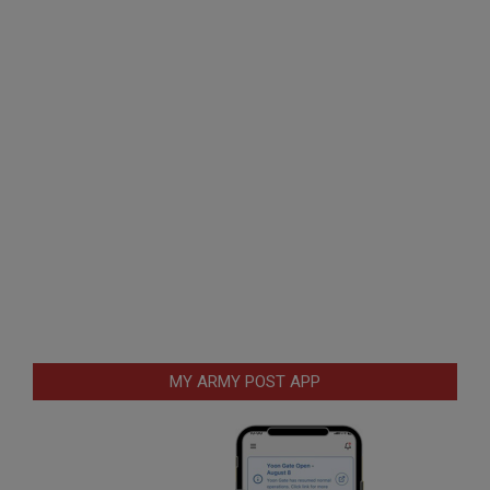
MY ARMY POST APP