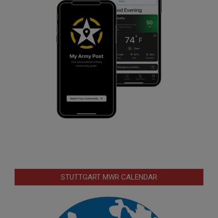
STUTTGART MWR CALENDAR