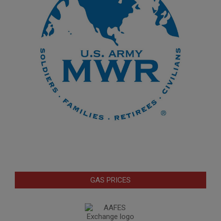
GAS PRICES