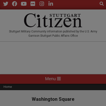
Sear
Skip
to
Twitter
Facebook
YouTube
Flickr
Instagram
LinkedIn
content
STUTTGARTCITIZEN.CO
Stuttgart Military Community information published by the U.S. Army
Garrison Stuttgart Public Affairs Office
Primary
Menu
Navigation
Home
Menu
Washington Square