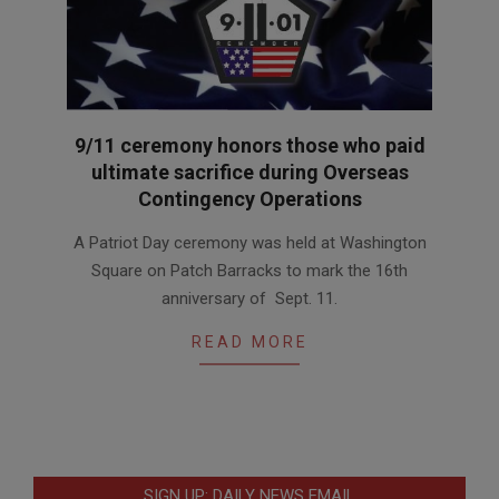
9/11 ceremony honors those who paid
ultimate sacrifice during Overseas
Contingency Operations
2017-
A Patriot Day ceremony was held at Washington
09-
Square on Patch Barracks to mark the 16th
15
anniversary of Sept. 11.
READ MORE
SIGN UP: DAILY NEWS EMAIL