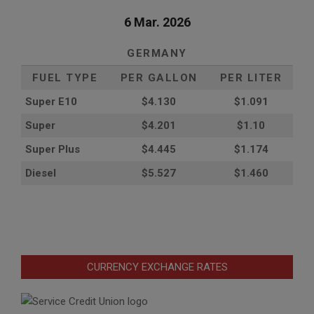
6 Mar. 2026
GERMANY
FUEL TYPE
PER GALLON
PER LITER
Super E10
$4
.130
$1.091
Super
$4.201
$1.10
Super Plus
$4.445
$1.174
Diesel
$5.527
$1.460
CURRENCY EXCHANGE RATES