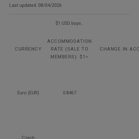
Last updated: 08/04/2026
$1 USD buys...
ACCOMMODATION
CURRENCY
RATE (SALE TO
CHANGE IN AC
MEMBERS): $1=
Euro (EUR)
0.8467
Czech