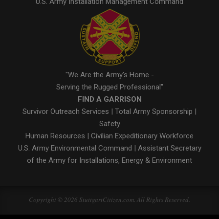
U.S. Army Installation Management Command
"We Are the Army's Home -
Serving the Rugged Professional"
FIND A GARRISON
Survivor Outreach Services
|
Total Army Sponsorship
|
Safety
Human Resources
|
Civilian Expeditionary Workforce
U.S. Army Environmental Command
|
Assistant Secretary
of the Army for Installations, Energy & Environment
Copyright © 2026 StuttgartCitizen.com. All Rights Reserved.