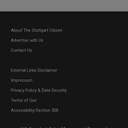
About The Stuttgart Citizen
Advertise with Us
Contact Us
External Links Disclaimer
Impressum
Privacy Policy & Data Security
Terms of Use
Accessibility/Section 508