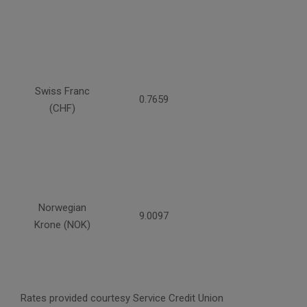
Swiss Franc
0.7659
(CHF)
Norwegian
9.0097
Krone (NOK)
Rates provided courtesy Service Credit Union