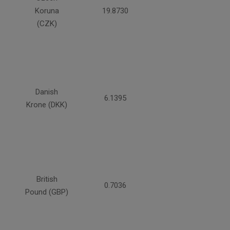
Koruna
19.8730
(CZK)
Danish
6.1395
Krone (DKK)
British
0.7036
Pound (GBP)