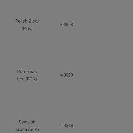
Polish Zloty
3.5398
(PLN)
Romanian
4.3093
Leu (RON)
Swedish
9.0378
Krona (SEK)