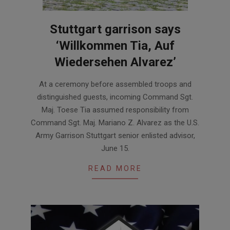
Stuttgart garrison says
‘Willkommen Tia, Auf
Wiedersehen Alvarez’
2018-
At a ceremony before assembled troops and
06-
distinguished guests, incoming Command Sgt.
18
Maj. Toese Tia assumed responsibility from
Command Sgt. Maj. Mariano Z. Alvarez as the U.S.
Army Garrison Stuttgart senior enlisted advisor,
June 15.
READ MORE