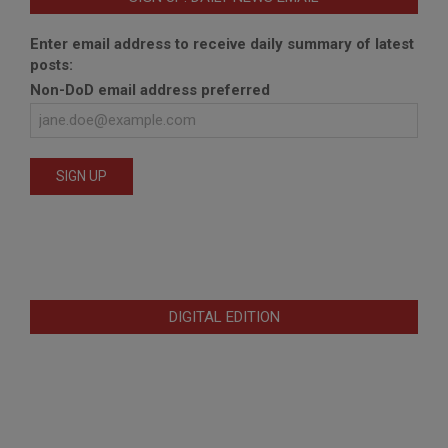
Enter email address to receive daily summary of latest
posts:
Non-DoD email address preferred
DIGITAL EDITION