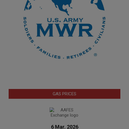
GAS PRICES
6 Mar. 2026