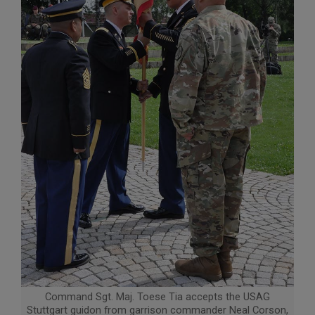
Command Sgt. Maj. Toese Tia accepts the USAG
Stuttgart guidon from garrison commander Neal Corson,