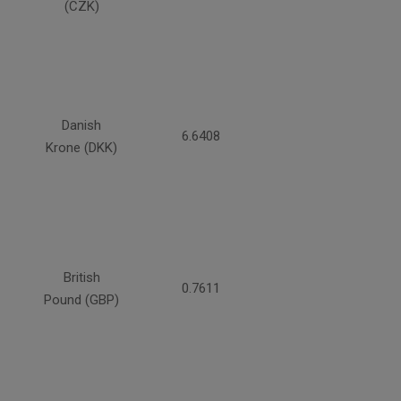
(CZK)
Danish
6.6408
Krone (DKK)
British
0.7611
Pound (GBP)