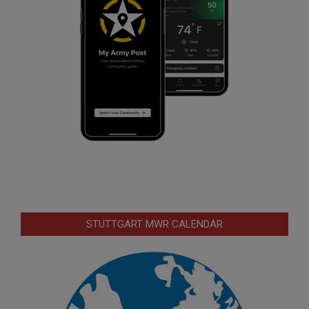
STUTTGART MWR CALENDAR