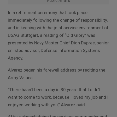
Public Affairs
In a retirement ceremony that took place
immediately following the change of responsibility,
and in keeping with the joint service environment of
USAG Stuttgart, a reading of “Old Glory” was
presented by Navy Master Chief Dion Dupree, senior
enlisted advisor, Defense Information Systems
Agency.
Alvarez began his farewell address by reciting the
Army Values.
“There hasn’t been a day in 30 years that I didn’t
want to come to work, because I loved my job and I
enjoyed working with you,” Alvarez said.
After acknowledging the garrison commander and