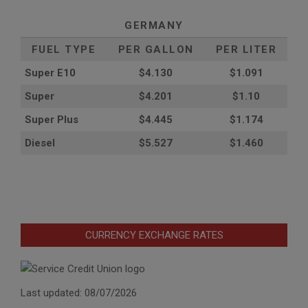
GERMANY
FUEL TYPE
PER GALLON
PER LITER
Super E10
$4
.130
$1.091
Super
$4.201
$1.10
Super Plus
$4.445
$1.174
Diesel
$5.527
$1.460
CURRENCY EXCHANGE RATES
Last updated: 08/07/2026