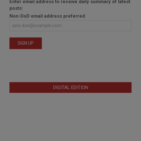
Enter email address to receive daily summary of latest
posts:
Non-DoD email address preferred
DIGITAL EDITION