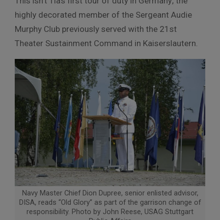
This isn’t Tia’s first tour of duty in Germany; the
highly decorated member of the Sergeant Audie
Murphy Club previously served with the 21st
Theater Sustainment Command in Kaiserslautern.
Navy Master Chief Dion Dupree, senior enlisted advisor,
DISA, reads “Old Glory” as part of the garrison change of
responsibility. Photo by John Reese, USAG Stuttgart