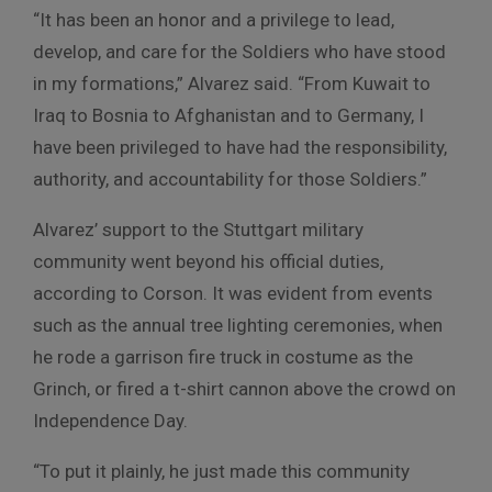
“It has been an honor and a privilege to lead,
develop, and care for the Soldiers who have stood
in my formations,” Alvarez said. “From Kuwait to
Iraq to Bosnia to Afghanistan and to Germany, I
have been privileged to have had the responsibility,
authority, and accountability for those Soldiers.”
Alvarez’ support to the Stuttgart military
community went beyond his official duties,
according to Corson. It was evident from events
such as the annual tree lighting ceremonies, when
he rode a garrison fire truck in costume as the
Grinch, or fired a t-shirt cannon above the crowd on
Independence Day.
“To put it plainly, he just made this community