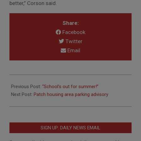
better,” Corson said.
Share:
Facebook
Twitter
Email
2018-
06-
Previous Post:
“School’s out for summer!”
18
Next Post:
Patch housing area parking advisory
SIGN UP: DAILY NEWS EMAIL