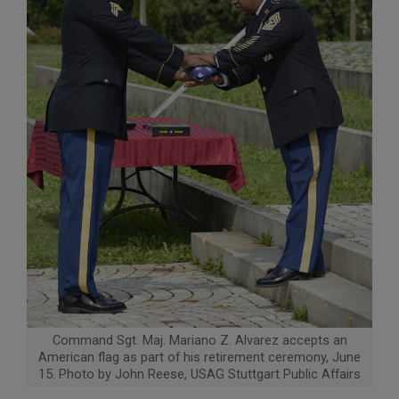
Command Sgt. Maj. Mariano Z. Alvarez accepts an
American flag as part of his retirement ceremony, June
15. Photo by John Reese, USAG Stuttgart Public Affairs