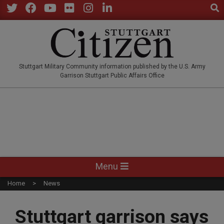
Sear
Skip
to
Twitter
Facebook
YouTube
Flickr
Instagram
LinkedIn
content
STUTTGARTCITIZEN.CO
Stuttgart Military Community information published by the U.S. Army
Garrison Stuttgart Public Affairs Office
Primary
Menu
Navigation
Home
News
Menu
Stuttgart garrison says