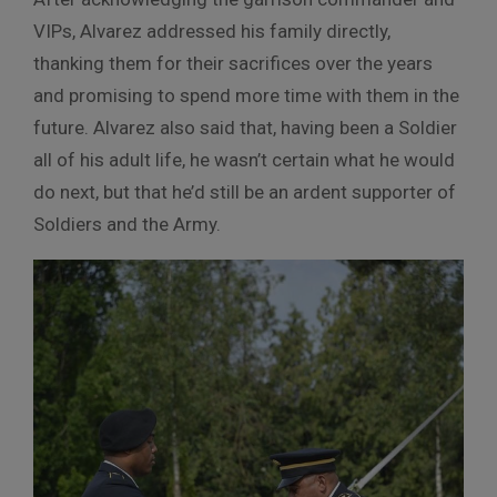
VIPs, Alvarez addressed his family directly,
thanking them for their sacrifices over the years
and promising to spend more time with them in the
future. Alvarez also said that, having been a Soldier
all of his adult life, he wasn’t certain what he would
do next, but that he’d still be an ardent supporter of
Soldiers and the Army.