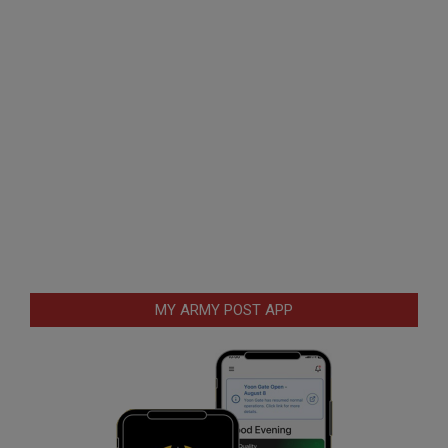
MY ARMY POST APP