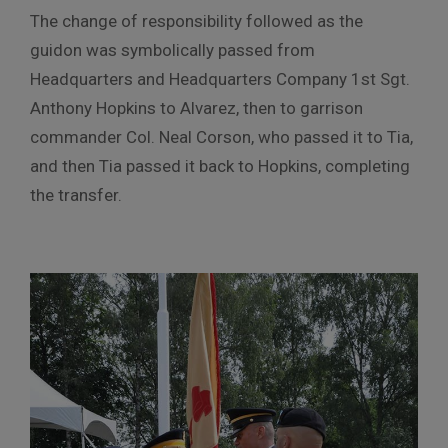
The change of responsibility followed as the
guidon was symbolically passed from
Headquarters and Headquarters Company 1st Sgt.
Anthony Hopkins to Alvarez, then to garrison
commander Col. Neal Corson, who passed it to Tia,
and then Tia passed it back to Hopkins, completing
the transfer.