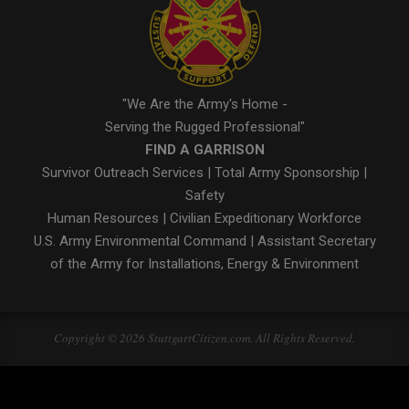
"We Are the Army's Home -
Serving the Rugged Professional"
FIND A GARRISON
Survivor Outreach Services
|
Total Army Sponsorship
|
Safety
Human Resources
|
Civilian Expeditionary Workforce
U.S. Army Environmental Command
|
Assistant Secretary
of the Army for Installations, Energy & Environment
Copyright © 2026 StuttgartCitizen.com. All Rights Reserved.