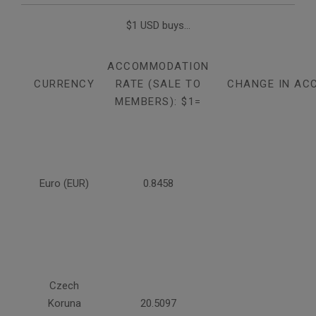
$1 USD buys...
ACCOMMODATION
CURRENCY
RATE (SALE TO
CHANGE IN AC
MEMBERS): $1=
Euro (EUR)
0.8458
Czech
Koruna
20.5097