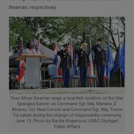
Beaman, respectively.
Tess Moss-Beaman sings a heartfelt rendition of the Star
Spangled Banner as Command Sgt. Maj. Mariano Z.
Alvarez, Col. Neal Corson and Command Sgt. Maj. Toese
Tia salute during the change of responsibility ceremony,
June 15. Photo by Bardia Khajenoori, USAG Stuttgart
Public Affairs