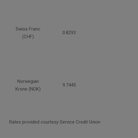
Swiss Franc
0.8293
(CHF)
Norwegian
9.7445
Krone (NOK)
Rates provided courtesy Service Credit Union