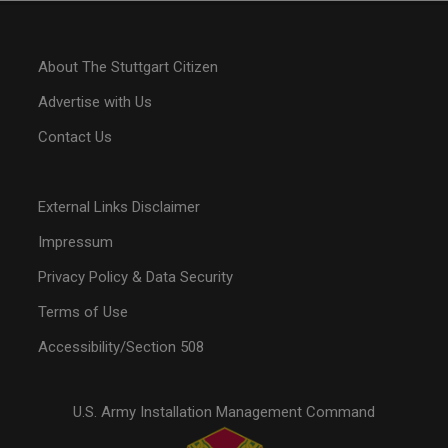
About The Stuttgart Citizen
Advertise with Us
Contact Us
External Links Disclaimer
Impressum
Privacy Policy & Data Security
Terms of Use
Accessibility/Section 508
U.S. Army Installation Management Command