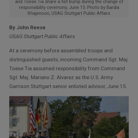
and Toese Tia share a fist bump during the change of
responsibility ceremony, June 15. Photo by Bardia
Khajenoori, USAG Stuttgart Public Affairs
By John Reese
USAG Stuttgart Public Affairs
At a ceremony before assembled troops and
distinguished guests, incoming Command Sgt. Maj.
Toese Tia assumed responsibility from Command
Sgt. Maj. Mariano Z. Alvarez as the U.S. Army
Garrison Stuttgart senior enlisted advisor, June 15.