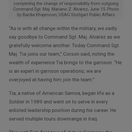
completing the change of responsibility from outgoing
Command Sgt. Maj. Mariano Z. Alvarez, June 15. Photo
by Bardia Khajenoori, USAG Stuttgart Public Affairs
“As is with all change within the military, we sadly
say goodbye to Command Sgt. Maj. Alvarez as we
gratefully welcome another. Today Command Sgt.
Maj. Tia joins our team,” Corson said, noting the
wealth of experience Tia brings to the garrison. “He
is an expert in garrison operations; we are
overjoyed at having him join the team.”
Tia, a native of American Samoa, began life as a
Soldier in 1989 and went on to serve in every
enlisted leadership position during his career. He
served multiple tours downrange in Iraq.