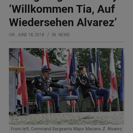
‘Willkommen Tia, Auf
Wiedersehen Alvarez’
ON:
JUNE 18, 2018
IN:
NEWS
From left, Command Sergeants Major Mariano Z. Alvarez