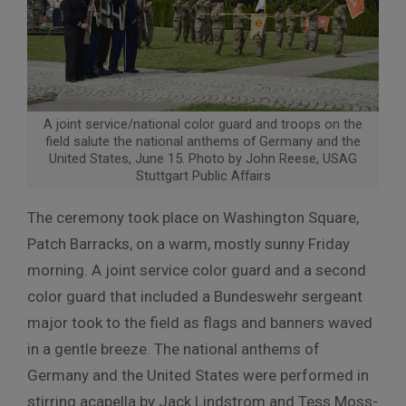
A joint service/national color guard and troops on the
field salute the national anthems of Germany and the
United States, June 15. Photo by John Reese, USAG
Stuttgart Public Affairs
The ceremony took place on Washington Square,
Patch Barracks, on a warm, mostly sunny Friday
morning. A joint service color guard and a second
color guard that included a Bundeswehr sergeant
major took to the field as flags and banners waved
in a gentle breeze. The national anthems of
Germany and the United States were performed in
stirring acapella by Jack Lindstrom and Tess Moss-