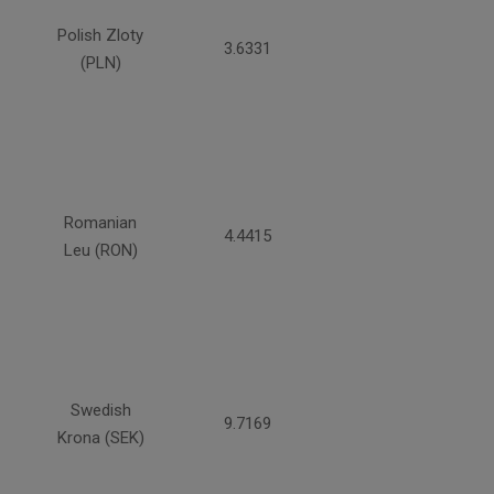
Polish Zloty
3.6331
(PLN)
Romanian
4.4415
Leu (RON)
Swedish
9.7169
Krona (SEK)