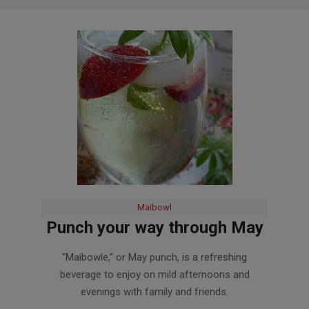
Maibowl
Punch your way through May
2018-
“Maibowle,” or May punch, is a refreshing
05-
beverage to enjoy on mild afternoons and
16
evenings with family and friends.