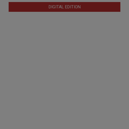
DIGITAL EDITION