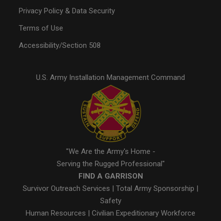
Privacy Policy & Data Security
Terms of Use
Accessibility/Section 508
U.S. Army Installation Management Command
"We Are the Army's Home -
Serving the Rugged Professional"
FIND A GARRISON
Survivor Outreach Services
|
Total Army Sponsorship
|
Safety
Human Resources
|
Civilian Expeditionary Workforce