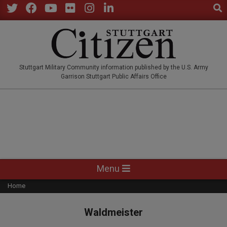
Sear
Skip
to
Twitter
Facebook
YouTube
Flickr
Instagram
LinkedIn
content
STUTTGARTCITIZEN.CO
Stuttgart Military Community information published by the U.S. Army
Garrison Stuttgart Public Affairs Office
Primary
Menu
Navigation
Home
Menu
Waldmeister