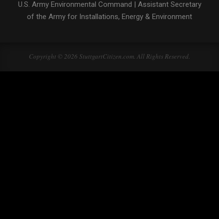
U.S. Army Environmental Command
|
Assistant Secretary
of the Army for Installations, Energy & Environment
Copyright © 2026 StuttgartCitizen.com. All Rights Reserved.