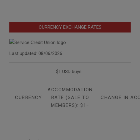
CURRENCY EXCHANGE RATES
Last updated: 08/06/2026
$1 USD buys...
ACCOMMODATION
CURRENCY
RATE (SALE TO
CHANGE IN AC
MEMBERS): $1=