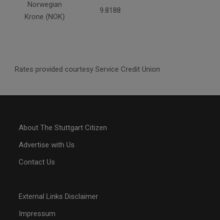
Norwegian
9.8188
Krone (NOK)
Rates provided courtesy Service Credit Union
About The Stuttgart Citizen
Advertise with Us
Contact Us
External Links Disclaimer
Impressum