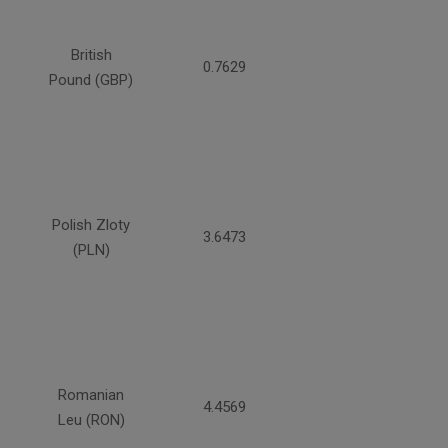
British
0.7629
Pound (GBP)
Polish Zloty
3.6473
(PLN)
Romanian
4.4569
Leu (RON)