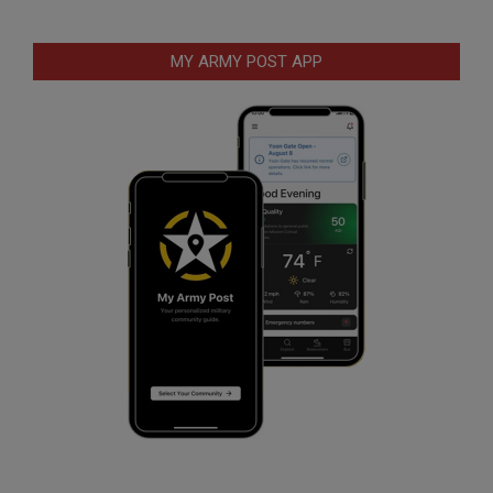
MY ARMY POST APP