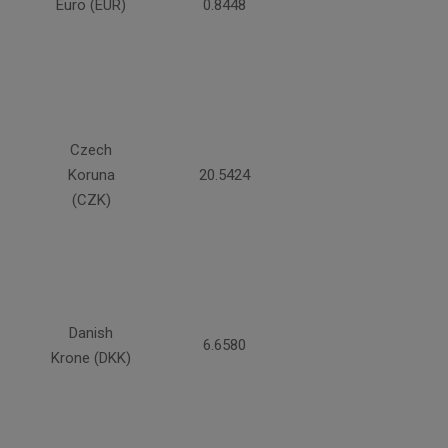
Euro (EUR)
0.8448
Czech
Koruna
20.5424
(CZK)
Danish
6.6580
Krone (DKK)