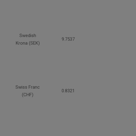
Swedish
9.7537
Krona (SEK)
Swiss Franc
0.8321
(CHF)