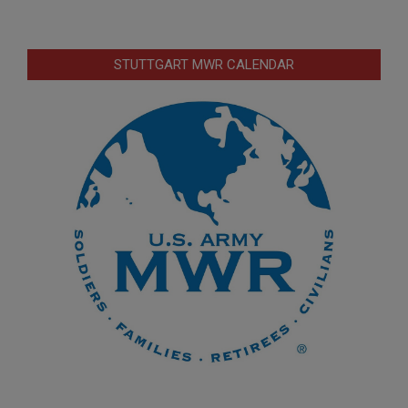
STUTTGART MWR CALENDAR