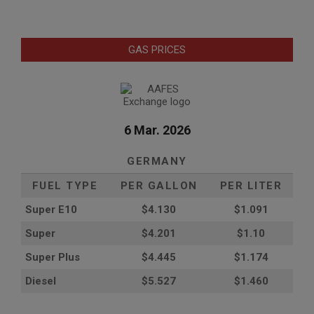
GAS PRICES
6 Mar. 2026
GERMANY
FUEL TYPE
PER GALLON
PER LITER
Super E10
$4
.130
$1.091
Super
$4.201
$1.10
Super Plus
$4.445
$1.174
Diesel
$5.527
$1.460