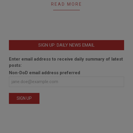
READ MORE
SIGN UP: DAILY NEWS EMAIL
Enter email address to receive daily summary of latest
posts:
Non-DoD email address preferred