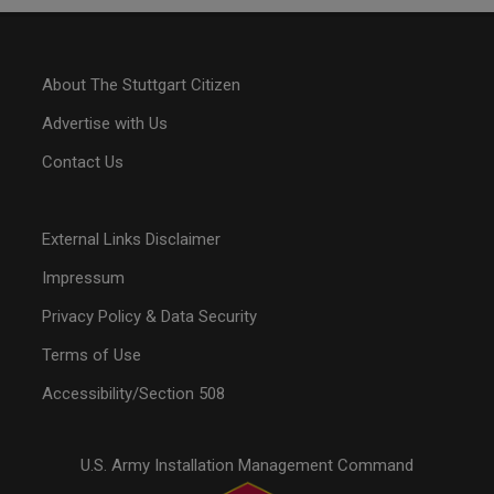
About The Stuttgart Citizen
Advertise with Us
Contact Us
External Links Disclaimer
Impressum
Privacy Policy & Data Security
Terms of Use
Accessibility/Section 508
U.S. Army Installation Management Command