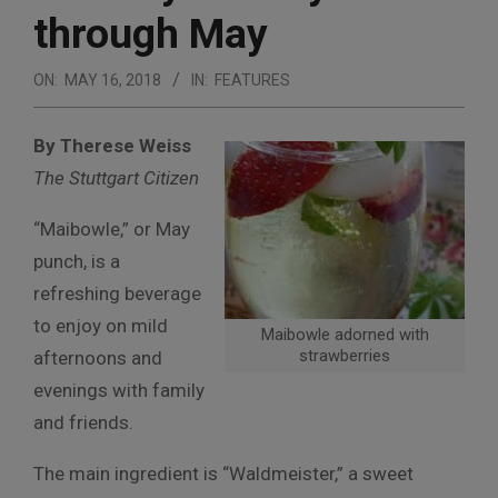
through May
ON:
MAY 16, 2018
IN:
FEATURES
By Therese Weiss
The Stuttgart Citizen
“Maibowle,” or May
punch, is a
refreshing beverage
to enjoy on mild
Maibowle adorned with
strawberries
afternoons and
evenings with family
and friends.
The main ingredient is “Waldmeister,” a sweet