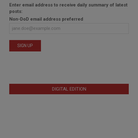
Enter email address to receive daily summary of latest
posts:
Non-DoD email address preferred
DIGITAL EDITION