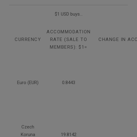
$1 USD buys...
ACCOMMODATION
CURRENCY
RATE (SALE TO
CHANGE IN AC
MEMBERS): $1=
Euro (EUR)
0.8443
Czech
Koruna
19.8142