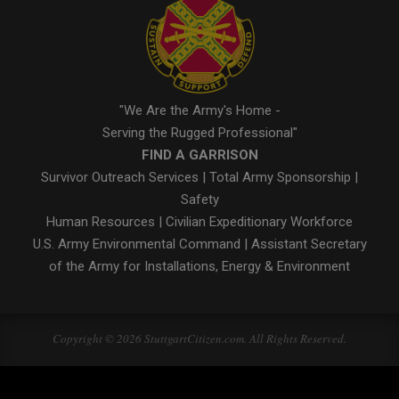
"We Are the Army's Home -
Serving the Rugged Professional"
FIND A GARRISON
Survivor Outreach Services
|
Total Army Sponsorship
|
Safety
Human Resources
|
Civilian Expeditionary Workforce
U.S. Army Environmental Command
|
Assistant Secretary
of the Army for Installations, Energy & Environment
Copyright © 2026 StuttgartCitizen.com. All Rights Reserved.