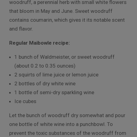
woodruff, a perennial herb with small white flowers
that bloom in May and June. Sweet woodruff
contains coumarin, which gives it its notable scent
and flavor.
Regular Maibowle recipe:
1 bunch of Waldmeister, or sweet woodruff
(about 0.2 to 0.35 ounces)
2 squirts of lime juice or lemon juice
2 bottles of dry white wine
1 bottle of semi-dry sparkling wine
Ice cubes
Let the bunch of woodruff dry somewhat and pour
one bottle of white wine into a punchbowl. To
prevent the toxic substances of the woodruff from