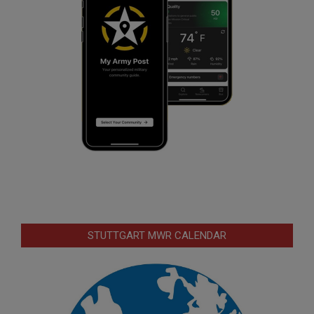
STUTTGART MWR CALENDAR