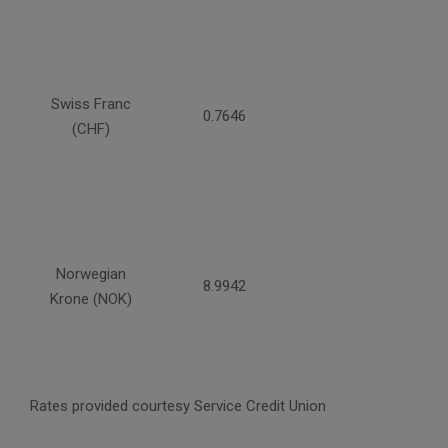
Swiss Franc
0.7646
(CHF)
Norwegian
8.9942
Krone (NOK)
Rates provided courtesy Service Credit Union