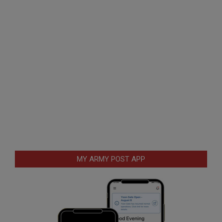
MY ARMY POST APP