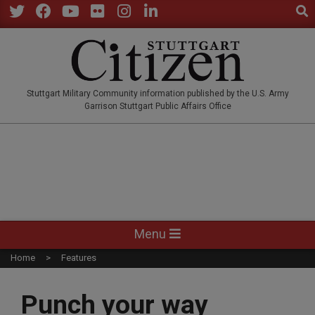
Sear
Skip
to
Twitter
Facebook
YouTube
Flickr
Instagram
LinkedIn
content
STUTTGARTCITIZEN.CO
Stuttgart Military Community information published by the U.S. Army
Garrison Stuttgart Public Affairs Office
Primary
Menu
Navigation
Home
Features
Menu
Punch your way