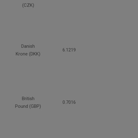
(CZK)
Danish
6.1219
Krone (DKK)
British
0.7016
Pound (GBP)