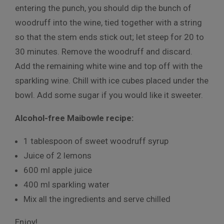
entering the punch, you should dip the bunch of
woodruff into the wine, tied together with a string
so that the stem ends stick out; let steep for 20 to
30 minutes. Remove the woodruff and discard.
Add the remaining white wine and top off with the
sparkling wine. Chill with ice cubes placed under the
bowl. Add some sugar if you would like it sweeter.
Alcohol-free Maibowle recipe:
1 tablespoon of sweet woodruff syrup
Juice of 2 lemons
600 ml apple juice
400 ml sparkling water
Mix all the ingredients and serve chilled
Enjoy!