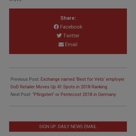
Share:
Facebook
Twitter
Email
2018-
05-
Previous Post:
Exchange named ‘Best for Vets’ employer:
16
DoD Retailer Moves Up 41 Spots in 2018 Ranking
Next Post:
“Pfingsten” or Pentecost 2018 in Germany
SIGN UP: DAILY NEWS EMAIL