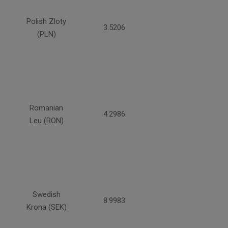
Polish Zloty
3.5206
(PLN)
Romanian
4.2986
Leu (RON)
Swedish
8.9983
Krona (SEK)