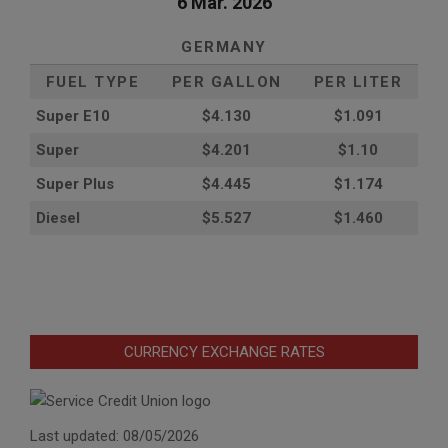
6 Mar. 2026
GERMANY
FUEL TYPE
PER GALLON
PER LITER
Super E10
$4
.130
$1.091
Super
$4.201
$1.10
Super Plus
$4.445
$1.174
Diesel
$5.527
$1.460
CURRENCY EXCHANGE RATES
Last updated: 08/05/2026