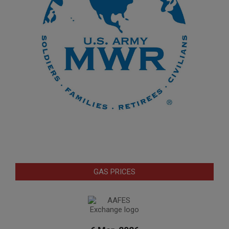
GAS PRICES