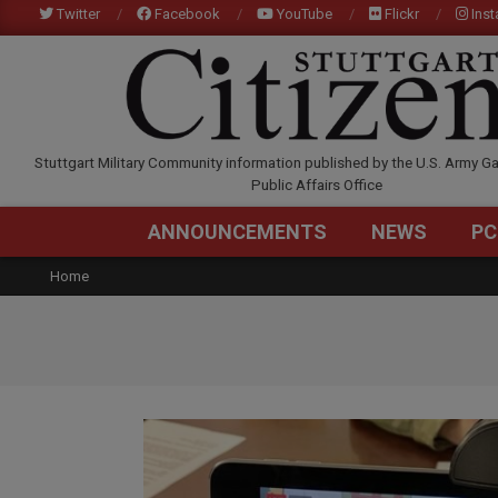
Skip
Twitter
Facebook
YouTube
Flickr
Ins
to
content
STUTTGARTCITIZEN.C
Stuttgart Military Community information published by the U.S. Army Ga
Public Affairs Office
ANNOUNCEMENTS
NEWS
PC
Home