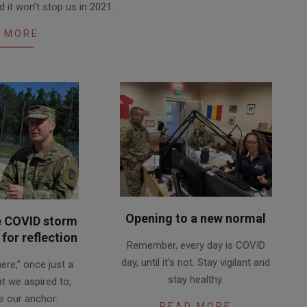
 it won’t stop us in 2021.
 MORE
Opening to a new normal
e COVID storm
2020-
for reflection
Remember, every day is COVID
06-
day, until it’s not. Stay vigilant and
 here,” once just a
15
stay healthy.
at we aspired to,
 our anchor.
READ MORE