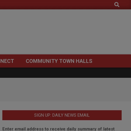
Search
NECT
COMMUNITY TOWN HALLS
SIGN UP: DAILY NEWS EMAIL
Enter email address to receive daily summary of latest