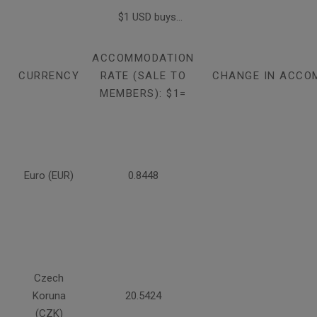
$1 USD buys...
ACCOMMODATION
CURRENCY
RATE (SALE TO
CHANGE IN ACCO
MEMBERS): $1=
Euro (EUR)
0.8448
Czech
Koruna
20.5424
(CZK)