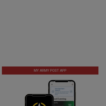
MY ARMY POST APP