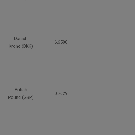
Danish
6.6580
Krone (DKK)
British
0.7629
Pound (GBP)