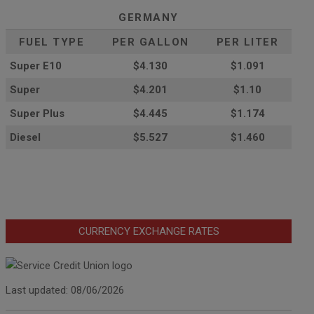
GERMANY
FUEL TYPE
PER GALLON
PER LITER
Super E10
$4
.130
$1.091
Super
$4.201
$1.10
Super Plus
$4.445
$1.174
Diesel
$5.527
$1.460
CURRENCY EXCHANGE RATES
Last updated: 08/06/2026