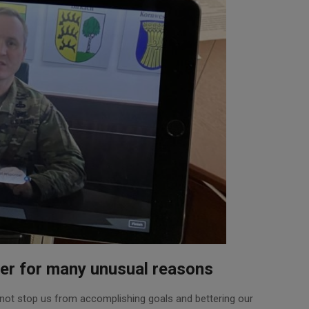
er for many unusual reasons
 not stop us from accomplishing goals and bettering our