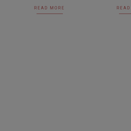
READ MORE
READ