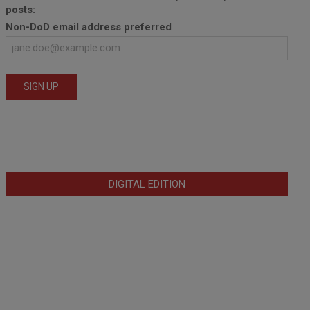
posts:
Non-DoD email address preferred
DIGITAL EDITION