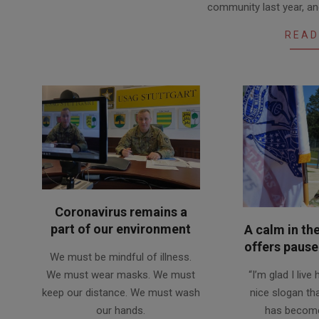
community last year, and
01
READ
Coronavirus remains a
part of our environment
A calm in th
2020-
offers pause 
We must be mindful of illness.
10-
2020-
We must wear masks. We must
“I’m glad I live
11
07-
keep our distance. We must wash
nice slogan th
03
our hands.
has become