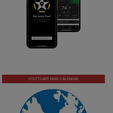
STUTTGART MWR CALENDAR