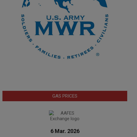
GAS PRICES
6 Mar. 2026