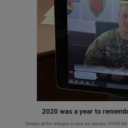
2020 was a year to rememb
2021-
Despite all the changes to how we operate, COVID did
01-