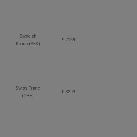
Swedish
9.7169
Krona (SEK)
Swiss Franc
0.8293
(CHF)