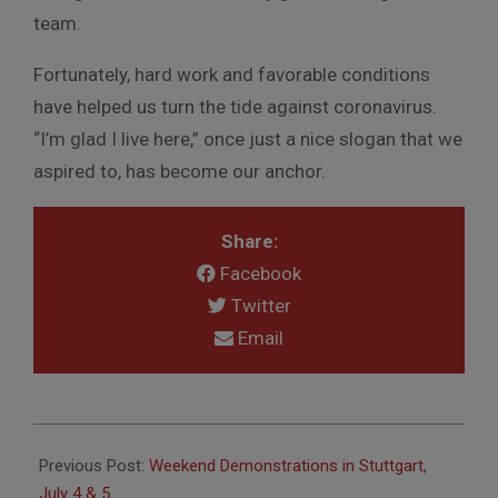
team.
Fortunately, hard work and favorable conditions
have helped us turn the tide against coronavirus.
“I’m glad I live here,” once just a nice slogan that we
aspired to, has become our anchor.
Share:
Facebook
Twitter
Email
2020-
07-
Previous Post:
Weekend Demonstrations in Stuttgart,
03
July 4 & 5