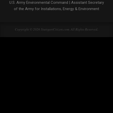
U.S. Army Environmental Command
|
Assistant Secretary
of the Army for Installations, Energy & Environment
Copyright © 2026 StuttgartCitizen.com. All Rights Reserved.