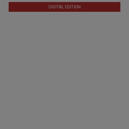
DIGITAL EDITION