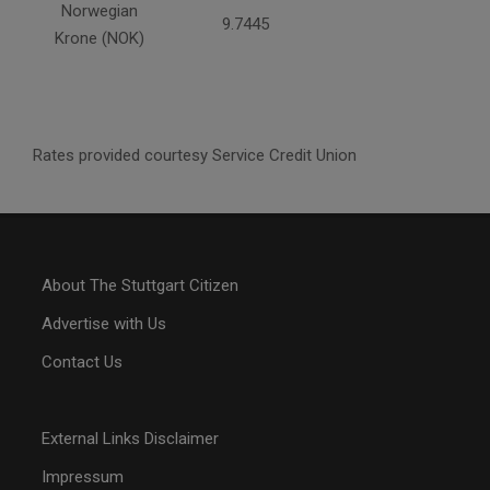
Norwegian
9.7445
Krone (NOK)
Rates provided courtesy Service Credit Union
About The Stuttgart Citizen
Advertise with Us
Contact Us
External Links Disclaimer
Impressum