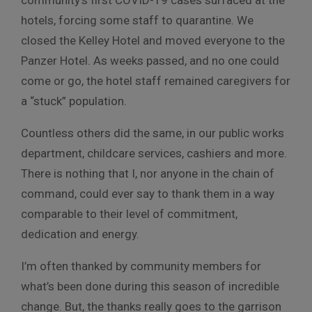
community’s first COVID-19 cases surfaced at the
hotels, forcing some staff to quarantine. We
closed the Kelley Hotel and moved everyone to the
Panzer Hotel. As weeks passed, and no one could
come or go, the hotel staff remained caregivers for
a “stuck” population.
Countless others did the same, in our public works
department, childcare services, cashiers and more.
There is nothing that I, nor anyone in the chain of
command, could ever say to thank them in a way
comparable to their level of commitment,
dedication and energy.
I’m often thanked by community members for
what’s been done during this season of incredible
change. But, the thanks really goes to the garrison