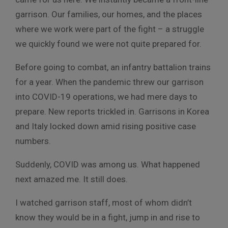
garrison. Our families, our homes, and the places
where we work were part of the fight – a struggle
we quickly found we were not quite prepared for.
Before going to combat, an infantry battalion trains
for a year. When the pandemic threw our garrison
into COVID-19 operations, we had mere days to
prepare. New reports trickled in. Garrisons in Korea
and Italy locked down amid rising positive case
numbers.
Suddenly, COVID was among us. What happened
next amazed me. It still does.
I watched garrison staff, most of whom didn’t
know they would be in a fight, jump in and rise to