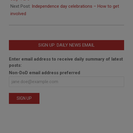
Next Post:
Independence day celebrations – How to get
involved
SIGN UP: DAILY NEWS EMAIL
Enter email address to receive daily summary of latest
posts:
Non-DoD email address preferred