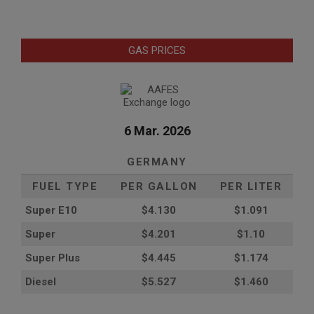
GAS PRICES
6 Mar. 2026
GERMANY
FUEL TYPE
PER GALLON
PER LITER
Super E10
$4
.130
$1.091
Super
$4.201
$1.10
Super Plus
$4.445
$1.174
Diesel
$5.527
$1.460