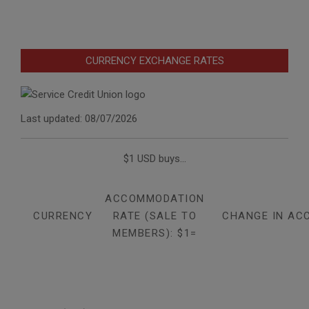
CURRENCY EXCHANGE RATES
Last updated: 08/07/2026
$1 USD buys...
ACCOMMODATION
CURRENCY
RATE (SALE TO
CHANGE IN AC
MEMBERS): $1=