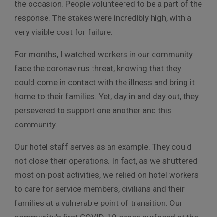
the occasion. People volunteered to be a part of the
response. The stakes were incredibly high, with a
very visible cost for failure.
For months, I watched workers in our community
face the coronavirus threat, knowing that they
could come in contact with the illness and bring it
home to their families. Yet, day in and day out, they
persevered to support one another and this
community.
Our hotel staff serves as an example. They could
not close their operations. In fact, as we shuttered
most on-post activities, we relied on hotel workers
to care for service members, civilians and their
families at a vulnerable point of transition. Our