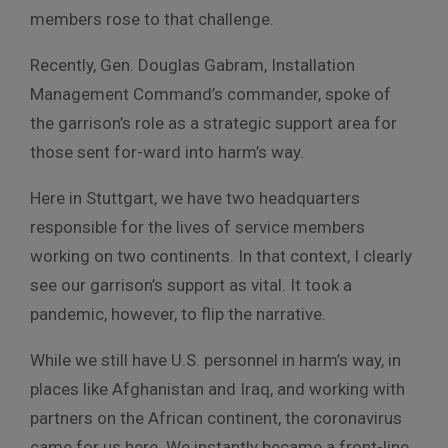
members rose to that challenge.
Recently, Gen. Douglas Gabram, Installation
Management Command’s commander, spoke of
the garrison’s role as a strategic support area for
those sent for-ward into harm’s way.
Here in Stuttgart, we have two headquarters
responsible for the lives of service members
working on two continents. In that context, I clearly
see our garrison’s support as vital. It took a
pandemic, however, to flip the narrative.
While we still have U.S. personnel in harm’s way, in
places like Afghanistan and Iraq, and working with
partners on the African continent, the coronavirus
came for us here. We instantly became a front-line