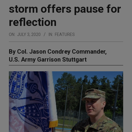
storm offers pause for
reflection
ON:
JULY 3, 2020
IN:
FEATURES
By Col. Jason Condrey Commander,
U.S. Army Garrison Stuttgart