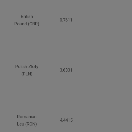
British
0.7611
Pound (GBP)
Polish Zloty
3.6331
(PLN)
Romanian
4.4415
Leu (RON)