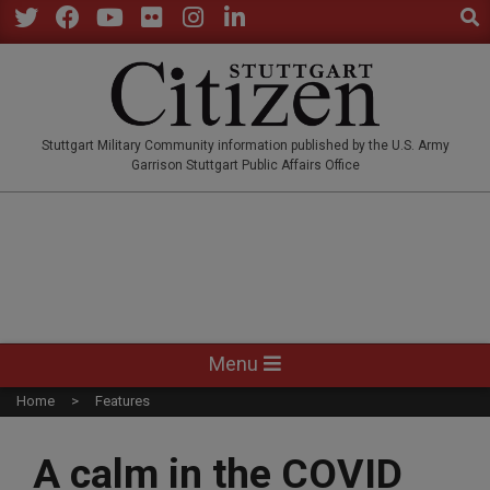
Sear
Skip
to
Twitter
Facebook
YouTube
Flickr
Instagram
LinkedIn
content
STUTTGARTCITIZEN.CO
Stuttgart Military Community information published by the U.S. Army
Garrison Stuttgart Public Affairs Office
Primary
Menu
Navigation
Home
Features
Menu
A calm in the COVID