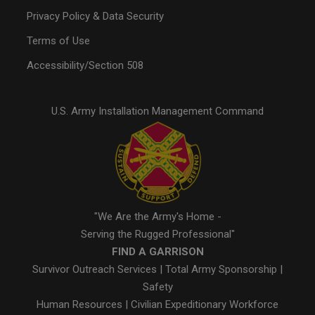
Privacy Policy & Data Security
Terms of Use
Accessibility/Section 508
U.S. Army Installation Management Command
"We Are the Army's Home -
Serving the Rugged Professional"
FIND A GARRISON
Survivor Outreach Services
|
Total Army Sponsorship
|
Safety
Human Resources
|
Civilian Expeditionary Workforce