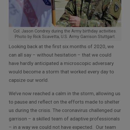
Col. Jason Condrey during the Army birthday activities.
Photo by Rick Scavetta, U.S. Army Garrison Stuttgart.
Looking back at the first six months of 2020, we
can all say – without hesitation – that we could
have hardly anticipated a microscopic adversary
would become a storm that worked every day to
capsize our world.
We’ve now reached a calm in the storm, allowing us
to pause and reflect on the efforts made to shelter
us during the crisis. The coronavirus challenged our
garrison – a skilled team of adaptive professionals
– in a way we could not have expected. Our team