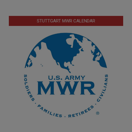
STUTTGART MWR CALENDAR