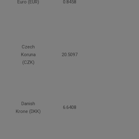
Euro (EUR)
0.8458
Czech
Koruna
20.5097
(CZK)
Danish
6.6408
Krone (DKK)