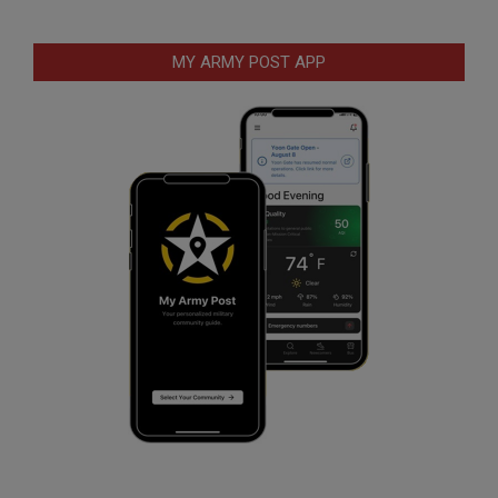
MY ARMY POST APP