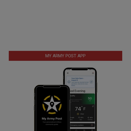
MY ARMY POST APP