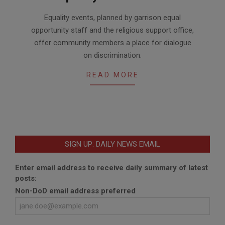
2020-
Equality events, planned by garrison equal
06-
opportunity staff and the religious support office,
24
offer community members a place for dialogue
on discrimination.
READ MORE
SIGN UP: DAILY NEWS EMAIL
Enter email address to receive daily summary of latest
posts:
Non-DoD email address preferred