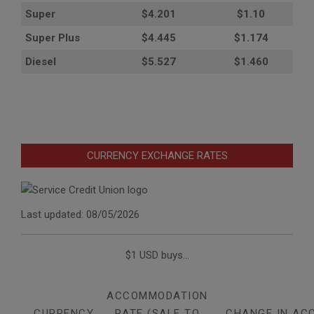
Super
$4.201
$1.10
Super Plus
$4.445
$1.174
Diesel
$5.527
$1.460
CURRENCY EXCHANGE RATES
Last updated: 08/05/2026
$1 USD buys...
ACCOMMODATION
CURRENCY
RATE (SALE TO
CHANGE IN AC