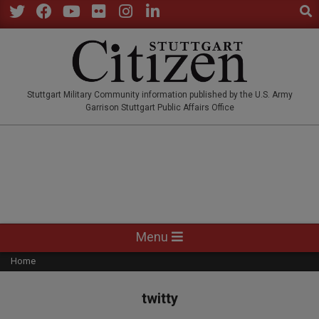
Sear
Skip
to
Twitter
Facebook
YouTube
Flickr
Instagram
LinkedIn
content
STUTTGARTCITIZEN.CO
Stuttgart Military Community information published by the U.S. Army
Garrison Stuttgart Public Affairs Office
Primary
Menu
Navigation
Home
Menu
twitty