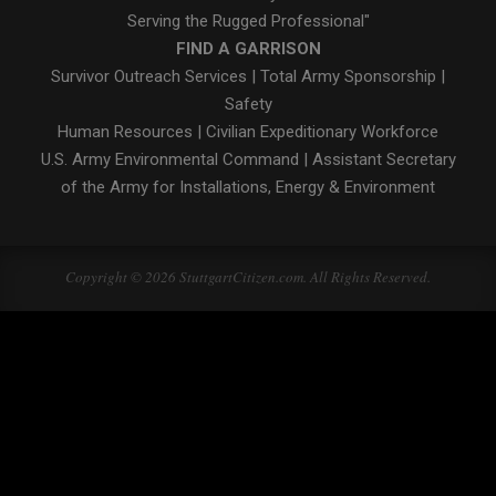
Serving the Rugged Professional"
FIND A GARRISON
Survivor Outreach Services
|
Total Army Sponsorship
|
Safety
Human Resources
|
Civilian Expeditionary Workforce
U.S. Army Environmental Command
|
Assistant Secretary
of the Army for Installations, Energy & Environment
Copyright © 2026 StuttgartCitizen.com. All Rights Reserved.