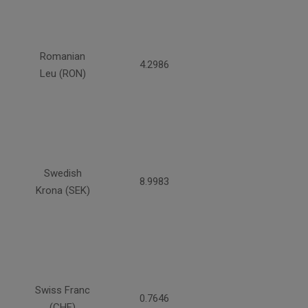
Romanian
4.2986
Leu (RON)
Swedish
8.9983
Krona (SEK)
Swiss Franc
0.7646
(CHF)