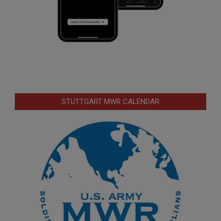
STUTTGART MWR CALENDAR