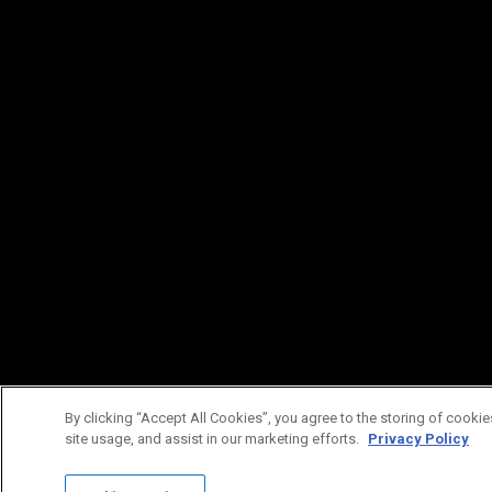
By clicking “Accept All Cookies”, you agree to the storing of cookie
site usage, and assist in our marketing efforts.
Privacy Policy