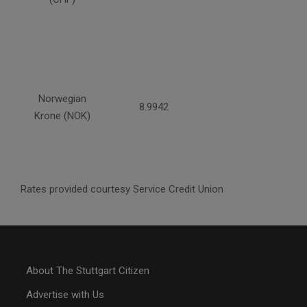
Norwegian
8.9942
Krone (NOK)
Rates provided courtesy Service Credit Union
About The Stuttgart Citizen
Advertise with Us