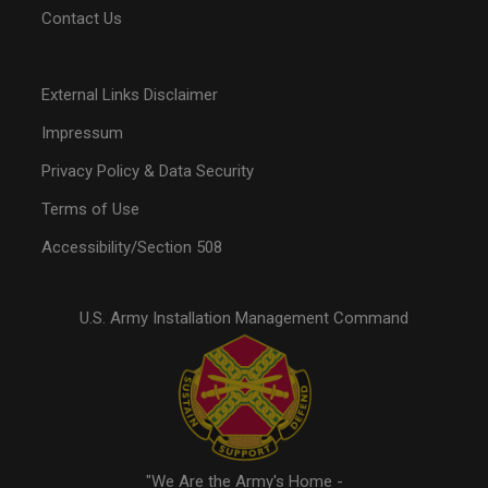
Contact Us
External Links Disclaimer
Impressum
Privacy Policy & Data Security
Terms of Use
Accessibility/Section 508
U.S. Army Installation Management Command
"We Are the Army's Home -