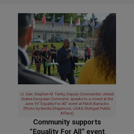
Lt. Gen. Stephen M. Twitty, Deputy Commander, United
States European Command, speaks to a crowd at the
June 19 "Equality For All" event at Patch Barracks.
(Photo by Bardia Khajenoori, USAG Stuttgart Public
Affairs)
Community supports
“Equality For All” event