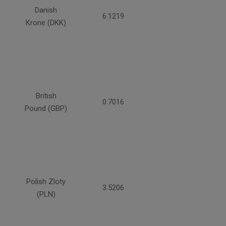
Danish
6.1219
Krone (DKK)
British
0.7016
Pound (GBP)
Polish Zloty
3.5206
(PLN)