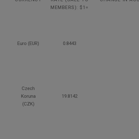
MEMBERS): $1=
Euro (EUR)
0.8443
Czech
Koruna
19.8142
(CZK)