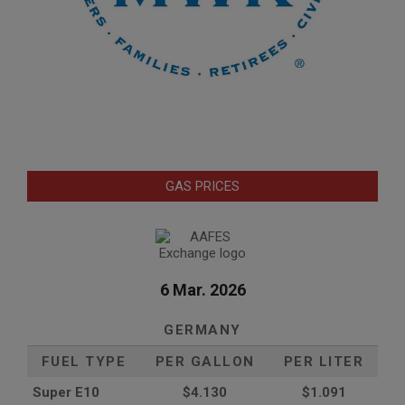
GAS PRICES
6 Mar. 2026
GERMANY
FUEL TYPE
PER GALLON
PER LITER
Super E10
$4
.130
$1.091