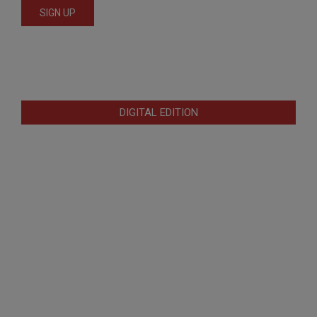
DIGITAL EDITION