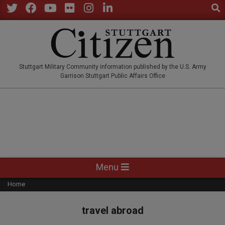
Sear
Skip
to
Twitter
Facebook
YouTube
Flickr
Instagram
LinkedIn
content
STUTTGARTCITIZEN.CO
Stuttgart Military Community information published by the U.S. Army
Garrison Stuttgart Public Affairs Office
Primary
Menu
Navigation
Home
Menu
travel abroad