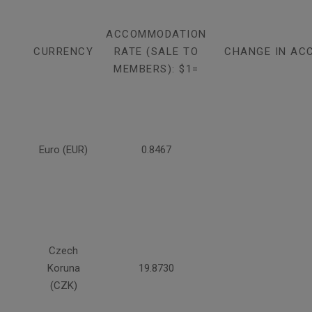
ACCOMMODATION
CURRENCY
RATE (SALE TO
CHANGE IN AC
MEMBERS): $1=
Euro (EUR)
0.8467
Czech
Koruna
19.8730
(CZK)