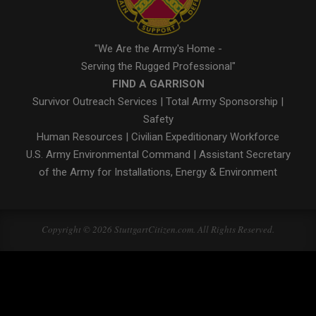
"We Are the Army's Home -
Serving the Rugged Professional"
FIND A GARRISON
Survivor Outreach Services
|
Total Army Sponsorship
|
Safety
Human Resources
|
Civilian Expeditionary Workforce
U.S. Army Environmental Command
|
Assistant Secretary
of the Army for Installations, Energy & Environment
Copyright © 2026 StuttgartCitizen.com. All Rights Reserved.