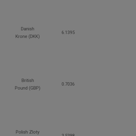
Danish
6.1395
Krone (DKK)
British
0.7036
Pound (GBP)
Polish Zloty
3.5398