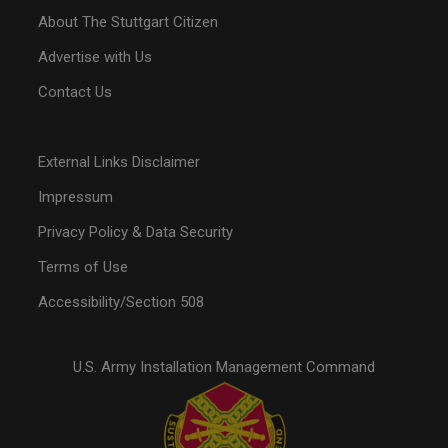
About The Stuttgart Citizen
Advertise with Us
Contact Us
External Links Disclaimer
Impressum
Privacy Policy & Data Security
Terms of Use
Accessibility/Section 508
U.S. Army Installation Management Command