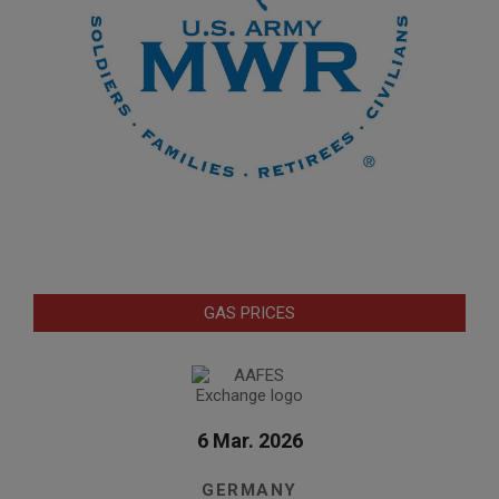
GAS PRICES
6 Mar. 2026
GERMANY