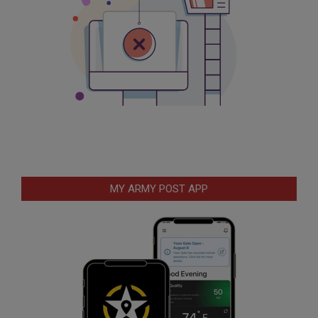
MY ARMY POST APP