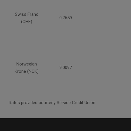
Swiss Franc
0.7659
(CHF)
Norwegian
9.0097
Krone (NOK)
Rates provided courtesy Service Credit Union