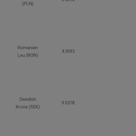
(PLN)
Romanian
4.3093
Leu (RON)
Swedish
9.0378
Krona (SEK)