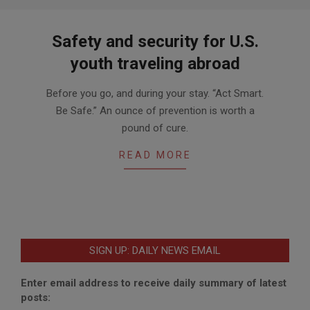
Safety and security for U.S.
youth traveling abroad
2016-
Before you go, and during your stay. “Act Smart.
07-
Be Safe.” An ounce of prevention is worth a
14
pound of cure.
READ MORE
SIGN UP: DAILY NEWS EMAIL
Enter email address to receive daily summary of latest
posts: