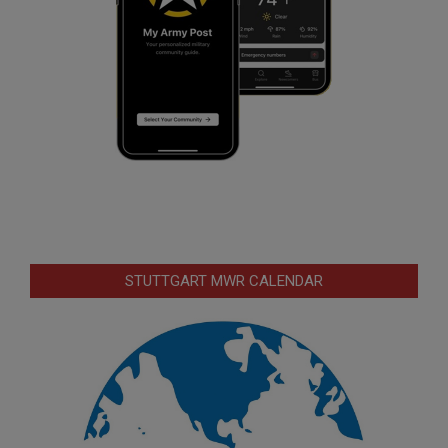
STUTTGART MWR CALENDAR