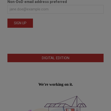
Non-DoD email address preferred
DIGITAL EDITION