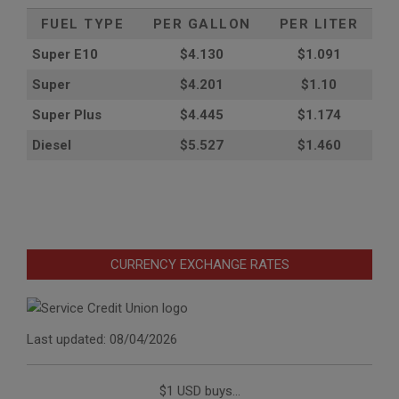
FUEL TYPE
PER GALLON
PER LITER
Super E10
$4
.130
$1.091
Super
$4.201
$1.10
Super Plus
$4.445
$1.174
Diesel
$5.527
$1.460
CURRENCY EXCHANGE RATES
Last updated: 08/04/2026
$1 USD buys...