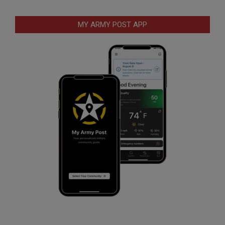
MY ARMY POST APP