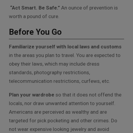
“Act Smart. Be Safe.”
An ounce of prevention is
worth a pound of cure.
Before You Go
Familiarize yourself with local laws and customs
in the areas you plan to travel. You are expected to
obey their laws, which may include dress
standards, photography restrictions,
telecommunication restrictions, curfews, etc.
Plan your wardrobe
so that it does not offend the
locals, nor draw unwanted attention to yourself.
Americans are perceived as wealthy and are
targeted for pick pocketing and other crimes. Do
not wear expensive looking jewelry and avoid