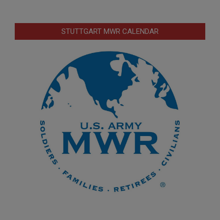
STUTTGART MWR CALENDAR