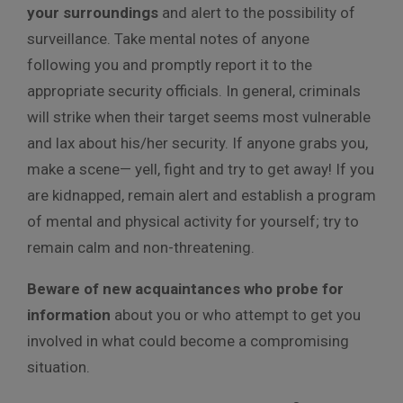
your surroundings
and alert to the possibility of
surveillance. Take mental notes of anyone
following you and promptly report it to the
appropriate security officials. In general, criminals
will strike when their target seems most vulnerable
and lax about his/her security. If anyone grabs you,
make a scene— yell, fight and try to get away! If you
are kidnapped, remain alert and establish a program
of mental and physical activity for yourself; try to
remain calm and non-threatening.
Beware of new acquaintances who probe for
information
about you or who attempt to get you
involved in what could become a compromising
situation.