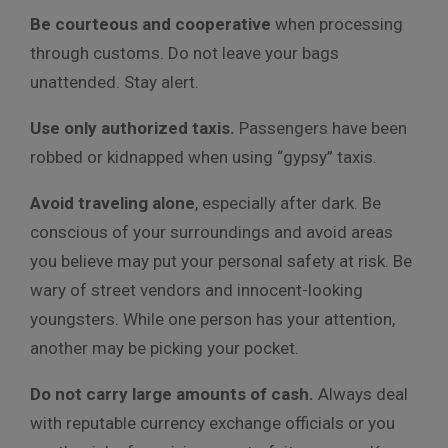
Be courteous and cooperative
when processing
through customs. Do not leave your bags
unattended. Stay alert.
Use only authorized taxis.
Passengers have been
robbed or kidnapped when using “gypsy” taxis.
Avoid traveling alone
, especially after dark. Be
conscious of your surroundings and avoid areas
you believe may put your personal safety at risk. Be
wary of street vendors and innocent-looking
youngsters. While one person has your attention,
another may be picking your pocket.
Do not carry large amounts of cash.
Always deal
with reputable currency exchange officials or you