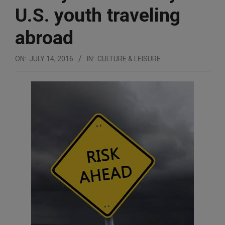
U.S. youth traveling
abroad
ON:
JULY 14, 2016
IN:
CULTURE & LEISURE