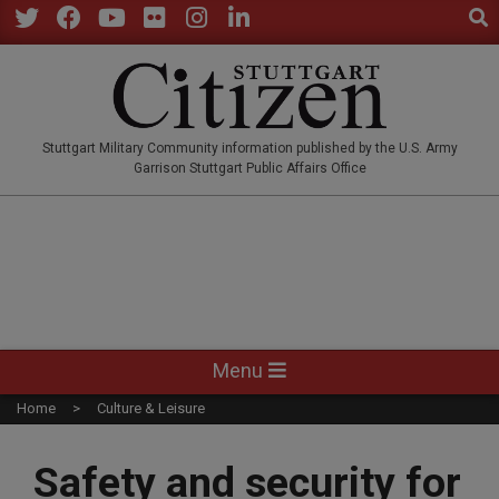
Sear
Skip
to
Twitter
Facebook
YouTube
Flickr
Instagram
LinkedIn
content
STUTTGARTCITIZEN.CO
Stuttgart Military Community information published by the U.S. Army
Garrison Stuttgart Public Affairs Office
Primary
Menu
Navigation
Home
Culture & Leisure
Menu
Safety and security for