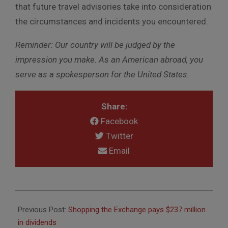
that future travel advisories take into consideration
the circumstances and incidents you encountered.
Reminder
:
Our country will be judged by the
impression you make. As an American abroad, you
serve as a spokesperson for the United States.
Share:
Facebook
Twitter
Email
2016-
07-
Previous Post:
Shopping the Exchange pays $237 million
14
in dividends