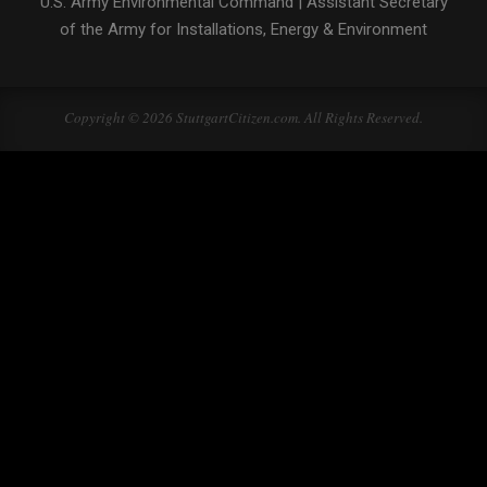
U.S. Army Environmental Command
|
Assistant Secretary
of the Army for Installations, Energy & Environment
Copyright © 2026 StuttgartCitizen.com. All Rights Reserved.