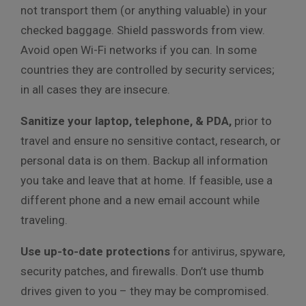
not transport them (or anything valuable) in your
checked baggage. Shield passwords from view.
Avoid open Wi-Fi networks if you can. In some
countries they are controlled by security services;
in all cases they are insecure.
Sanitize your laptop, telephone, & PDA,
prior to
travel and ensure no sensitive contact, research, or
personal data is on them. Backup all information
you take and leave that at home. If feasible, use a
different phone and a new email account while
traveling.
Use up-to-date protections
for antivirus, spyware,
security patches, and firewalls. Don’t use thumb
drives given to you – they may be compromised.