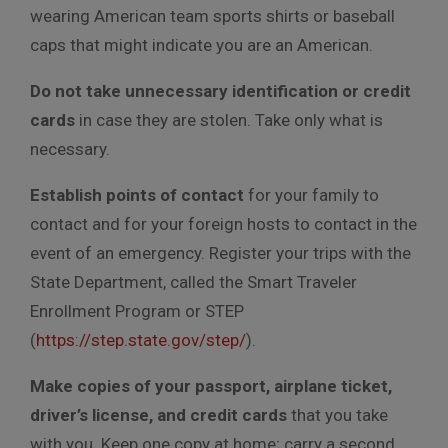
wearing American team sports shirts or baseball
caps that might indicate you are an American.
Do not take unnecessary identification or credit
cards
in case they are stolen. Take only what is
necessary.
Establish points of contact
for your family to
contact and for your foreign hosts to contact in the
event of an emergency. Register your trips with the
State Department, called the Smart Traveler
Enrollment Program or STEP
(
https://step.state.gov/step/
).
Make copies of your passport, airplane ticket,
driver’s license, and credit cards
that you take
with you. Keep one copy at home; carry a second