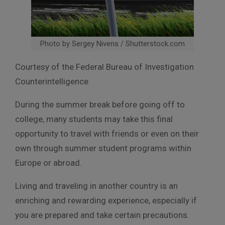
Photo by Sergey Nivens / Shutterstock.com
Courtesy of the Federal Bureau of Investigation
Counterintelligence
During the summer break before going off to
college, many students may take this final
opportunity to travel with friends or even on their
own through summer student programs within
Europe or abroad.
Living and traveling in another country is an
enriching and rewarding experience, especially if
you are prepared and take certain precautions.