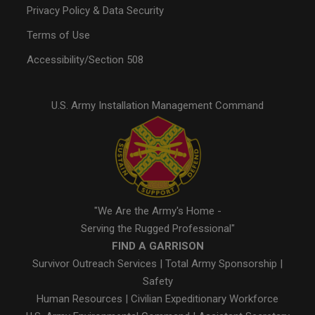
Privacy Policy & Data Security
Terms of Use
Accessibility/Section 508
U.S. Army Installation Management Command
"We Are the Army's Home -
Serving the Rugged Professional"
FIND A GARRISON
Survivor Outreach Services
|
Total Army Sponsorship
|
Safety
Human Resources
|
Civilian Expeditionary Workforce