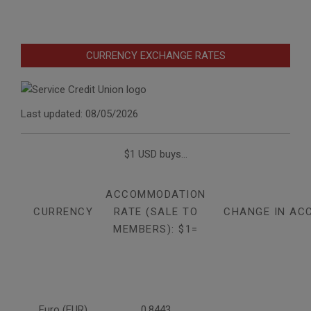
CURRENCY EXCHANGE RATES
Last updated: 08/05/2026
$1 USD buys...
ACCOMMODATION
CURRENCY
RATE (SALE TO
CHANGE IN AC
MEMBERS): $1=
Euro (EUR)
0.8443