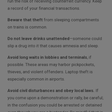
run the risk of receiving counterfeit currency. Keep
a record of your financial transactions.
Beware that theft
from sleeping compartments
on trains is common.
Do not leave drinks unattended
—someone could
slip a drug into it that causes amnesia and sleep.
Avoid long waits in lobbies and terminals
, if
possible. These areas may harbor pickpockets,
thieves, and violent offenders. Laptop theft is
especially common in airports.
Avoid civil disturbances and obey local laws.
If
you come upon a demonstration or rally, be careful;
in the confusion you could be arrested or detained