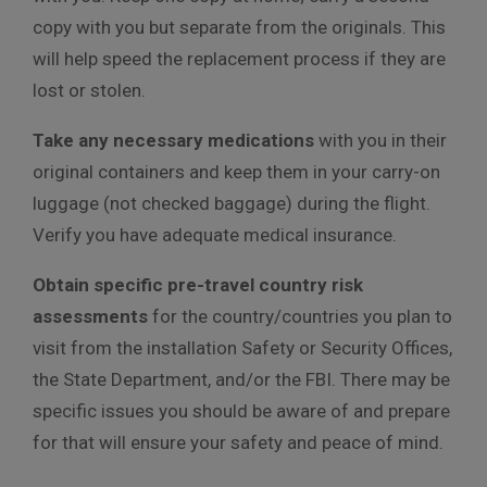
copy with you but separate from the originals. This
will help speed the replacement process if they are
lost or stolen.
Take any necessary medications
with you in their
original containers and keep them in your carry-on
luggage (not checked baggage) during the flight.
Verify you have adequate medical insurance.
Obtain specific pre-travel country risk
assessments
for the country/countries you plan to
visit from the installation Safety or Security Offices,
the State Department, and/or the FBI. There may be
specific issues you should be aware of and prepare
for that will ensure your safety and peace of mind.