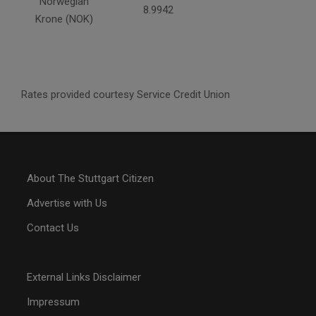
Norwegian
8.9942
Krone (NOK)
Rates provided courtesy Service Credit Union
About The Stuttgart Citizen
Advertise with Us
Contact Us
External Links Disclaimer
Impressum