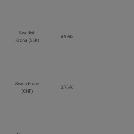
Swedish
8.9983
Krona (SEK)
Swiss Franc
0.7646
(CHF)