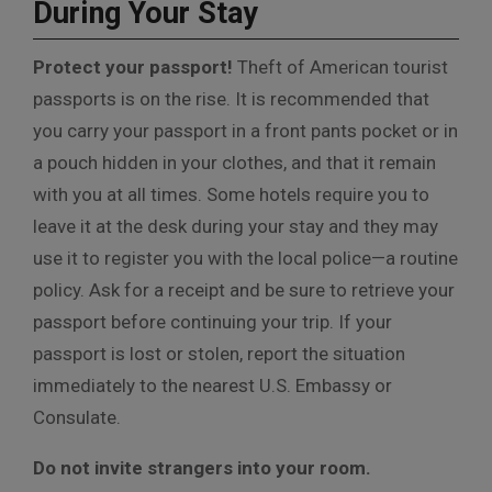
During Your Stay
Protect your passport!
Theft of American tourist
passports is on the rise. It is recommended that
you carry your passport in a front pants pocket or in
a pouch hidden in your clothes, and that it remain
with you at all times. Some hotels require you to
leave it at the desk during your stay and they may
use it to register you with the local police—a routine
policy. Ask for a receipt and be sure to retrieve your
passport before continuing your trip. If your
passport is lost or stolen, report the situation
immediately to the nearest U.S. Embassy or
Consulate.
Do not invite strangers into your room.