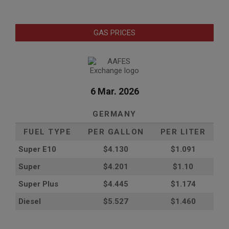
GAS PRICES
6 Mar. 2026
GERMANY
FUEL TYPE
PER GALLON
PER LITER
Super E10
$4
.130
$1.091
Super
$4.201
$1.10
Super Plus
$4.445
$1.174
Diesel
$5.527
$1.460