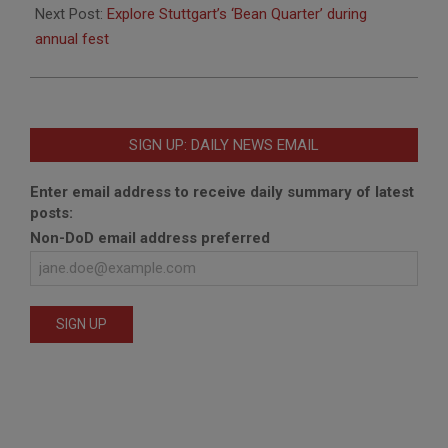
Next Post:
Explore Stuttgart’s ‘Bean Quarter’ during
annual fest
SIGN UP: DAILY NEWS EMAIL
Enter email address to receive daily summary of latest
posts:
Non-DoD email address preferred