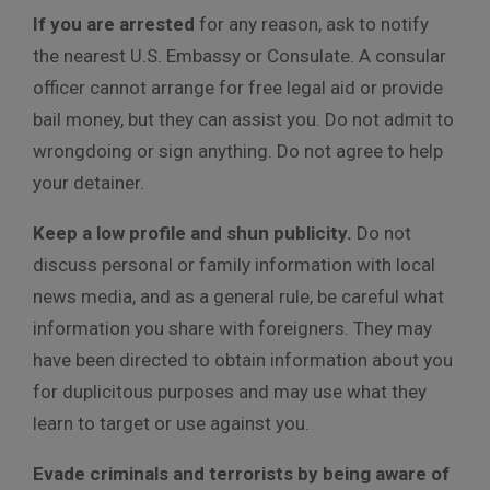
If you are arrested
for any reason, ask to notify
the nearest U.S. Embassy or Consulate. A consular
officer cannot arrange for free legal aid or provide
bail money, but they can assist you. Do not admit to
wrongdoing or sign anything. Do not agree to help
your detainer.
Keep a low profile and shun publicity.
Do not
discuss personal or family information with local
news media, and as a general rule, be careful what
information you share with foreigners. They may
have been directed to obtain information about you
for duplicitous purposes and may use what they
learn to target or use against you.
Evade criminals and terrorists by being aware of