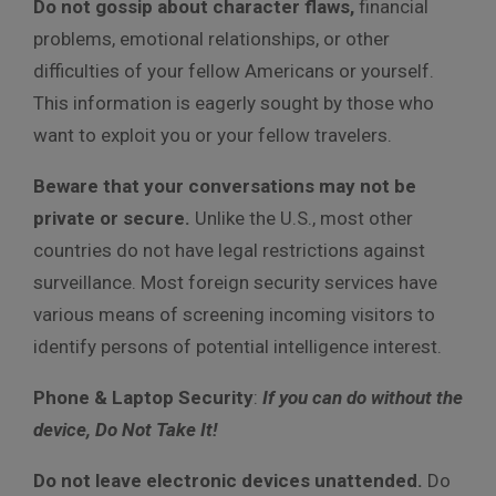
Do not gossip about character flaws,
financial
problems, emotional relationships, or other
difficulties of your fellow Americans or yourself.
This information is eagerly sought by those who
want to exploit you or your fellow travelers.
Beware that your conversations may not be
private or secure.
Unlike the U.S., most other
countries do not have legal restrictions against
surveillance. Most foreign security services have
various means of screening incoming visitors to
identify persons of potential intelligence interest.
Phone & Laptop Security
:
If you can do without the
device, Do Not Take It!
Do not leave electronic devices unattended.
Do