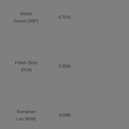
British
0.7016
Pound (GBP)
Polish Zloty
3.5206
(PLN)
Romanian
4.2986
Leu (RON)