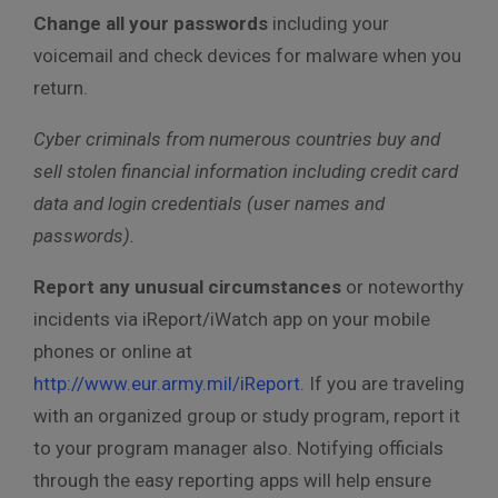
Change all your passwords
including your
voicemail and check devices for malware when you
return.
Cyber criminals from numerous countries buy and
sell stolen financial information including credit card
data and login credentials (user names and
passwords).
Report any unusual circumstances
or noteworthy
incidents via iReport/iWatch app on your mobile
phones or online at
http://www.eur.army.mil/iReport
. If you are traveling
with an organized group or study program, report it
to your program manager also. Notifying officials
through the easy reporting apps will help ensure