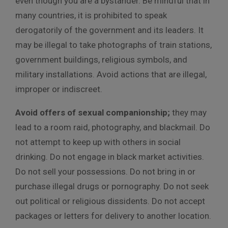
even though you are a bystander. Be mindful that in
many countries, it is prohibited to speak
derogatorily of the government and its leaders. It
may be illegal to take photographs of train stations,
government buildings, religious symbols, and
military installations. Avoid actions that are illegal,
improper or indiscreet.
Avoid offers of sexual companionship;
they may
lead to a room raid, photography, and blackmail. Do
not attempt to keep up with others in social
drinking. Do not engage in black market activities.
Do not sell your possessions. Do not bring in or
purchase illegal drugs or pornography. Do not seek
out political or religious dissidents. Do not accept
packages or letters for delivery to another location.