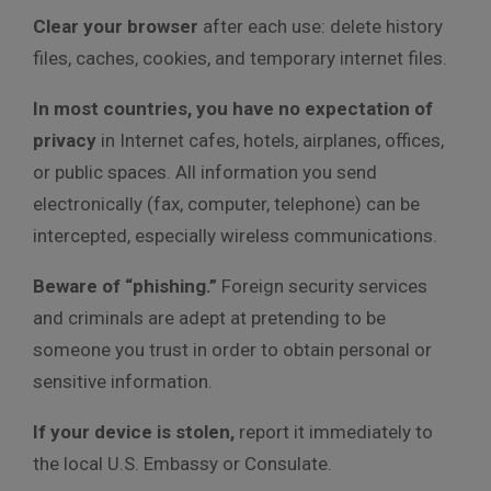
Clear your browser
after each use: delete history
files, caches, cookies, and temporary internet files.
In most countries, you have no expectation of
privacy
in Internet cafes, hotels, airplanes, offices,
or public spaces. All information you send
electronically (fax, computer, telephone) can be
intercepted, especially wireless communications.
Beware of “phishing.”
Foreign security services
and criminals are adept at pretending to be
someone you trust in order to obtain personal or
sensitive information.
If your device is stolen,
report it immediately to
the local U.S. Embassy or Consulate.