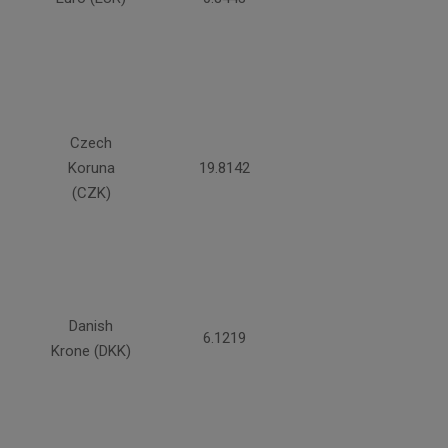
Czech
Koruna
19.8142
(CZK)
Danish
6.1219
Krone (DKK)