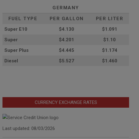
GERMANY
FUEL TYPE
PER GALLON
PER LITER
Super E10
$4
.130
$1.091
Super
$4.201
$1.10
Super Plus
$4.445
$1.174
Diesel
$5.527
$1.460
CURRENCY EXCHANGE RATES
Last updated: 08/03/2026