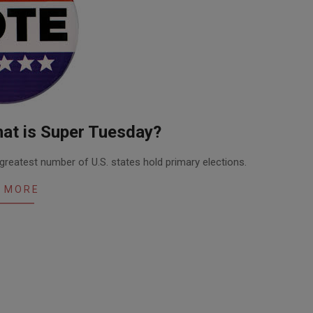
at is Super Tuesday?
greatest number of U.S. states hold primary elections.
 MORE