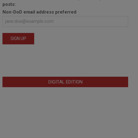
posts:
Non-DoD email address preferred
DIGITAL EDITION