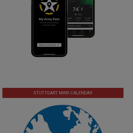
STUTTGART MWR CALENDAR