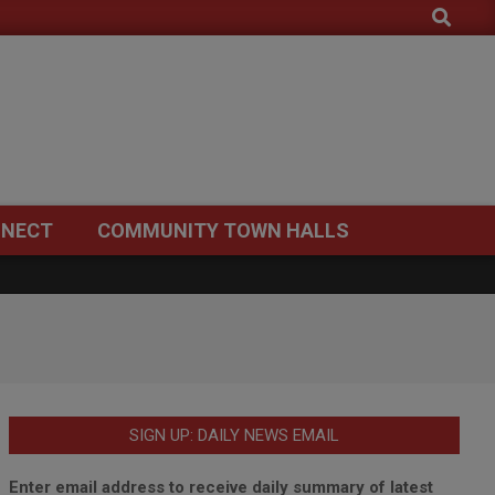
Search
NECT
COMMUNITY TOWN HALLS
SIGN UP: DAILY NEWS EMAIL
Enter email address to receive daily summary of latest