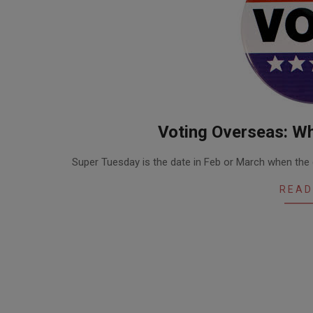
Voting Overseas: Wh
2016-
Super Tuesday is the date in Feb or March when the 
02-
23
READ