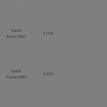
Danish
6.1328
Krone (DKK)
British
0.7025
Pound (GBP)