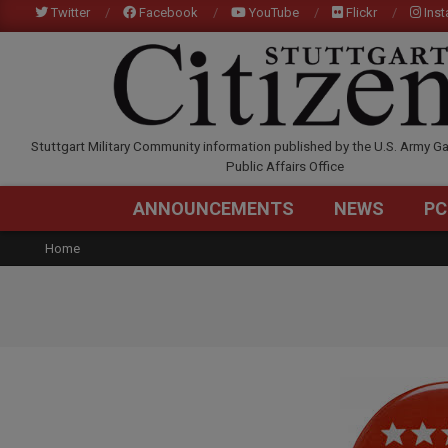
Skip
Twitter
Facebook
YouTube
Flickr
Ins
to
content
STUTTGARTCITIZEN.C
Stuttgart Military Community information published by the U.S. Army Ga
Public Affairs Office
ANNOUNCEMENTS
NEWS
PC
Home