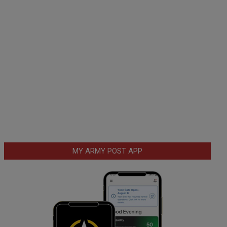
MY ARMY POST APP