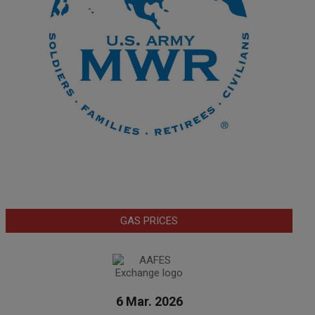
GAS PRICES
6 Mar. 2026