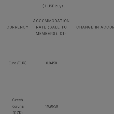
$1 USD buys...
ACCOMMODATION
CURRENCY
RATE (SALE TO
CHANGE IN ACCO
MEMBERS): $1=
Euro (EUR)
0.8458
Czech
Koruna
19.8650
(CZK)