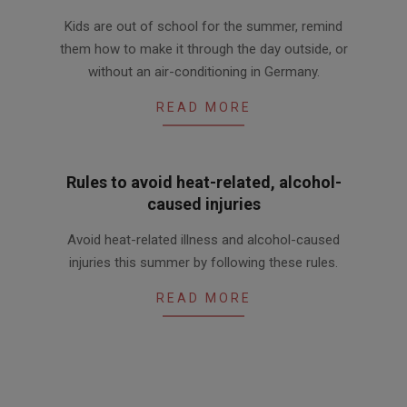
2016-
Kids are out of school for the summer, remind
06-
them how to make it through the day outside, or
24
without an air-conditioning in Germany.
READ MORE
Rules to avoid heat-related, alcohol-
caused injuries
2016-
Avoid heat-related illness and alcohol-caused
06-
injuries this summer by following these rules.
02
READ MORE