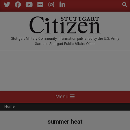
Sear
Skip
to
Twitter
Facebook
YouTube
Flickr
Instagram
LinkedIn
content
STUTTGARTCITIZEN.CO
Stuttgart Military Community information published by the U.S. Army
Garrison Stuttgart Public Affairs Office
Primary
Menu
Navigation
Home
Menu
summer heat