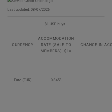
Last updated: 08/07/2026
$1 USD buys...
ACCOMMODATION
CURRENCY
RATE (SALE TO
CHANGE IN AC
MEMBERS): $1=
Euro (EUR)
0.8458