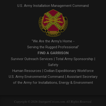
U.S. Army Installation Management Command
"We Are the Army's Home -
Serving the Rugged Professional"
FIND A GARRISON
Survivor Outreach Services
|
Total Army Sponsorship
|
Safety
Human Resources
|
Civilian Expeditionary Workforce
U.S. Army Environmental Command
|
Assistant Secretary
of the Army for Installations, Energy & Environment
Copyright © 2026 StuttgartCitizen.com. All Rights Reserved.