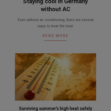
Staying cool in Germany
without AC
2017-
Even without air conditioning, there are several
06-
ways to beat the heat.
02
READ MORE
Surviving summer’s high heat safely