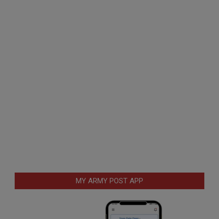
MY ARMY POST APP