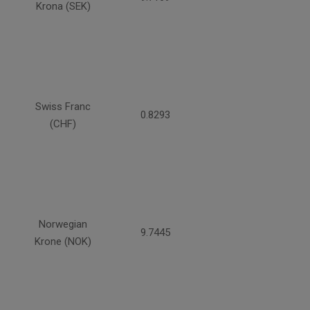
Krona (SEK)
Swiss Franc
0.8293
(CHF)
Norwegian
9.7445
Krone (NOK)