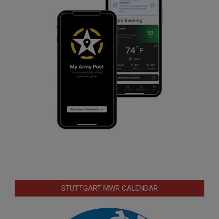
STUTTGART MWR CALENDAR