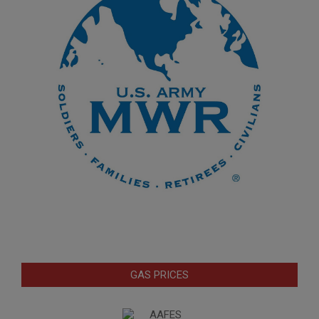
GAS PRICES