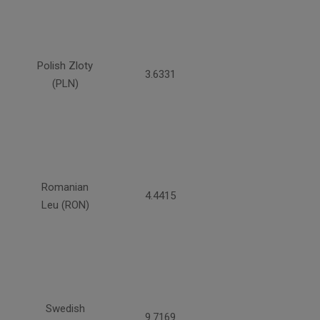
Polish Zloty
3.6331
(PLN)
Romanian
4.4415
Leu (RON)
Swedish
9.7169