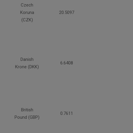
Czech
Koruna
20.5097
(CZK)
Danish
6.6408
Krone (DKK)
British
0.7611
Pound (GBP)