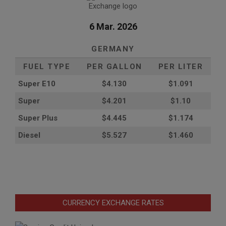
6 Mar. 2026
GERMANY
FUEL TYPE
PER GALLON
PER LITER
Super E10
$4
.130
$1.091
Super
$4.201
$1.10
Super Plus
$4.445
$1.174
Diesel
$5.527
$1.460
CURRENCY EXCHANGE RATES