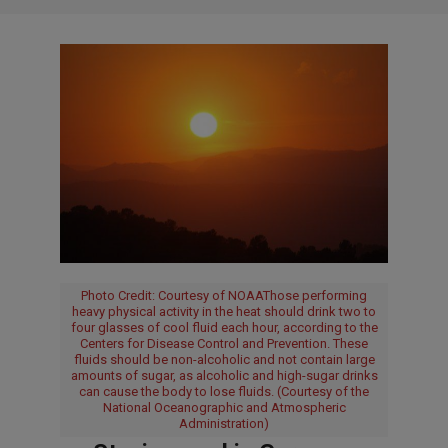
Photo Credit: Courtesy of NOAAThose performing
heavy physical activity in the heat should drink two to
four glasses of cool fluid each hour, according to the
Centers for Disease Control and Prevention. These
fluids should be non-alcoholic and not contain large
amounts of sugar, as alcoholic and high-sugar drinks
can cause the body to lose fluids. (Courtesy of the
National Oceanographic and Atmospheric
Administration)