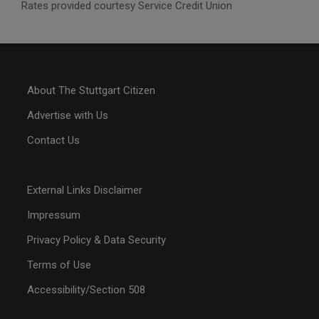
Rates provided courtesy Service Credit Union
About The Stuttgart Citizen
Advertise with Us
Contact Us
External Links Disclaimer
Impressum
Privacy Policy & Data Security
Terms of Use
Accessibility/Section 508