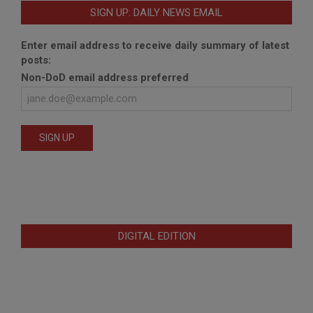
SIGN UP: DAILY NEWS EMAIL
Enter email address to receive daily summary of latest
posts:
Non-DoD email address preferred
DIGITAL EDITION