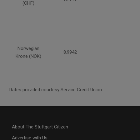
(CHF)
Norwegian
8.9942
Krone (NOK)
Rates provided courtesy Service Credit Union
About The Stuttgart Citizen
Advertise with Us