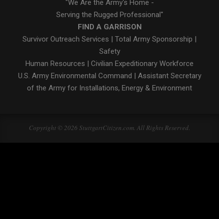
"We Are the Army's Home -
Serving the Rugged Professional"
FIND A GARRISON
Survivor Outreach Services
|
Total Army Sponsorship
|
Safety
Human Resources
|
Civilian Expeditionary Workforce
U.S. Army Environmental Command
|
Assistant Secretary
of the Army for Installations, Energy & Environment
Copyright © 2026 StuttgartCitizen.com. All Rights Reserved.