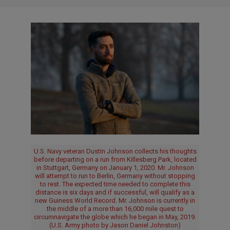
U.S. Navy veteran Dustin Johnson collects his thoughts
before departing on a run from Killesberg Park, located
in Stuttgart, Germany on January 1, 2020. Mr. Johnson
will attempt to run to Berlin, Germany without stopping
to rest. The expected time needed to complete this
distance is six days and if successful, will qualify as a
new Guiness World Record. Mr. Johnson is currently in
the middle of a more than 16,000 mile quest to
circumnavigate the globe which he began in May, 2019.
(U.S. Army photo by Jason Daniel Johnston)