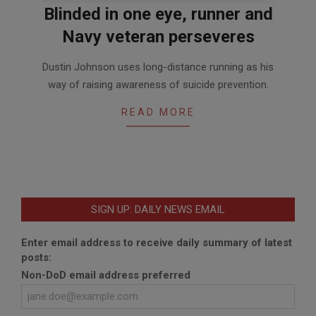
Blinded in one eye, runner and
Navy veteran perseveres
2020-
Dustin Johnson uses long-distance running as his
09-
way of raising awareness of suicide prevention.
16
READ MORE
SIGN UP: DAILY NEWS EMAIL
Enter email address to receive daily summary of latest
posts:
Non-DoD email address preferred