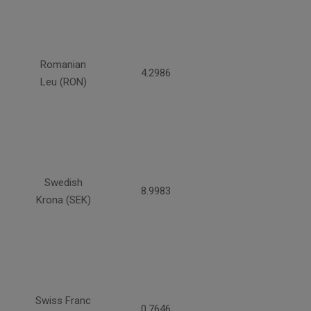
Romanian
4.2986
Leu (RON)
Swedish
8.9983
Krona (SEK)
Swiss Franc
0.7646