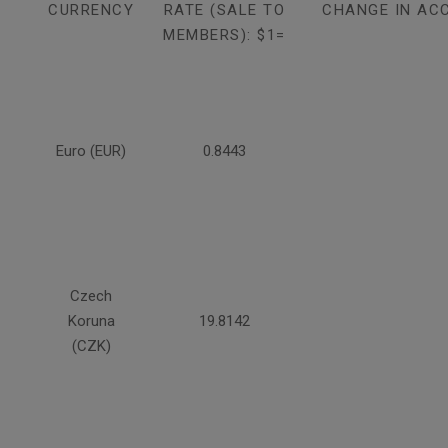
CURRENCY
RATE (SALE TO
CHANGE IN AC
MEMBERS): $1=
Euro (EUR)
0.8443
Czech
Koruna
19.8142
(CZK)