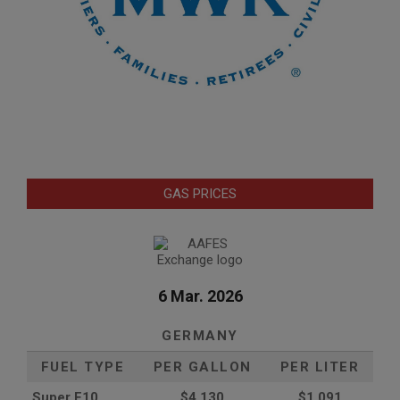
GAS PRICES
6 Mar. 2026
GERMANY
FUEL TYPE
PER GALLON
PER LITER
Super E10
$4
.130
$1.091