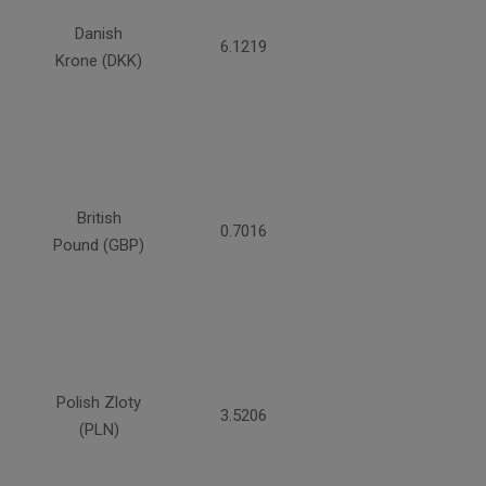
Danish
6.1219
Krone (DKK)
British
0.7016
Pound (GBP)
Polish Zloty
3.5206
(PLN)