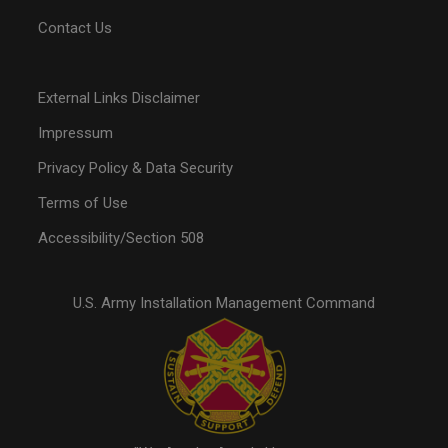
Contact Us
External Links Disclaimer
Impressum
Privacy Policy & Data Security
Terms of Use
Accessibility/Section 508
U.S. Army Installation Management Command