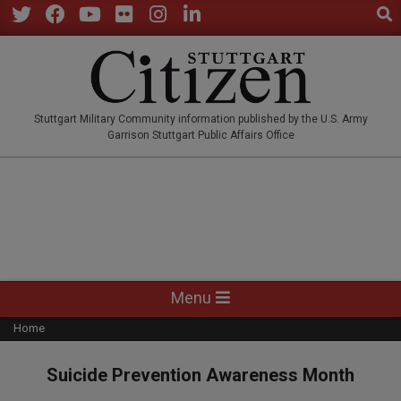
Sear
Skip
to
Twitter
Facebook
YouTube
Flickr
Instagram
LinkedIn
content
STUTTGARTCITIZEN.CO
Stuttgart Military Community information published by the U.S. Army
Garrison Stuttgart Public Affairs Office
Primary
Menu
Navigation
Home
Menu
Suicide Prevention Awareness Month