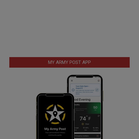
MY ARMY POST APP