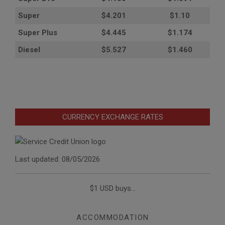
Super
$4.201
$1.10
Super Plus
$4.445
$1.174
Diesel
$5.527
$1.460
CURRENCY EXCHANGE RATES
Last updated: 08/05/2026
$1 USD buys...
ACCOMMODATION