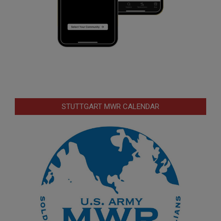
STUTTGART MWR CALENDAR