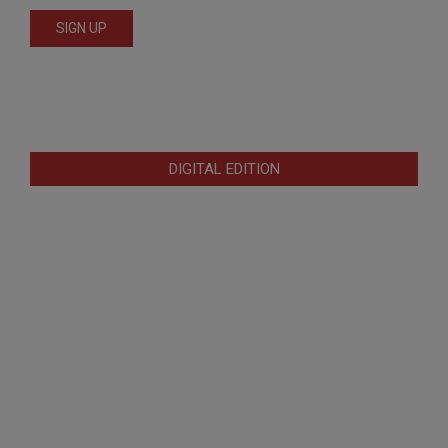
DIGITAL EDITION