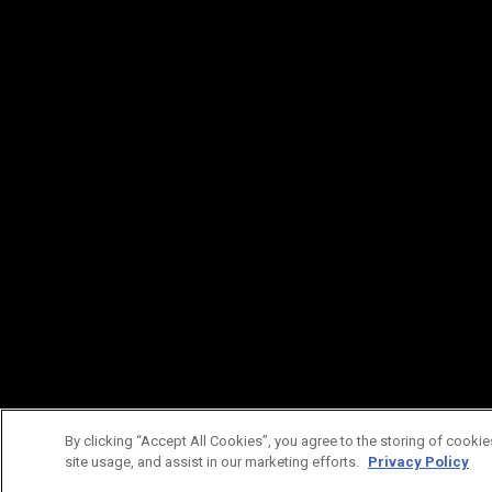
By clicking “Accept All Cookies”, you agree to the storing of cookie
site usage, and assist in our marketing efforts.
Privacy Policy