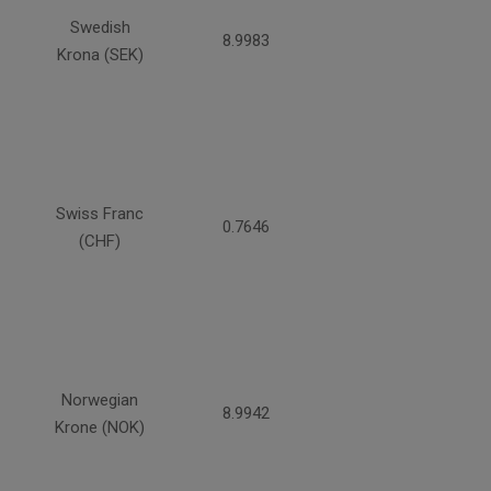
Swedish
8.9983
Krona (SEK)
Swiss Franc
0.7646
(CHF)
Norwegian
8.9942
Krone (NOK)