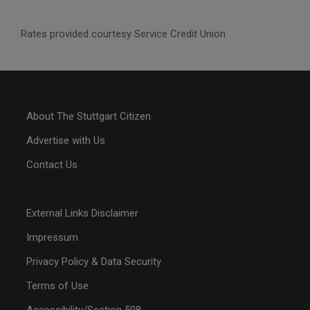
Rates provided courtesy Service Credit Union
About The Stuttgart Citizen
Advertise with Us
Contact Us
External Links Disclaimer
Impressum
Privacy Policy & Data Security
Terms of Use