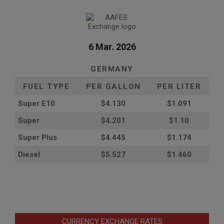
6 Mar. 2026
GERMANY
FUEL TYPE
PER GALLON
PER LITER
Super E10
$4
.130
$1.091
Super
$4.201
$1.10
Super Plus
$4.445
$1.174
Diesel
$5.527
$1.460
CURRENCY EXCHANGE RATES