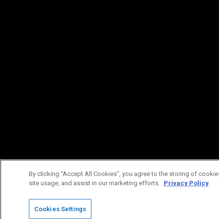
By clicking “Accept All Cookies”, you agree to the storing of cookie
site usage, and assist in our marketing efforts.
Privacy Policy
Cookies Settings