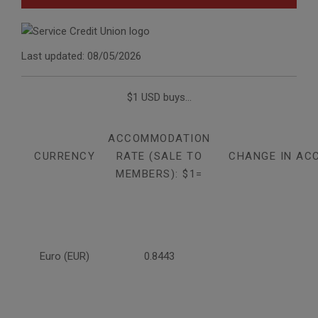
Last updated: 08/05/2026
$1 USD buys...
ACCOMMODATION
CURRENCY
RATE (SALE TO
CHANGE IN AC
MEMBERS): $1=
Euro (EUR)
0.8443