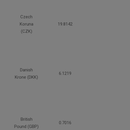
Czech
Koruna
19.8142
(CZK)
Danish
6.1219
Krone (DKK)
British
0.7016
Pound (GBP)