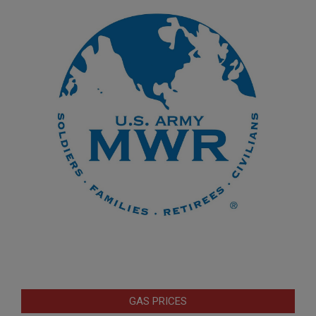
GAS PRICES