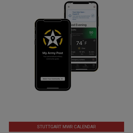
STUTTGART MWR CALENDAR