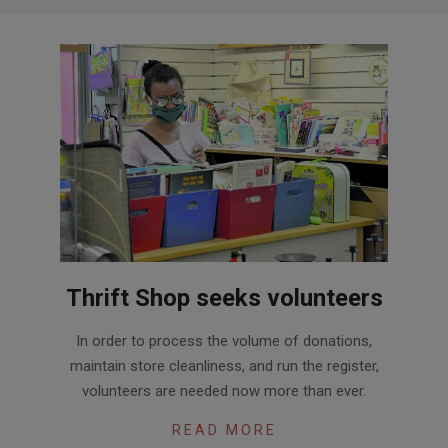
Thrift Shop seeks volunteers
2020-
In order to process the volume of donations,
09-
maintain store cleanliness, and run the register,
30
volunteers are needed now more than ever.
READ MORE