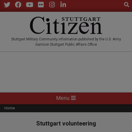
Sear
Skip
to
Twitter
Facebook
YouTube
Flickr
Instagram
LinkedIn
content
STUTTGARTCITIZEN.CO
Stuttgart Military Community information published by the U.S. Army
Garrison Stuttgart Public Affairs Office
Primary
Menu
Navigation
Home
Menu
Stuttgart volunteering