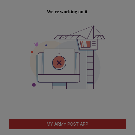
MY ARMY POST APP