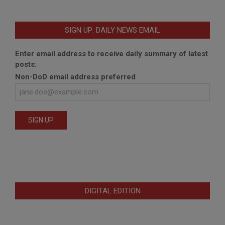
SIGN UP: DAILY NEWS EMAIL
Enter email address to receive daily summary of latest
posts:
Non-DoD email address preferred
DIGITAL EDITION