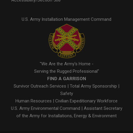
Accessibility/Section 508
U.S. Army Installation Management Command
"We Are the Army's Home -
Serving the Rugged Professional"
FIND A GARRISON
Survivor Outreach Services
|
Total Army Sponsorship
|
Safety
Human Resources
|
Civilian Expeditionary Workforce
U.S. Army Environmental Command
|
Assistant Secretary
of the Army for Installations, Energy & Environment