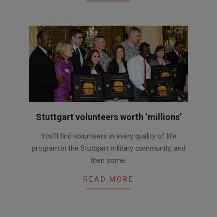
Stuttgart volunteers worth ‘millions’
2015-
You’ll find volunteers in every quality of life
04-
program in the Stuttgart military community, and
28
then some.
READ MORE