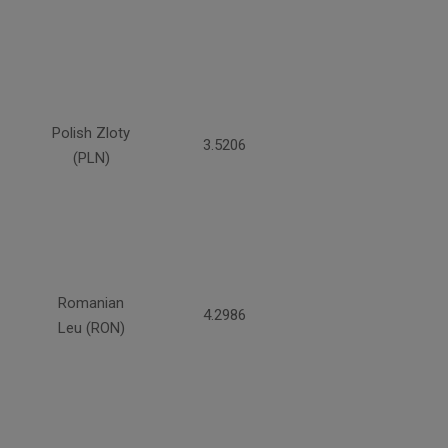
Polish Zloty
3.5206
(PLN)
Romanian
4.2986
Leu (RON)