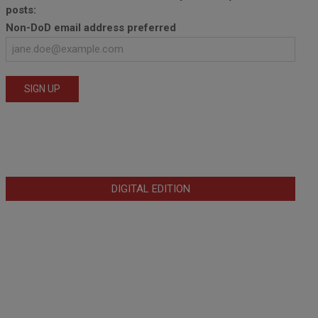
posts:
Non-DoD email address preferred
DIGITAL EDITION