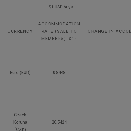
$1 USD buys...
ACCOMMODATION
CURRENCY
RATE (SALE TO
CHANGE IN ACCO
MEMBERS): $1=
Euro (EUR)
0.8448
Czech
Koruna
20.5424
(CZK)