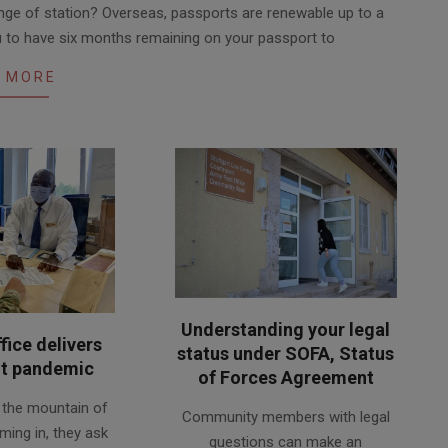
ge of station? Overseas, passports are renewable up to a
ou to have six months remaining on your passport to
 MORE
Understanding your legal
fice delivers
status under SOFA, Status
t pandemic
of Forces Agreement
2020-
e the mountain of
Community members with legal
06-
ming in, they ask
questions can make an