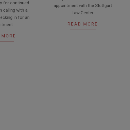
28
y for continued
appointment with the Stuttgart
 calling with a
Law Center.
ecking in for an
READ MORE
ntment.
 MORE