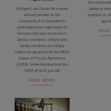
the communit
2024-
Stuttgart Law Center As a newly
patience when
03-
arrived member to the
question or ch
29
community, it is important to
appoi
understand your legal status in
READ
Germany and your protections.
Service members, civilians and
family members on military
orders are governed by the NATO
Status of Forces Agreement
(SOFA). Understanding how the
SOFA affects you will
READ MORE