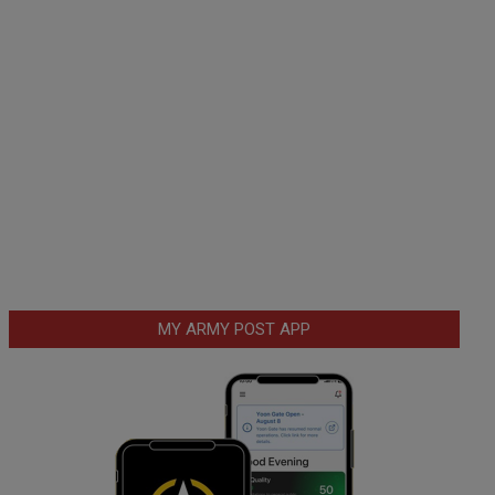
MY ARMY POST APP