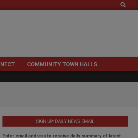
Search
NECT
COMMUNITY TOWN HALLS
SIGN UP: DAILY NEWS EMAIL
Enter email address to receive daily summary of latest