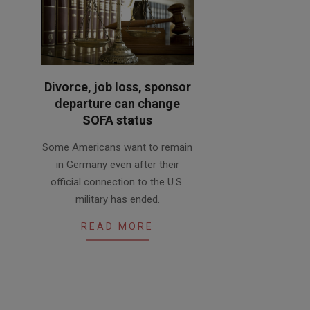
Divorce, job loss, sponsor
departure can change
SOFA status
2020-
Some Americans want to remain
02-
in Germany even after their
20
official connection to the U.S.
military has ended.
READ MORE