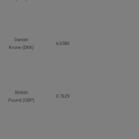
Danish
6.6580
Krone (DKK)
British
0.7629
Pound (GBP)