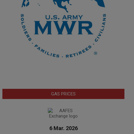
GAS PRICES
6 Mar. 2026