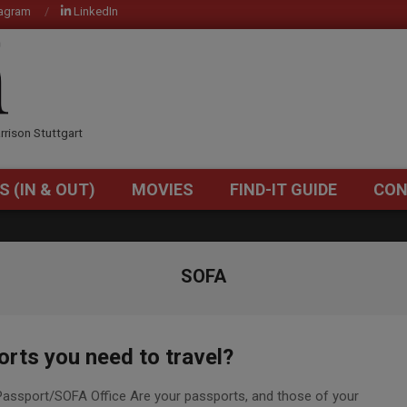
tagram
LinkedIn
OM
rrison Stuttgart
S (IN & OUT)
MOVIES
FIND-IT GUIDE
CON
Primary
Navigation
Menu
SOFA
rts you need to travel?
assport/SOFA Office Are your passports, and those of your