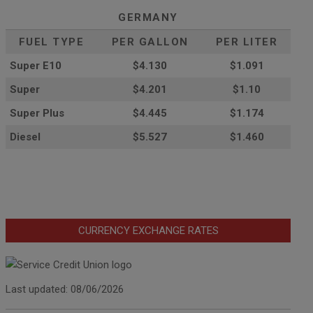
GERMANY
FUEL TYPE
PER GALLON
PER LITER
Super E10
$4
.130
$1.091
Super
$4.201
$1.10
Super Plus
$4.445
$1.174
Diesel
$5.527
$1.460
CURRENCY EXCHANGE RATES
Last updated: 08/06/2026