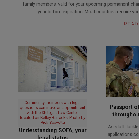
family members, valid for your upcoming permanent chan
30
year before expiration. Most countries require y
READ
Community members with legal
Passport of
questions can make an appointment
with the Stuttgart Law Center,
throughou
located on Kelley Barracks. Photo by
2020-
Rick Scavetta
As staff tackl
08-
Understanding SOFA, your
applications co
legal status
28