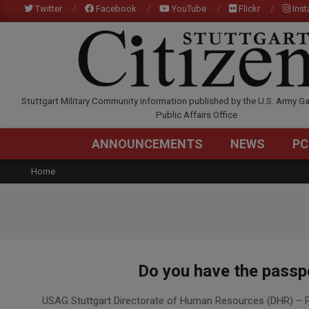
Skip
Twitter
Facebook
YouTube
Flickr
Ins
to
content
STUTTGARTCITIZEN.C
Stuttgart Military Community information published by the U.S. Army Ga
Public Affairs Office
ANNOUNCEMENTS
NEWS
PC
Home
Do you have the passpo
2024-
USAG Stuttgart Directorate of Human Resources (DHR) – P
03-