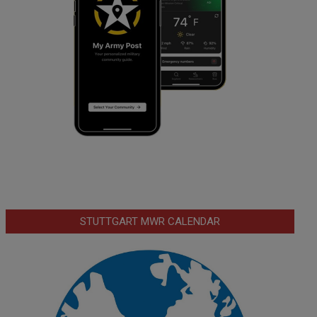
STUTTGART MWR CALENDAR