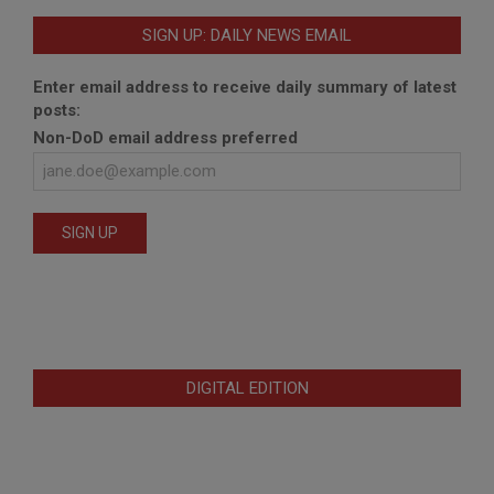
SIGN UP: DAILY NEWS EMAIL
Enter email address to receive daily summary of latest
posts:
Non-DoD email address preferred
DIGITAL EDITION