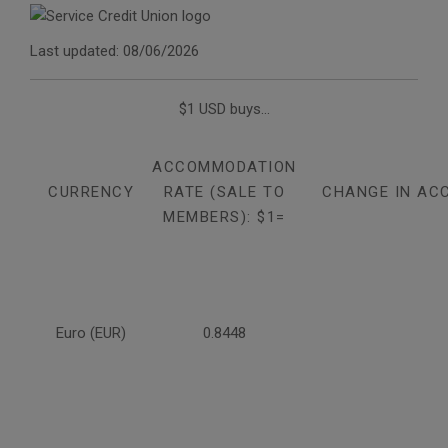
Last updated: 08/06/2026
$1 USD buys...
ACCOMMODATION
CURRENCY
RATE (SALE TO
CHANGE IN AC
MEMBERS): $1=
Euro (EUR)
0.8448