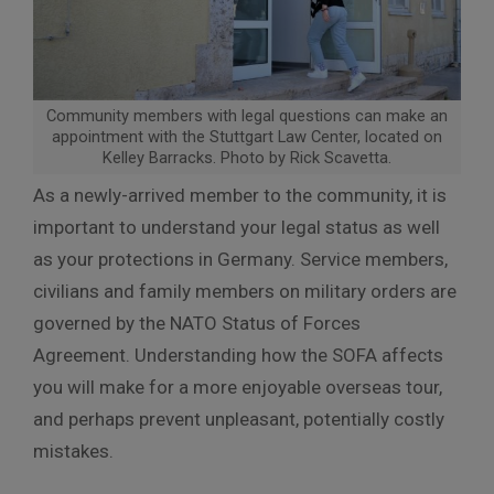
Community members with legal questions can make an
appointment with the Stuttgart Law Center, located on
Kelley Barracks. Photo by Rick Scavetta.
As a newly-arrived member to the community, it is
important to understand your legal status as well
as your protections in Germany. Service members,
civilians and family members on military orders are
governed by the NATO Status of Forces
Agreement. Understanding how the SOFA affects
you will make for a more enjoyable overseas tour,
and perhaps prevent unpleasant, potentially costly
mistakes.