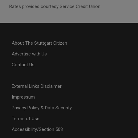
Rates provided courtesy Service Credit Union
About The Stuttgart Citizen
Advertise with Us
Contact Us
External Links Disclaimer
Impressum
Privacy Policy & Data Security
Terms of Use
Accessibility/Section 508