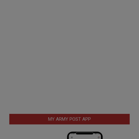
MY ARMY POST APP