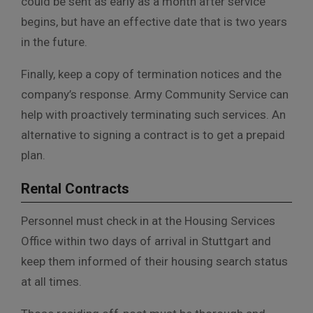
could be sent as early as a month after service
begins, but have an effective date that is two years
in the future.
Finally, keep a copy of termination notices and the
company’s response. Army Community Service can
help with proactively terminating such services. An
alternative to signing a contract is to get a prepaid
plan.
Rental Contracts
Personnel must check in at the Housing Services
Office within two days of arrival in Stuttgart and
keep them informed of their housing search status
at all times.