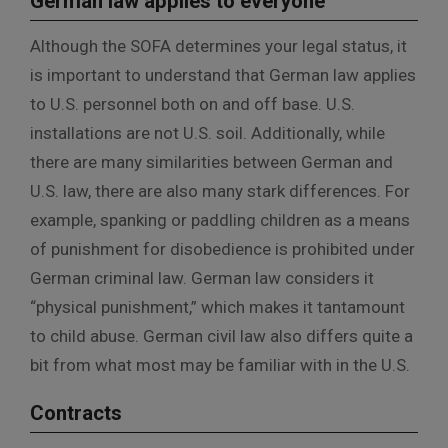
German law applies to everyone
Although the SOFA determines your legal status, it
is important to understand that German law applies
to U.S. personnel both on and off base. U.S.
installations are not U.S. soil. Additionally, while
there are many similarities between German and
U.S. law, there are also many stark differences. For
example, spanking or paddling children as a means
of punishment for disobedience is prohibited under
German criminal law. German law considers it
“physical punishment,” which makes it tantamount
to child abuse. German civil law also differs quite a
bit from what most may be familiar with in the U.S.
Contracts