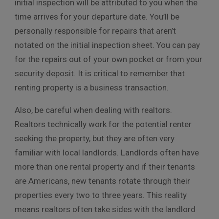
initial inspection will be attributed to you when the
time arrives for your departure date. You’ll be
personally responsible for repairs that aren’t
notated on the initial inspection sheet. You can pay
for the repairs out of your own pocket or from your
security deposit. It is critical to remember that
renting property is a business transaction.
Also, be careful when dealing with realtors.
Realtors technically work for the potential renter
seeking the property, but they are often very
familiar with local landlords. Landlords often have
more than one rental property and if their tenants
are Americans, new tenants rotate through their
properties every two to three years. This reality
means realtors often take sides with the landlord