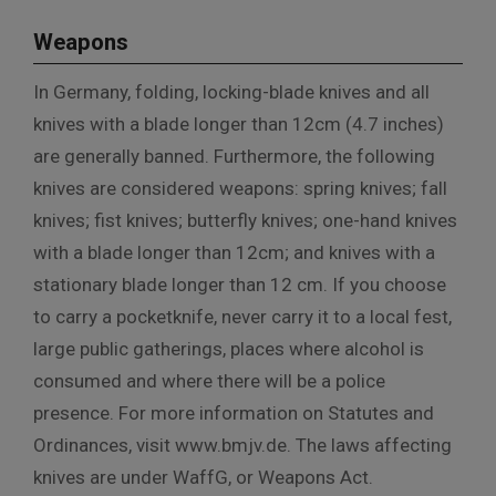
Weapons
In Germany, folding, locking-blade knives and all
knives with a blade longer than 12cm (4.7 inches)
are generally banned. Furthermore, the following
knives are considered weapons: spring knives; fall
knives; fist knives; butterfly knives; one-hand knives
with a blade longer than 12cm; and knives with a
stationary blade longer than 12 cm. If you choose
to carry a pocketknife, never carry it to a local fest,
large public gatherings, places where alcohol is
consumed and where there will be a police
presence. For more information on Statutes and
Ordinances, visit www.bmjv.de. The laws affecting
knives are under WaffG, or Weapons Act.