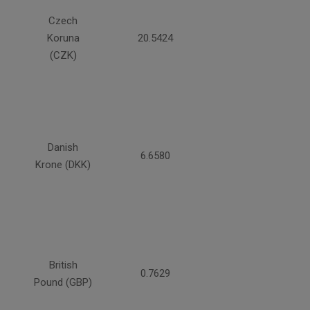
Czech
Koruna
20.5424
(CZK)
Danish
6.6580
Krone (DKK)
British
0.7629
Pound (GBP)