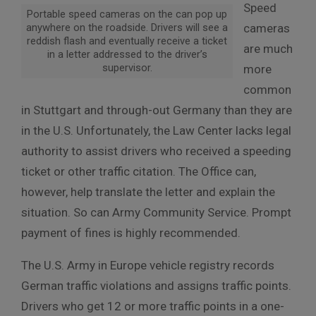
Speed
Portable speed cameras on the can pop up
anywhere on the roadside. Drivers will see a
cameras
reddish flash and eventually receive a ticket
are much
in a letter addressed to the driver’s
supervisor.
more
common
in Stuttgart and through-out Germany than they are
in the U.S. Unfortunately, the Law Center lacks legal
authority to assist drivers who received a speeding
ticket or other traffic citation. The Office can,
however, help translate the letter and explain the
situation. So can Army Community Service. Prompt
payment of fines is highly recommended.
The U.S. Army in Europe vehicle registry records
German traffic violations and assigns traffic points.
Drivers who get 12 or more traffic points in a one-