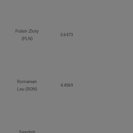
Polish Zloty
3.6473
(PLN)
Romanian
4.4569
Leu (RON)
Swedish