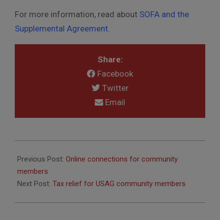
For more information, read about
SOFA and the
Supplemental Agreement
.
Share:
Facebook
Twitter
Email
2020-
06-
Previous Post:
Online connections for community
28
members
Next Post:
Tax relief for USAG community members