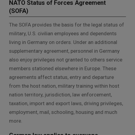
NATO Status of Forces Agreement
(SOFA)
The SOFA provides the basis for the legal status of
military, U.S. civilian employees and dependents
living in Germany on orders. Under an additional
supplementary agreement, personnel in Germany
also enjoy privileges not granted to others service
members stationed elsewhere in Europe. These
agreements affect status, entry and departure
from the host nation, military training within host
nation territory, jurisdiction, law enforcement,
taxation, import and export laws, driving privileges,
employment, mail, schooling, housing and much
more.