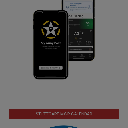
STUTTGART MWR CALENDAR