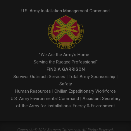
U.S. Army Installation Management Command
"We Are the Army's Home -
Serving the Rugged Professional"
FIND A GARRISON
Survivor Outreach Services
|
Total Army Sponsorship
|
Safety
Human Resources
|
Civilian Expeditionary Workforce
U.S. Army Environmental Command
|
Assistant Secretary
of the Army for Installations, Energy & Environment
Copyright © 2026 StuttgartCitizen.com. All Rights Reserved.