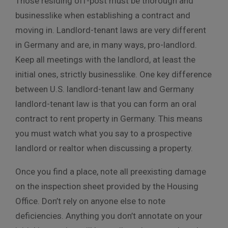
Those residing off-post must be thorough and
businesslike when establishing a contract and
moving in. Landlord-tenant laws are very different
in Germany and are, in many ways, pro-landlord.
Keep all meetings with the landlord, at least the
initial ones, strictly businesslike. One key difference
between U.S. landlord-tenant law and Germany
landlord-tenant law is that you can form an oral
contract to rent property in Germany. This means
you must watch what you say to a prospective
landlord or realtor when discussing a property.
Once you find a place, note all preexisting damage
on the inspection sheet provided by the Housing
Office. Don’t rely on anyone else to note
deficiencies. Anything you don’t annotate on your