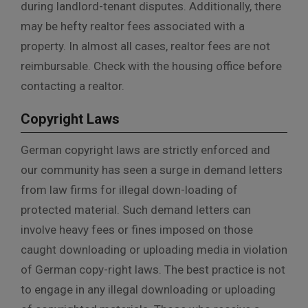
during landlord-tenant disputes. Additionally, there
may be hefty realtor fees associated with a
property. In almost all cases, realtor fees are not
reimbursable. Check with the housing office before
contacting a realtor.
Copyright Laws
German copyright laws are strictly enforced and
our community has seen a surge in demand letters
from law firms for illegal down-loading of
protected material. Such demand letters can
involve heavy fees or fines imposed on those
caught downloading or uploading media in violation
of German copy-right laws. The best practice is not
to engage in any illegal downloading or uploading