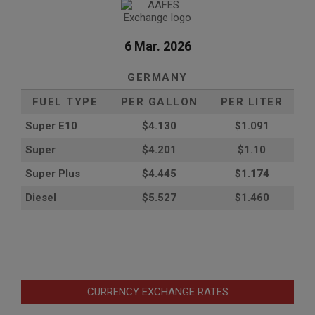
6 Mar. 2026
GERMANY
FUEL TYPE
PER GALLON
PER LITER
Super E10
$4
.130
$1.091
Super
$4.201
$1.10
Super Plus
$4.445
$1.174
Diesel
$5.527
$1.460
CURRENCY EXCHANGE RATES