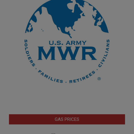
GAS PRICES