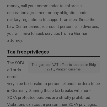
money, call your commander to enforce a
separation agreement or any obligation under
military regulations to support families. Since the
Law Center cannot represent personnel in divorces,
you will have to seek services from a German
attorney.
Tax-free privileges
The SOFA
The garrison VAT office is located in Bldg.
2915, Panzer Kaserne.
affords
some
very nice tax breaks to personnel under orders to be
in Germany. Sharing these tax breaks with non-
SOFA protected persons are strictly prohibited.
Violations can cost a person their SOFA privileges,