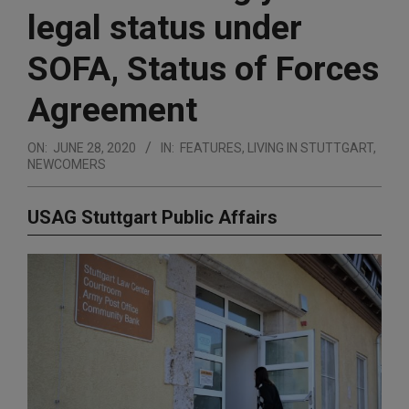
legal status under
SOFA, Status of Forces
Agreement
ON:
JUNE 28, 2020
IN:
FEATURES
,
LIVING IN STUTTGART
,
NEWCOMERS
USAG Stuttgart Public Affairs