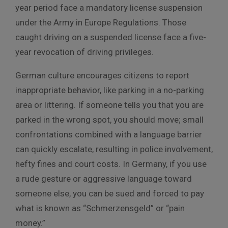
year period face a mandatory license suspension
under the Army in Europe Regulations. Those
caught driving on a suspended license face a five-
year revocation of driving privileges.
German culture encourages citizens to report
inappropriate behavior, like parking in a no-parking
area or littering. If someone tells you that you are
parked in the wrong spot, you should move; small
confrontations combined with a language barrier
can quickly escalate, resulting in police involvement,
hefty fines and court costs. In Germany, if you use
a rude gesture or aggressive language toward
someone else, you can be sued and forced to pay
what is known as “Schmerzensgeld” or “pain
money.”