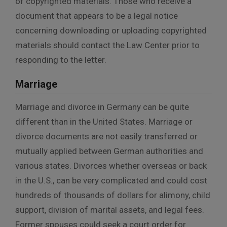
of copyrighted materials. Those who receive a
document that appears to be a legal notice
concerning downloading or uploading copyrighted
materials should contact the Law Center prior to
responding to the letter.
Marriage
Marriage and divorce in Germany can be quite
different than in the United States. Marriage or
divorce documents are not easily transferred or
mutually applied between German authorities and
various states. Divorces whether overseas or back
in the U.S., can be very complicated and could cost
hundreds of thousands of dollars for alimony, child
support, division of marital assets, and legal fees.
Former spouses could seek a court order for