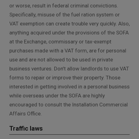
or worse, result in federal criminal convictions.
Specifically, misuse of the fuel ration system or
VAT exemption can create trouble very quickly. Also,
anything acquired under the provisions of the SOFA
at the Exchange, commissary or tax-exempt
purchases made with a VAT form, are for personal
use and are not allowed to be used in private
business ventures. Don’t allow landlords to use VAT
forms to repair or improve their property. Those
interested in getting involved in a personal business
while overseas under the SOFA are highly
encouraged to consult the Installation Commercial
Affairs Office.
Traffic laws