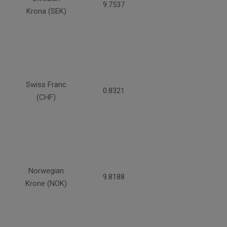
9.7537
Krona (SEK)
Swiss Franc
0.8321
(CHF)
Norwegian
9.8188
Krone (NOK)