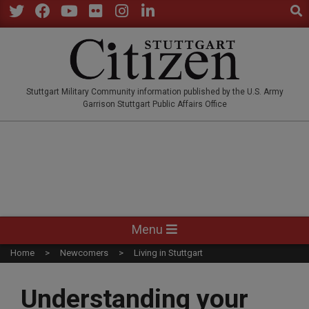
Sear
Skip
to
Twitter
Facebook
YouTube
Flickr
Instagram
LinkedIn
content
STUTTGARTCITIZEN.CO
Stuttgart Military Community information published by the U.S. Army
Garrison Stuttgart Public Affairs Office
Primary
Menu
Navigation
Home
Newcomers
Living in Stuttgart
Menu
Understanding your