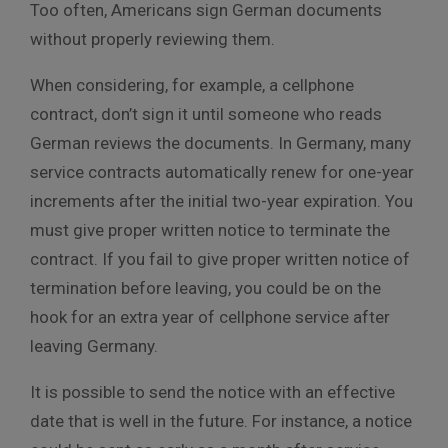
Too often, Americans sign German documents
without properly reviewing them.
When considering, for example, a cellphone
contract, don’t sign it until someone who reads
German reviews the documents. In Germany, many
service contracts automatically renew for one-year
increments after the initial two-year expiration. You
must give proper written notice to terminate the
contract. If you fail to give proper written notice of
termination before leaving, you could be on the
hook for an extra year of cellphone service after
leaving Germany.
It is possible to send the notice with an effective
date that is well in the future. For instance, a notice