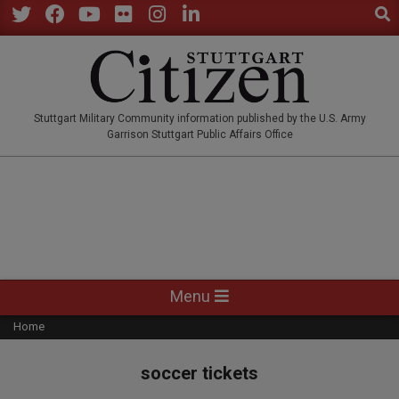
Sear
Skip
to
Twitter
Facebook
YouTube
Flickr
Instagram
LinkedIn
content
STUTTGARTCITIZEN.CO
Stuttgart Military Community information published by the U.S. Army
Garrison Stuttgart Public Affairs Office
Primary
Menu
Navigation
Home
Menu
soccer tickets