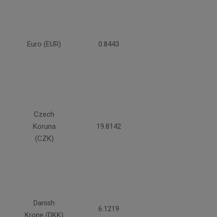
Euro (EUR)
0.8443
Czech
Koruna
19.8142
(CZK)
Danish
6.1219
Krone (DKK)