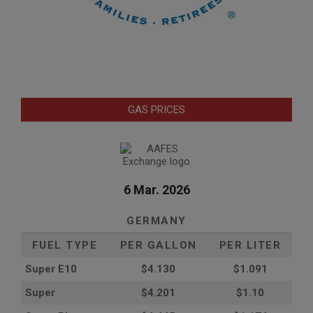
GAS PRICES
6 Mar. 2026
GERMANY
FUEL TYPE
PER GALLON
PER LITER
Super E10
$4
.130
$1.091
Super
$4.201
$1.10