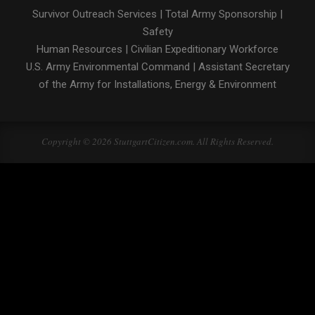
Survivor Outreach Services
|
Total Army Sponsorship
|
Safety
Human Resources
|
Civilian Expeditionary Workforce
U.S. Army Environmental Command
|
Assistant Secretary
of the Army for Installations, Energy & Environment
Copyright © 2026 StuttgartCitizen.com. All Rights Reserved.