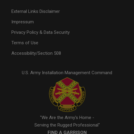
External Links Disclaimer
Impressum
Privacy Policy & Data Security
Terms of Use
Accessibility/Section 508
U.S. Army Installation Management Command
"We Are the Army's Home -
Serving the Rugged Professional"
FIND A GARRISON