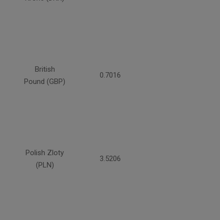
British
0.7016
Pound (GBP)
Polish Zloty
3.5206
(PLN)