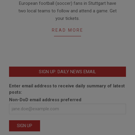
European football (soccer) fans in Stuttgart have
03-
two local teams to follow and attend a game. Get
09
your tickets.
READ MORE
SIGN UP: DAILY NEWS EMAIL
Enter email address to receive daily summary of latest
posts:
Non-DoD email address preferred