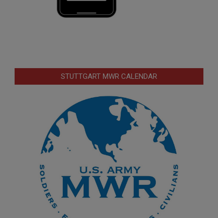
STUTTGART MWR CALENDAR