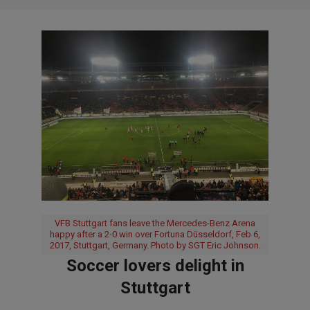
VFB Stuttgart fans leave the Mercedes-Benz Arena
happy after a 2-0 win over Fortuna Düsseldorf, Feb 6,
2017, Stuttgart, Germany. Photo by SGT Eric Johnson.
Soccer lovers delight in
Stuttgart
2017-