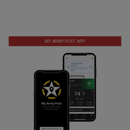
MY ARMY POST APP