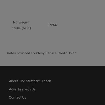
Norwegian
8.9942
Krone (NOK)
Rates provided courtesy Service Credit Union
About The Stuttgart Citizen
Advertise with Us
Contact Us