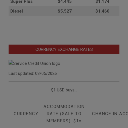
Super Plus
$4.445
$1.174
Diesel
$5.527
$1.460
CURRENCY EXCHANGE RATES
Last updated: 08/05/2026
$1 USD buys...
ACCOMMODATION
CURRENCY
RATE (SALE TO
CHANGE IN AC
MEMBERS): $1=