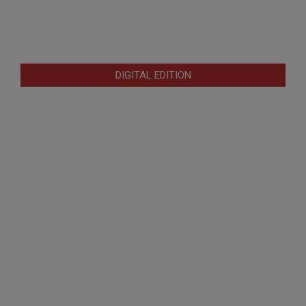
DIGITAL EDITION