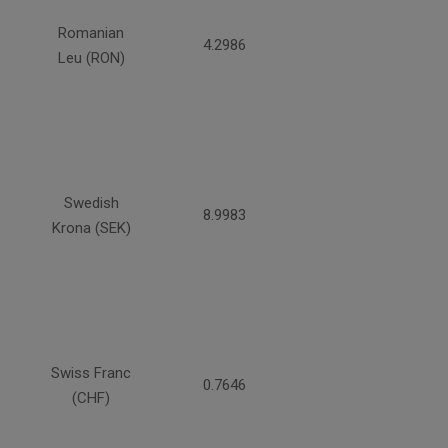
Romanian
4.2986
Leu (RON)
Swedish
8.9983
Krona (SEK)
Swiss Franc
0.7646
(CHF)