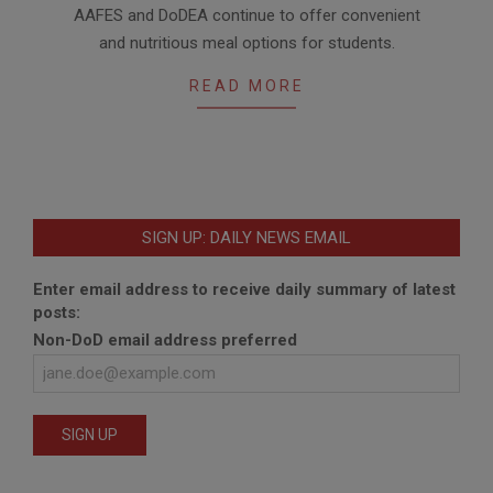
AAFES and DoDEA continue to offer convenient
23
and nutritious meal options for students.
READ MORE
SIGN UP: DAILY NEWS EMAIL
Enter email address to receive daily summary of latest
posts:
Non-DoD email address preferred