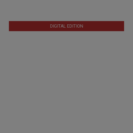
DIGITAL EDITION