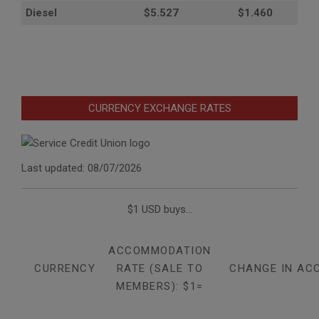
Diesel
$5.527
$1.460
CURRENCY EXCHANGE RATES
Last updated: 08/07/2026
$1 USD buys...
ACCOMMODATION
CURRENCY
RATE (SALE TO
CHANGE IN AC
MEMBERS): $1=