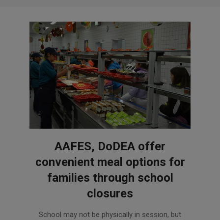
AAFES, DoDEA offer
convenient meal options for
families through school
closures
2020-
School may not be physically in session, but
04-