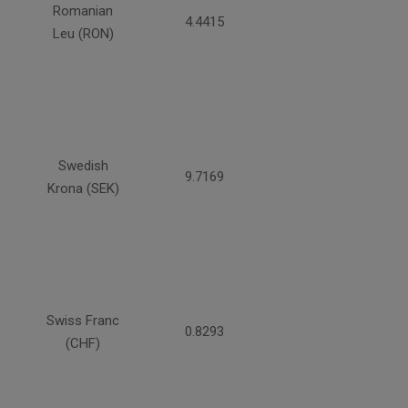
Romanian
4.4415
Leu (RON)
Swedish
9.7169
Krona (SEK)
Swiss Franc
0.8293
(CHF)