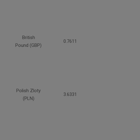
British
0.7611
Pound (GBP)
Polish Zloty
3.6331
(PLN)