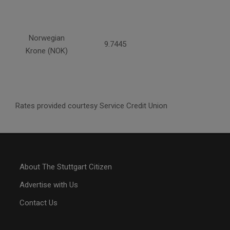
Norwegian
9.7445
Krone (NOK)
Rates provided courtesy Service Credit Union
About The Stuttgart Citizen
Advertise with Us
Contact Us