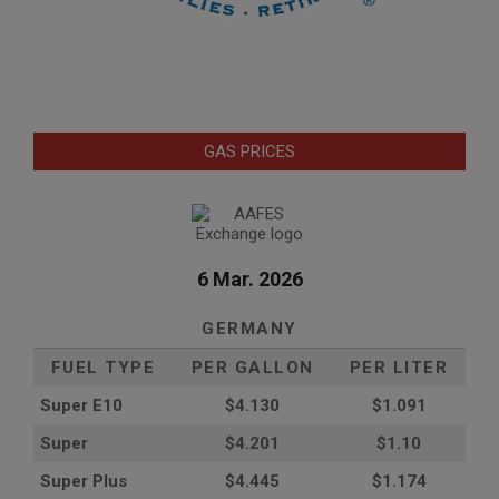
GAS PRICES
6 Mar. 2026
GERMANY
FUEL TYPE
PER GALLON
PER LITER
Super E10
$4
.130
$1.091
Super
$4.201
$1.10
Super Plus
$4.445
$1.174