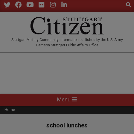
Sear
Skip
to
Twitter
Facebook
YouTube
Flickr
Instagram
LinkedIn
content
STUTTGARTCITIZEN.CO
Stuttgart Military Community information published by the U.S. Army
Garrison Stuttgart Public Affairs Office
Primary
Menu
Navigation
Home
Menu
school lunches