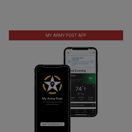
MY ARMY POST APP