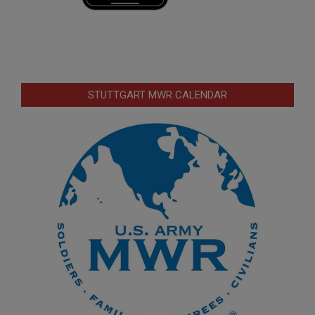
STUTTGART MWR CALENDAR