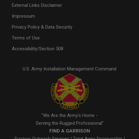
External Links Disclaimer
Impressum
Privacy Policy & Data Security
Terms of Use
Accessibility/Section 508
U.S. Army Installation Management Command
"We Are the Army's Home -
Serving the Rugged Professional"
FIND A GARRISON
Survivor Outreach Services
|
Total Army Sponsorship
|