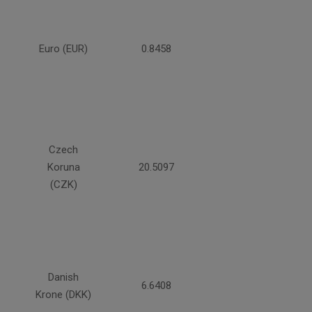
Euro (EUR)
0.8458
Czech
Koruna
20.5097
(CZK)
Danish
6.6408
Krone (DKK)