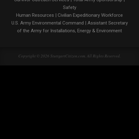
Safety
Human Resources
|
Civilian Expeditionary Workforce
U.S. Army Environmental Command
|
Assistant Secretary
of the Army for Installations, Energy & Environment
Copyright © 2026 StuttgartCitizen.com. All Rights Reserved.