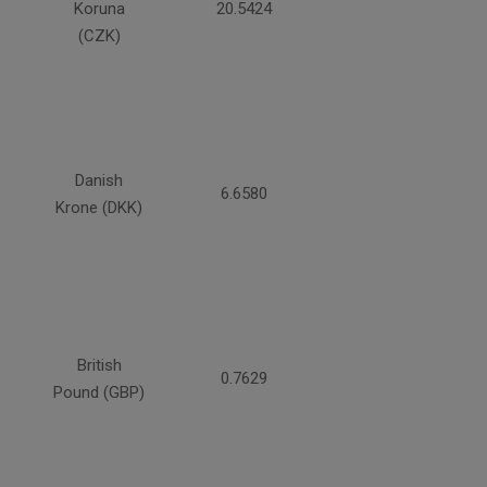
Koruna
20.5424
(CZK)
Danish
6.6580
Krone (DKK)
British
0.7629
Pound (GBP)