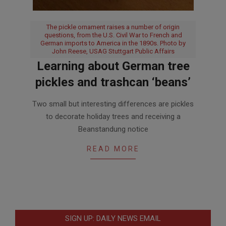
The pickle ornament raises a number of origin
questions, from the U.S. Civil War to French and
German imports to America in the 1890s. Photo by
John Reese, USAG Stuttgart Public Affairs
Learning about German tree
pickles and trashcan ‘beans’
2017-
Two small but interesting differences are pickles
11-
to decorate holiday trees and receiving a
16
Beanstandung notice
READ MORE
SIGN UP: DAILY NEWS EMAIL