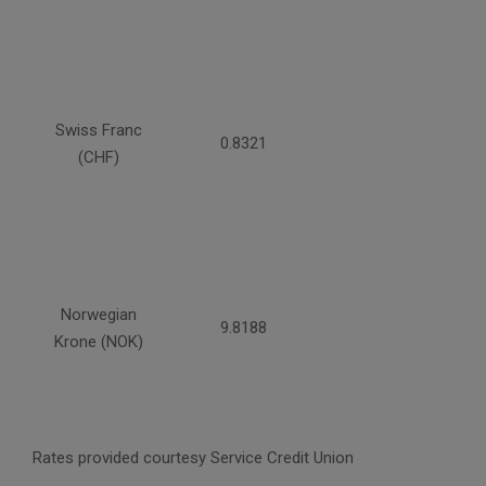
Swiss Franc
0.8321
(CHF)
Norwegian
9.8188
Krone (NOK)
Rates provided courtesy Service Credit Union