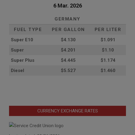
6 Mar. 2026
GERMANY
FUEL TYPE
PER GALLON
PER LITER
Super E10
$4
.130
$1.091
Super
$4.201
$1.10
Super Plus
$4.445
$1.174
Diesel
$5.527
$1.460
CURRENCY EXCHANGE RATES