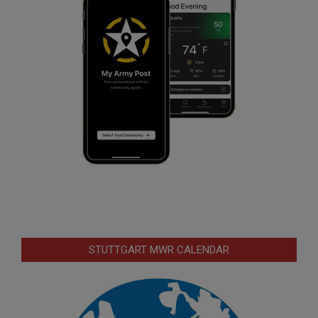
STUTTGART MWR CALENDAR