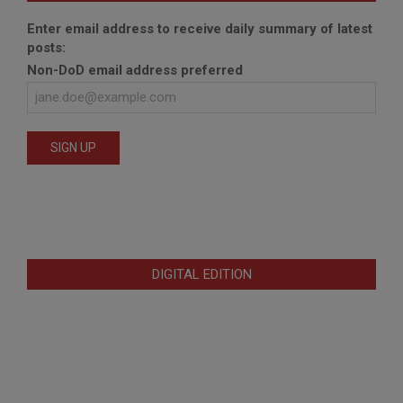
Enter email address to receive daily summary of latest
posts:
Non-DoD email address preferred
DIGITAL EDITION