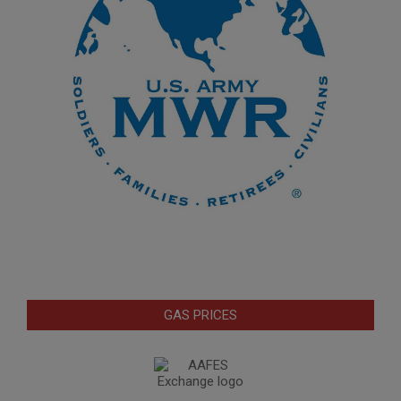
GAS PRICES