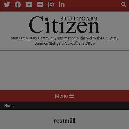
Sear
Skip
to
Twitter
Facebook
YouTube
Flickr
Instagram
LinkedIn
content
STUTTGARTCITIZEN.CO
Stuttgart Military Community information published by the U.S. Army
Garrison Stuttgart Public Affairs Office
Primary
Menu
Navigation
Home
Menu
restmüll