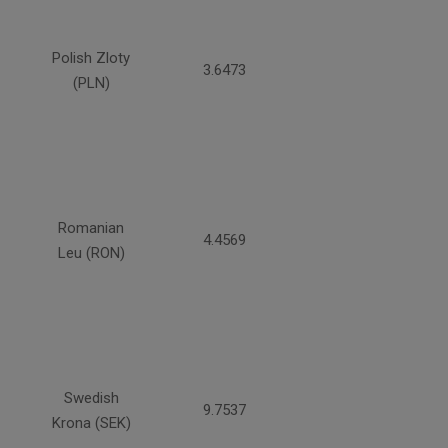
Polish Zloty
3.6473
(PLN)
Romanian
4.4569
Leu (RON)
Swedish
9.7537
Krona (SEK)