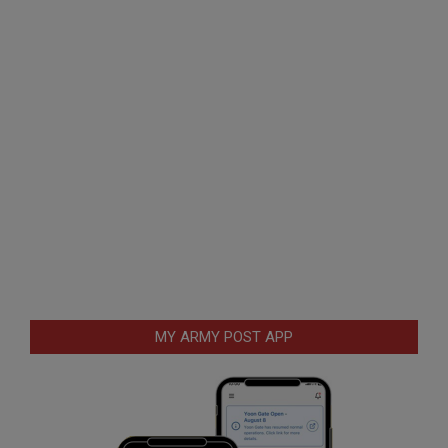
MY ARMY POST APP