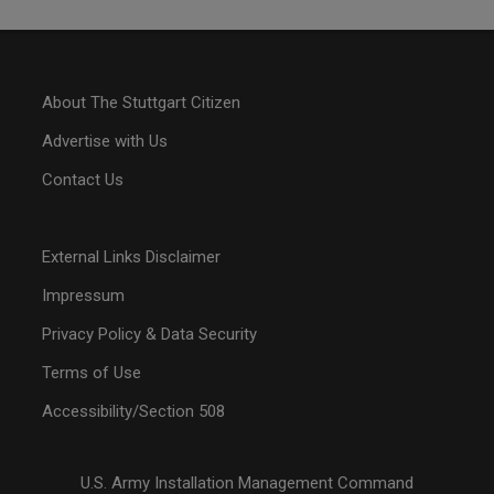
About The Stuttgart Citizen
Advertise with Us
Contact Us
External Links Disclaimer
Impressum
Privacy Policy & Data Security
Terms of Use
Accessibility/Section 508
U.S. Army Installation Management Command