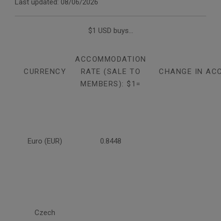
Last updated: 08/06/2026
$1 USD buys...
ACCOMMODATION
CURRENCY
RATE (SALE TO
CHANGE IN AC
MEMBERS): $1=
Euro (EUR)
0.8448
Czech