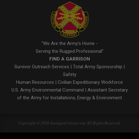
"We Are the Army's Home -
Serving the Rugged Professional"
FIND A GARRISON
Survivor Outreach Services
|
Total Army Sponsorship
|
Safety
Human Resources
|
Civilian Expeditionary Workforce
U.S. Army Environmental Command
|
Assistant Secretary
of the Army for Installations, Energy & Environment
Copyright © 2026 StuttgartCitizen.com. All Rights Reserved.