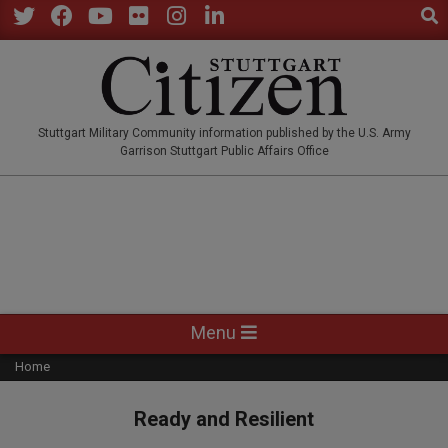
Sear
Skip
to
Twitter
Facebook
YouTube
Flickr
Instagram
LinkedIn
content
STUTTGARTCITIZEN.CO
Stuttgart Military Community information published by the U.S. Army
Garrison Stuttgart Public Affairs Office
Primary
Menu
Navigation
Home
Menu
Ready and Resilient