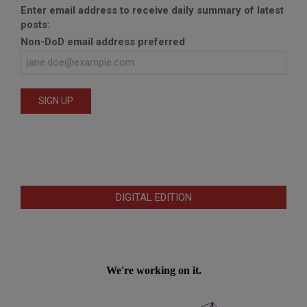
Enter email address to receive daily summary of latest
posts:
Non-DoD email address preferred
DIGITAL EDITION