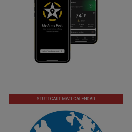
STUTTGART MWR CALENDAR