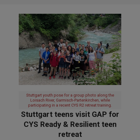
Stuttgart youth pose for a group photo along the
Loisach River, Garmisch-Partenkirchen, while
participating in a recent CYS R2 retreat training.
Stuttgart teens visit GAP for
CYS Ready & Resilient teen
retreat