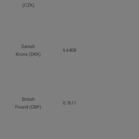
(CZK)
Danish
6.6408
Krone (DKK)
British
0.7611
Pound (GBP)