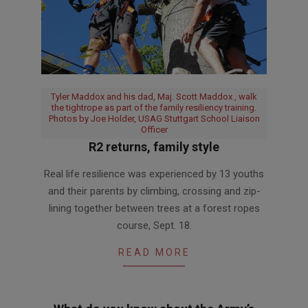
Tyler Maddox and his dad, Maj. Scott Maddox , walk
the tightrope as part of the family resiliency training.
Photos by Joe Holder, USAG Stuttgart School Liaison
Officer
R2 returns, family style
2018-
Real life resilience was experienced by 13 youths
10-
and their parents by climbing, crossing and zip-
15
lining together between trees at a forest ropes
course, Sept. 18.
READ MORE