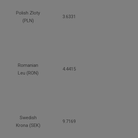
Polish Zloty
3.6331
(PLN)
Romanian
4.4415
Leu (RON)
Swedish
9.7169
Krona (SEK)