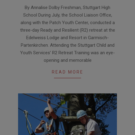
2019-
By Annalise Dolby Freshman, Stuttgart High
09-
School During July, the School Liaison Office,
10
along with the Patch Youth Center, conducted a
three-day Ready and Resilient (R2) retreat at the
Edelweiss Lodge and Resort in Garmisch-
Partenkirchen. Attending the Stuttgart Child and
Youth Services’ R2 Retreat Training was an eye-
opening and memorable
READ MORE