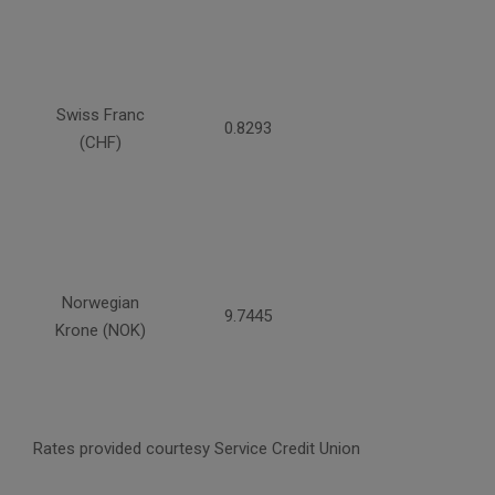
Swiss Franc
0.8293
(CHF)
Norwegian
9.7445
Krone (NOK)
Rates provided courtesy Service Credit Union