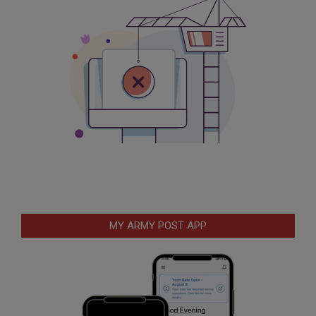
MY ARMY POST APP