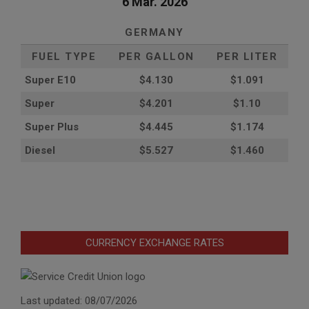
6 Mar. 2026
GERMANY
FUEL TYPE
PER GALLON
PER LITER
Super E10
$4
.130
$1.091
Super
$4.201
$1.10
Super Plus
$4.445
$1.174
Diesel
$5.527
$1.460
CURRENCY EXCHANGE RATES
Last updated: 08/07/2026