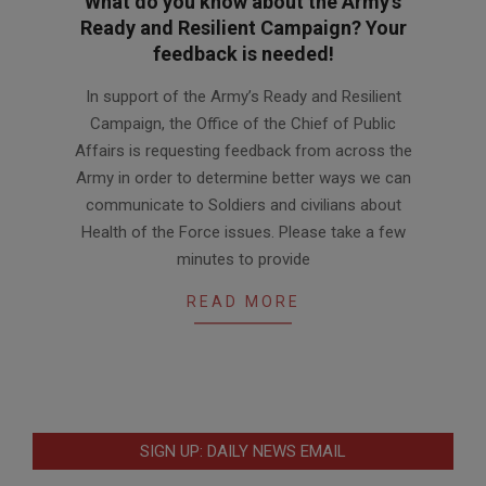
What do you know about the Army’s
Ready and Resilient Campaign? Your
feedback is needed!
2013-
In support of the Army’s Ready and Resilient
11-
Campaign, the Office of the Chief of Public
20
Affairs is requesting feedback from across the
Army in order to determine better ways we can
communicate to Soldiers and civilians about
Health of the Force issues. Please take a few
minutes to provide
READ MORE
SIGN UP: DAILY NEWS EMAIL