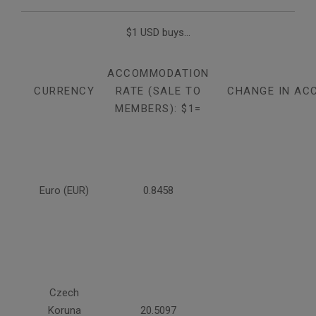
$1 USD buys...
ACCOMMODATION
CURRENCY
RATE (SALE TO
CHANGE IN AC
MEMBERS): $1=
Euro (EUR)
0.8458
Czech
Koruna
20.5097