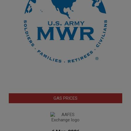
GAS PRICES