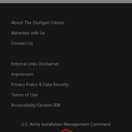
About The Stuttgart Citizen
Advertise with Us
Contact Us
External Links Disclaimer
Impressum
Privacy Policy & Data Security
Terms of Use
Accessibility/Section 508
U.S. Army Installation Management Command