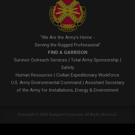
"We Are the Army's Home -
Serving the Rugged Professional"
FIND A GARRISON
Survivor Outreach Services
|
Total Army Sponsorship
|
Safety
Human Resources
|
Civilian Expeditionary Workforce
U.S. Army Environmental Command
|
Assistant Secretary
of the Army for Installations, Energy & Environment
Copyright © 2026 StuttgartCitizen.com. All Rights Reserved.