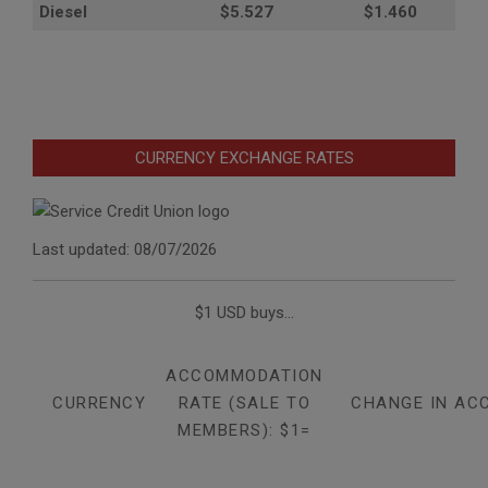
Diesel
$5.527
$1.460
CURRENCY EXCHANGE RATES
Last updated: 08/07/2026
$1 USD buys...
ACCOMMODATION
CURRENCY
RATE (SALE TO
CHANGE IN AC
MEMBERS): $1=