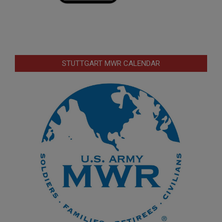
STUTTGART MWR CALENDAR