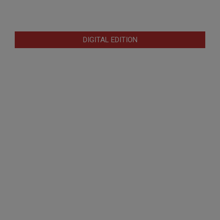
DIGITAL EDITION