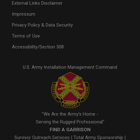
External Links Disclaimer
Impressum
Privacy Policy & Data Security
Terms of Use
Accessibility/Section 508
U.S. Army Installation Management Command
"We Are the Army's Home -
Serving the Rugged Professional"
FIND A GARRISON
Survivor Outreach Services
|
Total Army Sponsorship
|