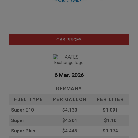
GAS PRICES
6 Mar. 2026
GERMANY
FUEL TYPE
PER GALLON
PER LITER
Super E10
$4
.130
$1.091
Super
$4.201
$1.10
Super Plus
$4.445
$1.174