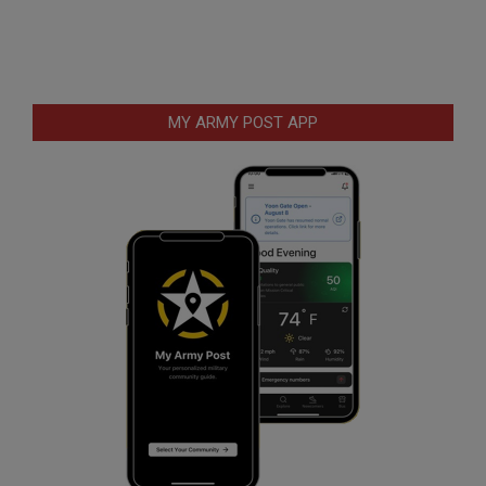
MY ARMY POST APP