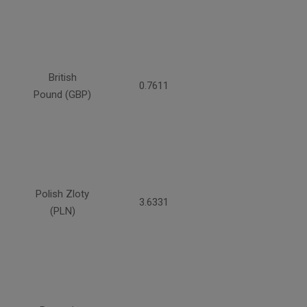
British
0.7611
Pound (GBP)
Polish Zloty
3.6331
(PLN)