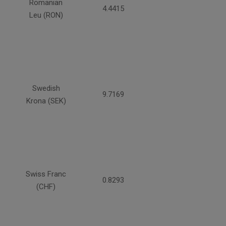
Romanian
4.4415
Leu (RON)
Swedish
9.7169
Krona (SEK)
Swiss Franc
0.8293
(CHF)