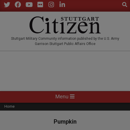
Sear
Skip
to
Twitter
Facebook
YouTube
Flickr
Instagram
LinkedIn
content
STUTTGARTCITIZEN.CO
Stuttgart Military Community information published by the U.S. Army
Garrison Stuttgart Public Affairs Office
Primary
Menu
Navigation
Home
Menu
Pumpkin