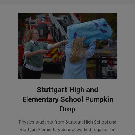
Stuttgart High and
Elementary School Pumpkin
Drop
2018-
Physics students from Stuttgart High School and
11-
Stuttgart Elementary School worked together on
02