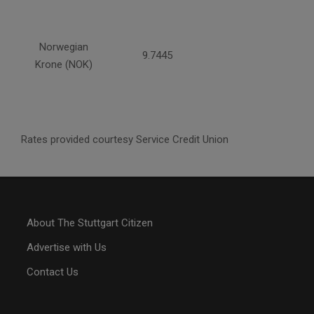
Norwegian
9.7445
Krone (NOK)
Rates provided courtesy Service Credit Union
About The Stuttgart Citizen
Advertise with Us
Contact Us