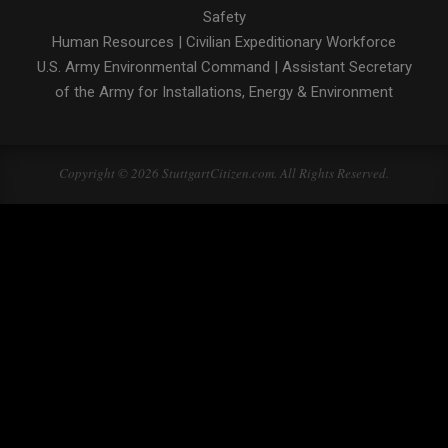
Safety
Human Resources
|
Civilian Expeditionary Workforce
U.S. Army Environmental Command
|
Assistant Secretary
of the Army for Installations, Energy & Environment
Copyright © 2026 StuttgartCitizen.com. All Rights Reserved.