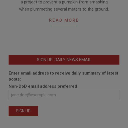
a project to prevent a pumpkin from smashing
when plummeting several meters to the ground.
READ MORE
SIGN UP: DAILY NEWS EMAIL
Enter email address to receive daily summary of latest
posts:
Non-DoD email address preferred