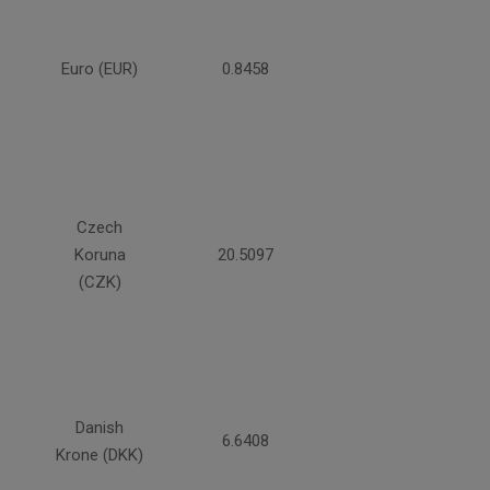
Euro (EUR)
0.8458
Czech
Koruna
20.5097
(CZK)
Danish
6.6408
Krone (DKK)