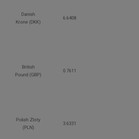
Danish
6.6408
Krone (DKK)
British
0.7611
Pound (GBP)
Polish Zloty
3.6331
(PLN)