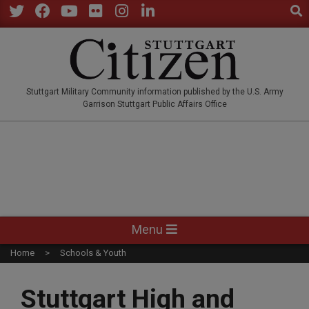
Sear
Skip
to
Twitter
Facebook
YouTube
Flickr
Instagram
LinkedIn
content
STUTTGARTCITIZEN.CO
Stuttgart Military Community information published by the U.S. Army
Garrison Stuttgart Public Affairs Office
Primary
Menu
Navigation
Home
Schools & Youth
Menu
Stuttgart High and