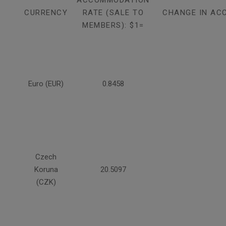
ACCOMMODATION
CURRENCY
RATE (SALE TO
CHANGE IN AC
MEMBERS): $1=
Euro (EUR)
0.8458
Czech
Koruna
20.5097
(CZK)