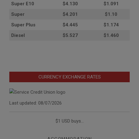
Super E10
$4
.130
$1.091
Super
$4.201
$1.10
Super Plus
$4.445
$1.174
Diesel
$5.527
$1.460
CURRENCY EXCHANGE RATES
Last updated: 08/07/2026
$1 USD buys...