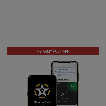
MY ARMY POST APP