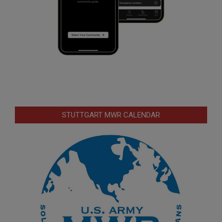
STUTTGART MWR CALENDAR