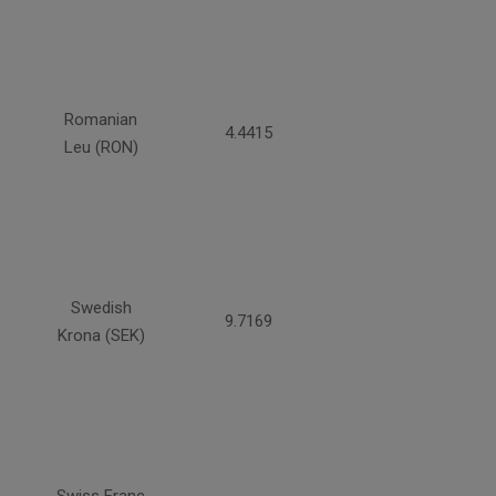
Romanian
4.4415
Leu (RON)
Swedish
9.7169
Krona (SEK)