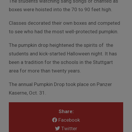
The students watching sang songs or chanted as
boxes were hoisted into the 70 to 90 feet high.
Classes decorated their own boxes and competed
to see who had the most well-protected pumpkin.
The pumpkin drop heightened the spirits of the
students and kick-started Halloween night. It has
been a tradition for the schools in the Stuttgart
area for more than twenty years.
The annual Pumpkin Drop took place on Panzer
Kaserne, Oct. 31.
Share:
Facebook
Twitter