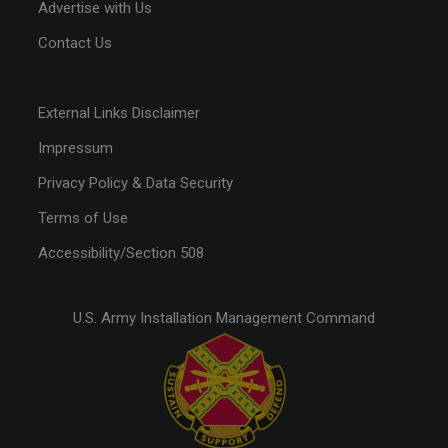
Advertise with Us
Contact Us
External Links Disclaimer
Impressum
Privacy Policy & Data Security
Terms of Use
Accessibility/Section 508
U.S. Army Installation Management Command