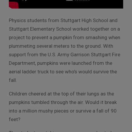
Physics students from Stuttgart High School and
Stuttgart Elementary School worked together on a
project to prevent a pumpkin from smashing when
plummeting several meters to the ground. With
support from the U.S. Army Garrison Stuttgart Fire
Department, pumpkins were launched from the
aerial ladder truck to see who’s would survive the
fall.
Children cheered at the top of their lungs as the
pumpkins tumbled through the air. Would it break
into a million mushy pieces or survive a fall of 90
feet?