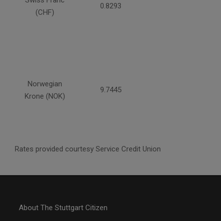
Swiss Franc
0.8293
(CHF)
Norwegian
9.7445
Krone (NOK)
Rates provided courtesy Service Credit Union
About The Stuttgart Citizen