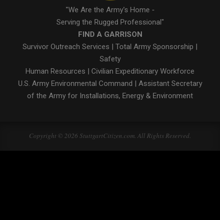
"We Are the Army's Home -
Serving the Rugged Professional"
FIND A GARRISON
Survivor Outreach Services
|
Total Army Sponsorship
|
Safety
Human Resources
|
Civilian Expeditionary Workforce
U.S. Army Environmental Command
|
Assistant Secretary
of the Army for Installations, Energy & Environment
Copyright © 2026 StuttgartCitizen.com. All Rights Reserved.