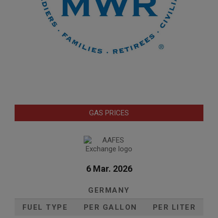
GAS PRICES
6 Mar. 2026
GERMANY
FUEL TYPE
PER GALLON
PER LITER