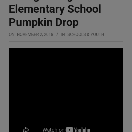
Elementary School
Pumpkin Drop
ON:
NOVEMBER 2, 2018
IN:
SCHOOLS & YOUTH