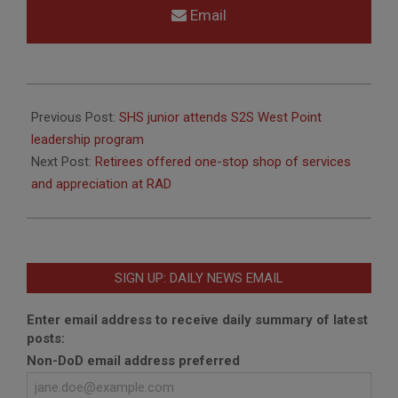
Email
2018-
11-
Previous Post:
SHS junior attends S2S West Point
02
leadership program
Next Post:
Retirees offered one-stop shop of services
and appreciation at RAD
SIGN UP: DAILY NEWS EMAIL
Enter email address to receive daily summary of latest
posts:
Non-DoD email address preferred