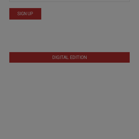
DIGITAL EDITION