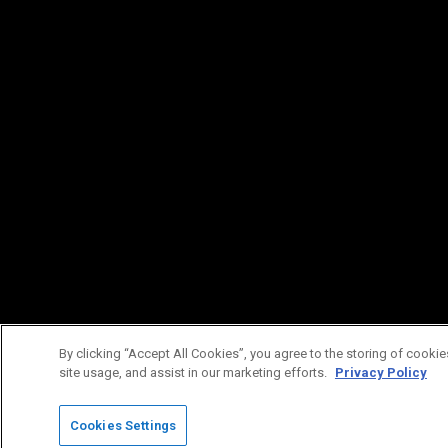
By clicking “Accept All Cookies”, you agree to the storing of cookie
site usage, and assist in our marketing efforts.
Privacy Policy
Cookies Settings