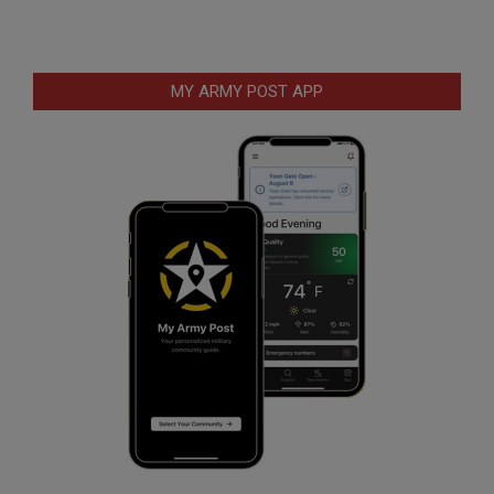
MY ARMY POST APP