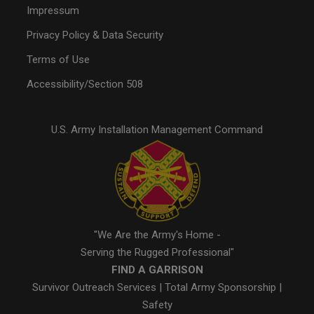
Impressum
Privacy Policy & Data Security
Terms of Use
Accessibility/Section 508
U.S. Army Installation Management Command
"We Are the Army's Home -
Serving the Rugged Professional"
FIND A GARRISON
Survivor Outreach Services
|
Total Army Sponsorship
|
Safety