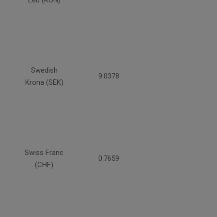
Swedish
9.0378
Krona (SEK)
Swiss Franc
0.7659
(CHF)