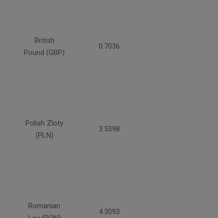
British
0.7036
Pound (GBP)
Polish Zloty
3.5398
(PLN)
Romanian
4.3093
Leu (RON)