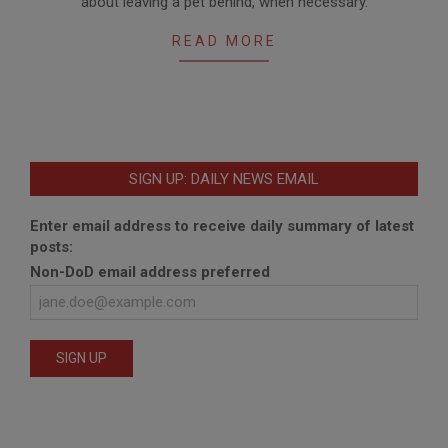
about leaving a pet behind, when necessary.
READ MORE
SIGN UP: DAILY NEWS EMAIL
Enter email address to receive daily summary of latest
posts:
Non-DoD email address preferred