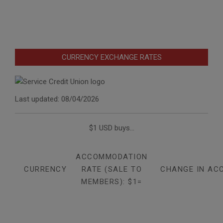
CURRENCY EXCHANGE RATES
Last updated: 08/04/2026
$1 USD buys...
ACCOMMODATION
CURRENCY
RATE (SALE TO
CHANGE IN AC
MEMBERS): $1=