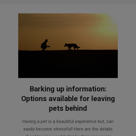
Barking up information:
Options available for leaving
pets behind
2018-
Having a pet is a beautiful experience but, can
03-
easily become stressful! Here are the details
26