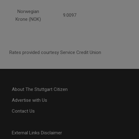
Norwegian
9.0097
Krone (NOK)
Rates provided courtesy Service Credit Union
About The Stuttgart Citizen
Advertise with Us
Contact Us
External Links Disclaimer