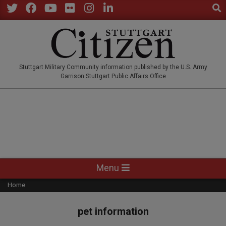
Sear
Skip
to
Twitter
Facebook
YouTube
Flickr
Instagram
LinkedIn
content
STUTTGARTCITIZEN.CO
Stuttgart Military Community information published by the U.S. Army
Garrison Stuttgart Public Affairs Office
Primary
Menu
Navigation
Home
Menu
pet information