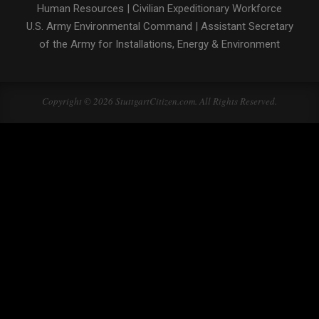
Human Resources
|
Civilian Expeditionary Workforce
U.S. Army Environmental Command
|
Assistant Secretary
of the Army for Installations, Energy & Environment
Copyright © 2026 StuttgartCitizen.com. All Rights Reserved.