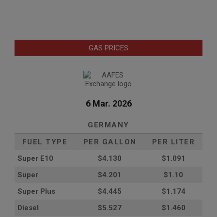
GAS PRICES
6 Mar. 2026
GERMANY
FUEL TYPE
PER GALLON
PER LITER
Super E10
$4
.130
$1.091
Super
$4.201
$1.10
Super Plus
$4.445
$1.174
Diesel
$5.527
$1.460