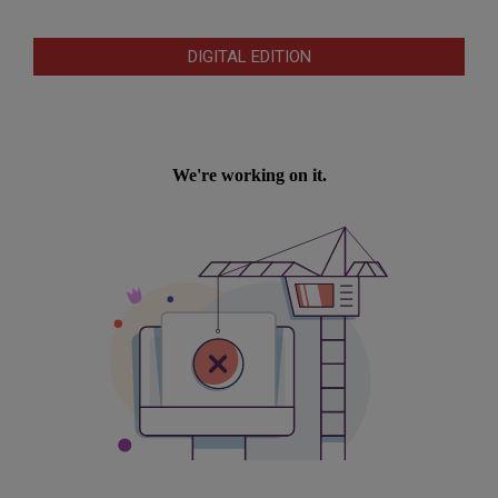
DIGITAL EDITION