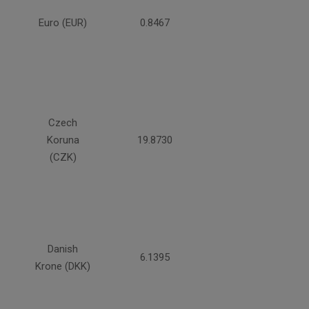
Euro (EUR)
0.8467
Czech
Koruna
19.8730
(CZK)
Danish
6.1395
Krone (DKK)