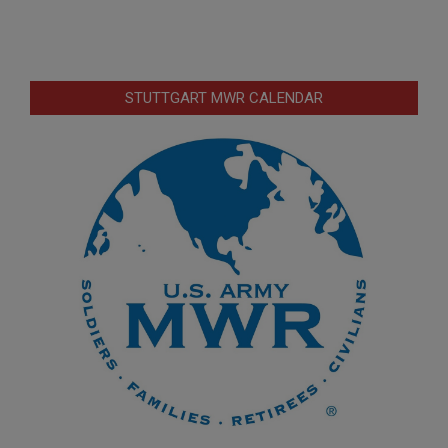
STUTTGART MWR CALENDAR